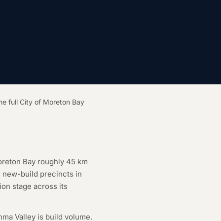
he full City of Moreton Bay
Moreton Bay roughly 45 km
d new-build precincts in
on stage across its
nma Valley is build volume.