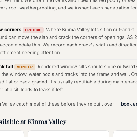
riven rain. We often find vents and flues flashed poorly or seal
rs roof weatherproofing, and we inspect each penetration for 
w corners
. Where Kinma Valley lots sit on cut-and-fill
CRITICAL
ound can move the slab and crack the corners of openings. AS 
d accommodate this. We record each crack's width and directio
settlement needing attention.
k fall
. Rendered window sills should slope outward s
MONITOR
 the window, water pools and tracks into the frame and wall. O
ed flat or back-graded. It's usually rectifiable during maintena
t a sill leads to leaks if left.
 Valley catch most of these before they're built over —
book a
ailable at Kinma Valley