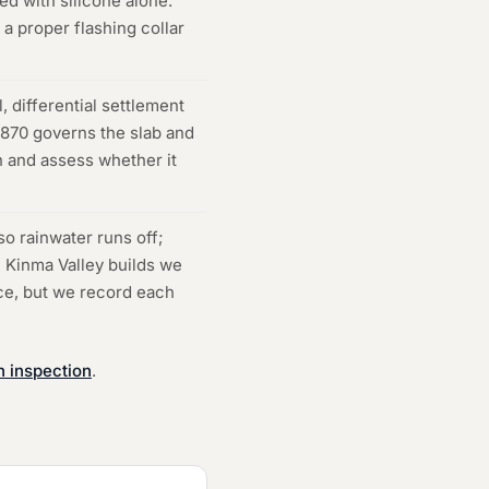
ed with silicone alone.
a proper flashing collar
, differential settlement
2870 governs the slab and
n and assess whether it
o rainwater runs off;
n Kinma Valley builds we
nce, but we record each
n inspection
.