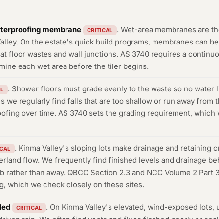
aterproofing membrane
. Wet-area membranes are t
CRITICAL
alley. On the estate's quick build programs, membranes can be t
at floor wastes and wall junctions. AS 3740 requires a continuou
mine each wet area before the tiler begins.
. Shower floors must grade evenly to the waste so no water 
AL
we regularly find falls that are too shallow or run away from th
ofing over time. AS 3740 sets the grading requirement, which we
. Kinma Valley's sloping lots make drainage and retaining cr
ICAL
erland flow. We frequently find finished levels and drainage beh
ab rather than away. QBCC Section 2.3 and NCC Volume 2 Part 3.
ng, which we check closely on these sites.
led
. On Kinma Valley's elevated, wind-exposed lots, 
CRITICAL