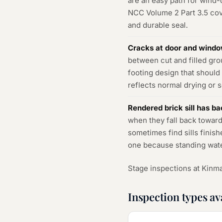
are an easy path for wind-d
NCC Volume 2 Part 3.5 cove
and durable seal.
Cracks at door and windo
between cut and filled gr
footing design that shoul
reflects normal drying or 
Rendered brick sill has bac
when they fall back toward
sometimes find sills finish
one because standing water a
Stage inspections at Kinma
Inspection types av