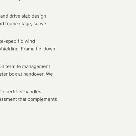
and drive slab design
and frame stage, so we
ite-specific wind
 shielding. Frame tie-down
0.1 termite management
meter box at handover. We
he certifier handles
ssessment that complements