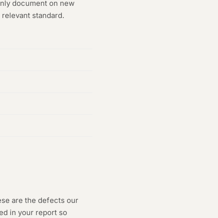
monly document on new
 relevant standard.
ese are the defects our
ed in your report so