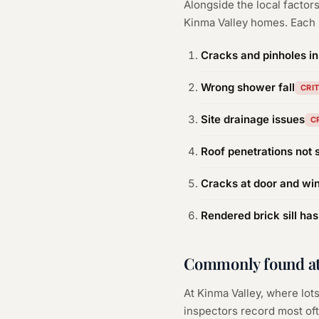
Alongside the local facto
Kinma Valley
homes. Each i
Cracks and pinholes i
Wrong shower fall
CRI
Site drainage issues
C
Roof penetrations not 
Cracks at door and wi
Rendered brick sill has
Commonly found at
At Kinma Valley, where lots
inspectors record most oft