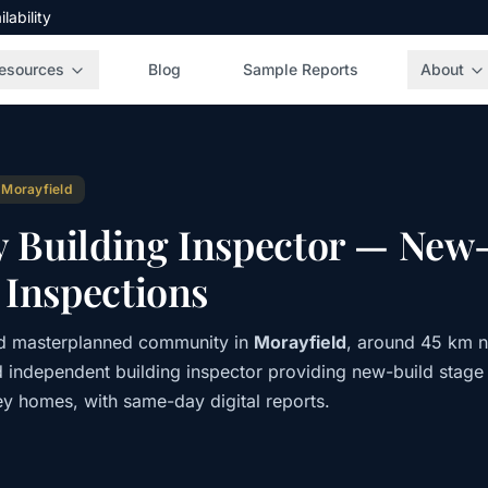
ability
esources
Blog
Sample Reports
About
 Morayfield
y Building Inspector — New-
Inspections
nd masterplanned community in
Morayfield
, around 45 km n
d independent building inspector providing new-build stage
ey homes, with same-day digital reports.