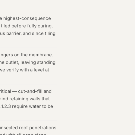
he highest-consequence
iled before fully curing,
s barrier, and since tiling
lingers on the membrane.
e outlet, leaving standing
 verify with a level at
itical — cut-and-fill and
ind retaining walls that
1.2.3 require water to be
unsealed roof penetrations