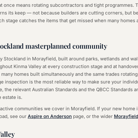
 once means rotating subcontractors and tight programmes. T
rns its keep — not because builders are cutting corners, but b
h stage catches the items that get missed when many homes a
Stockland masterplanned community
y Stockland in Morayfield, built around parks, wetlands and walk
out Kinma Valley at every construction stage and at handover.
y is many homes built simultaneously and the same trades rotati
 inspection is the most reliable way to make sure your individ
e, the relevant Australian Standards and the QBCC Standards a
 estate is.
 active communities we cover in Morayfield. If your new home 
ad, see our
Aspire on Anderson
page, or the wider
Morayfield
alley