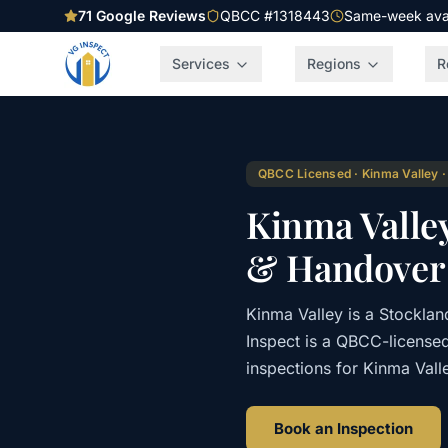
71
Google Reviews
QBCC #1318443
Same-week avail
Services
Regions
R
QBCC Licensed · Kinma Valley ·
Kinma Valle
& Handover 
Kinma Valley is a Stockla
Inspect is a QBCC-license
inspections for Kinma Vall
Book an Inspection