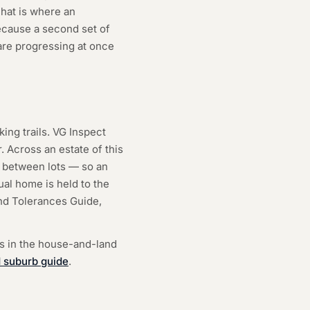
hat is where an
ecause a second set of
re progressing at once
ing trails. VG Inspect
 Across an estate of this
ng between lots — so an
ual home is held to the
nd Tolerances Guide,
is in the house-and-land
 suburb guide
.