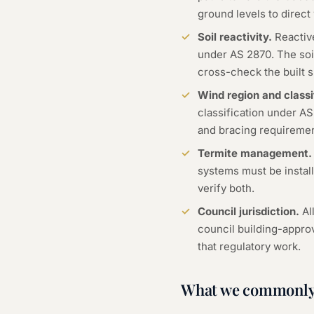
ground levels to direct
Soil reactivity.
Reactive
under AS 2870. The soil
cross-check the built s
Wind region and classi
classification under A
and bracing requirement
Termite management.
systems must be install
verify both.
Council jurisdiction.
Al
council building-appro
that regulatory work.
What we commonly 