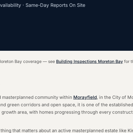
ilability · Same-Day Reports On Site
r Moreton Bay coverage — see
Building Inspections Moreton Bay
for t
y
nd masterplanned community within
Morayfield
, in the City of 
und green corridors and open space, it is one of the establishe
 growth area, with homes progressing through every constructi
hing that matters about an active masterplanned estate like Ki