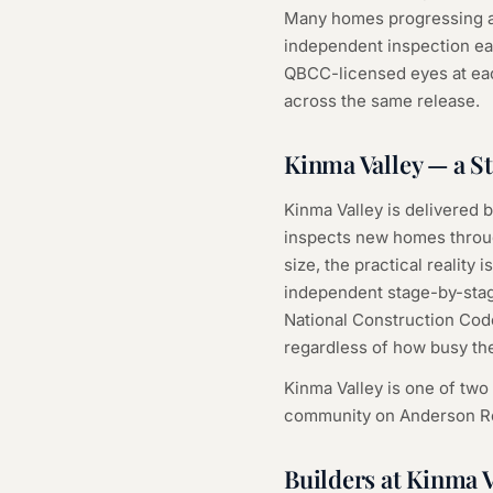
Many homes progressing at
independent inspection ea
QBCC-licensed eyes at eac
across the same release.
Kinma Valley — a 
Kinma Valley is delivered b
inspects new homes through
size, the practical realit
independent stage-by-stage
National Construction Cod
regardless of how busy the
Kinma Valley is one of two
community on Anderson Ro
Builders at Kinma V