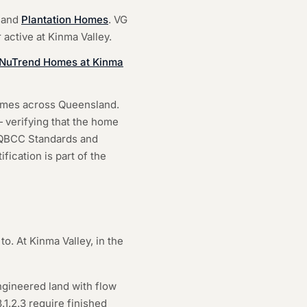
and
Plantation Homes
. VG
 active at Kinma Valley.
h NuTrend Homes at Kinma
homes across Queensland.
 verifying that the home
e QBCC Standards and
fication is part of the
to. At Kinma Valley, in the
ngineered land with flow
1.2.3 require finished