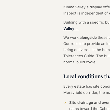
Kinma Valley's display off
Inspect is independent of e
Building with a specific bu
Valley →
We work
alongside
these b
Our role is to provide an 
being delivered is the hom
Tolerances Guide. The build
normal build cycle.
Local conditions th
Every estate has site condi
Morayfield corridor, the ma
Site drainage and over
paths toward the Caboo