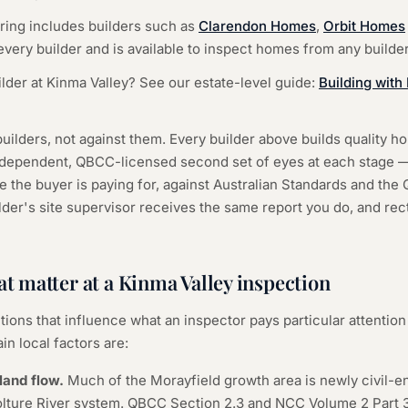
ering includes builders such as
Clarendon Homes
,
Orbit Homes
very builder and is available to inspect homes from any builder
ilder at Kinma Valley? See our estate-level guide:
Building wit
uilders, not against them. Every builder above builds quality 
independent, QBCC-licensed second set of eyes at each stage —
e the buyer is paying for, against Australian Standards and th
er's site supervisor receives the same report you do, and recti
at matter at a Kinma Valley inspection
tions that influence what an inspector pays particular attention 
in local factors are:
land flow.
Much of the Morayfield growth area is newly civil-e
lture River system. QBCC Section 2.3 and NCC Volume 2 Part 3.