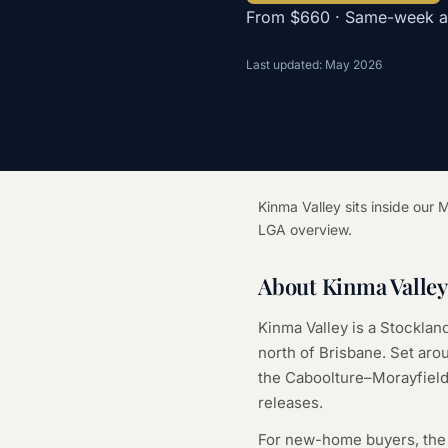
From $660 · Same-week ava
Last updated: May 2026
Kinma Valley sits inside ou
LGA overview.
About Kinma Valle
Kinma Valley is a Stockla
north of Brisbane. Set aro
the Caboolture–Morayfield
releases.
For new-home buyers, the t