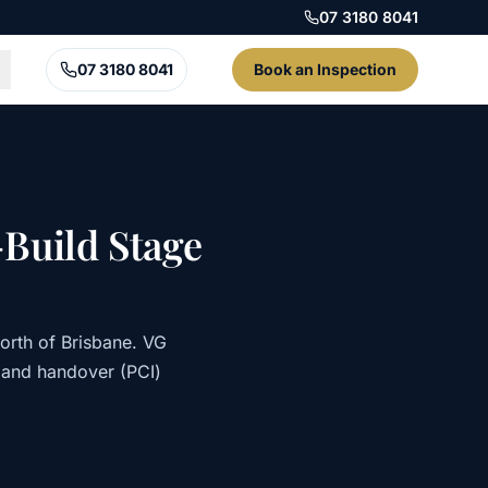
07 3180 8041
07 3180 8041
Book an Inspection
Build Stage
orth of Brisbane. VG
 and handover (PCI)