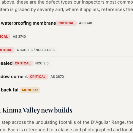
rs above, these are the defect types our inspectors most com
tem is graded by severity and, where it applies, references the
n waterproofing membrane
CRITICAL
AS 3740
TICAL
AS 3740
RITICAL
QBCC 2.3 / NCC 3.1.2.3
sealed
CRITICAL
NCC 3.5
ndow corners
CRITICAL
AS 2870
 back fall
MONITOR
 Kinma Valley new builds
 step across the undulating foothills of the D'Aguilar Range, th
en. Each is referenced to a clause and photographed and locat