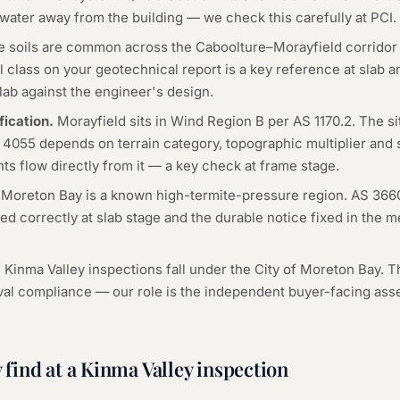
 water away from the building — we check this carefully at PCI.
 soils are common across the Caboolture–Morayfield corridor 
 class on your geotechnical report is a key reference at slab 
lab against the engineer's design.
fication.
Morayfield sits in Wind Region B per AS 1170.2. The s
S 4055 depends on terrain category, topographic multiplier and
s flow directly from it — a key check at frame stage.
Moreton Bay is a known high-termite-pressure region. AS 366
ed correctly at slab stage and the durable notice fixed in the 
l Kinma Valley inspections fall under the City of Moreton Bay. T
val compliance — our role is the independent buyer-facing a
find at a
Kinma Valley
inspection