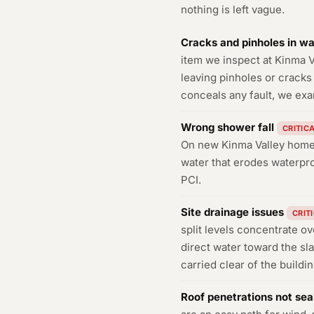
nothing is left vague.
Cracks and pinholes in w
item we inspect at Kinma V
leaving pinholes or cracks 
conceals any fault, we exa
Wrong shower fall
CRITIC
On new Kinma Valley homes 
water that erodes waterpro
PCI.
Site drainage issues
CRIT
split levels concentrate ov
direct water toward the sl
carried clear of the buildi
Roof penetrations not sea