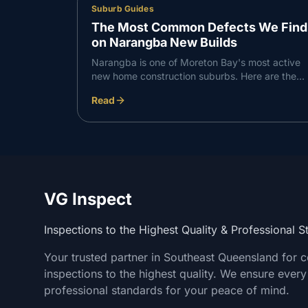
Suburb Guides
The Most Common Defects We Find
on Narangba New Builds
Narangba is one of Moreton Bay's most active
new home construction suburbs. Here are the
defects VG Inspect finds most consistently on
Read
Narangba builds — and what to do about them.
VG Inspect
Inspections to the Highest Quality & Professional 
Your trusted partner in Southeast Queensland for 
inspections to the highest quality. We ensure every
professional standards for your peace of mind.