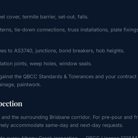
cover, termite barrier, set-out, falls.
ns, tie-down connections, truss installations, plate fixing
s to AS3740, junctions, bond breakers, hob heights.
ulation joints, weep holes, window seals.
gainst the QBCC Standards & Tolerances and your contract
rainage, paintwork.
pection
 and the surrounding Brisbane corridor. For pre-pour and f
outinely accommodate same-day and next-day requests.