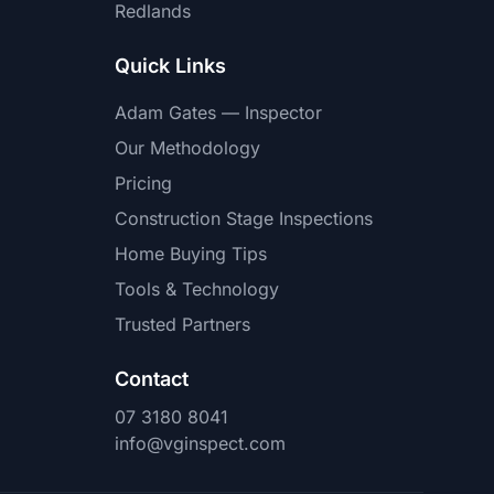
Redlands
Quick Links
Adam Gates — Inspector
Our Methodology
Pricing
Construction Stage Inspections
Home Buying Tips
Tools & Technology
Trusted Partners
Contact
07 3180 8041
info@vginspect.com