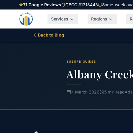
71
Google Reviews
QBCC #1318443
Same-week avail
Services
Regions
R
Back to Blog
SUBURB GUIDES
Albany Creek
4 March 2026
5 min read
Ada