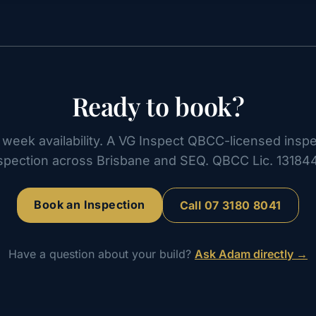
Ready to book?
week availability. A VG Inspect QBCC-licensed inspe
spection across Brisbane and SEQ. QBCC Lic. 13184
Book an Inspection
Call
07 3180 8041
Have a question about your build?
Ask Adam directly →