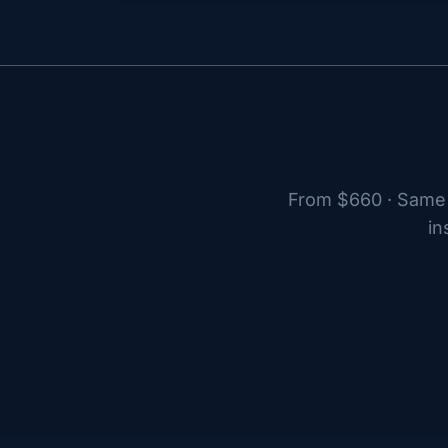
From $660 · Same 
in