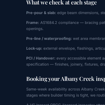
What we check at each stage
Pre-pour & slab:
edge beam dimensions, steel 
Frame:
AS1684.2 compliance — bracing patter
openings.
Pre-line / waterproofing:
wet area membrane
Lock-up:
external envelope, flashings, artic
PCI / Handover:
every accessible element a
specification — finishes, joinery, fixtures, d
Booking your Albany Creek ins
Same-week availability across Albany Creek
stages where builder timing is tight, we r