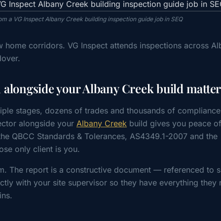
rom a VG Inspect Albany Creek building inspection guide job in SEQ
w home corridors. VG Inspect attends inspections across A
dover.
alongside your Albany Creek build matter
iple stages, dozens of trades and thousands of compliance
ctor alongside your
Albany Creek
build gives you peace o
t the QBCC Standards & Tolerances, AS4349.1-2007 and the
e only client is you.
m. The report is a constructive document — referenced to s
tly with your site supervisor so they have everything they 
ins.