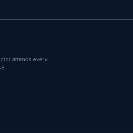
ctor attends every
43.