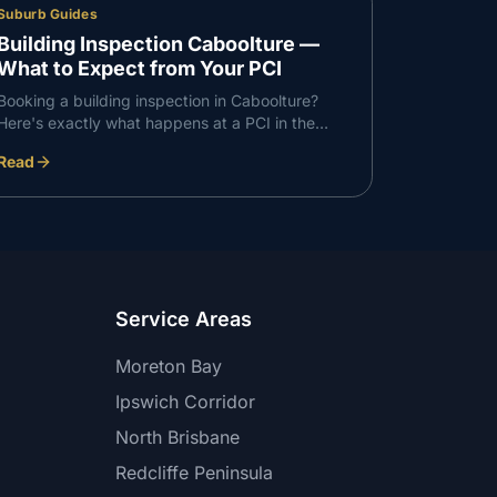
Suburb Guides
Building Inspection Caboolture —
What to Expect from Your PCI
Booking a building inspection in Caboolture?
Here's exactly what happens at a PCI in the
Caboolture corridor — what we check, what we
Read
find, and how the report works.
Service Areas
Moreton Bay
Ipswich Corridor
North Brisbane
Redcliffe Peninsula