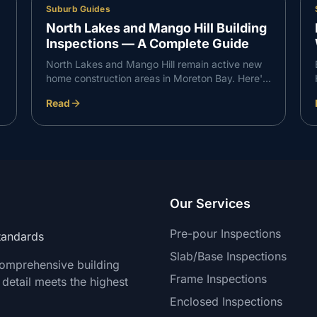
Suburb Guides
North Lakes and Mango Hill Building
Inspections — A Complete Guide
North Lakes and Mango Hill remain active new
home construction areas in Moreton Bay. Here's
what VG Inspect finds on inspections in the
Read
North Lakes corridor — and what buyers need
to know.
Our Services
Pre-pour Inspections
Standards
Slab/Base Inspections
comprehensive building
Frame Inspections
 detail meets the highest
Enclosed Inspections