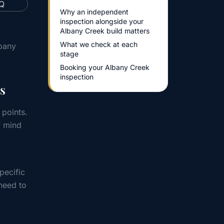
Why an independent
inspection alongside your
Albany Creek build matters
What we check at each
lbany
stage
Booking your Albany Creek
inspection
s
 points.
f mind
pecific
need to