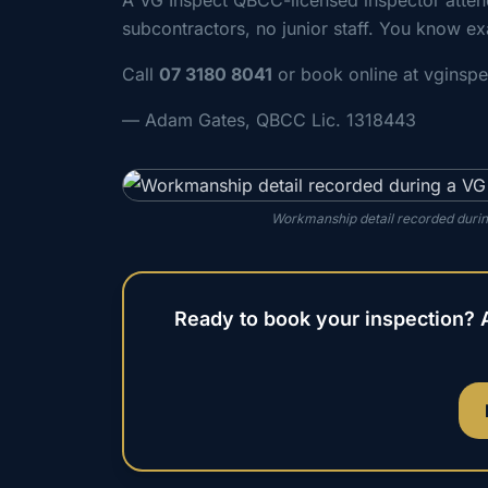
A VG Inspect QBCC-licensed inspector atte
subcontractors, no junior staff. You know ex
Call
07 3180 8041
or book online at vginsp
— Adam Gates, QBCC Lic. 1318443
Workmanship detail recorded during
Ready to book your inspection? 