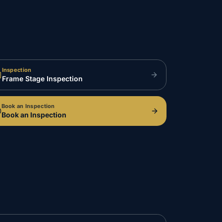
Inspection
Frame Stage Inspection
Book an Inspection
Book an Inspection