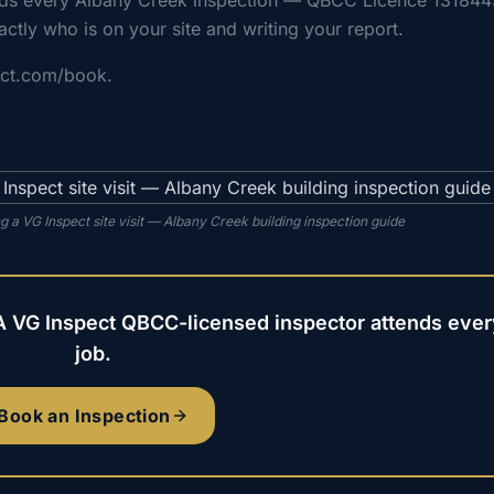
nds every Albany Creek inspection — QBCC Licence 131844
actly who is on your site and writing your report.
ect.com/book.
 a VG Inspect site visit — Albany Creek building inspection guide
A VG Inspect QBCC-licensed inspector attends ever
job.
Book an Inspection