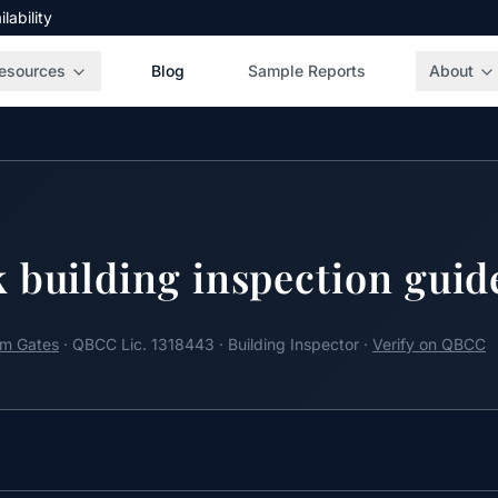
ability
esources
Blog
Sample Reports
About
 building inspection guid
m Gates
· QBCC Lic. 1318443 · Building Inspector ·
Verify on QBCC