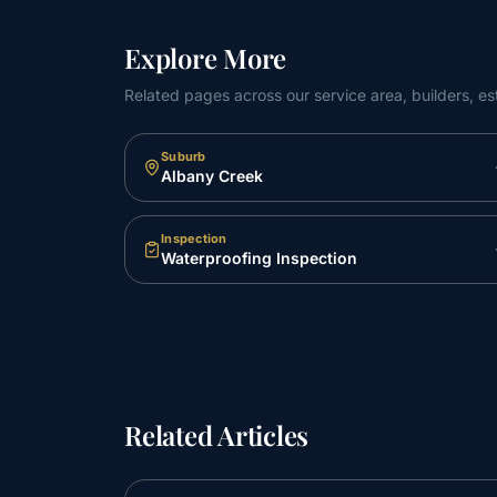
Explore More
Related pages across our service area, builders, es
Suburb
Albany Creek
Inspection
Waterproofing Inspection
Related Articles