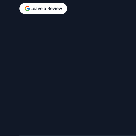
Leave a Review