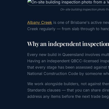
On-site building inspection photo f
Albany Creek
is one of Brisbane's active ne
Creek regularly — from slab through to han
Why an independent inspection 
Every new build in Queensland involves mult
Having an independent QBCC-licensed inspe
that every stage has been assessed agains
National Construction Code by someone whos
We work alongside builders, not against the
Standards clauses — that you can share direc
address any items before the next trade beg