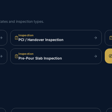
tates and inspection types.
Inspection
PCI / Handover Inspection
Inspection
Pre-Pour Slab Inspection