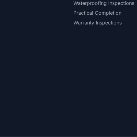
Waterproofing Inspections
Practical Completion
Warranty Inspections