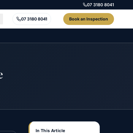
07 3180 8041
07 3180 8041
Book an Inspection
e
In This Article