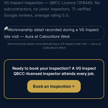
VG Inspect inspection — QBCC Licence 1318443. No
subcontractors, no junior inspectors. 71 verified
Google reviews, average rating 5.0.
Workmanship detail recorded during a VG Inspect site visit — Aura at
Caboolture West
Ready to book your inspection? A VG Inspect
QBCC-licensed inspector attends every job.
Book an Inspection