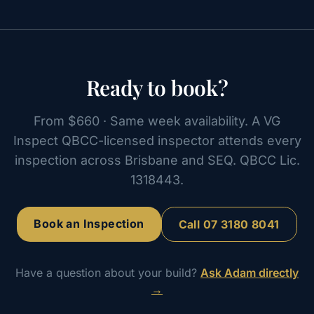
Ready to book?
From $660 · Same week availability. A VG
Inspect QBCC-licensed inspector attends every
inspection across Brisbane and SEQ. QBCC Lic.
1318443.
Book an Inspection
Call
07 3180 8041
Have a question about your build?
Ask Adam directly
→