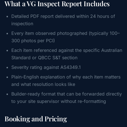
What a VG Inspect Report Includes
Detailed PDF report delivered within 24 hours of
inspection
Every item observed photographed (typically 100–
300 photos per PCI)
Each item referenced against the specific Australian
Standard or QBCC S&T section
Severity rating against AS4349.1
Plain-English explanation of why each item matters
and what resolution looks like
Builder-ready format that can be forwarded directly
to your site supervisor without re-formatting
Booking and Pricing