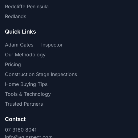
Redcliffe Peninsula
Redlands
Quick Links
Adam Gates — Inspector
Our Methodology
Pricing
Construction Stage Inspections
Home Buying Tips
Tools & Technology
Trusted Partners
Contact
07 3180 8041
info@vginspect.com