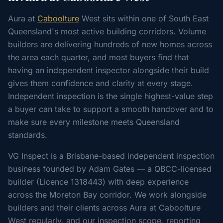
Aura at
Caboolture
West sits within one of South East
Queensland's most active building corridors. Volume
builders are delivering hundreds of new homes across
the area each quarter, and most buyers find that
having an independent inspector alongside their build
gives them confidence and clarity at every stage.
Independent inspection is the single highest-value step
a buyer can take to support a smooth handover and to
make sure every milestone meets Queensland
standards.
VG Inspect is a Brisbane-based independent inspection
business founded by Adam Gates — a QBCC-licensed
builder (Licence 1318443) with deep experience
across the Moreton Bay corridor. We work alongside
builders and their clients across Aura at Caboolture
West regularly, and our inspection scope, reporting