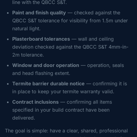
line with the QBCC S&T.
Paint and finish quality
— checked against the
QBCC S&T tolerance for visibility from 1.5m under
natural light.
Plasterboard tolerances
— wall and ceiling
deviation checked against the QBCC S&T 4mm-in-
2m tolerance.
Window and door operation
— operation, seals
and head flashing extent.
Termite barrier durable notice
— confirming it is
in place to keep your termite warranty valid.
Contract inclusions
— confirming all items
specified in your build contract have been
delivered.
The goal is simple: have a clear, shared, professional