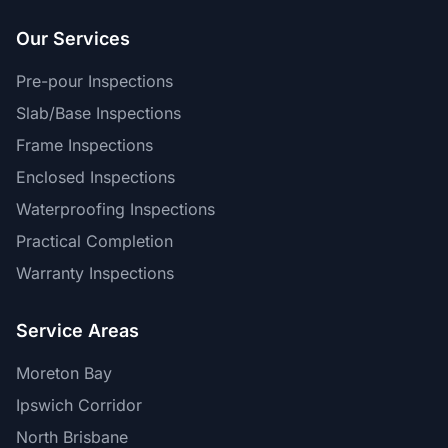
Our Services
Pre-pour Inspections
Slab/Base Inspections
Frame Inspections
Enclosed Inspections
Waterproofing Inspections
Practical Completion
Warranty Inspections
Service Areas
Moreton Bay
Ipswich Corridor
North Brisbane