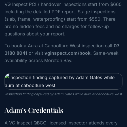
VG Inspect PCI / handover inspections start from $660
including the detailed PDF report. Stage inspections
(slab, frame, waterproofing) start from $550. There
are no hidden fees and no charges for follow-up
questions about your report.
To book a Aura at Caboolture West inspection call
07
3180 8041
or visit
vginspect.com/book
. Same-week
availability across Moreton Bay.
Inspection finding captured by Adam Gates while aura at caboolture west
Adam's Credentials
A VG Inspect QBCC-licensed inspector attends every