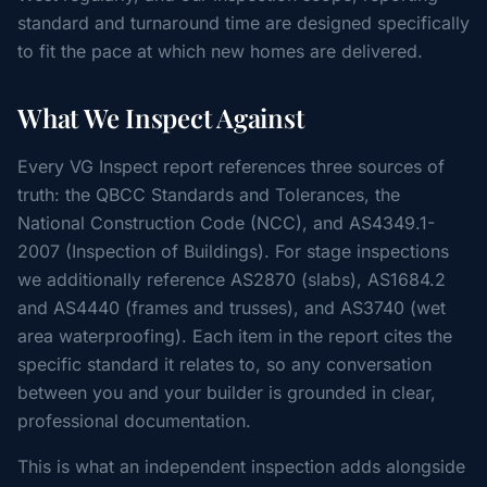
standard and turnaround time are designed specifically
to fit the pace at which new homes are delivered.
What We Inspect Against
Every VG Inspect report references three sources of
truth: the QBCC Standards and Tolerances, the
National Construction Code (NCC), and AS4349.1-
2007 (Inspection of Buildings). For stage inspections
we additionally reference AS2870 (slabs), AS1684.2
and AS4440 (frames and trusses), and AS3740 (wet
area waterproofing). Each item in the report cites the
specific standard it relates to, so any conversation
between you and your builder is grounded in clear,
professional documentation.
This is what an independent inspection adds alongside