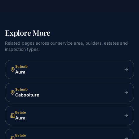
Explore More
Related pages across our service area, builders, estates and
inspection types.
Suburb
Aura
Suburb
Caboolture
Estate
Aura
Estate