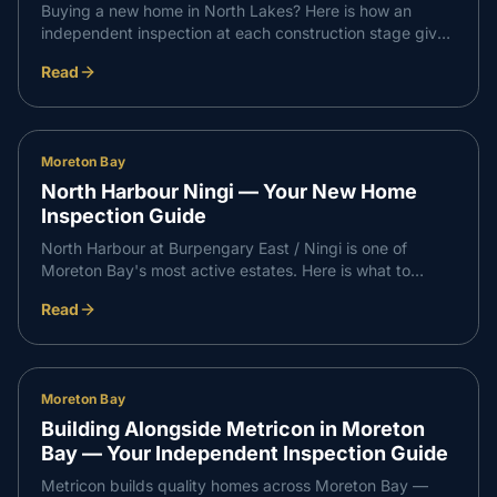
Buying a new home in North Lakes? Here is how an
independent inspection at each construction stage gives
you confidence that every part of your build meets
Read
Queensland standards — and supports a smooth,
professional handover with your builder.
Moreton Bay
North Harbour Ningi — Your New Home
Inspection Guide
North Harbour at Burpengary East / Ningi is one of
Moreton Bay's most active estates. Here is what to
expect at each independent inspection stage on a North
Read
Harbour build, and how it supports a professional
handover with your builder.
Moreton Bay
Building Alongside Metricon in Moreton
Bay — Your Independent Inspection Guide
Metricon builds quality homes across Moreton Bay —