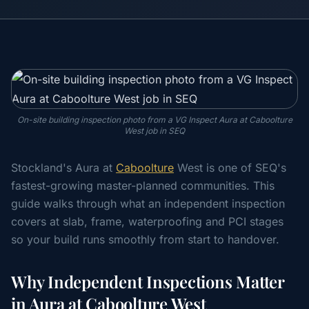
On-site building inspection photo from a VG Inspect Aura at Caboolture
West job in SEQ
Stockland's Aura at
Caboolture
West is one of SEQ's
fastest-growing master-planned communities. This
guide walks through what an independent inspection
covers at slab, frame, waterproofing and PCI stages
so your build runs smoothly from start to handover.
Why Independent Inspections Matter
in Aura at Caboolture West