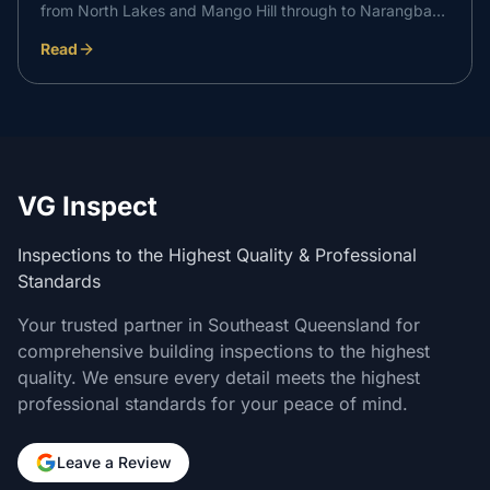
from North Lakes and Mango Hill through to Narangba
and Caboolture. Here is how an independent inspection
Read
at each stage supports your Metricon build and gives
you peace of mind through to handover.
VG Inspect
Inspections to the Highest Quality & Professional
Standards
Your trusted partner in Southeast Queensland for
comprehensive building inspections to the highest
quality. We ensure every detail meets the highest
professional standards for your peace of mind.
Leave a Review