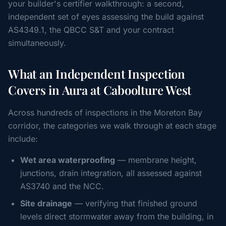
your builder's certifier walkthrough: a second,
independent set of eyes assessing the build against
AS4349.1, the QBCC S&T and your contract
simultaneously.
What an Independent Inspection
Covers in Aura at Caboolture West
Across hundreds of inspections in the Moreton Bay
corridor, the categories we walk through at each stage
include:
Wet area waterproofing
— membrane height,
junctions, drain integration, all assessed against
AS3740 and the NCC.
Site drainage
— verifying that finished ground
levels direct stormwater away from the building, in