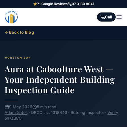
71
Google Reviews
07 3180 8041
Call
Back to Blog
MORETON BAY
Aura at Caboolture West —
Your Independent Building
Inspection Guide
9 May 2026
5 min read
Adam Gates
· QBCC Lic. 1318443 · Building Inspector ·
Verify
on QBCC