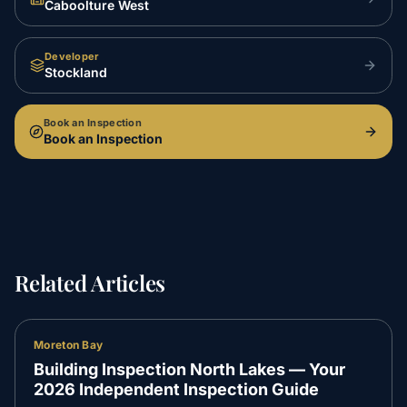
Caboolture West
Developer
Stockland
Book an Inspection
Book an Inspection
Related Articles
Moreton Bay
Building Inspection North Lakes — Your
2026 Independent Inspection Guide