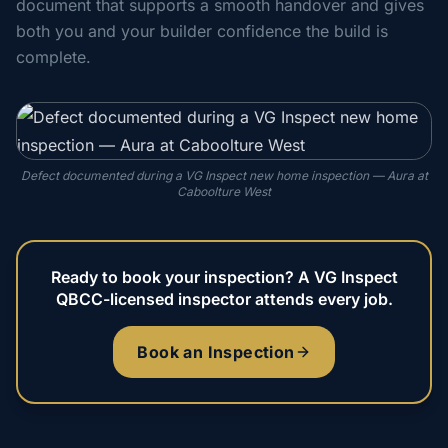
document that supports a smooth handover and gives
both you and your builder confidence the build is
complete.
Defect documented during a VG Inspect new home inspection — Aura at
Caboolture West
Ready to book your inspection? A VG Inspect
QBCC-licensed inspector attends every job.
Book an Inspection