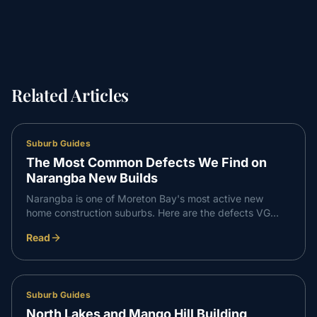
Related Articles
Suburb Guides
The Most Common Defects We Find on
Narangba New Builds
Narangba is one of Moreton Bay's most active new
home construction suburbs. Here are the defects VG
Inspect finds most consistently on Narangba builds —
Read
and what to do about them.
Suburb Guides
North Lakes and Mango Hill Building