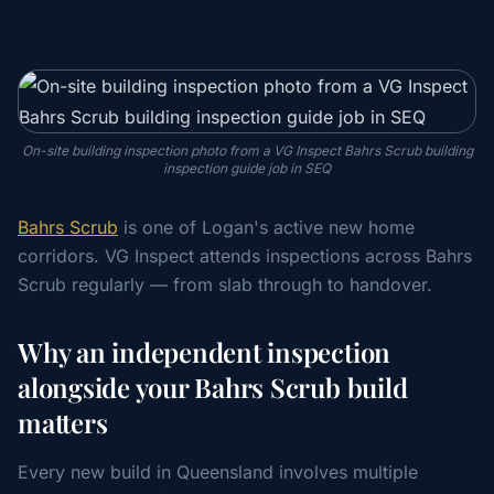
On-site building inspection photo from a VG Inspect Bahrs Scrub building
inspection guide job in SEQ
Bahrs Scrub
is one of Logan's active new home
corridors. VG Inspect attends inspections across Bahrs
Scrub regularly — from slab through to handover.
Why an independent inspection
alongside your Bahrs Scrub build
matters
Every new build in Queensland involves multiple