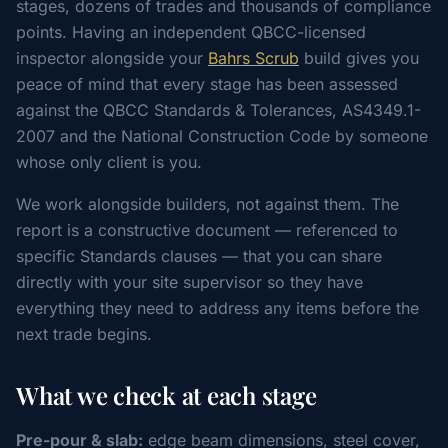
stages, dozens of trades and thousands of compliance
points. Having an independent QBCC-licensed
inspector alongside your
Bahrs Scrub
build gives you
peace of mind that every stage has been assessed
against the QBCC Standards & Tolerances, AS4349.1-
2007 and the National Construction Code by someone
whose only client is you.
We work alongside builders, not against them. The
report is a constructive document — referenced to
specific Standards clauses — that you can share
directly with your site supervisor so they have
everything they need to address any items before the
next trade begins.
What we check at each stage
Pre-pour & slab:
edge beam dimensions, steel cover,