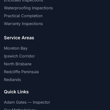
Enclosed Inspections
Waterproofing Inspections
Practical Completion
Warranty Inspections
Service Areas
Moreton Bay
Ipswich Corridor
North Brisbane
Redcliffe Peninsula
Redlands
Quick Links
Adam Gates — Inspector