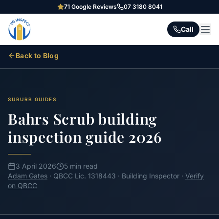
71
Google Reviews
07 3180 8041
Call
Back to Blog
SUBURB GUIDES
Bahrs Scrub building
inspection guide 2026
3 April 2026
5 min read
Adam Gates
· QBCC Lic. 1318443 · Building Inspector ·
Verify
on QBCC