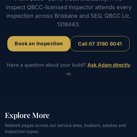
Inspect QBCC-licensed inspector attends every
inspection across Brisbane and SEQ. QBCC Lic.
1318443.
Book an Inspection
Call
07 3180 8041
Have a question about your build?
Ask Adam directly
→
Explore More
Related pages across our service area, builders, estates and
inspection types.