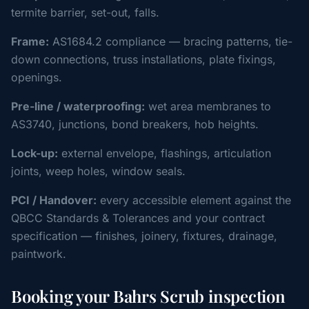
termite barrier, set-out, falls.
Frame:
AS1684.2 compliance — bracing patterns, tie-
down connections, truss installations, plate fixings,
openings.
Pre-line / waterproofing:
wet area membranes to
AS3740, junctions, bond breakers, hob heights.
Lock-up:
external envelope, flashings, articulation
joints, weep holes, window seals.
PCI / Handover:
every accessible element against the
QBCC Standards & Tolerances and your contract
specification — finishes, joinery, fixtures, drainage,
paintwork.
Booking your Bahrs Scrub inspection