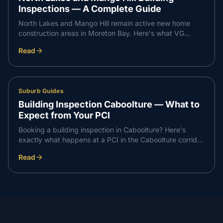
Inspections — A Complete Guide
North Lakes and Mango Hill remain active new home
construction areas in Moreton Bay. Here's what VG
Inspect finds on inspections in the North Lakes corridor
Read
— and what buyers need to know.
Suburb Guides
Building Inspection Caboolture — What to
Expect from Your PCI
Booking a building inspection in Caboolture? Here's
exactly what happens at a PCI in the Caboolture corridor
— what we check, what we find, and how the report
Read
works.