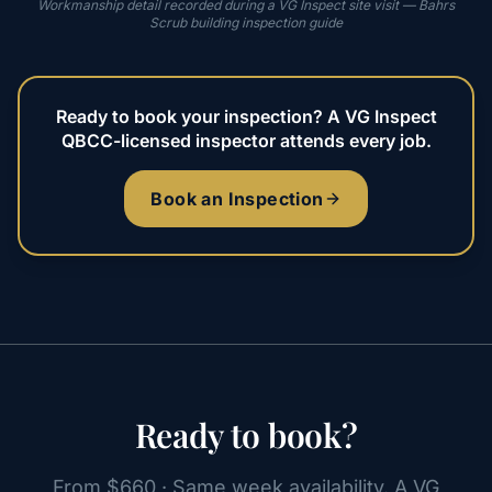
Workmanship detail recorded during a VG Inspect site visit — Bahrs
Scrub building inspection guide
Ready to book your inspection? A VG Inspect
QBCC-licensed inspector attends every job.
Book an Inspection
Ready to book?
From $660 · Same week availability. A VG