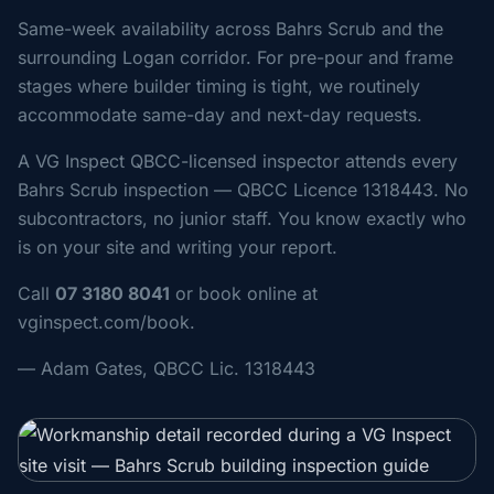
Same-week availability across Bahrs Scrub and the
surrounding Logan corridor. For pre-pour and frame
stages where builder timing is tight, we routinely
accommodate same-day and next-day requests.
A VG Inspect QBCC-licensed inspector attends every
Bahrs Scrub inspection — QBCC Licence 1318443. No
subcontractors, no junior staff. You know exactly who
is on your site and writing your report.
Call
07 3180 8041
or book online at
vginspect.com/book.
— Adam Gates, QBCC Lic. 1318443