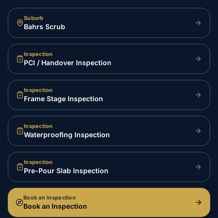
Suburb
Bahrs Scrub
Inspection
PCI / Handover Inspection
Inspection
Frame Stage Inspection
Inspection
Waterproofing Inspection
Inspection
Pre-Pour Slab Inspection
Book an Inspection
Book an Inspection