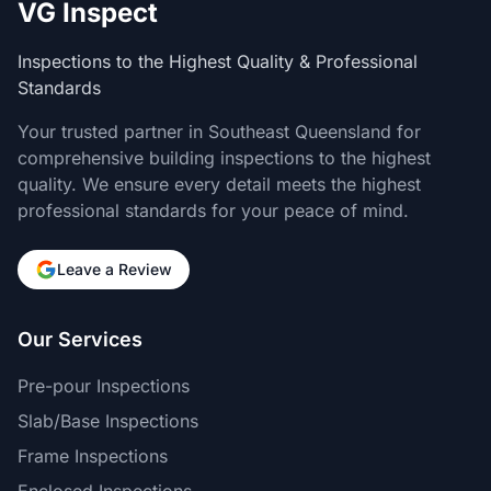
VG Inspect
Inspections to the Highest Quality & Professional
Standards
Your trusted partner in Southeast Queensland for
comprehensive building inspections to the highest
quality. We ensure every detail meets the highest
professional standards for your peace of mind.
Leave a Review
Our Services
Pre-pour Inspections
Slab/Base Inspections
Frame Inspections