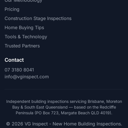
Our Methodology
Pricing
Construction Stage Inspections
Home Buying Tips
Tools & Technology
Trusted Partners
Contact
07 3180 8041
info@vginspect.com
Independent building inspections servicing Brisbane, Moreton
Bay & South East Queensland — based on the Redcliffe
Peninsula (PO Box 723, Margate Beach QLD 4019).
© 2026 VG Inspect - New Home Building Inspections.