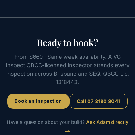
Ready to book?
From $660 · Same week availability. A VG
Inspect QBCC-licensed inspector attends every
inspection across Brisbane and SEQ. QBCC Lic.
1318443.
Book an Inspection
Call
07 3180 8041
Have a question about your build?
Ask Adam directly
→