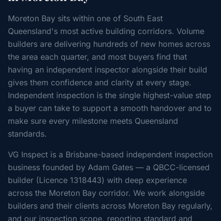
Moreton Bay sits within one of South East
Queensland's most active building corridors. Volume
builders are delivering hundreds of new homes across
the area each quarter, and most buyers find that
having an independent inspector alongside their build
gives them confidence and clarity at every stage.
Independent inspection is the single highest-value step
a buyer can take to support a smooth handover and to
make sure every milestone meets Queensland
standards.
VG Inspect is a Brisbane-based independent inspection
business founded by Adam Gates — a QBCC-licensed
builder (Licence 1318443) with deep experience
across the Moreton Bay corridor. We work alongside
builders and their clients across Moreton Bay regularly,
and our inspection scope, reporting standard and