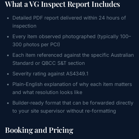
What a VG Inspect Report Includes
Detailed PDF report delivered within 24 hours of
inspection
Every item observed photographed (typically 100–
300 photos per PCI)
Each item referenced against the specific Australian
Standard or QBCC S&T section
Severity rating against AS4349.1
Plain-English explanation of why each item matters
and what resolution looks like
Builder-ready format that can be forwarded directly
to your site supervisor without re-formatting
Booking and Pricing