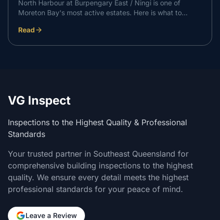
North Harbour at Burpengary East / Ningi is one of
Moreton Bay's most active estates. Here is what to
expect at each independent inspection stage on a North
Read
Harbour build, and how it supports a professional
handover with your builder.
VG Inspect
Inspections to the Highest Quality & Professional
Standards
Your trusted partner in Southeast Queensland for
comprehensive building inspections to the highest
quality. We ensure every detail meets the highest
professional standards for your peace of mind.
Leave a Review