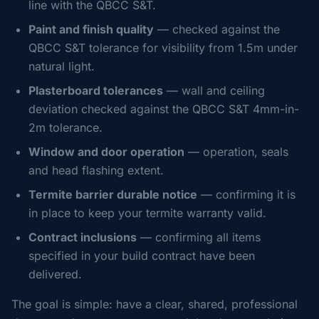
line with the QBCC S&T.
Paint and finish quality
— checked against the
QBCC S&T tolerance for visibility from 1.5m under
natural light.
Plasterboard tolerances
— wall and ceiling
deviation checked against the QBCC S&T 4mm-in-
2m tolerance.
Window and door operation
— operation, seals
and head flashing extent.
Termite barrier durable notice
— confirming it is
in place to keep your termite warranty valid.
Contract inclusions
— confirming all items
specified in your build contract have been
delivered.
The goal is simple: have a clear, shared, professional