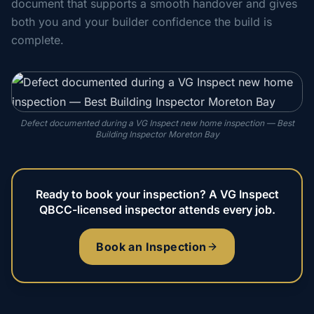
document that supports a smooth handover and gives
both you and your builder confidence the build is
complete.
Defect documented during a VG Inspect new home inspection — Best
Building Inspector Moreton Bay
Ready to book your inspection? A VG Inspect
QBCC-licensed inspector attends every job.
Book an Inspection