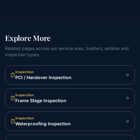
Explore More
Related pages across our service area, builders, estates and
inspection types.
Inspection
PCI / Handover Inspection
Inspection
Frame Stage Inspection
Inspection
Waterproofing Inspection