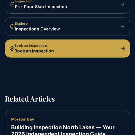
Inspection
Pre-Pour Slab Inspection
Explore
Inspections Overview
Book an Inspection
Book an Inspection
Related Articles
Moreton Bay
Building Inspection North Lakes — Your
2026 Independent Inspection Guide