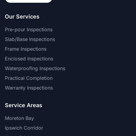
Our Services
Pre-pour Inspections
Slab/Base Inspections
Frame Inspections
Enclosed Inspections
Waterproofing Inspections
Practical Completion
Warranty Inspections
Service Areas
Moreton Bay
Ipswich Corridor