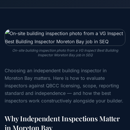
On-site building inspection photo from a VG Inspect Best Building
Inspector Moreton Bay job in SEQ
Choosing an independent building inspector in
Moreton Bay matters. Here is how to evaluate
inspectors against QBCC licensing, scope, reporting
standard and independence — and how the best
inspectors work constructively alongside your builder.
Why Independent Inspections Matter
in Moreton Bay