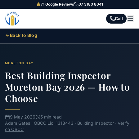
71
Google Reviews
07 3180 8041
Call
Back to Blog
MORETON BAY
Best Building Inspector
Moreton Bay 2026 — How to
Choose
9 May 2026
5 min read
Adam Gates
· QBCC Lic. 1318443 · Building Inspector ·
Verify
on QBCC