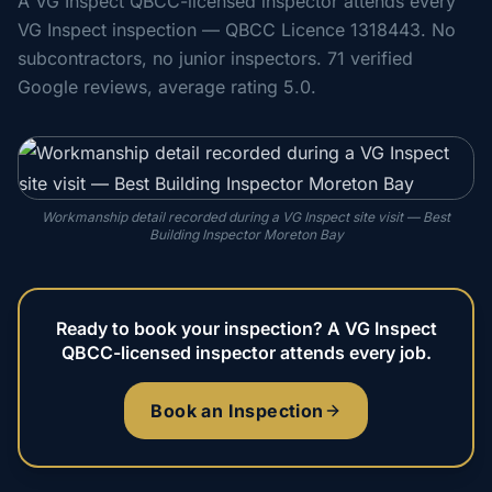
A VG Inspect QBCC-licensed inspector attends every
VG Inspect inspection — QBCC Licence 1318443. No
subcontractors, no junior inspectors. 71 verified
Google reviews, average rating 5.0.
Workmanship detail recorded during a VG Inspect site visit — Best
Building Inspector Moreton Bay
Ready to book your inspection? A VG Inspect
QBCC-licensed inspector attends every job.
Book an Inspection