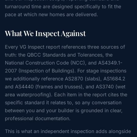
turnaround time are designed specifically to fit the
pace at which new homes are delivered.
What We Inspect Against
Every VG Inspect report references three sources of
truth: the QBCC Standards and Tolerances, the
National Construction Code (NCC), and AS4349.1-
2007 (Inspection of Buildings). For stage inspections
we additionally reference AS2870 (slabs), AS1684.2
and AS4440 (frames and trusses), and AS3740 (wet
area waterproofing). Each item in the report cites the
specific standard it relates to, so any conversation
between you and your builder is grounded in clear,
professional documentation.
This is what an independent inspection adds alongside