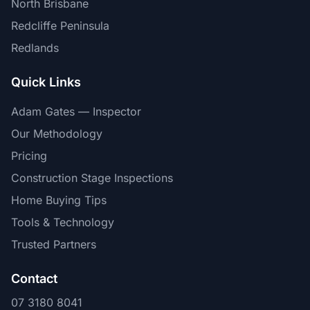
North Brisbane
Redcliffe Peninsula
Redlands
Quick Links
Adam Gates — Inspector
Our Methodology
Pricing
Construction Stage Inspections
Home Buying Tips
Tools & Technology
Trusted Partners
Contact
07 3180 8041