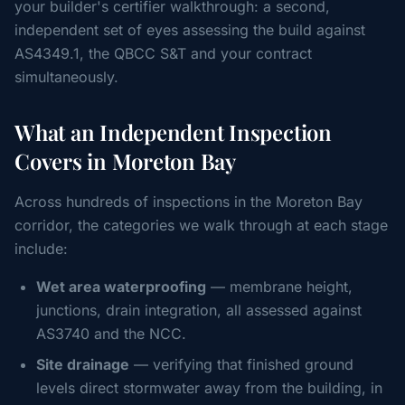
your builder's certifier walkthrough: a second,
independent set of eyes assessing the build against
AS4349.1, the QBCC S&T and your contract
simultaneously.
What an Independent Inspection
Covers in Moreton Bay
Across hundreds of inspections in the Moreton Bay
corridor, the categories we walk through at each stage
include:
Wet area waterproofing
— membrane height,
junctions, drain integration, all assessed against
AS3740 and the NCC.
Site drainage
— verifying that finished ground
levels direct stormwater away from the building, in