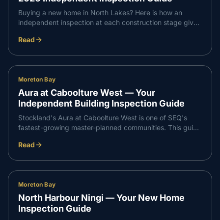
Buying a new home in North Lakes? Here is how an
independent inspection at each construction stage gives
you confidence that every part of your build meets
Read
Queensland standards — and supports a smooth,
professional handover with your builder.
Moreton Bay
Aura at Caboolture West — Your
Independent Building Inspection Guide
Stockland's Aura at Caboolture West is one of SEQ's
fastest-growing master-planned communities. This guide
walks through what an independent inspection covers at
Read
slab, frame, waterproofing and PCI stages so your build
runs smoothly from start to handover.
Moreton Bay
North Harbour Ningi — Your New Home
Inspection Guide