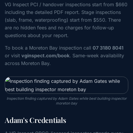
VG Inspect PCI / handover inspections start from $660
including the detailed PDF report. Stage inspections
(slab, frame, waterproofing) start from $550. There
are no hidden fees and no charges for follow-up
questions about your report.
To book a Moreton Bay inspection call
07 3180 8041
or visit
vginspect.com/book
. Same-week availability
across Moreton Bay.
Inspection finding captured by Adam Gates while best building inspector
moreton bay
Adam's Credentials