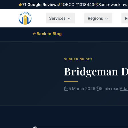
71
Google Reviews
QBCC #1318443
Same-week avail
Services
Regions
R
Back to Blog
SUBURB GUIDES
Bridgeman D
5 March 2026
5 min read
Ada