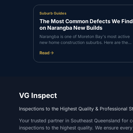
Suburb Guides
The Most Common Defects We Find
on Narangba New Builds
Narangba is one of Moreton Bay's most active
new home construction suburbs. Here are the
defects VG Inspect finds most consistently on
Read
Narangba builds — and what to do about them.
VG Inspect
Inspections to the Highest Quality & Professional 
Your trusted partner in Southeast Queensland for 
inspections to the highest quality. We ensure every