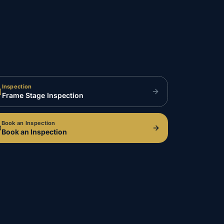
Inspection
Frame Stage Inspection
Book an Inspection
Book an Inspection