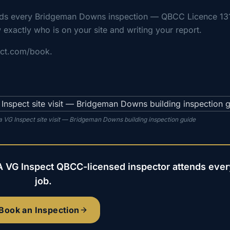
ends every Bridgeman Downs inspection — QBCC Licence 13
 exactly who is on your site and writing your report.
ect.com/book.
 VG Inspect site visit — Bridgeman Downs building inspection guide
A VG Inspect QBCC-licensed inspector attends ever
job.
Book an Inspection