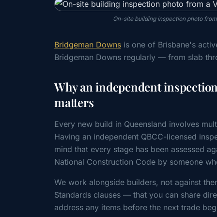
On-site building inspection photo fro
Bridgeman Downs
is one of Brisbane's acti
Bridgeman Downs regularly — from slab thr
Why an independent inspectio
matters
Every new build in Queensland involves mult
Having an independent QBCC-licensed inspe
mind that every stage has been assessed a
National Construction Code by someone whos
We work alongside builders, not against the
Standards clauses — that you can share direc
address any items before the next trade beg