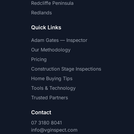
Redcliffe Peninsula
Redlands
Quick Links
Adam Gates — Inspector
Our Methodology
Pricing
Construction Stage Inspections
Home Buying Tips
Tools & Technology
Trusted Partners
Contact
07 3180 8041
info@vginspect.com