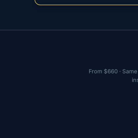
From $660 · Same 
in