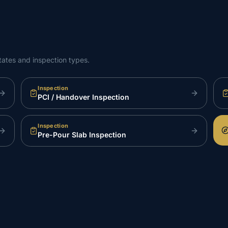
tates and inspection types.
Inspection
PCI / Handover Inspection
Inspection
Pre-Pour Slab Inspection