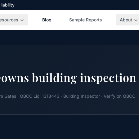
ability
esources
Blog
Sample Reports
About
owns building inspection
m Gates
· QBCC Lic. 1318443 · Building Inspector ·
Verify on QBCC