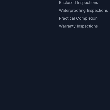
Enclosed Inspections
Waterproofing Inspections
Practical Completion
Warranty Inspections