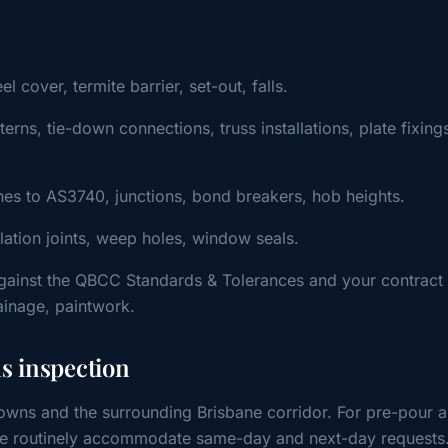
cover, termite barrier, set-out, falls.
ns, tie-down connections, truss installations, plate fixing
s to AS3740, junctions, bond breakers, hob heights.
ulation joints, weep holes, window seals.
gainst the QBCC Standards & Tolerances and your contract
rainage, paintwork.
 inspection
wns and the surrounding Brisbane corridor. For pre-pour 
, we routinely accommodate same-day and next-day requests