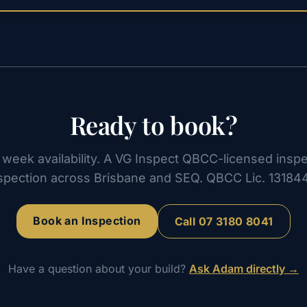
Ready to book?
week availability. A VG Inspect QBCC-licensed inspe
spection across Brisbane and SEQ. QBCC Lic. 13184
Book an Inspection
Call
07 3180 8041
Have a question about your build?
Ask Adam directly →