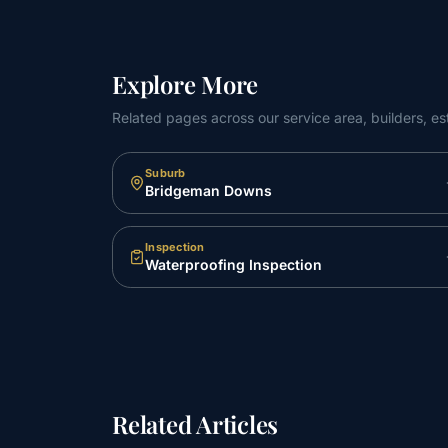
Explore More
Related pages across our service area, builders, es
Suburb
Bridgeman Downs
Inspection
Waterproofing Inspection
Related Articles