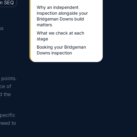
Why an independent
inspection alongside your
Bridgeman Downs build
matters
ss
What we check at each
stage
Booking your Bridgeman
Downs inspection
 points.
ce of
d the
pecific
need to