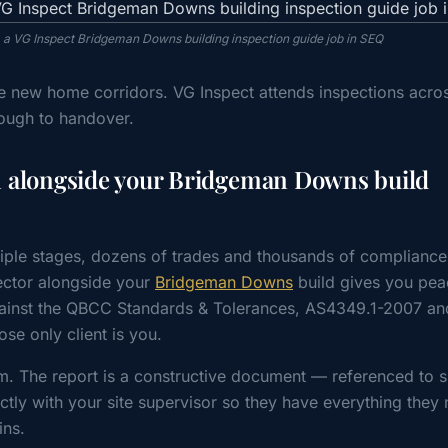
m a VG Inspect Bridgeman Downs building inspection guide job in SEQ
ve new home corridors. VG Inspect attends inspections acro
ough to handover.
n alongside your Bridgeman Downs build
iple stages, dozens of trades and thousands of compliance
ctor alongside your
Bridgeman Downs
build gives you pea
gainst the QBCC Standards & Tolerances, AS4349.1-2007 an
e only client is you.
m. The report is a constructive document — referenced to s
tly with your site supervisor so they have everything they 
ins.