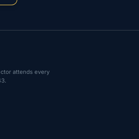
ctor attends every
43.