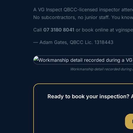
A VG Inspect QBCC-licensed inspector att
No subcontractors, no junior staff. You know
Call
07 3180 8041
or book online at vginsp
— Adam Gates, QBCC Lic. 1318443
Workmanship detail recorded during a
Ready to book your inspection? 