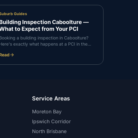
Suburb Guides
Building Inspection Caboolture —
What to Expect from Your PCI
Booking a building inspection in Caboolture?
Here's exactly what happens at a PCI in the
Caboolture corridor — what we check, what we
Read
find, and how the report works.
Service Areas
Moreton Bay
Ipswich Corridor
North Brisbane