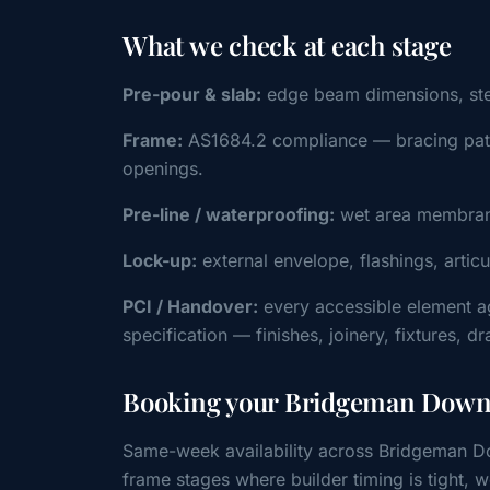
What we check at each stage
Pre-pour & slab:
edge beam dimensions, steel 
Frame:
AS1684.2 compliance — bracing patter
openings.
Pre-line / waterproofing:
wet area membrane
Lock-up:
external envelope, flashings, artic
PCI / Handover:
every accessible element a
specification — finishes, joinery, fixtures, d
Booking your Bridgeman Downs
Same-week availability across Bridgeman Do
frame stages where builder timing is tight