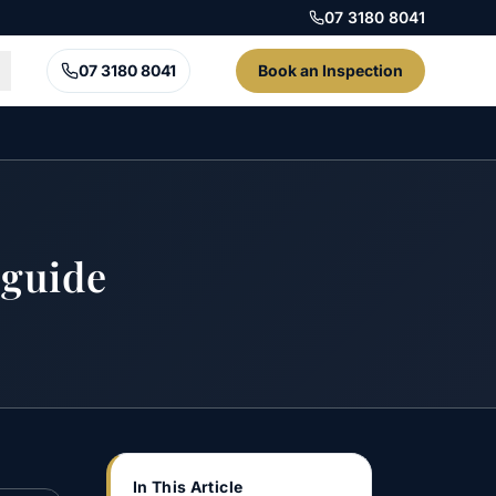
07 3180 8041
07 3180 8041
Book an Inspection
 guide
In This Article