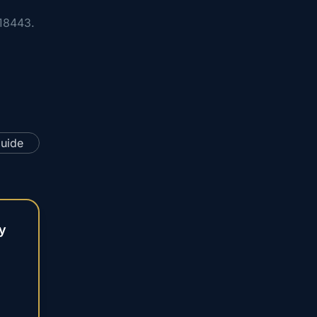
18443.
y