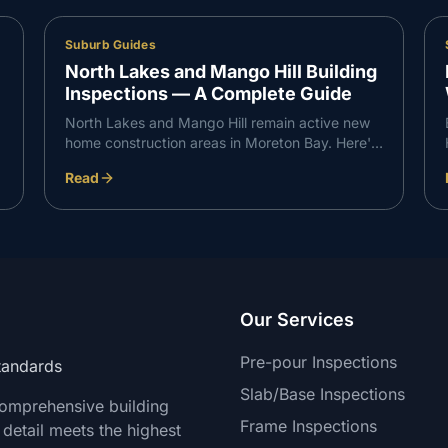
Suburb Guides
North Lakes and Mango Hill Building
Inspections — A Complete Guide
North Lakes and Mango Hill remain active new
home construction areas in Moreton Bay. Here's
what VG Inspect finds on inspections in the
Read
North Lakes corridor — and what buyers need
to know.
Our Services
Pre-pour Inspections
Standards
Slab/Base Inspections
comprehensive building
Frame Inspections
 detail meets the highest