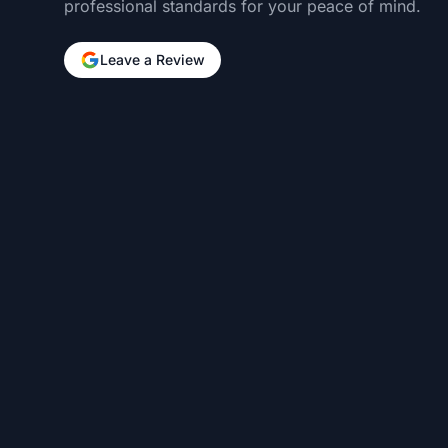
professional standards for your peace of mind.
Leave a Review