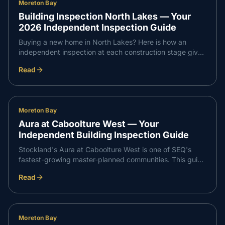
Moreton Bay
Building Inspection North Lakes — Your
2026 Independent Inspection Guide
Buying a new home in North Lakes? Here is how an
independent inspection at each construction stage gives
you confidence that every part of your build meets
Read
Queensland standards — and supports a smooth,
professional handover with your builder.
Moreton Bay
Aura at Caboolture West — Your
Independent Building Inspection Guide
Stockland's Aura at Caboolture West is one of SEQ's
fastest-growing master-planned communities. This guide
walks through what an independent inspection covers at
Read
slab, frame, waterproofing and PCI stages so your build
runs smoothly from start to handover.
Moreton Bay