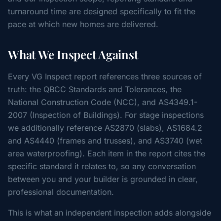
turnaround time are designed specifically to fit the
pace at which new homes are delivered.
What We Inspect Against
Every VG Inspect report references three sources of
truth: the QBCC Standards and Tolerances, the
National Construction Code (NCC), and AS4349.1-
2007 (Inspection of Buildings). For stage inspections
we additionally reference AS2870 (slabs), AS1684.2
and AS4440 (frames and trusses), and AS3740 (wet
area waterproofing). Each item in the report cites the
specific standard it relates to, so any conversation
between you and your builder is grounded in clear,
professional documentation.
This is what an independent inspection adds alongside