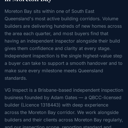
Moreton Bay sits within one of South East
Queensland's most active building corridors. Volume
builders are delivering hundreds of new homes across
the area each quarter, and most buyers find that
having an independent inspector alongside their build
gives them confidence and clarity at every stage.
Independent inspection is the single highest-value step
a buyer can take to support a smooth handover and to
make sure every milestone meets Queensland
standards.
VG Inspect is a Brisbane-based independent inspection
business founded by Adam Gates — a QBCC-licensed
builder (Licence 1318443) with deep experience
across the Moreton Bay corridor. We work alongside
builders and their clients across Moreton Bay regularly,
and our inspection scope, reporting standard and