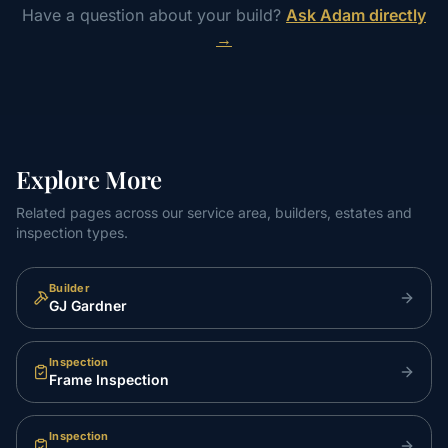
Have a question about your build?
Ask Adam directly
→
Explore More
Related pages across our service area, builders, estates and
inspection types.
Builder
GJ Gardner
Inspection
Frame Inspection
Inspection