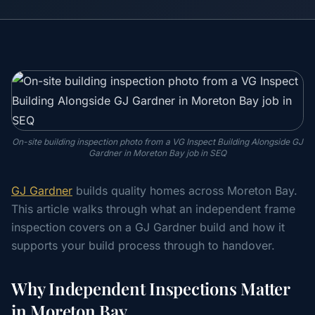
On-site building inspection photo from a VG Inspect Building Alongside GJ
Gardner in Moreton Bay job in SEQ
GJ Gardner
builds quality homes across Moreton Bay.
This article walks through what an independent frame
inspection covers on a GJ Gardner build and how it
supports your build process through to handover.
Why Independent Inspections Matter
in Moreton Bay