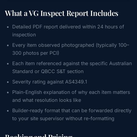
What a VG Inspect Report Includes
Detailed PDF report delivered within 24 hours of
inspection
Every item observed photographed (typically 100–
300 photos per PCI)
Each item referenced against the specific Australian
Standard or QBCC S&T section
Severity rating against AS4349.1
Plain-English explanation of why each item matters
and what resolution looks like
Builder-ready format that can be forwarded directly
to your site supervisor without re-formatting