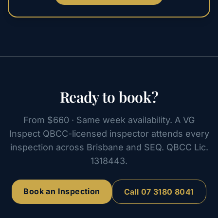
Ready to book?
From $660 · Same week availability. A VG
Inspect QBCC-licensed inspector attends every
inspection across Brisbane and SEQ. QBCC Lic.
1318443.
Book an Inspection
Call
07 3180 8041