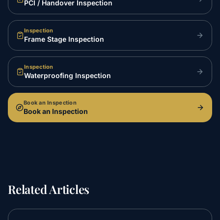
PCI / Handover Inspection
Inspection
Frame Stage Inspection
Inspection
Waterproofing Inspection
Book an Inspection
Book an Inspection
Related Articles