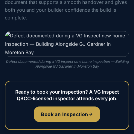
document that supports a smooth handover and gives
both you and your builder confidence the build is
complete.
Defect documented during a VG Inspect new home inspection — Building
Alongside GJ Gardner in Moreton Bay
Ready to book your inspection? A VG Inspect
QBCC-licensed inspector attends every job.
Book an Inspection