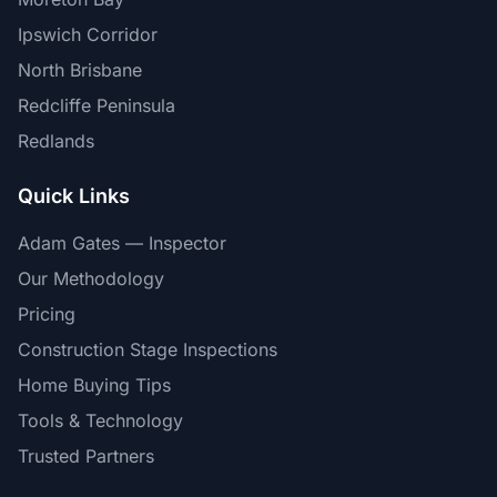
Ipswich Corridor
North Brisbane
Redcliffe Peninsula
Redlands
Quick Links
Adam Gates — Inspector
Our Methodology
Pricing
Construction Stage Inspections
Home Buying Tips
Tools & Technology
Trusted Partners