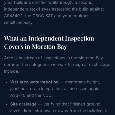
your builder's certifier walkthrough: a second,
independent set of eyes assessing the build against
AS4349.1, the QBCC S&T and your contract
simultaneously.
What an Independent Inspection
Covers in Moreton Bay
Across hundreds of inspections in the Moreton Bay
corridor, the categories we walk through at each stage
include:
Wet area waterproofing
— membrane height,
junctions, drain integration, all assessed against
AS3740 and the NCC.
Site drainage
— verifying that finished ground
levels direct stormwater away from the building, in