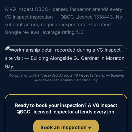
A VG Inspect QBCC-licensed inspector attends every
VG Inspect inspection — QBCC Licence 1318443. No
subcontractors, no junior inspectors. 71 verified
Google reviews, average rating 5.0.
Workmanship detail recorded during a VG Inspect site visit — Building
Alongside GJ Gardner in Moreton Bay
Ready to book your inspection? A VG Inspect
QBCC-licensed inspector attends every job.
Book an Inspection