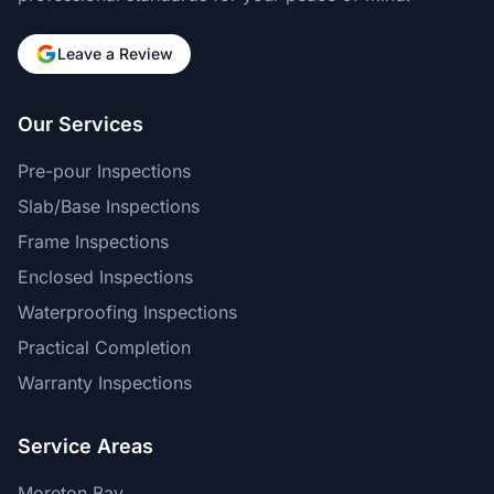
Leave a Review
Our Services
Pre-pour Inspections
Slab/Base Inspections
Frame Inspections
Enclosed Inspections
Waterproofing Inspections
Practical Completion
Warranty Inspections
Service Areas
Moreton Bay