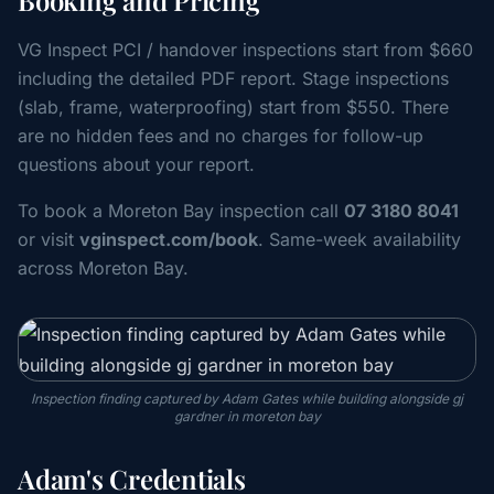
Booking and Pricing
VG Inspect PCI / handover inspections start from $660
including the detailed PDF report. Stage inspections
(slab, frame, waterproofing) start from $550. There
are no hidden fees and no charges for follow-up
questions about your report.
To book a Moreton Bay inspection call
07 3180 8041
or visit
vginspect.com/book
. Same-week availability
across Moreton Bay.
Inspection finding captured by Adam Gates while building alongside gj
gardner in moreton bay
Adam's Credentials