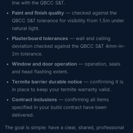
line with the QBCC S&T.
Paint and finish quality
— checked against the
QBCC S&T tolerance for visibility from 1.5m under
natural light.
Plasterboard tolerances
— wall and ceiling
deviation checked against the QBCC S&T 4mm-in-
2m tolerance.
Window and door operation
— operation, seals
and head flashing extent.
Termite barrier durable notice
— confirming it is
in place to keep your termite warranty valid.
Contract inclusions
— confirming all items
specified in your build contract have been
delivered.
The goal is simple: have a clear, shared, professional