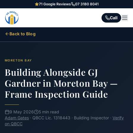
71
Google Reviews
07 3180 8041
Call
Back to Blog
MORETON BAY
Building Alongside GJ
Gardner in Moreton Bay —
Frame Inspection Guide
9 May 2026
5 min read
Adam Gates
· QBCC Lic. 1318443 · Building Inspector ·
Verify
on QBCC