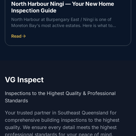
North Harbour Ningi — Your New Home
Inspection Guide
North Harbour at Burpengary East / Ningi is one of
Moreton Bay's most active estates. Here is what to
expect at each independent inspection stage on a North
Read
Harbour build, and how it supports a professional
handover with your builder.
VG Inspect
Inspections to the Highest Quality & Professional
Standards
Your trusted partner in Southeast Queensland for
comprehensive building inspections to the highest
quality. We ensure every detail meets the highest
professional standards for your peace of mind.