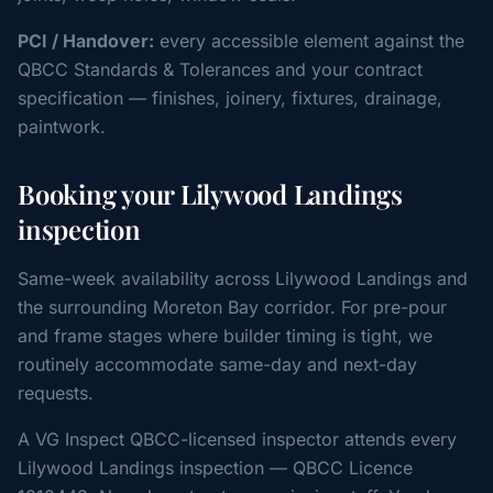
PCI / Handover:
every accessible element against the
QBCC Standards & Tolerances and your contract
specification — finishes, joinery, fixtures, drainage,
paintwork.
Booking your Lilywood Landings
inspection
Same-week availability across Lilywood Landings and
the surrounding Moreton Bay corridor. For pre-pour
and frame stages where builder timing is tight, we
routinely accommodate same-day and next-day
requests.
A VG Inspect QBCC-licensed inspector attends every
Lilywood Landings inspection — QBCC Licence