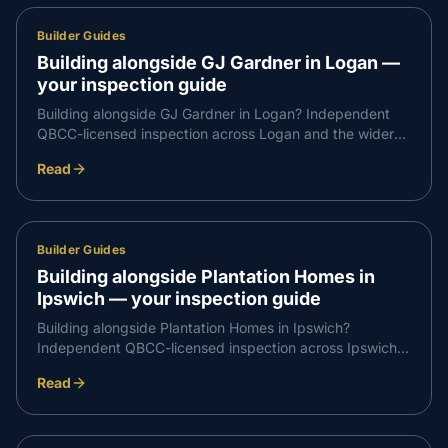
Builder Guides
Building alongside GJ Gardner in Logan —
your inspection guide
Building alongside GJ Gardner in Logan? Independent
QBCC-licensed inspection across Logan and the wider
Logan corridor — what to expect at each stage and how
Read
to book.
Builder Guides
Building alongside Plantation Homes in
Ipswich — your inspection guide
Building alongside Plantation Homes in Ipswich?
Independent QBCC-licensed inspection across Ipswich
and the wider Ipswich corridor — what to expect at each
Read
stage and how to book.