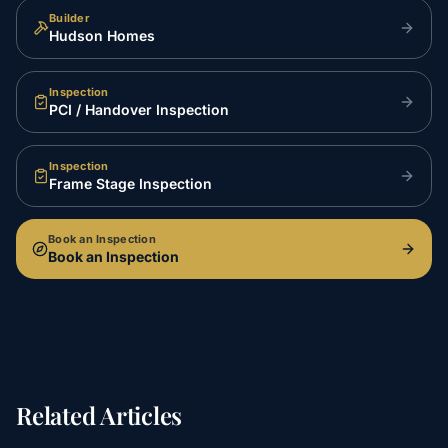
Builder
Hudson Homes
Inspection
PCI / Handover Inspection
Inspection
Frame Stage Inspection
Book an Inspection
Book an Inspection
Related Articles