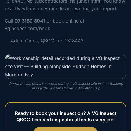
1318443. No subcontractors, no junior staff. You know
exactly who is on your site and writing your report.
Call
07 3180 8041
or book online at
vginspect.com/book.
— Adam Gates, QBCC Lic. 1318443
Workmanship detail recorded during a VG Inspect site visit — Building
alongside Hudson Homes in Moreton Bay
Ready to book your inspection? A VG Inspect
QBCC-licensed inspector attends every job.