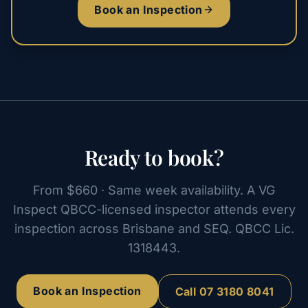
Book an Inspection
Ready to book?
From $660 · Same week availability. A VG
Inspect QBCC-licensed inspector attends every
inspection across Brisbane and SEQ. QBCC Lic.
1318443.
Book an Inspection
Call
07 3180 8041