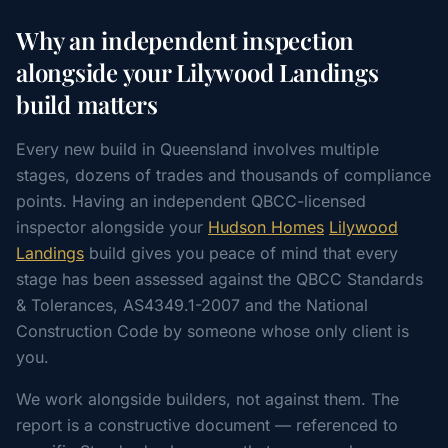
Why an independent inspection
alongside your Lilywood Landings
build matters
Every new build in Queensland involves multiple
stages, dozens of trades and thousands of compliance
points. Having an independent QBCC-licensed
inspector alongside your
Hudson Homes
Lilywood
Landings
build gives you peace of mind that every
stage has been assessed against the QBCC Standards
& Tolerances, AS4349.1-2007 and the National
Construction Code by someone whose only client is
you.
We work alongside builders, not against them. The
report is a constructive document — referenced to