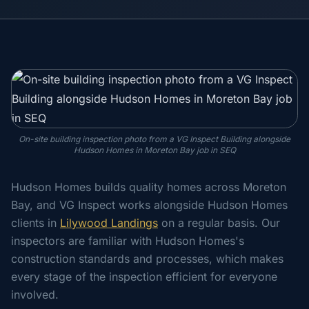
On-site building inspection photo from a VG Inspect Building alongside
Hudson Homes in Moreton Bay job in SEQ
Hudson Homes builds quality homes across Moreton
Bay, and VG Inspect works alongside Hudson Homes
clients in
Lilywood Landings
on a regular basis. Our
inspectors are familiar with Hudson Homes's
construction standards and processes, which makes
every stage of the inspection efficient for everyone
involved.