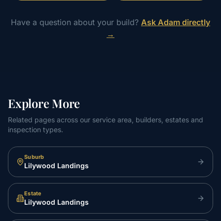
Have a question about your build?
Ask Adam directly
→
Explore More
Related pages across our service area, builders, estates and
inspection types.
Suburb
Lilywood Landings
Estate
Lilywood Landings