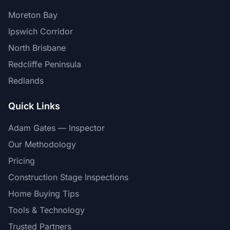
Moreton Bay
Ipswich Corridor
North Brisbane
Redcliffe Peninsula
Redlands
Quick Links
Adam Gates — Inspector
Our Methodology
Pricing
Construction Stage Inspections
Home Buying Tips
Tools & Technology
Trusted Partners