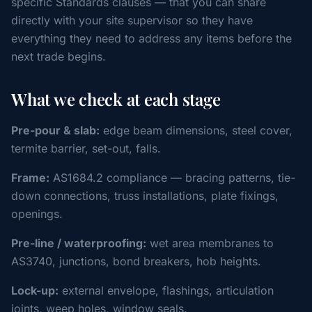
specific Standards clauses — that you can share
directly with your site supervisor so they have
everything they need to address any items before the
next trade begins.
What we check at each stage
Pre-pour & slab:
edge beam dimensions, steel cover,
termite barrier, set-out, falls.
Frame:
AS1684.2 compliance — bracing patterns, tie-
down connections, truss installations, plate fixings,
openings.
Pre-line / waterproofing:
wet area membranes to
AS3740, junctions, bond breakers, hob heights.
Lock-up:
external envelope, flashings, articulation
joints, weep holes, window seals.