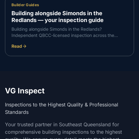
Builder Guides
Building alongside Simonds in the
Redlands — your inspection guide
Building alongside Simonds in the Redlands?
Independent QBCC-licensed inspection across the
Redlands and the wider the Redlands corridor — what to
Read
expect at each stage and how to book.
VG Inspect
Inspections to the Highest Quality & Professional
Standards
Your trusted partner in Southeast Queensland for
comprehensive building inspections to the highest