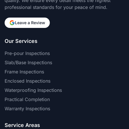
quality. We ensure every detail meets the highest
professional standards for your peace of mind.
Leave a Review
Our Services
Pre-pour Inspections
Slab/Base Inspections
Frame Inspections
Enclosed Inspections
Waterproofing Inspections
Practical Completion
Warranty Inspections
Service Areas