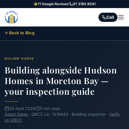
71
Google Reviews
07 3180 8041
Call
Back to Blog
BUILDER GUIDES
Building alongside Hudson
Homes in Moreton Bay —
your inspection guide
25 April 2026
5 min read
Adam Gates
· QBCC Lic. 1318443 · Building Inspector ·
Verify
on QBCC