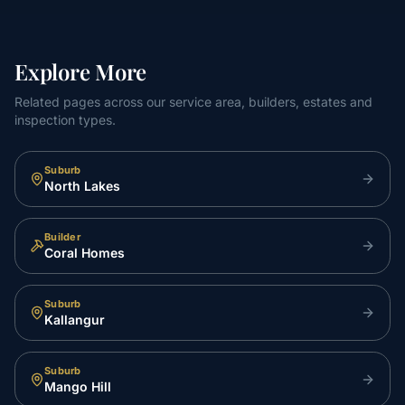
Explore More
Related pages across our service area, builders, estates and
inspection types.
Suburb
North Lakes
Builder
Coral Homes
Suburb
Kallangur
Suburb
Mango Hill