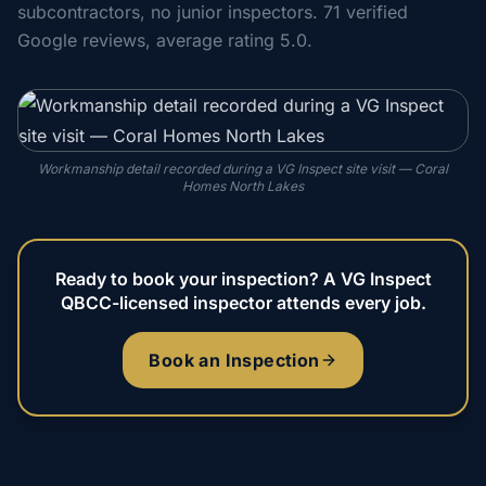
subcontractors, no junior inspectors. 71 verified
Google reviews, average rating 5.0.
Workmanship detail recorded during a VG Inspect site visit — Coral
Homes North Lakes
Ready to book your inspection? A VG Inspect
QBCC-licensed inspector attends every job.
Book an Inspection