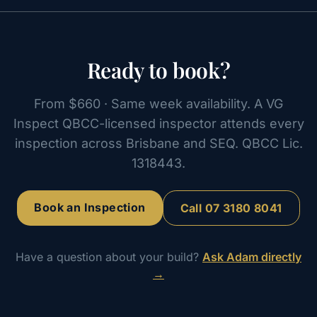
Ready to book?
From $660 · Same week availability. A VG
Inspect QBCC-licensed inspector attends every
inspection across Brisbane and SEQ. QBCC Lic.
1318443.
Book an Inspection
Call
07 3180 8041
Have a question about your build?
Ask Adam directly
→