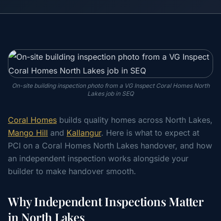
On-site building inspection photo from a VG Inspect Coral Homes North
Lakes job in SEQ
Coral Homes
builds quality homes across North Lakes,
Mango Hill
and
Kallangur
. Here is what to expect at
PCI on a Coral Homes North Lakes handover, and how
an independent inspection works alongside your
builder to make handover smooth.
Why Independent Inspections Matter
in North Lakes