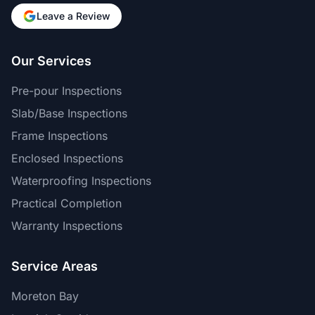
Leave a Review
Our Services
Pre-pour Inspections
Slab/Base Inspections
Frame Inspections
Enclosed Inspections
Waterproofing Inspections
Practical Completion
Warranty Inspections
Service Areas
Moreton Bay