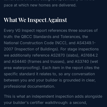
pace at which new homes are delivered.
What We Inspect Against
Every VG Inspect report references three sources of
truth: the QBCC Standards and Tolerances, the
National Construction Code (NCC), and AS4349.1-
2007 (Inspection of Buildings). For stage inspections
we additionally reference AS2870 (slabs), AS1684.2
and AS4440 (frames and trusses), and AS3740 (wet
area waterproofing). Each item in the report cites the
specific standard it relates to, so any conversation
between you and your builder is grounded in clear,
professional documentation.
This is what an independent inspection adds alongside
your builder's certifier walkthrough: a second,