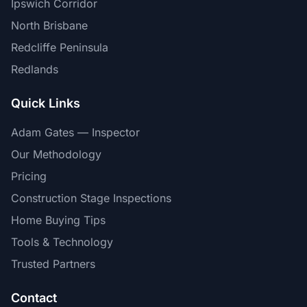
Ipswich Corridor
North Brisbane
Redcliffe Peninsula
Redlands
Quick Links
Adam Gates — Inspector
Our Methodology
Pricing
Construction Stage Inspections
Home Buying Tips
Tools & Technology
Trusted Partners
Contact