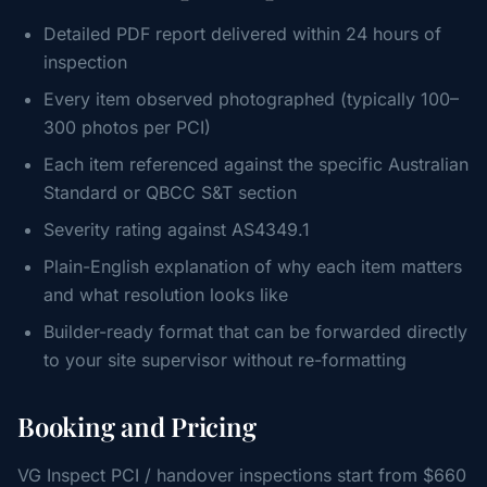
Detailed PDF report delivered within 24 hours of
inspection
Every item observed photographed (typically 100–
300 photos per PCI)
Each item referenced against the specific Australian
Standard or QBCC S&T section
Severity rating against AS4349.1
Plain-English explanation of why each item matters
and what resolution looks like
Builder-ready format that can be forwarded directly
to your site supervisor without re-formatting
Booking and Pricing
VG Inspect PCI / handover inspections start from $660