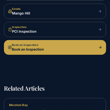
Estate
Mango Hill
Inspection
PCI Inspection
Book an Inspection
Book an Inspection
Related Articles
Moreton Bay