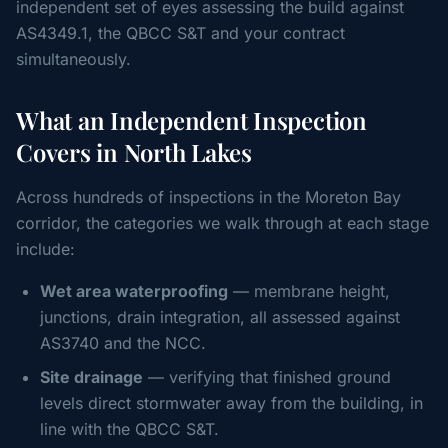
independent set of eyes assessing the build against
AS4349.1, the QBCC S&T and your contract
simultaneously.
What an Independent Inspection
Covers in North Lakes
Across hundreds of inspections in the Moreton Bay
corridor, the categories we walk through at each stage
include:
Wet area waterproofing
— membrane height,
junctions, drain integration, all assessed against
AS3740 and the NCC.
Site drainage
— verifying that finished ground
levels direct stormwater away from the building, in
line with the QBCC S&T.