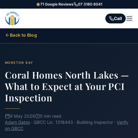
71
Google Reviews
07 3180 8041
Call
Back to Blog
MORETON BAY
Coral Homes North Lakes —
What to Expect at Your PCI
Inspection
9 May 2026
5 min read
Adam Gates
· QBCC Lic. 1318443 · Building Inspector ·
Verify
on QBCC