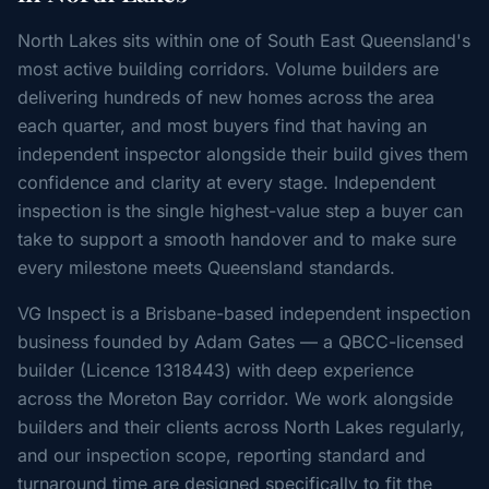
North Lakes sits within one of South East Queensland's
most active building corridors. Volume builders are
delivering hundreds of new homes across the area
each quarter, and most buyers find that having an
independent inspector alongside their build gives them
confidence and clarity at every stage. Independent
inspection is the single highest-value step a buyer can
take to support a smooth handover and to make sure
every milestone meets Queensland standards.
VG Inspect is a Brisbane-based independent inspection
business founded by Adam Gates — a QBCC-licensed
builder (Licence 1318443) with deep experience
across the Moreton Bay corridor. We work alongside
builders and their clients across North Lakes regularly,
and our inspection scope, reporting standard and
turnaround time are designed specifically to fit the