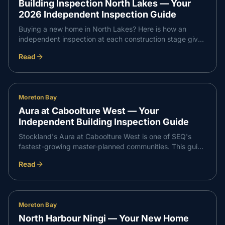
Building Inspection North Lakes — Your
2026 Independent Inspection Guide
Buying a new home in North Lakes? Here is how an
independent inspection at each construction stage gives
you confidence that every part of your build meets
Read
Queensland standards — and supports a smooth,
professional handover with your builder.
Moreton Bay
Aura at Caboolture West — Your
Independent Building Inspection Guide
Stockland's Aura at Caboolture West is one of SEQ's
fastest-growing master-planned communities. This guide
walks through what an independent inspection covers at
Read
slab, frame, waterproofing and PCI stages so your build
runs smoothly from start to handover.
Moreton Bay
North Harbour Ningi — Your New Home