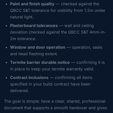
Paint and finish quality
— checked against the
QBCC S&T tolerance for visibility from 1.5m under
natural light.
Plasterboard tolerances
— wall and ceiling
deviation checked against the QBCC S&T 4mm-in-
2m tolerance.
Window and door operation
— operation, seals
and head flashing extent.
Termite barrier durable notice
— confirming it is
in place to keep your termite warranty valid.
Contract inclusions
— confirming all items
specified in your build contract have been
delivered.
The goal is simple: have a clear, shared, professional
document that supports a smooth handover and gives