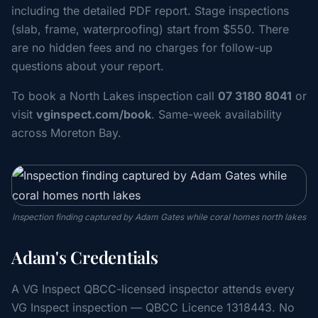
including the detailed PDF report. Stage inspections
(slab, frame, waterproofing) start from $550. There
are no hidden fees and no charges for follow-up
questions about your report.
To book a North Lakes inspection call
07 3180 8041
or
visit
vginspect.com/book
. Same-week availability
across Moreton Bay.
Inspection finding captured by Adam Gates while coral homes north lakes
Adam's Credentials
A VG Inspect QBCC-licensed inspector attends every
VG Inspect inspection — QBCC Licence 1318443. No