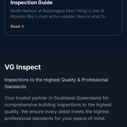
Inspection Guide
North Harbour at Burpengary East / Ningi is one of
Moreton Bay's most active estates. Here is what to
expect at each independent inspection stage on a North
Read
Harbour build, and how it supports a professional
handover with your builder.
VG Inspect
Inspections to the Highest Quality & Professional
Standards
Your trusted partner in Southeast Queensland for
comprehensive building inspections to the highest
quality. We ensure every detail meets the highest
professional standards for your peace of mind.