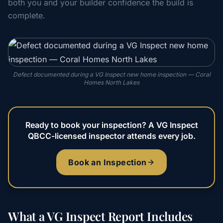
both you and your builder confidence the build is
complete.
Defect documented during a VG Inspect new home inspection — Coral
Homes North Lakes
Ready to book your inspection? A VG Inspect
QBCC-licensed inspector attends every job.
Book an Inspection
What a VG Inspect Report Includes