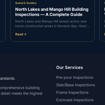
Suburb Guides
North Lakes and Mango Hill Building
Inspections — A Complete Guide
North Lakes and Mango Hill remain active new
home construction areas in Moreton Bay. Here's
what VG Inspect finds on inspections in the
Read
North Lakes corridor — and what buyers need
to know.
Our Services
Pre-pour Inspections
Standards
Slab/Base Inspections
comprehensive building
Frame Inspections
 detail meets the highest
Enclosed Inspections