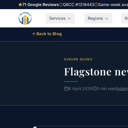
71
Google Reviews
QBCC #1318443
Same-week avail
Services
Regions
R
Back to Blog
SUBURB GUIDES
Flagstone ne
6 April 2026
5 min read
Adam