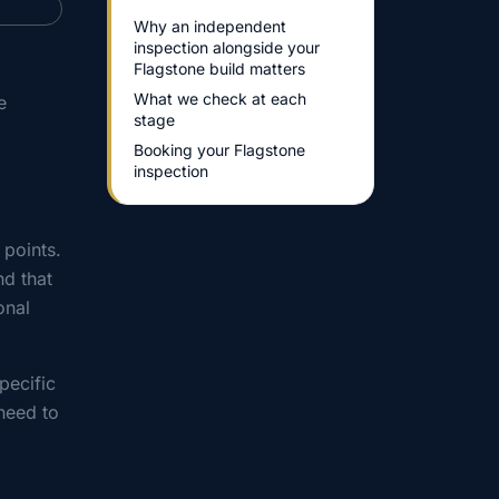
Why an independent
inspection alongside your
Flagstone build matters
What we check at each
e
stage
Booking your Flagstone
inspection
 points.
d that
onal
pecific
need to