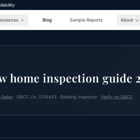
ability
esources
Blog
Sample Reports
About
w home inspection guide 
 Gates
· QBCC Lic. 1318443 · Building Inspector ·
Verify on QBCC