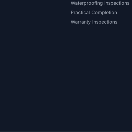
Waterproofing Inspections
Practical Completion
Warranty Inspections