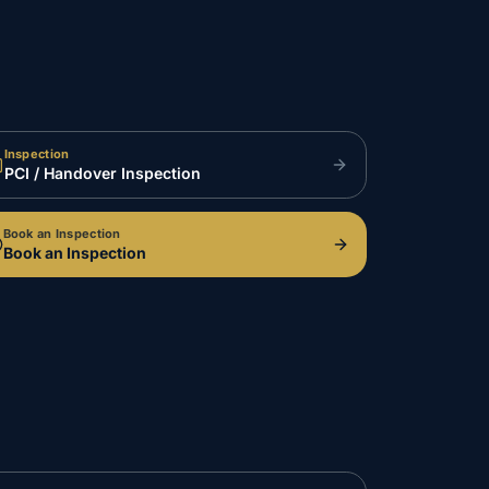
Inspection
PCI / Handover Inspection
Book an Inspection
Book an Inspection