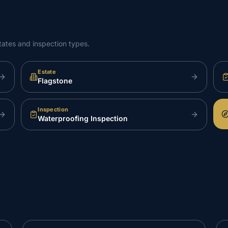
tates and inspection types.
Estate
Flagstone
Inspection
Waterproofing Inspection