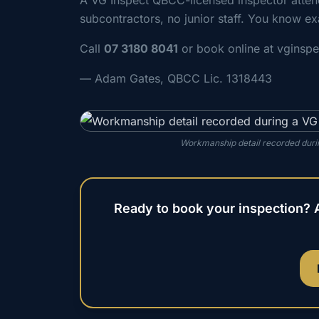
A VG Inspect QBCC-licensed inspector atte
subcontractors, no junior staff. You know ex
Call
07 3180 8041
or book online at vginsp
— Adam Gates, QBCC Lic. 1318443
Workmanship detail recorded durin
Ready to book your inspection? 