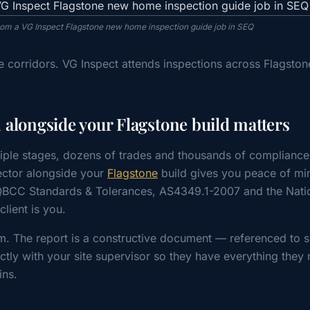
from a VG Inspect Flagstone new home inspection guide job in SEQ
 corridors. VG Inspect attends inspections across Flagston
alongside your Flagstone build matters
iple stages, dozens of trades and thousands of compliance
ctor alongside your
Flagstone
build gives you peace of min
 QBCC Standards & Tolerances, AS4349.1-2007 and the Nati
ient is you.
m. The report is a constructive document — referenced to s
tly with your site supervisor so they have everything they 
ins.