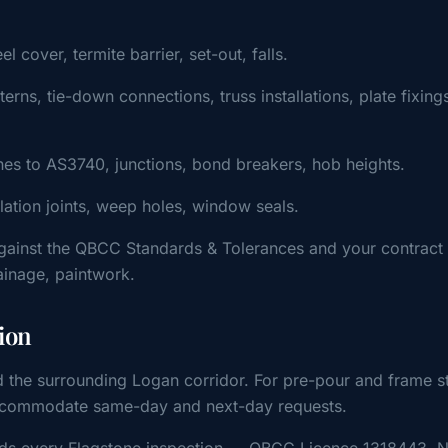
cover, termite barrier, set-out, falls.
ns, tie-down connections, truss installations, plate fixing
s to AS3740, junctions, bond breakers, hob heights.
ulation joints, weep holes, window seals.
gainst the QBCC Standards & Tolerances and your contract
rainage, paintwork.
ion
d the surrounding Logan corridor. For pre-pour and frame s
y accommodate same-day and next-day requests.