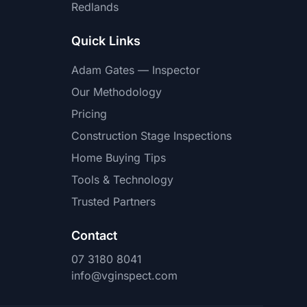
Redlands
Quick Links
Adam Gates — Inspector
Our Methodology
Pricing
Construction Stage Inspections
Home Buying Tips
Tools & Technology
Trusted Partners
Contact
07 3180 8041
info@vginspect.com