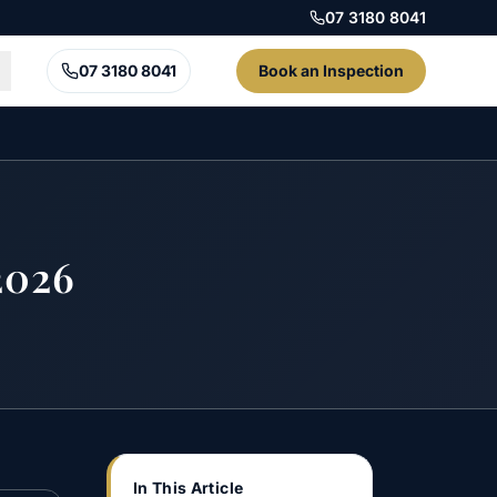
07 3180 8041
07 3180 8041
Book an Inspection
2026
In This Article