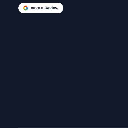
Leave a Review