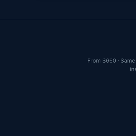
From $660 · Same 
in