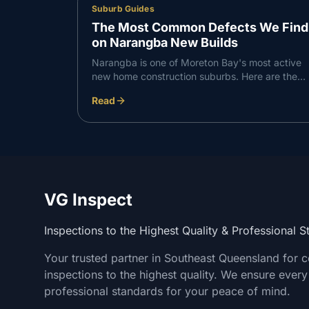
Suburb Guides
The Most Common Defects We Find
on Narangba New Builds
Narangba is one of Moreton Bay's most active
new home construction suburbs. Here are the
defects VG Inspect finds most consistently on
Read
Narangba builds — and what to do about them.
VG Inspect
Inspections to the Highest Quality & Professional 
Your trusted partner in Southeast Queensland for 
inspections to the highest quality. We ensure every
professional standards for your peace of mind.