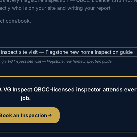
nds every Flagstone inspection — QBCC Licence 1318443. 
actly who is on your site and writing your report.
ect.com/book.
g a VG Inspect site visit — Flagstone new home inspection guide
A VG Inspect QBCC-licensed inspector attends ever
job.
Book an Inspection