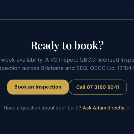
Ready to book?
week availability. A VG Inspect QBCC-licensed inspe
spection across Brisbane and SEQ. QBCC Lic. 13184
Book an Inspection
Call
07 3180 8041
Have a question about your build?
Ask Adam directly →