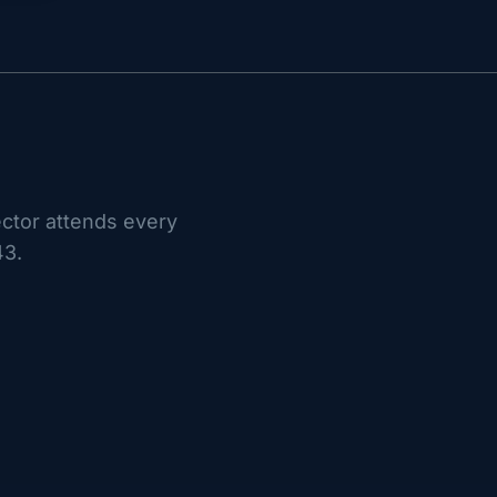
ctor attends every
43.