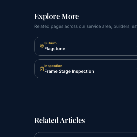
Explore More
Related pages across our service area, builders, es
Suburb
Flagstone
Inspection
Frame Stage Inspection
Related Articles