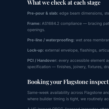
What we check at each stage
Pre-pour & slab:
edge beam dimensions, steel 
Frame:
AS1684.2 compliance — bracing patter
openings.
Pre-line / waterproofing:
wet area membrane
Lock-up:
external envelope, flashings, artic
PCI / Handover:
every accessible element a
specification — finishes, joinery, fixtures, d
Booking your Flagstone inspect
Same-week availability across Flagstone an
where builder timing is tight, we routinel