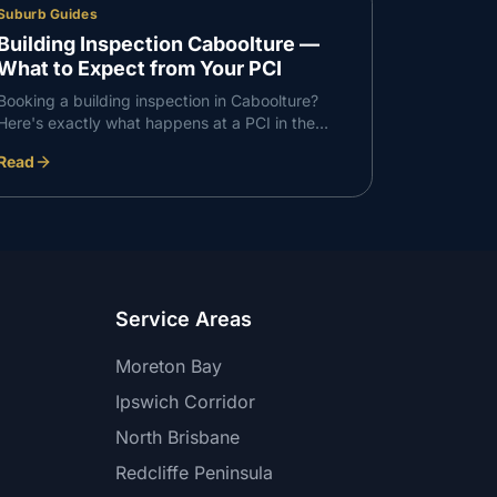
Suburb Guides
Building Inspection Caboolture —
What to Expect from Your PCI
Booking a building inspection in Caboolture?
Here's exactly what happens at a PCI in the
Caboolture corridor — what we check, what we
Read
find, and how the report works.
Service Areas
Moreton Bay
Ipswich Corridor
North Brisbane
Redcliffe Peninsula