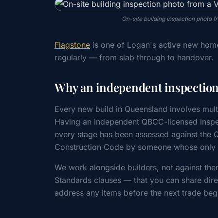
On-site building inspection photo 
Flagstone
is one of Logan's active new home
regularly — from slab through to handover.
Why an independent inspection 
Every new build in Queensland involves mult
Having an independent QBCC-licensed inspe
every stage has been assessed against the
Construction Code by someone whose only cl
We work alongside builders, not against the
Standards clauses — that you can share direc
address any items before the next trade beg