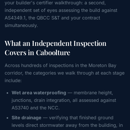
your builder's certifier walkthrough: a second,
independent set of eyes assessing the build against
AS4349.1, the QBCC S&T and your contract
simultaneously.
What an Independent Inspection
Covers in Caboolture
Across hundreds of inspections in the Moreton Bay
corridor, the categories we walk through at each stage
include:
Wet area waterproofing
— membrane height,
junctions, drain integration, all assessed against
AS3740 and the NCC.
Site drainage
— verifying that finished ground
levels direct stormwater away from the building, in