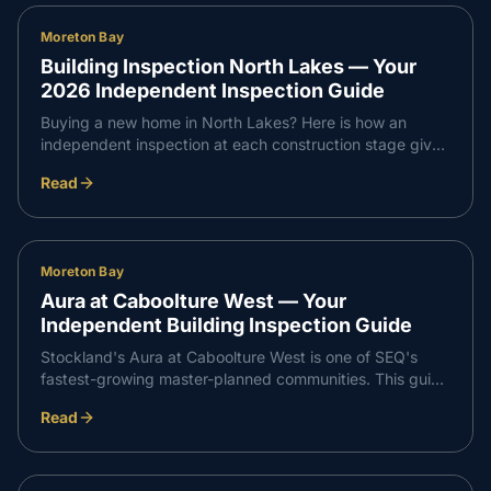
Moreton Bay
Building Inspection North Lakes — Your
2026 Independent Inspection Guide
Buying a new home in North Lakes? Here is how an
independent inspection at each construction stage gives
you confidence that every part of your build meets
Read
Queensland standards — and supports a smooth,
professional handover with your builder.
Moreton Bay
Aura at Caboolture West — Your
Independent Building Inspection Guide
Stockland's Aura at Caboolture West is one of SEQ's
fastest-growing master-planned communities. This guide
walks through what an independent inspection covers at
Read
slab, frame, waterproofing and PCI stages so your build
runs smoothly from start to handover.