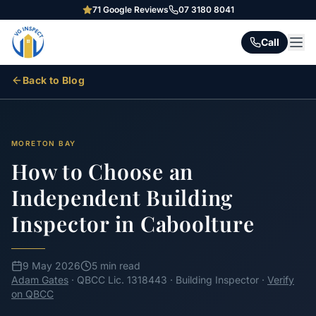
71
Google Reviews
07 3180 8041
Call
Back to Blog
MORETON BAY
How to Choose an
Independent Building
Inspector in Caboolture
9 May 2026
5 min read
Adam Gates
· QBCC Lic. 1318443 · Building Inspector ·
Verify
on QBCC