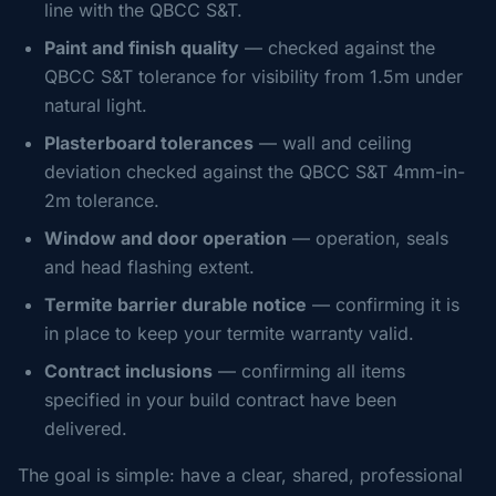
line with the QBCC S&T.
Paint and finish quality
— checked against the
QBCC S&T tolerance for visibility from 1.5m under
natural light.
Plasterboard tolerances
— wall and ceiling
deviation checked against the QBCC S&T 4mm-in-
2m tolerance.
Window and door operation
— operation, seals
and head flashing extent.
Termite barrier durable notice
— confirming it is
in place to keep your termite warranty valid.
Contract inclusions
— confirming all items
specified in your build contract have been
delivered.
The goal is simple: have a clear, shared, professional