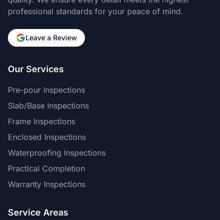
professional standards for your peace of mind.
Leave a Review
Our Services
Pre-pour Inspections
Slab/Base Inspections
Frame Inspections
Enclosed Inspections
Waterproofing Inspections
Practical Completion
Warranty Inspections
Service Areas