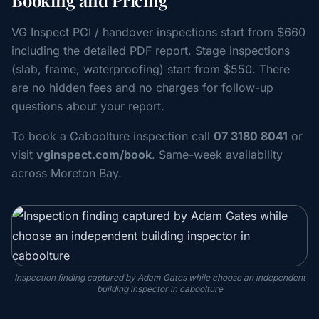
Booking and Pricing
VG Inspect PCI / handover inspections start from $660
including the detailed PDF report. Stage inspections
(slab, frame, waterproofing) start from $550. There
are no hidden fees and no charges for follow-up
questions about your report.
To book a Caboolture inspection call
07 3180 8041
or
visit
vginspect.com/book
. Same-week availability
across Moreton Bay.
Inspection finding captured by Adam Gates while choose an independent
building inspector in caboolture