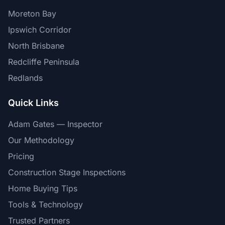
Moreton Bay
Ipswich Corridor
North Brisbane
Redcliffe Peninsula
Redlands
Quick Links
Adam Gates — Inspector
Our Methodology
Pricing
Construction Stage Inspections
Home Buying Tips
Tools & Technology
Trusted Partners