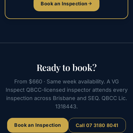
Book an Inspection
Ready to book?
From $660 · Same week availability. A VG
Inspect QBCC-licensed inspector attends every
inspection across Brisbane and SEQ. QBCC Lic.
1318443.
Book an Inspection
Call
07 3180 8041