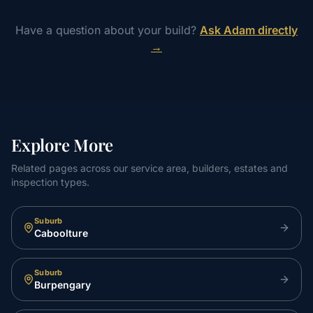
Have a question about your build?
Ask Adam directly
→
Explore More
Related pages across our service area, builders, estates and
inspection types.
Suburb
Caboolture
Suburb
Burpengary