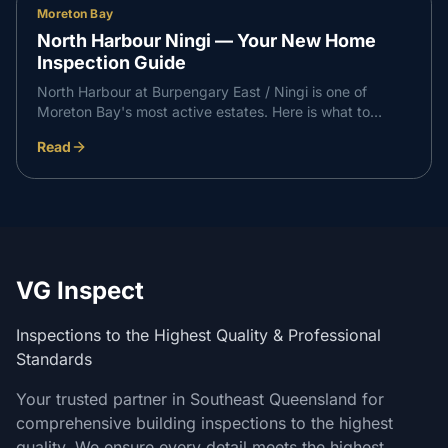
Moreton Bay
North Harbour Ningi — Your New Home
Inspection Guide
North Harbour at Burpengary East / Ningi is one of
Moreton Bay's most active estates. Here is what to
expect at each independent inspection stage on a North
Read
Harbour build, and how it supports a professional
handover with your builder.
VG Inspect
Inspections to the Highest Quality & Professional
Standards
Your trusted partner in Southeast Queensland for
comprehensive building inspections to the highest
quality. We ensure every detail meets the highest