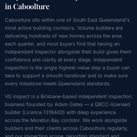
in Caboolture
Caboolture sits within one of South East Queensland's
most active building corridors. Volume builders are
delivering hundreds of new homes across the area
each quarter, and most buyers find that having an
independent inspector alongside their build gives them
confidence and clarity at every stage. Independent
inspection is the single highest-value step a buyer can
take to support a smooth handover and to make sure
every milestone meets Queensland standards.
VG Inspect is a Brisbane-based independent inspection
business founded by Adam Gates — a QBCC-licensed
builder (Licence 1318443) with deep experience
across the Moreton Bay corridor. We work alongside
builders and their clients across Caboolture regularly,
and our inspection scope, reporting standard and