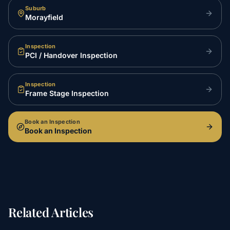
Suburb
Morayfield
Inspection
PCI / Handover Inspection
Inspection
Frame Stage Inspection
Book an Inspection
Book an Inspection
Related Articles