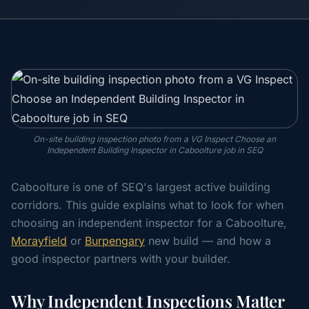
On-site building inspection photo from a VG Inspect Choose an
Independent Building Inspector in Caboolture job in SEQ
Caboolture is one of SEQ's largest active building
corridors. This guide explains what to look for when
choosing an independent inspector for a Caboolture,
Morayfield
or
Burpengary
new build — and how a
good inspector partners with your builder.
Why Independent Inspections Matter