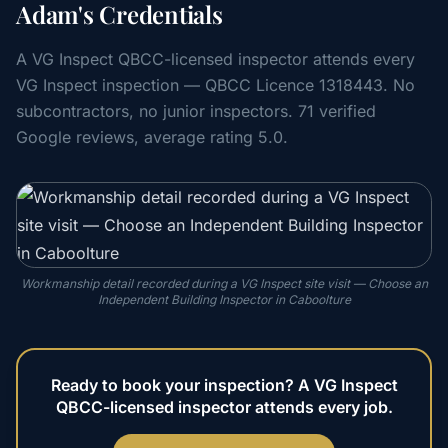
Adam's Credentials
A VG Inspect QBCC-licensed inspector attends every
VG Inspect inspection — QBCC Licence 1318443. No
subcontractors, no junior inspectors. 71 verified
Google reviews, average rating 5.0.
Workmanship detail recorded during a VG Inspect site visit — Choose an
Independent Building Inspector in Caboolture
Ready to book your inspection? A VG Inspect
QBCC-licensed inspector attends every job.