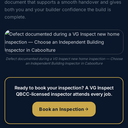
document that supports a smooth handover and gives
both you and your builder confidence the build is
complete.
Defect documented during a VG Inspect new home inspection — Choose
an Independent Building Inspector in Caboolture
Ready to book your inspection? A VG Inspect
QBCC-licensed inspector attends every job.
Book an Inspection