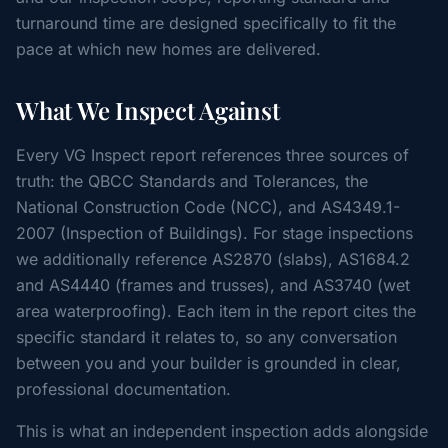
turnaround time are designed specifically to fit the
pace at which new homes are delivered.
What We Inspect Against
Every VG Inspect report references three sources of
truth: the QBCC Standards and Tolerances, the
National Construction Code (NCC), and AS4349.1-
2007 (Inspection of Buildings). For stage inspections
we additionally reference AS2870 (slabs), AS1684.2
and AS4440 (frames and trusses), and AS3740 (wet
area waterproofing). Each item in the report cites the
specific standard it relates to, so any conversation
between you and your builder is grounded in clear,
professional documentation.
This is what an independent inspection adds alongside