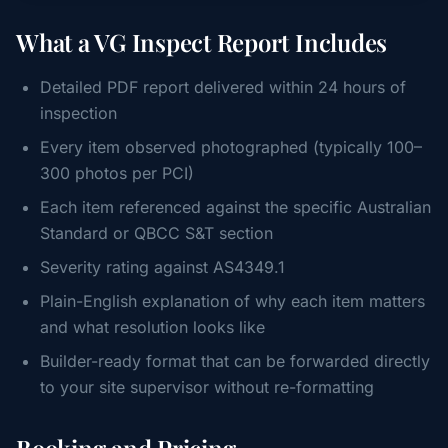
What a VG Inspect Report Includes
Detailed PDF report delivered within 24 hours of
inspection
Every item observed photographed (typically 100–
300 photos per PCI)
Each item referenced against the specific Australian
Standard or QBCC S&T section
Severity rating against AS4349.1
Plain-English explanation of why each item matters
and what resolution looks like
Builder-ready format that can be forwarded directly
to your site supervisor without re-formatting