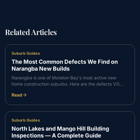
Related Articles
Suburb Guides
The Most Common Defects We Find on
Narangba New Builds
Narangba is one of Moreton Bay's most active new
home construction suburbs. Here are the defects VG
Inspect finds most consistently on Narangba builds —
Read
and what to do about them.
Suburb Guides
North Lakes and Mango Hill Building
Inspections — A Complete Guide