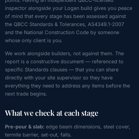
points. Having an independent QBCC-licensed
inspector alongside your Logan build gives you peace
of mind that every stage has been assessed against
the QBCC Standards & Tolerances, AS4349.1-2007
and the National Construction Code by someone
whose only client is you.
We work alongside builders, not against them. The
report is a constructive document — referenced to
specific Standards clauses — that you can share
directly with your site supervisor so they have
everything they need to address any items before the
next trade begins.
What we check at each stage
Pre-pour & slab:
edge beam dimensions, steel cover,
termite barrier, set-out, falls.