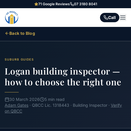
71
Google Reviews
07 3180 8041
Call
Back to Blog
SUBURB GUIDES
Logan building inspector —
how to choose the right one
30 March 2026
5 min read
Adam Gates
· QBCC Lic. 1318443 · Building Inspector ·
Verify
on QBCC