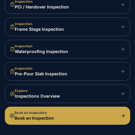
Inspection
PCI / Handover Inspection
Inspection
Frame Stage Inspection
Inspection
Waterproofing Inspection
Inspection
Pre-Pour Slab Inspection
Explore
Inspections Overview
Book an Inspection
Book an Inspection