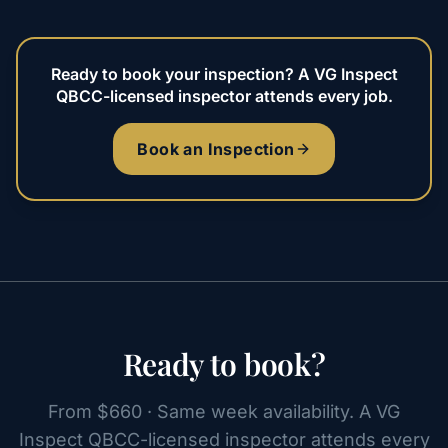
Ready to book your inspection? A VG Inspect
QBCC-licensed inspector attends every job.
Book an Inspection
Ready to book?
From $660 · Same week availability. A VG
Inspect QBCC-licensed inspector attends every