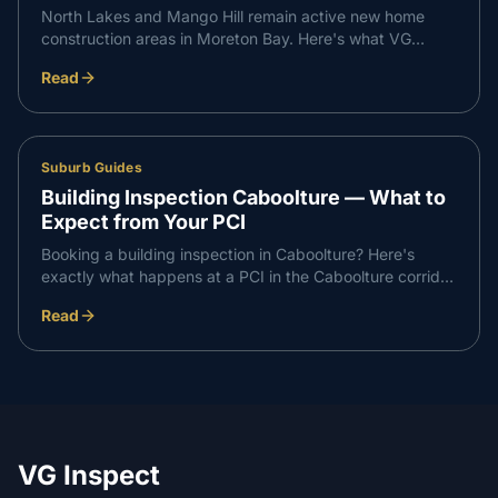
North Lakes and Mango Hill remain active new home
construction areas in Moreton Bay. Here's what VG
Inspect finds on inspections in the North Lakes corridor
Read
— and what buyers need to know.
Suburb Guides
Building Inspection Caboolture — What to
Expect from Your PCI
Booking a building inspection in Caboolture? Here's
exactly what happens at a PCI in the Caboolture corridor
— what we check, what we find, and how the report
Read
works.
VG Inspect