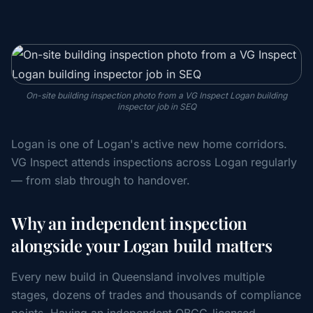
On-site building inspection photo from a VG Inspect Logan building
inspector job in SEQ
Logan is one of Logan's active new home corridors.
VG Inspect attends inspections across Logan regularly
— from slab through to handover.
Why an independent inspection
alongside your Logan build matters
Every new build in Queensland involves multiple
stages, dozens of trades and thousands of compliance