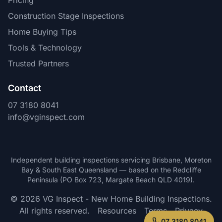
Pricing
Construction Stage Inspections
Home Buying Tips
Tools & Technology
Trusted Partners
Contact
07 3180 8041
info@vginspect.com
Independent building inspections servicing Brisbane, Moreton
Bay & South East Queensland — based on the Redcliffe
Peninsula (PO Box 723, Margate Beach QLD 4019).
© 2026 VG Inspect - New Home Building Inspections.
All rights reserved.
Resources
Terms
Privacy
07 3180 8041