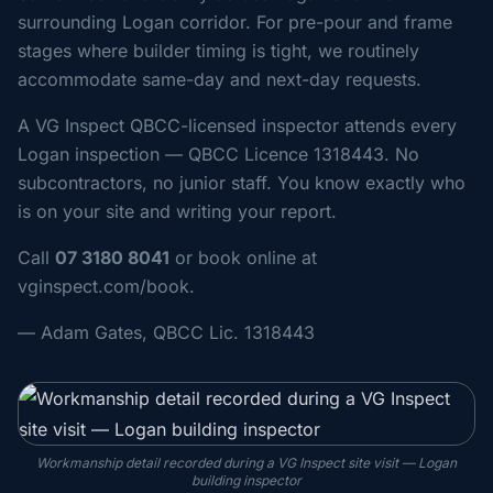
surrounding Logan corridor. For pre-pour and frame
stages where builder timing is tight, we routinely
accommodate same-day and next-day requests.
A VG Inspect QBCC-licensed inspector attends every
Logan inspection — QBCC Licence 1318443. No
subcontractors, no junior staff. You know exactly who
is on your site and writing your report.
Call
07 3180 8041
or book online at
vginspect.com/book.
— Adam Gates, QBCC Lic. 1318443
Workmanship detail recorded during a VG Inspect site visit — Logan
building inspector