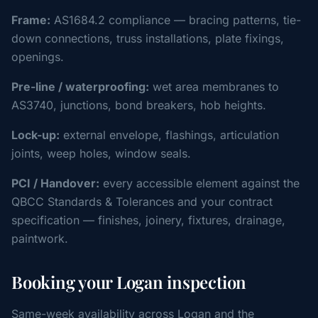
Frame:
AS1684.2 compliance — bracing patterns, tie-
down connections, truss installations, plate fixings,
openings.
Pre-line / waterproofing:
wet area membranes to
AS3740, junctions, bond breakers, hob heights.
Lock-up:
external envelope, flashings, articulation
joints, weep holes, window seals.
PCI / Handover:
every accessible element against the
QBCC Standards & Tolerances and your contract
specification — finishes, joinery, fixtures, drainage,
paintwork.
Booking your Logan inspection
Same-week availability across Logan and the