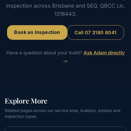
inspection across Brisbane and SEQ. QBCC Lic.
1318443.
Book an Inspection
Call
07 3180 8041
Have a question about your build?
Ask Adam directly
→
Explore More
Related pages across our service area, builders, estates and
inspection types.