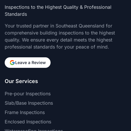
Inspections to the Highest Quality & Professional
Standards
Your trusted partner in Southeast Queensland for
comprehensive building inspections to the highest
quality. We ensure every detail meets the highest
professional standards for your peace of mind.
Leave a Review
Our Services
Pre-pour Inspections
Slab/Base Inspections
Frame Inspections
Enclosed Inspections