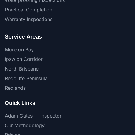
Waterproofing Inspections
Practical Completion
Warranty Inspections
Service Areas
Moreton Bay
Ipswich Corridor
North Brisbane
Redcliffe Peninsula
Redlands
Quick Links
Adam Gates — Inspector
Our Methodology