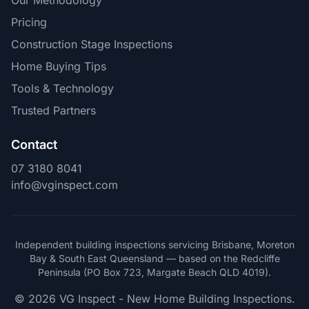
Our Methodology
Pricing
Construction Stage Inspections
Home Buying Tips
Tools & Technology
Trusted Partners
Contact
07 3180 8041
info@vginspect.com
Independent building inspections servicing Brisbane, Moreton
Bay & South East Queensland — based on the Redcliffe
Peninsula (PO Box 723, Margate Beach QLD 4019).
© 2026 VG Inspect - New Home Building Inspections.