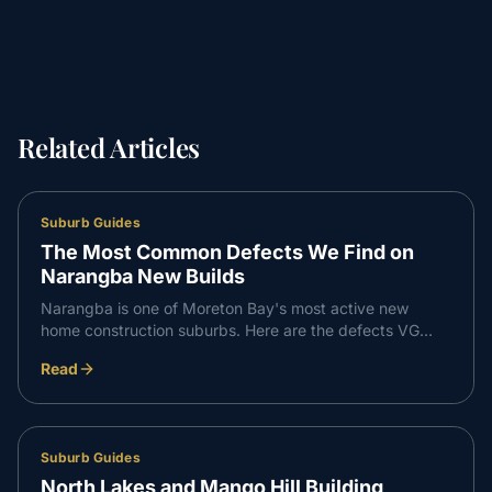
Related Articles
Suburb Guides
The Most Common Defects We Find on
Narangba New Builds
Narangba is one of Moreton Bay's most active new
home construction suburbs. Here are the defects VG
Inspect finds most consistently on Narangba builds —
Read
and what to do about them.
Suburb Guides
North Lakes and Mango Hill Building