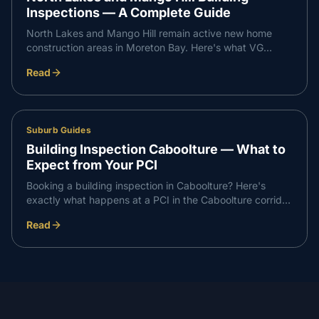
Inspections — A Complete Guide
North Lakes and Mango Hill remain active new home
construction areas in Moreton Bay. Here's what VG
Inspect finds on inspections in the North Lakes corridor
Read
— and what buyers need to know.
Suburb Guides
Building Inspection Caboolture — What to
Expect from Your PCI
Booking a building inspection in Caboolture? Here's
exactly what happens at a PCI in the Caboolture corridor
— what we check, what we find, and how the report
Read
works.