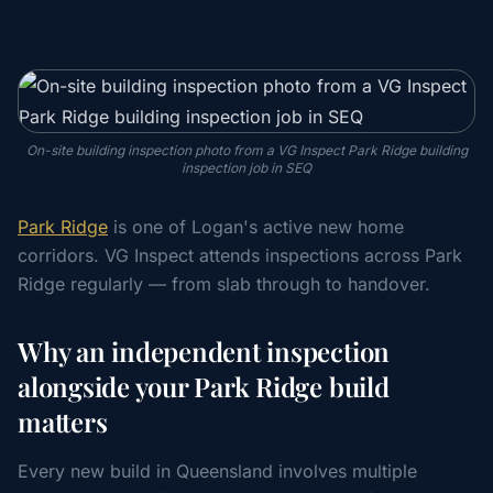
On-site building inspection photo from a VG Inspect Park Ridge building
inspection job in SEQ
Park Ridge
is one of Logan's active new home
corridors. VG Inspect attends inspections across Park
Ridge regularly — from slab through to handover.
Why an independent inspection
alongside your Park Ridge build
matters
Every new build in Queensland involves multiple