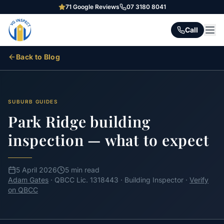
71
Google Reviews
07 3180 8041
Call
Back to Blog
SUBURB GUIDES
Park Ridge building
inspection — what to expect
5 April 2026
5 min read
Adam Gates
· QBCC Lic. 1318443 · Building Inspector ·
Verify
on QBCC