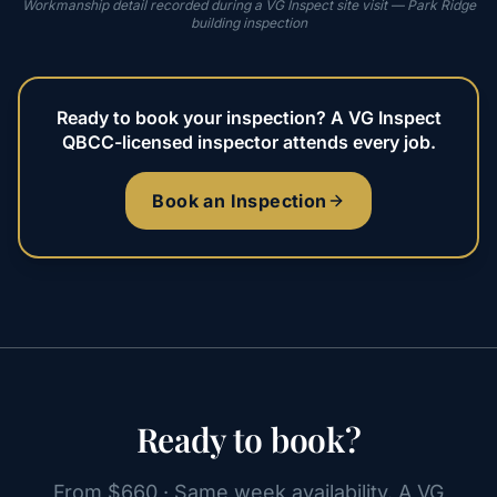
Workmanship detail recorded during a VG Inspect site visit — Park Ridge
building inspection
Ready to book your inspection? A VG Inspect
QBCC-licensed inspector attends every job.
Book an Inspection
Ready to book?
From $660 · Same week availability. A VG