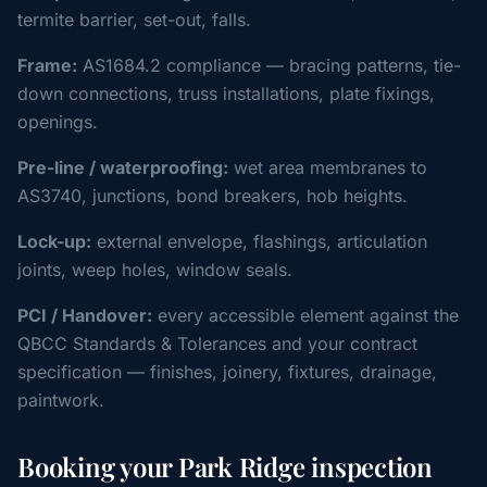
termite barrier, set-out, falls.
Frame:
AS1684.2 compliance — bracing patterns, tie-
down connections, truss installations, plate fixings,
openings.
Pre-line / waterproofing:
wet area membranes to
AS3740, junctions, bond breakers, hob heights.
Lock-up:
external envelope, flashings, articulation
joints, weep holes, window seals.
PCI / Handover:
every accessible element against the
QBCC Standards & Tolerances and your contract
specification — finishes, joinery, fixtures, drainage,
paintwork.
Booking your Park Ridge inspection