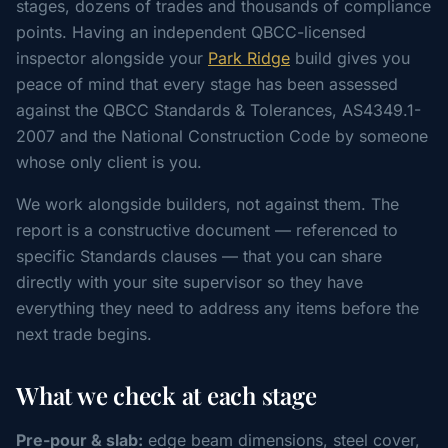
stages, dozens of trades and thousands of compliance
points. Having an independent QBCC-licensed
inspector alongside your
Park Ridge
build gives you
peace of mind that every stage has been assessed
against the QBCC Standards & Tolerances, AS4349.1-
2007 and the National Construction Code by someone
whose only client is you.
We work alongside builders, not against them. The
report is a constructive document — referenced to
specific Standards clauses — that you can share
directly with your site supervisor so they have
everything they need to address any items before the
next trade begins.
What we check at each stage
Pre-pour & slab:
edge beam dimensions, steel cover,