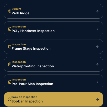
Suburb
Park Ridge
Inspection
PCI / Handover Inspection
Inspection
Frame Stage Inspection
Inspection
Waterproofing Inspection
Inspection
Pre-Pour Slab Inspection
Book an Inspection
Book an Inspection