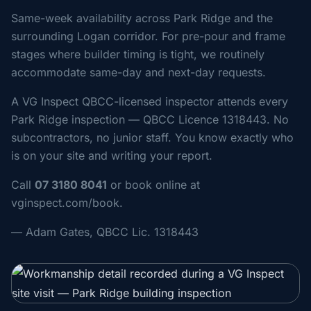
Same-week availability across Park Ridge and the
surrounding Logan corridor. For pre-pour and frame
stages where builder timing is tight, we routinely
accommodate same-day and next-day requests.
A VG Inspect QBCC-licensed inspector attends every
Park Ridge inspection — QBCC Licence 1318443. No
subcontractors, no junior staff. You know exactly who
is on your site and writing your report.
Call
07 3180 8041
or book online at
vginspect.com/book.
— Adam Gates, QBCC Lic. 1318443