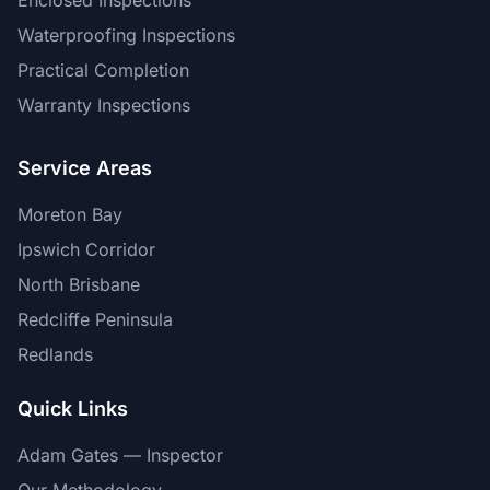
Enclosed Inspections
Waterproofing Inspections
Practical Completion
Warranty Inspections
Service Areas
Moreton Bay
Ipswich Corridor
North Brisbane
Redcliffe Peninsula
Redlands
Quick Links
Adam Gates — Inspector