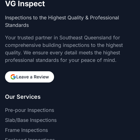
VG Inspect
Inspections to the Highest Quality & Professional
Standards
Your trusted partner in Southeast Queensland for
comprehensive building inspections to the highest
quality. We ensure every detail meets the highest
professional standards for your peace of mind.
Leave a Review
Our Services
Pre-pour Inspections
Slab/Base Inspections
Frame Inspections