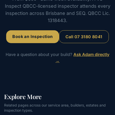
Inspect QBCC-licensed inspector attends every
inspection across Brisbane and SEQ. QBCC Lic.
1318443.
Book an Inspection
Call
07 3180 8041
Have a question about your build?
Ask Adam directly
→
Explore More
Related pages across our service area, builders, estates and
inspection types.