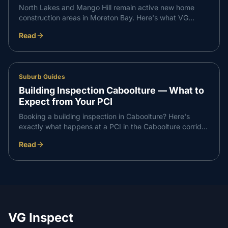
North Lakes and Mango Hill remain active new home
construction areas in Moreton Bay. Here's what VG
Inspect finds on inspections in the North Lakes corridor
Read
— and what buyers need to know.
Suburb Guides
Building Inspection Caboolture — What to
Expect from Your PCI
Booking a building inspection in Caboolture? Here's
exactly what happens at a PCI in the Caboolture corridor
— what we check, what we find, and how the report
Read
works.
VG Inspect