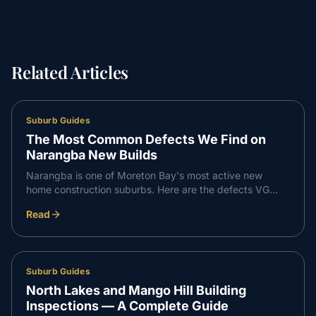
Related Articles
Suburb Guides
The Most Common Defects We Find on
Narangba New Builds
Narangba is one of Moreton Bay's most active new
home construction suburbs. Here are the defects VG
Inspect finds most consistently on Narangba builds —
Read
and what to do about them.
Suburb Guides
North Lakes and Mango Hill Building
Inspections — A Complete Guide