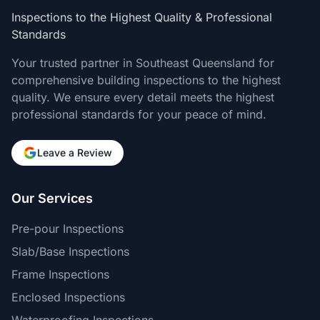
Inspections to the Highest Quality & Professional
Standards
Your trusted partner in Southeast Queensland for
comprehensive building inspections to the highest
quality. We ensure every detail meets the highest
professional standards for your peace of mind.
Leave a Review
Our Services
Pre-pour Inspections
Slab/Base Inspections
Frame Inspections
Enclosed Inspections