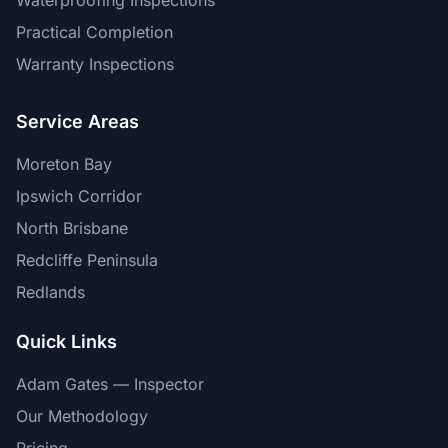
Waterproofing Inspections
Practical Completion
Warranty Inspections
Service Areas
Moreton Bay
Ipswich Corridor
North Brisbane
Redcliffe Peninsula
Redlands
Quick Links
Adam Gates — Inspector
Our Methodology