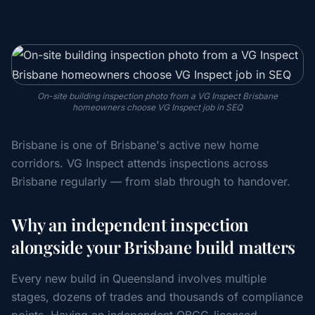
On-site building inspection photo from a VG Inspect Brisbane
homeowners choose VG Inspect job in SEQ
Brisbane is one of Brisbane's active new home
corridors. VG Inspect attends inspections across
Brisbane regularly — from slab through to handover.
Why an independent inspection
alongside your Brisbane build matters
Every new build in Queensland involves multiple
stages, dozens of trades and thousands of compliance