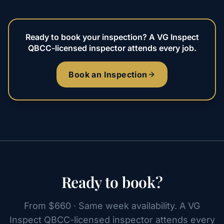
Ready to book your inspection? A VG Inspect
QBCC-licensed inspector attends every job.
Book an Inspection
Ready to book?
From $660 · Same week availability. A VG
Inspect QBCC-licensed inspector attends every