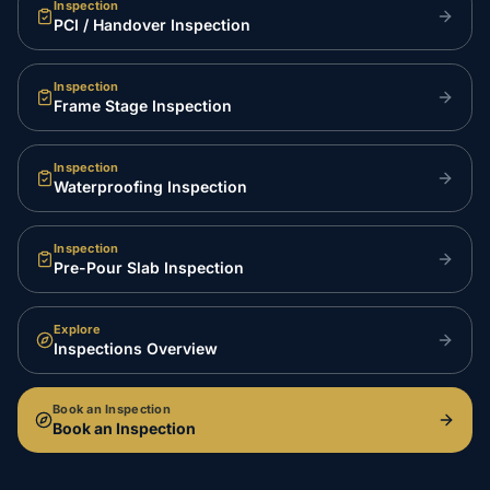
Inspection
PCI / Handover Inspection
Inspection
Frame Stage Inspection
Inspection
Waterproofing Inspection
Inspection
Pre-Pour Slab Inspection
Explore
Inspections Overview
Book an Inspection
Book an Inspection