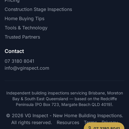
Pricing
Construction Stage Inspections
Home Buying Tips
Tools & Technology
Trusted Partners
Contact
07 3180 8041
info@vginspect.com
Independent building inspections servicing Brisbane, Moreton
Bay & South East Queensland — based on the Redcliffe
Peninsula (PO Box 723, Margate Beach QLD 4019).
© 2026 VG Inspect - New Home Building Inspections.
All rights reserved.
Resources
Terms
Privacy
07 3180 8041