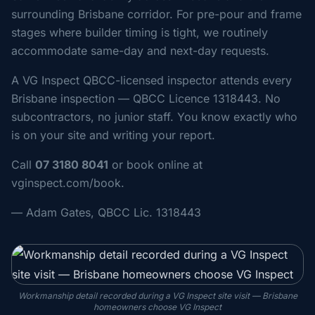
surrounding Brisbane corridor. For pre-pour and frame
stages where builder timing is tight, we routinely
accommodate same-day and next-day requests.
A VG Inspect QBCC-licensed inspector attends every
Brisbane inspection — QBCC Licence 1318443. No
subcontractors, no junior staff. You know exactly who
is on your site and writing your report.
Call
07 3180 8041
or book online at
vginspect.com/book.
— Adam Gates, QBCC Lic. 1318443
Workmanship detail recorded during a VG Inspect site visit — Brisbane
homeowners choose VG Inspect