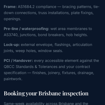
Frame:
AS1684.2 compliance — bracing patterns, tie-
down connections, truss installations, plate fixings,
openings.
Pre-line / waterproofing:
wet area membranes to
AS3740, junctions, bond breakers, hob heights.
Lock-up:
external envelope, flashings, articulation
joints, weep holes, window seals.
PCI / Handover:
every accessible element against the
QBCC Standards & Tolerances and your contract
specification — finishes, joinery, fixtures, drainage,
paintwork.
Booking your Brisbane inspection
Same-week availability across Brisbane and the