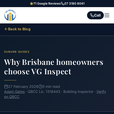
71
Google Reviews
07 3180 8041
Call
Back to Blog
SUBURB GUIDES
Why Brisbane homeowners
choose VG Inspect
27 February 2026
5 min read
Adam Gates
· QBCC Lic. 1318443 · Building Inspector ·
Verify
on QBCC