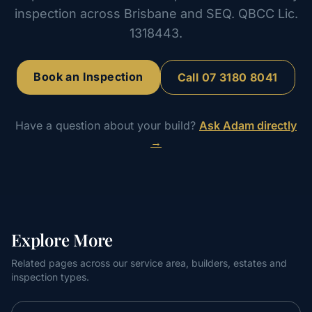
inspection across Brisbane and SEQ. QBCC Lic.
1318443.
Book an Inspection
Call
07 3180 8041
Have a question about your build?
Ask Adam directly
→
Explore More
Related pages across our service area, builders, estates and
inspection types.