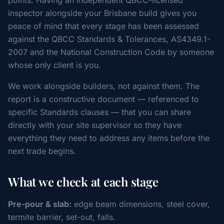
points. Having an independent QBCC-licensed
inspector alongside your Brisbane build gives you
peace of mind that every stage has been assessed
against the QBCC Standards & Tolerances, AS4349.1-
2007 and the National Construction Code by someone
whose only client is you.
We work alongside builders, not against them. The
report is a constructive document — referenced to
specific Standards clauses — that you can share
directly with your site supervisor so they have
everything they need to address any items before the
next trade begins.
What we check at each stage
Pre-pour & slab:
edge beam dimensions, steel cover,
termite barrier, set-out, falls.