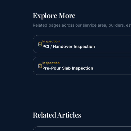
Explore More
Related pages across our service area, builders, es
Inspection
PCI / Handover Inspection
Inspection
Pre-Pour Slab Inspection
Related Articles