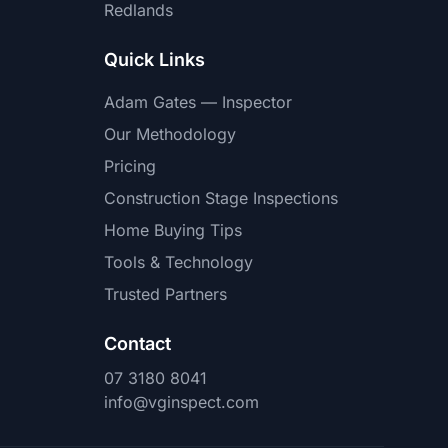
Redlands
Quick Links
Adam Gates — Inspector
Our Methodology
Pricing
Construction Stage Inspections
Home Buying Tips
Tools & Technology
Trusted Partners
Contact
07 3180 8041
info@vginspect.com