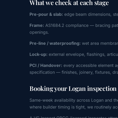
What we check at each stage
Pre-pour & slab:
edge beam dimensions, steel 
Frame:
AS1684.2 compliance — bracing patter
openings.
Pre-line / waterproofing:
wet area membrane
Lock-up:
external envelope, flashings, artic
PCI / Handover:
every accessible element a
specification — finishes, joinery, fixtures, d
Booking your Logan inspection
Same-week availability across Logan and th
where builder timing is tight, we routinel