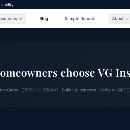
ability
esources
Blog
Sample Reports
About
omeowners choose VG Ins
am Gates
· QBCC Lic. 1318443 · Building Inspector ·
Verify on QBCC