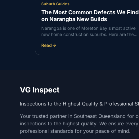
Suburb Guides
The Most Common Defects We Find
on Narangba New Builds
Narangba is one of Moreton Bay's most active
new home construction suburbs. Here are the
defects VG Inspect finds most consistently on
Read
Narangba builds — and what to do about them.
VG Inspect
Inspections to the Highest Quality & Professional 
Your trusted partner in Southeast Queensland for 
inspections to the highest quality. We ensure every
professional standards for your peace of mind.