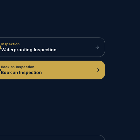
Inspection
Waterproofing Inspection
Book an Inspection
Book an Inspection