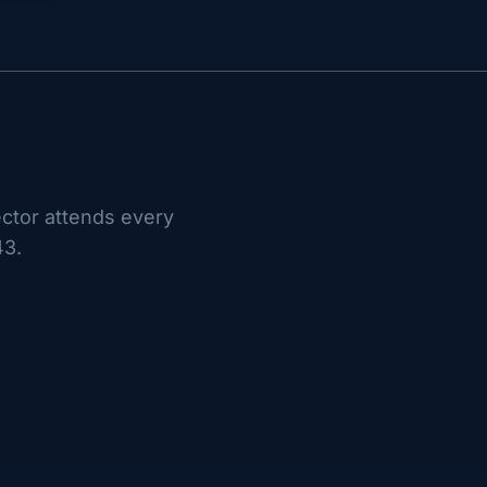
ctor attends every
43.