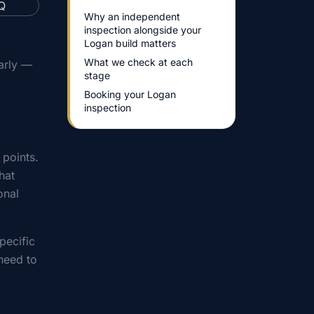
Why an independent
inspection alongside your
Logan build matters
What we check at each
arly —
stage
Booking your Logan
inspection
 points.
hat
onal
pecific
need to