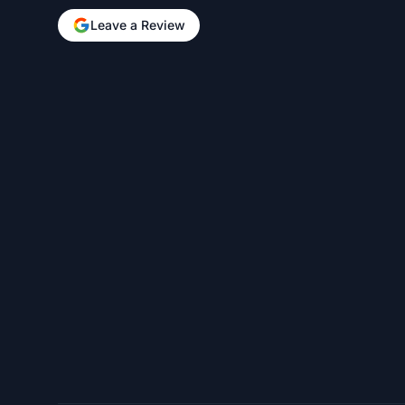
Leave a Review