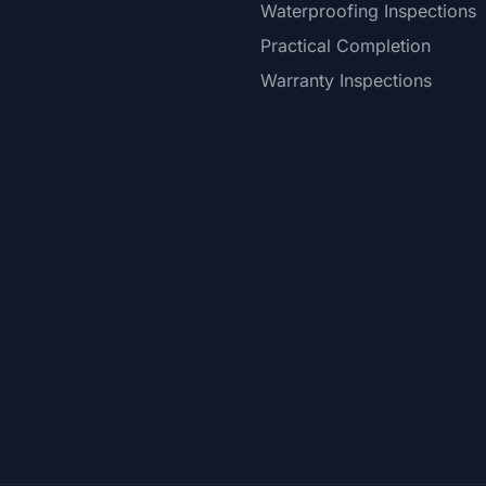
Waterproofing Inspections
Practical Completion
Warranty Inspections