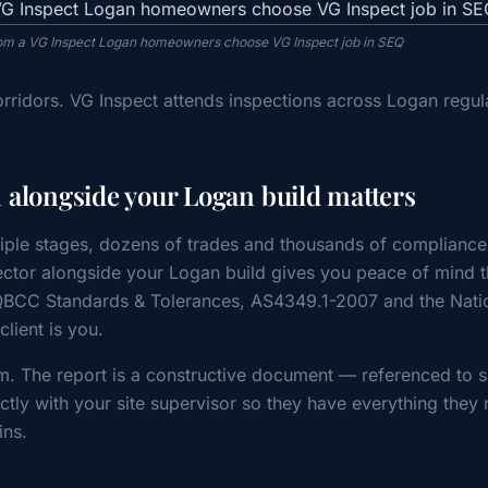
from a VG Inspect Logan homeowners choose VG Inspect job in SEQ
rridors. VG Inspect attends inspections across Logan regul
 alongside your Logan build matters
iple stages, dozens of trades and thousands of compliance
tor alongside your Logan build gives you peace of mind t
 QBCC Standards & Tolerances, AS4349.1-2007 and the Nati
ient is you.
m. The report is a constructive document — referenced to s
tly with your site supervisor so they have everything they 
ins.