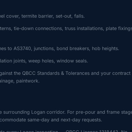
cover, termite barrier, set-out, falls.
ns, tie-down connections, truss installations, plate fixing
s to AS3740, junctions, bond breakers, hob heights.
ulation joints, weep holes, window seals.
gainst the QBCC Standards & Tolerances and your contract
rainage, paintwork.
e surrounding Logan corridor. For pre-pour and frame stag
y accommodate same-day and next-day requests.