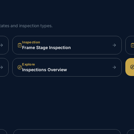
tates and inspection types.
Inspection
Frame Stage Inspection
Explore
Inspections Overview