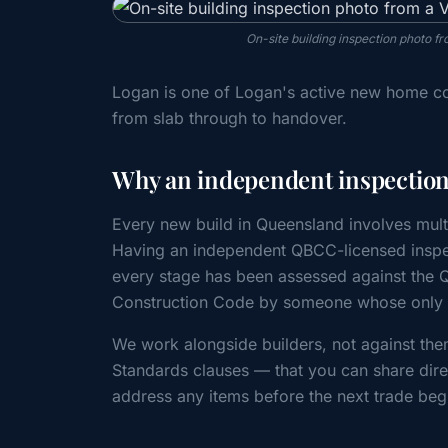
On-site building inspection photo 
Logan is one of Logan's active new home co
from slab through to handover.
Why an independent inspection
Every new build in Queensland involves mult
Having an independent QBCC-licensed inspec
every stage has been assessed against the
Construction Code by someone whose only cl
We work alongside builders, not against the
Standards clauses — that you can share direc
address any items before the next trade beg