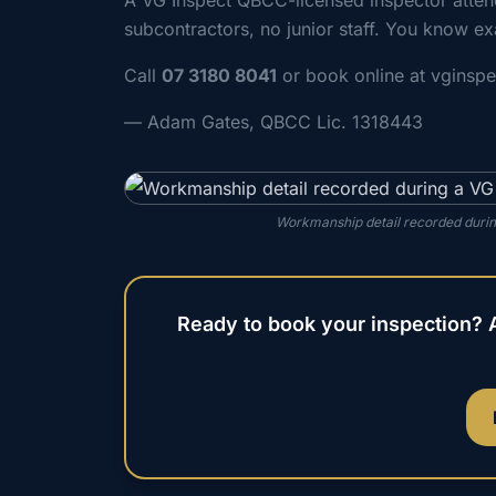
A VG Inspect QBCC-licensed inspector atte
subcontractors, no junior staff. You know ex
Call
07 3180 8041
or book online at vginsp
— Adam Gates, QBCC Lic. 1318443
Workmanship detail recorded durin
Ready to book your inspection? 