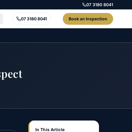
07 3180 8041
07 3180 8041
Book an Inspection
pect
In This Article