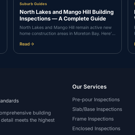
Suburb Guides
North Lakes and Mango Hill Building
Inspections — A Complete Guide
North Lakes and Mango Hill remain active new
home construction areas in Moreton Bay. Here's
what VG Inspect finds on inspections in the
Read
North Lakes corridor — and what buyers need
to know.
Our Services
Pre-pour Inspections
Standards
Slab/Base Inspections
comprehensive building
Frame Inspections
 detail meets the highest
Enclosed Inspections