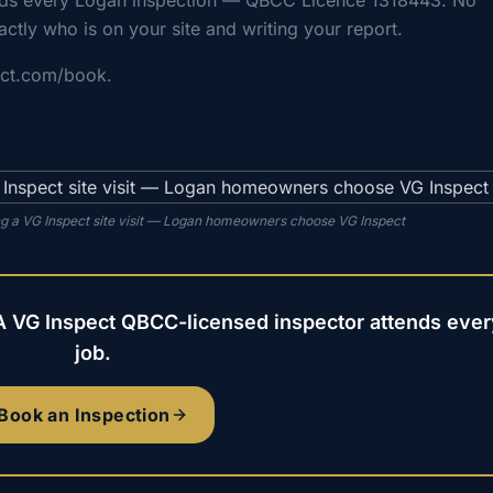
nds every Logan inspection — QBCC Licence 1318443. No
actly who is on your site and writing your report.
ect.com/book.
g a VG Inspect site visit — Logan homeowners choose VG Inspect
A VG Inspect QBCC-licensed inspector attends ever
job.
Book an Inspection