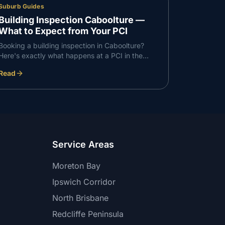
Suburb Guides
Building Inspection Caboolture —
What to Expect from Your PCI
Booking a building inspection in Caboolture?
Here's exactly what happens at a PCI in the
Caboolture corridor — what we check, what we
Read
find, and how the report works.
Service Areas
Moreton Bay
Ipswich Corridor
North Brisbane
Redcliffe Peninsula