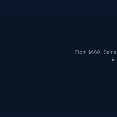
From $660 · Same 
in