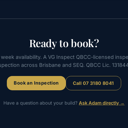
Ready to book?
week availability. A VG Inspect QBCC-licensed inspe
spection across Brisbane and SEQ. QBCC Lic. 13184
Book an Inspection
Call
07 3180 8041
Have a question about your build?
Ask Adam directly →