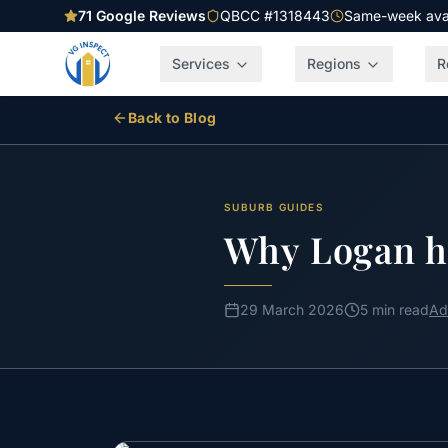
71
Google Reviews
QBCC #1318443
Same-week avail
Services
Regions
R
Back to Blog
SUBURB GUIDES
Why Logan h
29 March 2026
5 min read
Ad