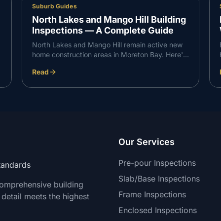
Suburb Guides
North Lakes and Mango Hill Building
Inspections — A Complete Guide
North Lakes and Mango Hill remain active new
home construction areas in Moreton Bay. Here's
what VG Inspect finds on inspections in the
Read
North Lakes corridor — and what buyers need
to know.
Our Services
Pre-pour Inspections
Standards
Slab/Base Inspections
comprehensive building
Frame Inspections
 detail meets the highest
Enclosed Inspections