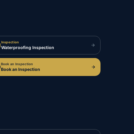
Inspection
Waterproofing Inspection
Book an Inspection
Book an Inspection