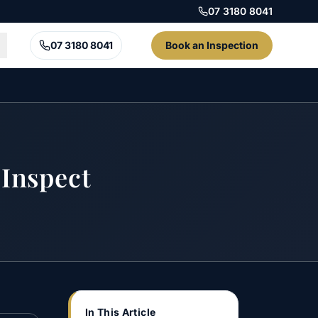
07 3180 8041
07 3180 8041
Book an Inspection
Inspect
In This Article