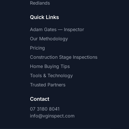
Redlands
Quick Links
Adam Gates — Inspector
Our Methodology
Pricing
Construction Stage Inspections
Home Buying Tips
Tools & Technology
Trusted Partners
Contact
07 3180 8041
info@vginspect.com