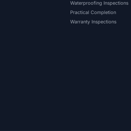
Waterproofing Inspections
Practical Completion
Warranty Inspections