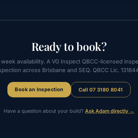
Ready to book?
week availability. A VG Inspect QBCC-licensed inspe
spection across Brisbane and SEQ. QBCC Lic. 13184
Book an Inspection
Call
07 3180 8041
Have a question about your build?
Ask Adam directly →