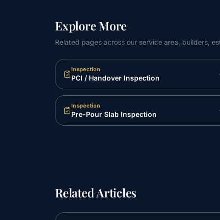
Explore More
Related pages across our service area, builders, es
Inspection
PCI / Handover Inspection
Inspection
Pre-Pour Slab Inspection
Related Articles