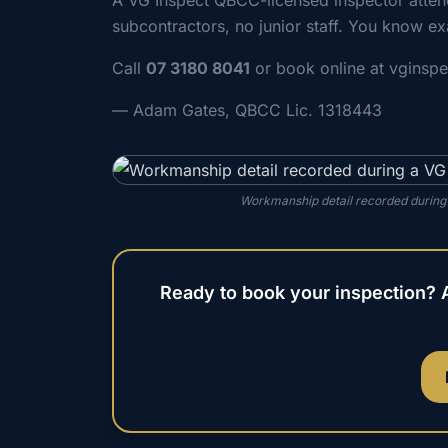
A VG Inspect QBCC-licensed inspector atte
subcontractors, no junior staff. You know ex
Call
07 3180 8041
or book online at vginsp
— Adam Gates, QBCC Lic. 1318443
Workmanship detail recorded during
Ready to book your inspection? 