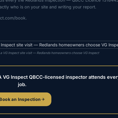
nds every the Redlands inspection — QBCC Licence 131844
actly who is on your site and writing your report.
ect.com/book.
 a VG Inspect site visit — Redlands homeowners choose VG Inspect
A VG Inspect QBCC-licensed inspector attends ever
job.
Book an Inspection