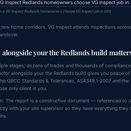
rom a VG Inspect Redlands homeowners choose VG Inspect job in SEQ
e new home corridors. VG Inspect attends inspections across
handover.
alongside your the Redlands build matter
iple stages, dozens of trades and thousands of compliance
tor alongside your the Redlands build gives you peace of
t the QBCC Standards & Tolerances, AS4349.1-2007 and the
e only client is you.
m. The report is a constructive document — referenced to s
tly with your site supervisor so they have everything they 
ins.