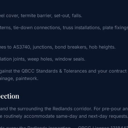
cover, termite barrier, set-out, falls.
ns, tie-down connections, truss installations, plate fixing
s to AS3740, junctions, bond breakers, hob heights.
ulation joints, weep holes, window seals.
gainst the QBCC Standards & Tolerances and your contract
rainage, paintwork.
pection
and the surrounding the Redlands corridor. For pre-pour a
, we routinely accommodate same-day and next-day requests