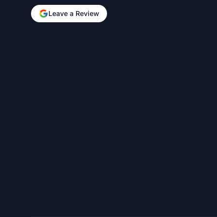
Leave a Review