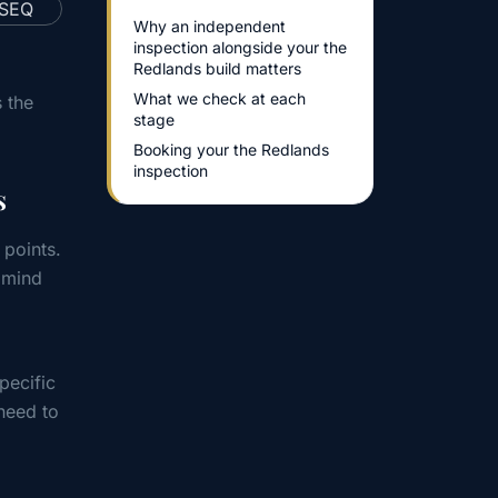
Why an independent
inspection alongside your the
Redlands build matters
What we check at each
 the
stage
Booking your the Redlands
inspection
s
 points.
 mind
pecific
need to