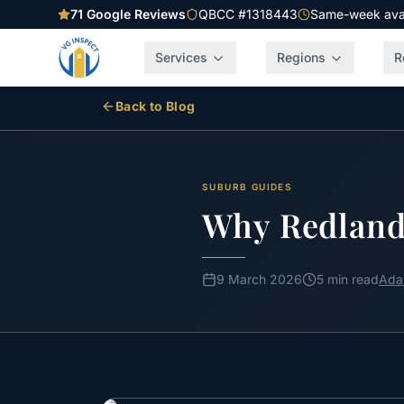
71
Google Reviews
QBCC #1318443
Same-week avail
Services
Regions
R
Back to Blog
SUBURB GUIDES
Why Redland
9 March 2026
5 min read
Ada