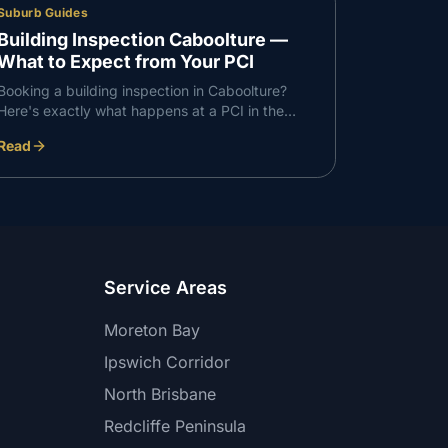
Suburb Guides
Building Inspection Caboolture —
What to Expect from Your PCI
Booking a building inspection in Caboolture?
Here's exactly what happens at a PCI in the
Caboolture corridor — what we check, what we
Read
find, and how the report works.
Service Areas
Moreton Bay
Ipswich Corridor
North Brisbane
Redcliffe Peninsula