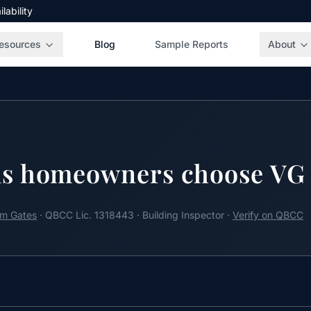
ability
esources
Blog
Sample Reports
About
s homeowners choose VG 
m Gates
· QBCC Lic. 1318443 · Building Inspector ·
Verify on QBCC