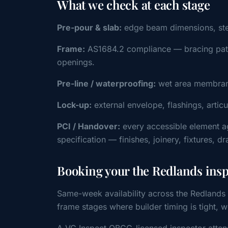
What we check at each stage
Pre-pour & slab:
edge beam dimensions, steel 
Frame:
AS1684.2 compliance — bracing patter
openings.
Pre-line / waterproofing:
wet area membrane
Lock-up:
external envelope, flashings, artic
PCI / Handover:
every accessible element a
specification — finishes, joinery, fixtures, d
Booking your the Redlands ins
Same-week availability across the Redlands 
frame stages where builder timing is tight