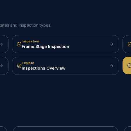
tates and inspection types.
Inspection
Frame Stage Inspection
Explore
Inspections Overview