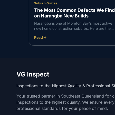
Suburb Guides
The Most Common Defects We Find
on Narangba New Builds
Narangba is one of Moreton Bay's most active
new home construction suburbs. Here are the
defects VG Inspect finds most consistently on
Read
Narangba builds — and what to do about them.
VG Inspect
Inspections to the Highest Quality & Professional 
Your trusted partner in Southeast Queensland for 
inspections to the highest quality. We ensure every
professional standards for your peace of mind.