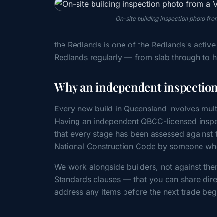
On-site building inspection photo f
the Redlands is one of the Redlands's activ
Redlands regularly — from slab through to 
Why an independent inspection 
Every new build in Queensland involves mult
Having an independent QBCC-licensed inspec
that every stage has been assessed agains
National Construction Code by someone whos
We work alongside builders, not against the
Standards clauses — that you can share direc
address any items before the next trade beg