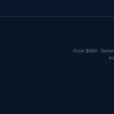
From $660 · Same 
in