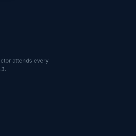
ctor attends every
43.