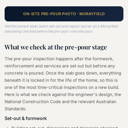
ON-SITE
PRE-POUR
PHOTO ·
MORAYFIELD
Reinforcement steel, beam set-out and vapour barrier on a Morayfield
slab being checked before the pre-pour concrete pour.
What we check at the
pre-pour
stage
The pre-pour inspection happens after the formwork,
reinforcement and services are set out but before any
concrete is poured. Once the slab goes down, everything
beneath it is locked in for the life of the home, so this is
one of the most time-critical inspections on a new build.
Here is what we check against the engineer's design, the
National Construction Code and the relevant Australian
Standards:
Set-out & formwork