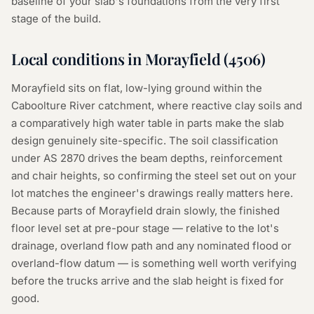
baseline of your slab's foundations from the very first
stage of the build.
Local conditions in
Morayfield
(
4506
)
Morayfield sits on flat, low-lying ground within the
Caboolture River catchment, where reactive clay soils and
a comparatively high water table in parts make the slab
design genuinely site-specific. The soil classification
under AS 2870 drives the beam depths, reinforcement
and chair heights, so confirming the steel set out on your
lot matches the engineer's drawings really matters here.
Because parts of Morayfield drain slowly, the finished
floor level set at pre-pour stage — relative to the lot's
drainage, overland flow path and any nominated flood or
overland-flow datum — is something well worth verifying
before the trucks arrive and the slab height is fixed for
good.