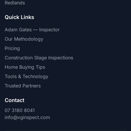
Redlands
Quick Links
Adam Gates — Inspector
Our Methodology
Pricing
Construction Stage Inspections
Home Buying Tips
Tools & Technology
Trusted Partners
Contact
07 3180 8041
info@vginspect.com