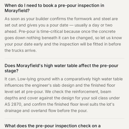
When do I need to book a pre-pour inspection in
Morayfield?
As soon as your builder confirms the formwork and steel are
set out and gives you a pour date — usually a day or two
ahead. Pre-pour is time-critical because once the concrete
goes down nothing beneath it can be changed, so let us know
your pour date early and the inspection will be fitted in before
the trucks arrive.
Does Morayfield's high water table affect the pre-pour
stage?
It can. Low-lying ground with a comparatively high water table
influences the engineer's slab design and the finished floor
level set at pre-pour. We check the reinforcement, beam
depths and cover against the design for your soil class under
AS 2870, and confirm the finished floor level suits the lot's
drainage and overland flow before the pour.
What does the pre-pour inspection check on a