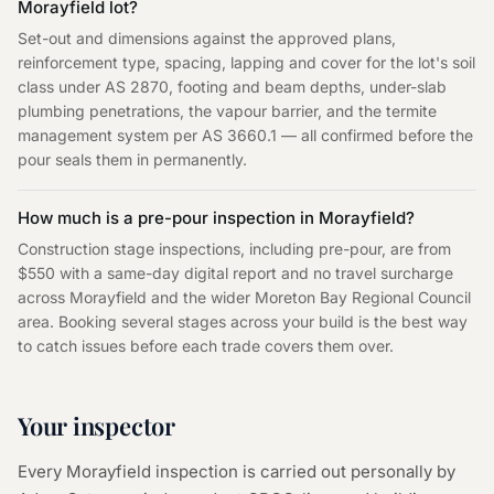
Morayfield lot?
Set-out and dimensions against the approved plans,
reinforcement type, spacing, lapping and cover for the lot's soil
class under AS 2870, footing and beam depths, under-slab
plumbing penetrations, the vapour barrier, and the termite
management system per AS 3660.1 — all confirmed before the
pour seals them in permanently.
How much is a pre-pour inspection in Morayfield?
Construction stage inspections, including pre-pour, are from
$550 with a same-day digital report and no travel surcharge
across Morayfield and the wider Moreton Bay Regional Council
area. Booking several stages across your build is the best way
to catch issues before each trade covers them over.
Your inspector
Every
Morayfield
inspection is carried out personally by