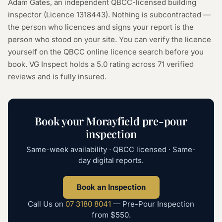
Adam Gates, an independent QBCC-licensed building
inspector (Licence
1318443
). Nothing is subcontracted —
the person who licences and signs your report is the
person who stood on your site. You can verify the licence
yourself on the
QBCC online licence search
before you
book. VG Inspect holds a 5.0 rating across
71
verified
reviews and is fully insured.
Book your
Morayfield
pre-pour
inspection
Same-week availability · QBCC licensed · Same-
day digital reports.
Book an Inspection
Call Us on
07 3180 8041
—
Pre-Pour Inspection
from
$550
.