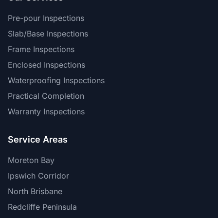
Pre-pour Inspections
Slab/Base Inspections
Frame Inspections
Enclosed Inspections
Waterproofing Inspections
Practical Completion
Warranty Inspections
Service Areas
Moreton Bay
Ipswich Corridor
North Brisbane
Redcliffe Peninsula