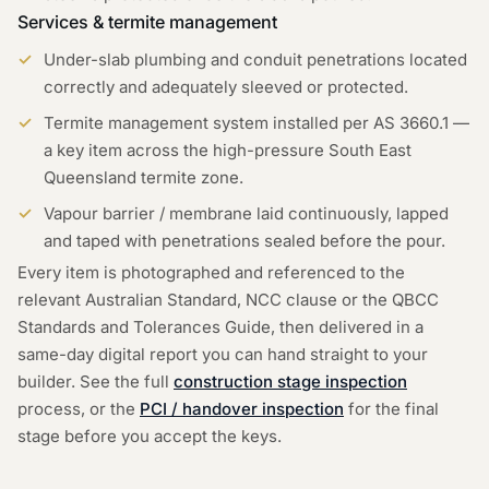
Services & termite management
Under-slab plumbing and conduit penetrations located
correctly and adequately sleeved or protected.
Termite management system installed per AS 3660.1 —
a key item across the high-pressure South East
Queensland termite zone.
Vapour barrier / membrane laid continuously, lapped
and taped with penetrations sealed before the pour.
Every item is photographed and referenced to the
relevant Australian Standard, NCC clause or the QBCC
Standards and Tolerances Guide, then delivered in a
same-day digital report you can hand straight to your
builder. See the full
construction stage inspection
process, or the
PCI / handover inspection
for the final
stage before you accept the keys.