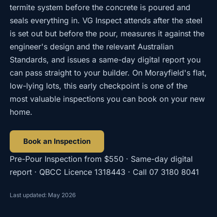
termite system before the concrete is poured and
seals everything in. VG Inspect attends after the steel
is set out but before the pour, measures it against the
engineer's design and the relevant Australian
Standards, and issues a same-day digital report you
can pass straight to your builder. On Morayfield's flat,
low-lying lots, this early checkpoint is one of the
most valuable inspections you can book on your new
home.
Book an Inspection
Pre-Pour Inspection
from
$550
· Same-day digital
report · QBCC Licence
1318443
· Call
07 3180 8041
Last updated: May 2026