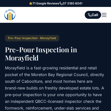
71
Google Reviews
07 3180 8041
Call
Pre-Pour Inspection
·
Morayfield
Pre-Pour Inspection in
Morayfield
Morayfield is a fast-growing residential and retail
pocket of the Moreton Bay Regional Council, directly
south of Caboolture, and most homes here are
brand-new builds on freshly developed estate lots. A
pre-pour inspection is your one opportunity to have
an independent QBCC-licensed inspector check the
formwork, reinforcement, under-slab services and