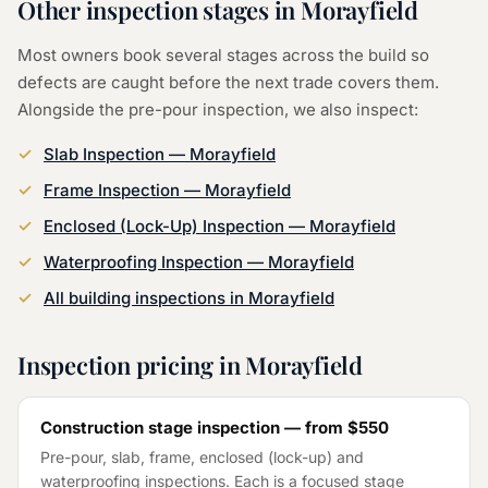
Other inspection stages in
Morayfield
Most owners book several stages across the build so
defects are caught before the next trade covers them.
Alongside the
pre-pour inspection
, we also inspect:
Slab Inspection
—
Morayfield
Frame Inspection
—
Morayfield
Enclosed (Lock-Up) Inspection
—
Morayfield
Waterproofing Inspection
—
Morayfield
All building inspections in
Morayfield
Inspection pricing in
Morayfield
Construction stage inspection — from
$550
Pre-pour, slab, frame, enclosed (lock-up) and
waterproofing inspections. Each is a focused stage