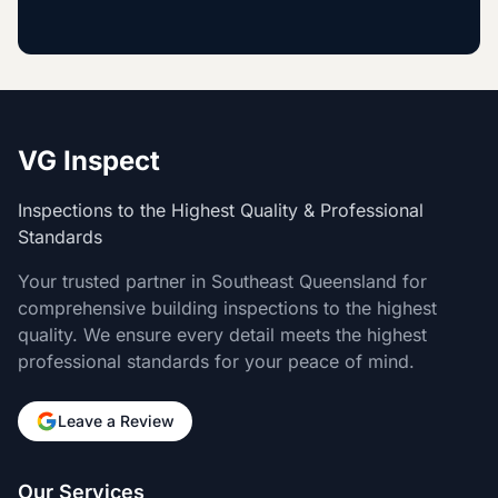
VG Inspect
Inspections to the Highest Quality & Professional
Standards
Your trusted partner in Southeast Queensland for
comprehensive building inspections to the highest
quality. We ensure every detail meets the highest
professional standards for your peace of mind.
Leave a Review
Our Services