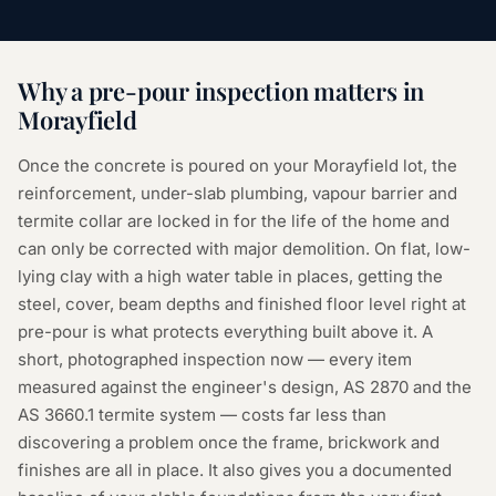
Why a
pre-pour inspection
matters in
Morayfield
Once the concrete is poured on your Morayfield lot, the
reinforcement, under-slab plumbing, vapour barrier and
termite collar are locked in for the life of the home and
can only be corrected with major demolition. On flat, low-
lying clay with a high water table in places, getting the
steel, cover, beam depths and finished floor level right at
pre-pour is what protects everything built above it. A
short, photographed inspection now — every item
measured against the engineer's design, AS 2870 and the
AS 3660.1 termite system — costs far less than
discovering a problem once the frame, brickwork and
finishes are all in place. It also gives you a documented