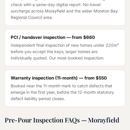
check with a same-day digital report. No travel
surcharge across
Morayfield
and the wider
Moreton Bay
Regional Council
area.
PCI / handover inspection — from
$660
Independent final inspection of new homes under 220m²
before you accept the keys; larger homes are
individually quoted. Our most-booked inspection.
Warranty inspection (11-month) — from
$550
Booked near the 11-month mark to catch defects that
emerge in the first year, before the 12-month statutory
defect liability period closes.
Pre-Pour Inspection
FAQs —
Morayfield