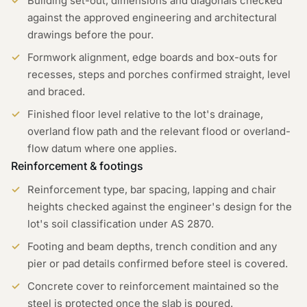
Building set-out, dimensions and diagonals checked
against the approved engineering and architectural
drawings before the pour.
Formwork alignment, edge boards and box-outs for
recesses, steps and porches confirmed straight, level
and braced.
Finished floor level relative to the lot's drainage,
overland flow path and the relevant flood or overland-
flow datum where one applies.
Reinforcement & footings
Reinforcement type, bar spacing, lapping and chair
heights checked against the engineer's design for the
lot's soil classification under AS 2870.
Footing and beam depths, trench condition and any
pier or pad details confirmed before steel is covered.
Concrete cover to reinforcement maintained so the
steel is protected once the slab is poured.