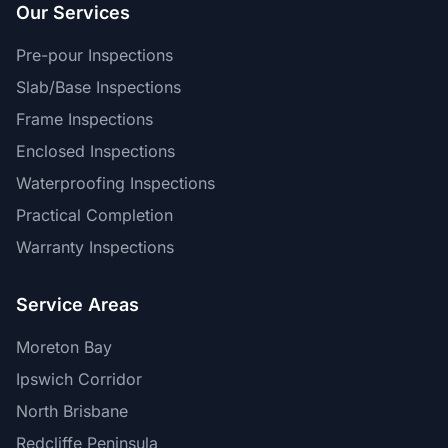
Our Services
Pre-pour Inspections
Slab/Base Inspections
Frame Inspections
Enclosed Inspections
Waterproofing Inspections
Practical Completion
Warranty Inspections
Service Areas
Moreton Bay
Ipswich Corridor
North Brisbane
Redcliffe Peninsula