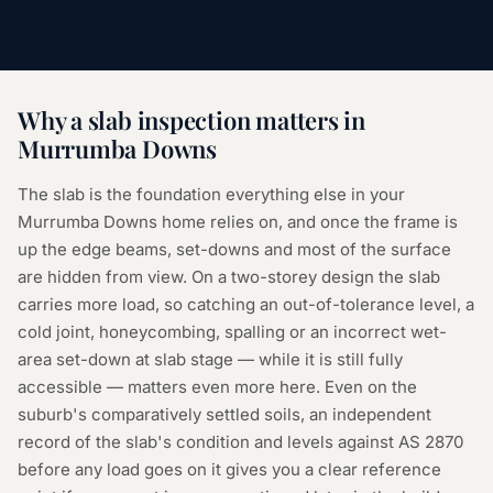
Why a
slab inspection
matters in
Murrumba Downs
The slab is the foundation everything else in your
Murrumba Downs home relies on, and once the frame is
up the edge beams, set-downs and most of the surface
are hidden from view. On a two-storey design the slab
carries more load, so catching an out-of-tolerance level, a
cold joint, honeycombing, spalling or an incorrect wet-
area set-down at slab stage — while it is still fully
accessible — matters even more here. Even on the
suburb's comparatively settled soils, an independent
record of the slab's condition and levels against AS 2870
before any load goes on it gives you a clear reference