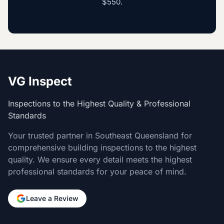
$550
.
VG Inspect
Inspections to the Highest Quality & Professional
Standards
Your trusted partner in Southeast Queensland for
comprehensive building inspections to the highest
quality. We ensure every detail meets the highest
professional standards for your peace of mind.
Leave a Review