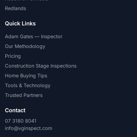
Redlands
Quick Links
Adam Gates — Inspector
Our Methodology
Pricing
Construction Stage Inspections
Home Buying Tips
Tools & Technology
Trusted Partners
Contact
07 3180 8041
info@vginspect.com