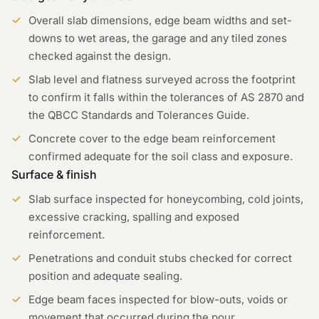
Overall slab dimensions, edge beam widths and set-
downs to wet areas, the garage and any tiled zones
checked against the design.
Slab level and flatness surveyed across the footprint
to confirm it falls within the tolerances of AS 2870 and
the QBCC Standards and Tolerances Guide.
Concrete cover to the edge beam reinforcement
confirmed adequate for the soil class and exposure.
Surface & finish
Slab surface inspected for honeycombing, cold joints,
excessive cracking, spalling and exposed
reinforcement.
Penetrations and conduit stubs checked for correct
position and adequate sealing.
Edge beam faces inspected for blow-outs, voids or
movement that occurred during the pour.