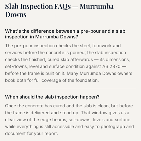
Slab Inspection
FAQs —
Murrumba
Downs
What's the difference between a pre-pour and a slab
inspection in Murrumba Downs?
The pre-pour inspection checks the steel, formwork and
services before the concrete is poured; the slab inspection
checks the finished, cured slab afterwards — its dimensions,
set-downs, level and surface condition against AS 2870 —
before the frame is built on it. Many Murrumba Downs owners
book both for full coverage of the foundation.
When should the slab inspection happen?
Once the concrete has cured and the slab is clean, but before
the frame is delivered and stood up. That window gives us a
clear view of the edge beams, set-downs, levels and surface
while everything is still accessible and easy to photograph and
document for your report.