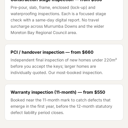
Pre-pour, slab, frame, enclosed (lock-up) and
waterproofing inspections. Each is a focused stage
check with a same-day digital report. No travel
surcharge across
Murrumba Downs
and the wider
Moreton Bay Regional Council
area.
PCI / handover inspection — from
$660
Independent final inspection of new homes under 220m²
before you accept the keys; larger homes are
individually quoted. Our most-booked inspection.
Warranty inspection (11-month) — from
$550
Booked near the 11-month mark to catch defects that
emerge in the first year, before the 12-month statutory
defect liability period closes.