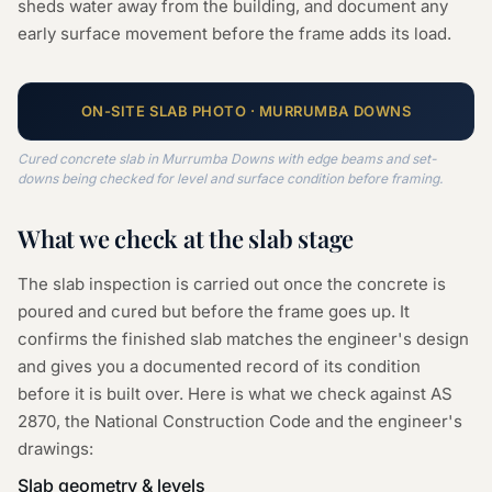
sheds water away from the building, and document any
early surface movement before the frame adds its load.
ON-SITE
SLAB
PHOTO ·
MURRUMBA DOWNS
Cured concrete slab in Murrumba Downs with edge beams and set-
downs being checked for level and surface condition before framing.
What we check at the
slab
stage
The slab inspection is carried out once the concrete is
poured and cured but before the frame goes up. It
confirms the finished slab matches the engineer's design
and gives you a documented record of its condition
before it is built over. Here is what we check against AS
2870, the National Construction Code and the engineer's
drawings:
Slab geometry & levels