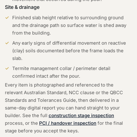
Site & drainage
Finished slab height relative to surrounding ground
and the drainage path so surface water is shed away
from the building.
Any early signs of differential movement on reactive
(clay) soils documented before the frame loads the
slab.
Termite management collar / perimeter detail
confirmed intact after the pour.
Every item is photographed and referenced to the
relevant Australian Standard, NCC clause or the QBCC
Standards and Tolerances Guide, then delivered in a
same-day digital report you can hand straight to your
builder. See the full
construction stage inspection
process, or the
PCI / handover inspection
for the final
stage before you accept the keys.