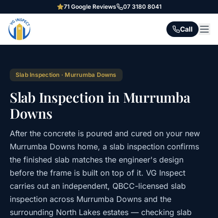
71
Google Reviews
07 3180 8041
Call
Slab Inspection
·
Murrumba Downs
Slab Inspection in Murrumba
Downs
After the concrete is poured and cured on your new
Murrumba Downs home, a slab inspection confirms
the finished slab matches the engineer's design
before the frame is built on top of it. VG Inspect
carries out an independent, QBCC-licensed slab
inspection across Murrumba Downs and the
surrounding North Lakes estates — checking slab