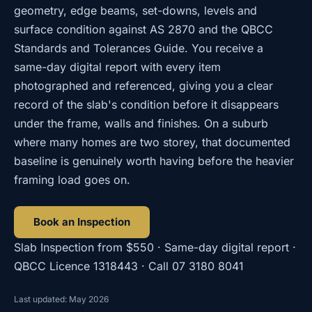
geometry, edge beams, set-downs, levels and
surface condition against AS 2870 and the QBCC
Standards and Tolerances Guide. You receive a
same-day digital report with every item
photographed and referenced, giving you a clear
record of the slab's condition before it disappears
under the frame, walls and finishes. On a suburb
where many homes are two storey, that documented
baseline is genuinely worth having before the heavier
framing load goes on.
Book an Inspection
Slab Inspection
from
$550
· Same-day digital report ·
QBCC Licence
1318443
· Call
07 3180 8041
Last updated: May 2026