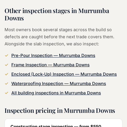
Other inspection stages in
Murrumba
Downs
Most owners book several stages across the build so
defects are caught before the next trade covers them.
Alongside the
slab inspection
, we also inspect:
Pre-Pour Inspection
—
Murrumba Downs
Frame Inspection
—
Murrumba Downs
Enclosed (Lock-Up) Inspection
—
Murrumba Downs
Waterproofing Inspection
—
Murrumba Downs
All building inspections in
Murrumba Downs
Inspection pricing in
Murrumba Downs
Construction stage inspection — from
$550