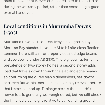
point if movement is ever questioned later in the build or
during the warranty period, rather than something argued
over at handover.
Local conditions in
Murrumba Downs
(
4503
)
Murrumba Downs sits on relatively stable ground by
Moreton Bay standards, yet the M to H1 site classifications
common here still call for properly detailed edge beams
and set-downs under AS 2870. The big local factor is the
prevalence of two-storey homes: a second storey adds
load that travels down through the slab and edge beams,
so confirming the cured slab's dimensions, set-downs
and level fall within tolerance is especially relevant before
that frame is stood up. Drainage across the suburb's
newer lots is generally well-engineered, but we still check
the finished slab height relative to surrounding ground