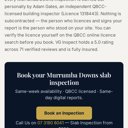
personally by Adam Gates, an independent QBCC-
licensed building inspector (Licence
1318443
). Nothing is
subcontracted — the person who licences and signs your
report is the person who stood on your site. You can
verify the licence yourself on the
QBCC online licence
search
before you book. VG Inspect holds a 5.0 rating
across
71
verified reviews and is fully insured.
Book your
Murrumba Downs
slab
inspection
Same-week availability · QBCC licensed · Same-
day digital reports.
Book an Inspection
Call Us on
07 3180 8041
—
Slab Inspection
from