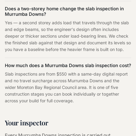
Does a two-storey home change the slab inspection in
Murrumba Downs?
Yes — a second storey adds load that travels through the slab
and edge beams, so the engineer's design often includes
deeper or thicker sections under load-bearing lines. We check
the finished slab against that design and document its levels so
you have a baseline before the heavier frame is built on top.
How much does a Murrumba Downs slab inspection cost?
Slab inspections are from $550 with a same-day digital report
and no travel surcharge across Murrumba Downs and the
wider Moreton Bay Regional Council area. It is one of five
construction stages you can book individually or together
across your build for full coverage.
Your inspector
Every
Murrumba Downs
inspection is carried out