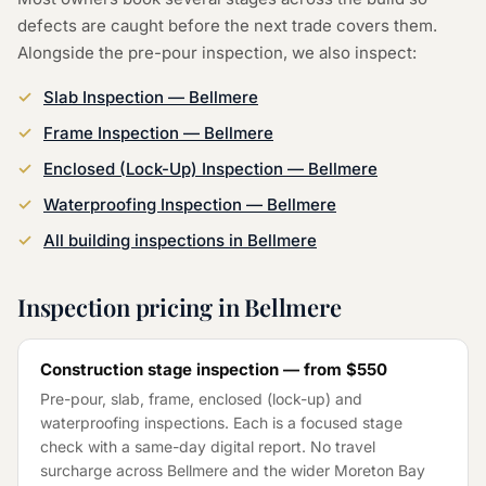
defects are caught before the next trade covers them.
Alongside the
pre-pour inspection
, we also inspect:
Slab Inspection
—
Bellmere
Frame Inspection
—
Bellmere
Enclosed (Lock-Up) Inspection
—
Bellmere
Waterproofing Inspection
—
Bellmere
All building inspections in
Bellmere
Inspection pricing in
Bellmere
Construction stage inspection — from
$550
Pre-pour, slab, frame, enclosed (lock-up) and
waterproofing inspections. Each is a focused stage
check with a same-day digital report. No travel
surcharge across
Bellmere
and the wider
Moreton Bay