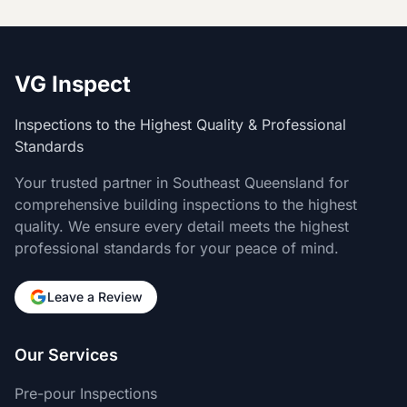
VG Inspect
Inspections to the Highest Quality & Professional
Standards
Your trusted partner in Southeast Queensland for
comprehensive building inspections to the highest
quality. We ensure every detail meets the highest
professional standards for your peace of mind.
Leave a Review
Our Services
Pre-pour Inspections