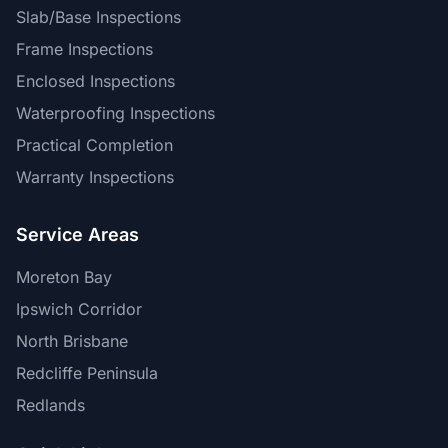
Slab/Base Inspections
Frame Inspections
Enclosed Inspections
Waterproofing Inspections
Practical Completion
Warranty Inspections
Service Areas
Moreton Bay
Ipswich Corridor
North Brisbane
Redcliffe Peninsula
Redlands