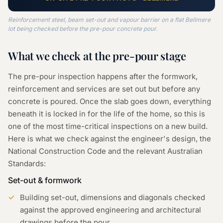
Reinforcement steel, beam set-out and vapour barrier on a flat Bellmere
lot being checked before the pre-pour concrete pour.
What we check at the
pre-pour
stage
The pre-pour inspection happens after the formwork,
reinforcement and services are set out but before any
concrete is poured. Once the slab goes down, everything
beneath it is locked in for the life of the home, so this is
one of the most time-critical inspections on a new build.
Here is what we check against the engineer's design, the
National Construction Code and the relevant Australian
Standards:
Set-out & formwork
Building set-out, dimensions and diagonals checked
against the approved engineering and architectural
drawings before the pour.