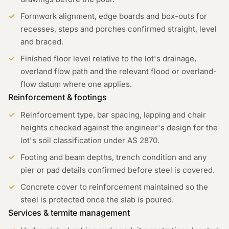
Formwork alignment, edge boards and box-outs for
recesses, steps and porches confirmed straight, level
and braced.
Finished floor level relative to the lot's drainage,
overland flow path and the relevant flood or overland-
flow datum where one applies.
Reinforcement & footings
Reinforcement type, bar spacing, lapping and chair
heights checked against the engineer's design for the
lot's soil classification under AS 2870.
Footing and beam depths, trench condition and any
pier or pad details confirmed before steel is covered.
Concrete cover to reinforcement maintained so the
steel is protected once the slab is poured.
Services & termite management