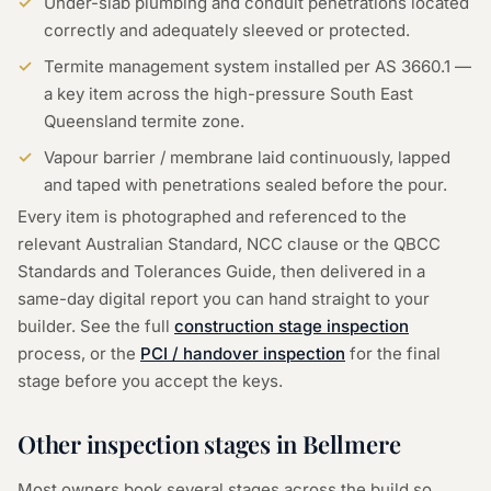
Under-slab plumbing and conduit penetrations located
correctly and adequately sleeved or protected.
Termite management system installed per AS 3660.1 —
a key item across the high-pressure South East
Queensland termite zone.
Vapour barrier / membrane laid continuously, lapped
and taped with penetrations sealed before the pour.
Every item is photographed and referenced to the
relevant Australian Standard, NCC clause or the QBCC
Standards and Tolerances Guide, then delivered in a
same-day digital report you can hand straight to your
builder. See the full
construction stage inspection
process, or the
PCI / handover inspection
for the final
stage before you accept the keys.
Other inspection stages in
Bellmere
Most owners book several stages across the build so