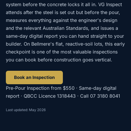
system before the concrete locks it all in. VG Inspect
attends after the steel is set out but before the pour,
measures everything against the engineer's design
and the relevant Australian Standards, and issues a
same-day digital report you can hand straight to your
builder. On Bellmere's flat, reactive-soil lots, this early
checkpoint is one of the most valuable inspections
you can book before construction goes vertical.
Book an Inspection
Pre-Pour Inspection
from
$550
· Same-day digital
report · QBCC Licence
1318443
· Call
07 3180 8041
Last updated: May 2026