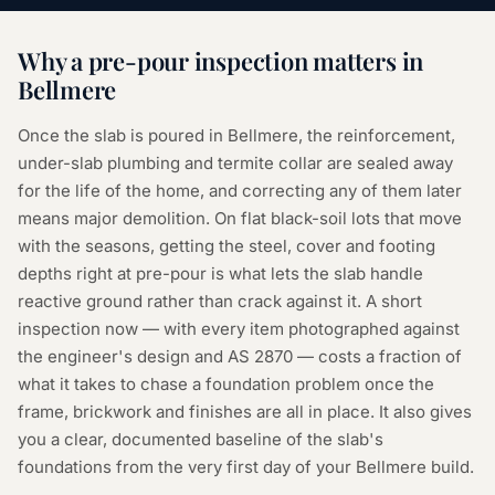
Why a
pre-pour inspection
matters in
Bellmere
Once the slab is poured in Bellmere, the reinforcement,
under-slab plumbing and termite collar are sealed away
for the life of the home, and correcting any of them later
means major demolition. On flat black-soil lots that move
with the seasons, getting the steel, cover and footing
depths right at pre-pour is what lets the slab handle
reactive ground rather than crack against it. A short
inspection now — with every item photographed against
the engineer's design and AS 2870 — costs a fraction of
what it takes to chase a foundation problem once the
frame, brickwork and finishes are all in place. It also gives
you a clear, documented baseline of the slab's
foundations from the very first day of your Bellmere build.