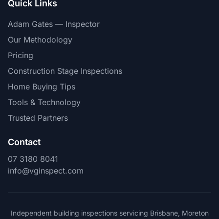
Quick Links
Adam Gates — Inspector
Our Methodology
Pricing
Construction Stage Inspections
Home Buying Tips
Tools & Technology
Trusted Partners
Contact
07 3180 8041
info@vginspect.com
Independent building inspections servicing Brisbane, Moreton