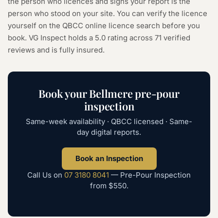
the person who licences and signs your report is the
person who stood on your site. You can verify the licence
yourself on the
QBCC online licence search
before you
book. VG Inspect holds a 5.0 rating across
71
verified
reviews and is fully insured.
Book your
Bellmere
pre-pour
inspection
Same-week availability · QBCC licensed · Same-
day digital reports.
Book an Inspection
Call Us on
07 3180 8041
—
Pre-Pour Inspection
from
$550
.