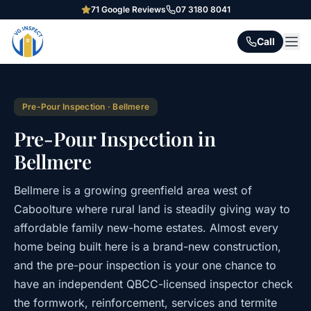
71
Google Reviews
07 3180 8041
Call
Pre-Pour Inspection
·
Bellmere
Pre-Pour Inspection in
Bellmere
Bellmere is a growing greenfield area west of
Caboolture where rural land is steadily giving way to
affordable family new-home estates. Almost every
home being built here is a brand-new construction,
and the pre-pour inspection is your one chance to
have an independent QBCC-licensed inspector check
the formwork, reinforcement, services and termite