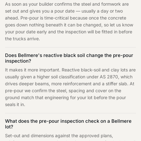
As soon as your builder confirms the steel and formwork are
set out and gives you a pour date — usually a day or two
ahead. Pre-pour is time-critical because once the concrete
goes down nothing beneath it can be changed, so let us know
your pour date early and the inspection will be fitted in before
the trucks arrive.
Does Bellmere's reactive black soil change the pre-pour
inspection?
It makes it more important. Reactive black-soil and clay lots are
usually given a higher soil classification under AS 2870, which
drives deeper beams, more reinforcement and a stiffer slab. At
pre-pour we confirm the steel, spacing and cover on the
ground match that engineering for your lot before the pour
seals it in.
What does the pre-pour inspection check on a Bellmere
lot?
Set-out and dimensions against the approved plans,