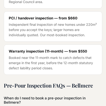
Regional Council
area.
PCI / handover inspection — from
$660
Independent final inspection of new homes under 220m²
before you accept the keys; larger homes are
individually quoted. Our most-booked inspection.
Warranty inspection (11-month) — from
$550
Booked near the 11-month mark to catch defects that
emerge in the first year, before the 12-month statutory
defect liability period closes.
Pre-Pour Inspection
FAQs —
Bellmere
When do I need to book a pre-pour inspection in
Bellmere?