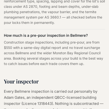
reinforcement type, spacing, lapping and cover for the lot's soil
class under AS 2870, footing and beam depths, under-slab
plumbing penetrations, the vapour barrier, and the termite
management system per AS 3660.1 — all checked before the
pour locks them in permanently.
How much is a pre-pour inspection in Bellmere?
Construction stage inspections, including pre-pour, are from
$550 with a same-day digital report and no travel surcharge
across Bellmere and the wider Moreton Bay Regional Council
area. Booking several stages across your build is the best way
to catch issues before each trade covers them up.
Your inspector
Every
Bellmere
inspection is carried out personally by
Adam Gates, an independent QBCC-licensed building
inspector (Licence
1318443
). Nothing is subcontracted —