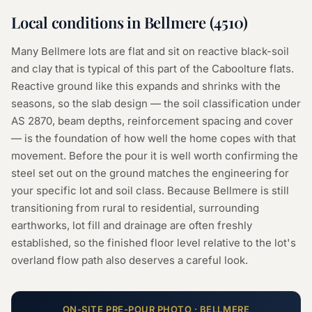
Local conditions in
Bellmere
(
4510
)
Many Bellmere lots are flat and sit on reactive black-soil
and clay that is typical of this part of the Caboolture flats.
Reactive ground like this expands and shrinks with the
seasons, so the slab design — the soil classification under
AS 2870, beam depths, reinforcement spacing and cover
— is the foundation of how well the home copes with that
movement. Before the pour it is well worth confirming the
steel set out on the ground matches the engineering for
your specific lot and soil class. Because Bellmere is still
transitioning from rural to residential, surrounding
earthworks, lot fill and drainage are often freshly
established, so the finished floor level relative to the lot's
overland flow path also deserves a careful look.
ON-SITE
PRE-POUR
PHOTO ·
BELLMERE