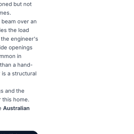
tioned but not
umes.
the beam over an
ies the load
 the engineer's
Wide openings
common in
 than a hand-
is a structural
s and the
r this home.
he
Australian