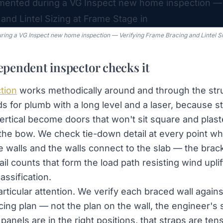
ing a VG Inspect new home inspection — Verifying Frame Bracing and Lintel Si
pendent inspector checks it
tion
works methodically around and through the str
ds for plumb with a long level and a laser, because s
vertical become doors that won't sit square and plast
 the bow. We check tie-down detail at every point wh
e walls and the walls connect to the slab — the brack
l counts that form the load path resisting wind uplift
assification.
rticular attention. We verify each braced wall agains
cing plan — not the plan on the wall, the engineer's
panels are in the right positions, that straps are ten