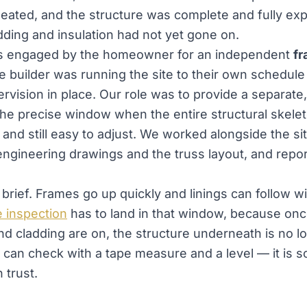
eated, and the structure was complete and fully e
adding and insulation had not yet gone on.
s engaged by the homeowner for an independent
f
e builder was running the site to their own schedule
rvision in place. Our role was to provide a separat
 the precise window when the entire structural skele
 and still easy to adjust. We worked alongside the si
engineering drawings and the truss layout, and report
brief. Frames go up quickly and linings can follow w
 inspection
has to land in that window, because onc
nd cladding are on, the structure underneath is no l
can check with a tape measure and a level — it is 
 trust.