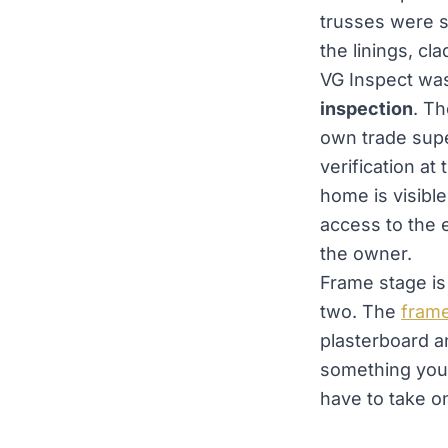
trusses were s
the linings, cl
VG Inspect wa
inspection
. Th
own trade supe
verification at
home is visible
access to the 
the owner.
Frame stage is 
two. The
frame
plasterboard a
something you 
have to take on