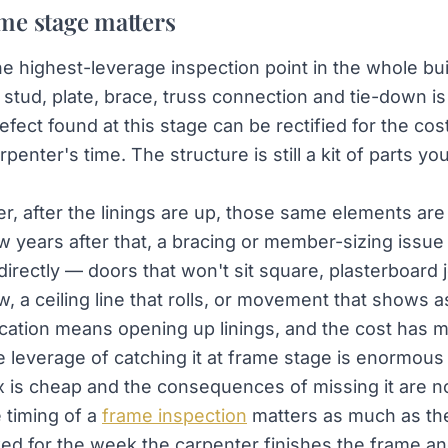
me stage matters
he highest-leverage inspection point in the whole bu
y stud, plate, brace, truss connection and tie-down i
fect found at this stage can be rectified for the cost
penter's time. The structure is still a kit of parts y
r, after the linings are up, those same elements are
w years after that, a bracing or member-sizing issue
directly — doors that won't sit square, plasterboard j
, a ceiling line that rolls, or movement that shows a
fication means opening up linings, and the cost has m
e leverage of catching it at frame stage is enormous
x is cheap and the consequences of missing it are no
 timing of a
frame inspection
matters as much as the
ooked for the week the carpenter finishes the frame a