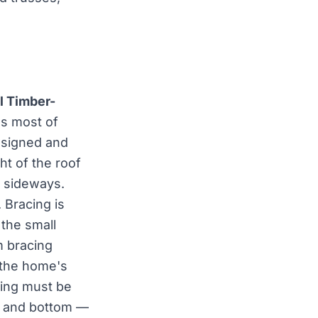
l Timber-
ss most of
esigned and
ght of the roof
g sideways.
. Bracing is
the small
m bracing
 the home's
cing must be
op and bottom —