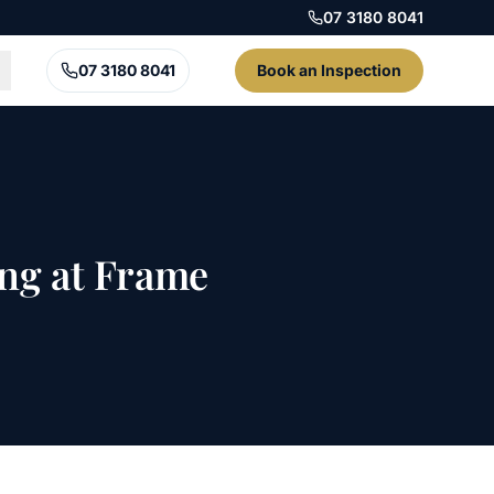
07 3180 8041
07 3180 8041
Book an Inspection
ing at Frame