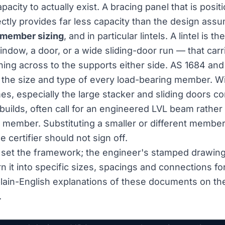
apacity to actually exist. A bracing panel that is posi
ectly provides far less capacity than the design ass
member sizing
, and in particular lintels. A lintel is 
ndow, a door, or a wide sliding-door run — that carr
ing across to the supports either side. AS 1684 and
 the size and type of every load-bearing member. 
s, especially the large stacker and sliding doors 
builds, often call for an engineered LVL beam rather
 member. Substituting a smaller or different member 
certifier should not sign off.
set the framework; the engineer's stamped drawing
rn it into specific sizes, spacings and connections fo
lain-English explanations of these documents on t
.