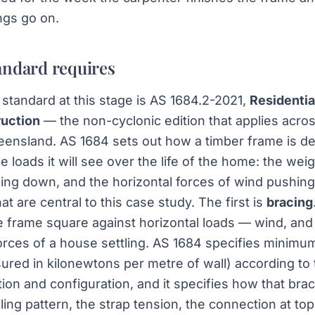
ngs go on.
andard requires
standard at this stage is AS 1684.2-2021,
Residentia
uction
— the non-cyclonic edition that applies acro
ensland. AS 1684 sets out how a timber frame is d
the loads it will see over the life of the home: the wei
ing down, and the horizontal forces of wind pushin
at are central to this case study. The first is
bracing
 frame square against horizontal loads — wind, and 
rces of a house settling. AS 1684 specifies minimu
ured in kilonewtons per metre of wall) according to
tion and configuration, and it specifies how that bra
iling pattern, the strap tension, the connection at t