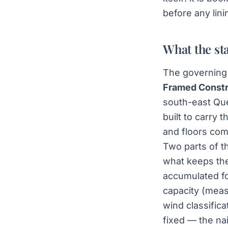
before any lini
What the st
The governing 
Framed Constr
south-east Que
built to carry 
and floors com
Two parts of th
what keeps the
accumulated fo
capacity (meas
wind classifica
fixed — the na