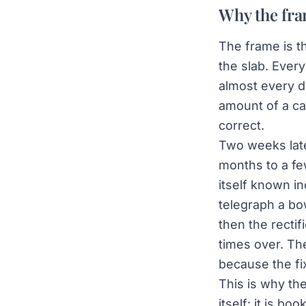
Why the fra
The frame is t
the slab. Ever
almost every de
amount of a car
correct.
Two weeks late
months to a fe
itself known in
telegraph a bow
then the recti
times over. Th
because the fi
This is why the
itself: it is b