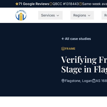
71
Google Reviews
QBCC #1318443
Same-week avail
Services
Regions
R
All case studies
FRAME
Verifying F
Stage in Fl
Flagstone
,
Logan
AS 168