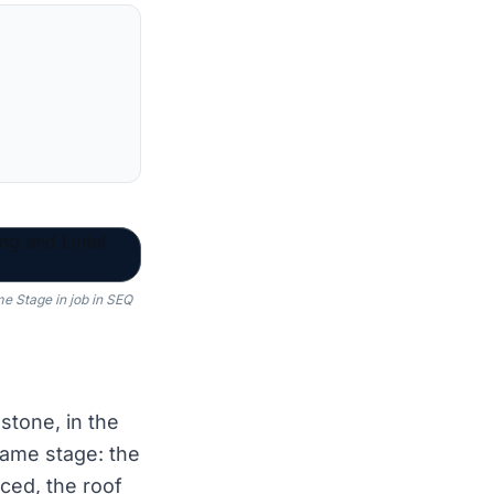
me Stage in job in SEQ
stone, in the
ame stage: the
ced, the roof