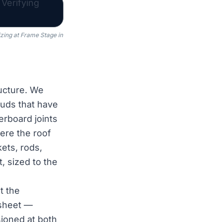
zing at Frame Stage in
ucture. We
tuds that have
erboard joints
ere the roof
ets, rods,
, sized to the
t the
 sheet —
sioned at both