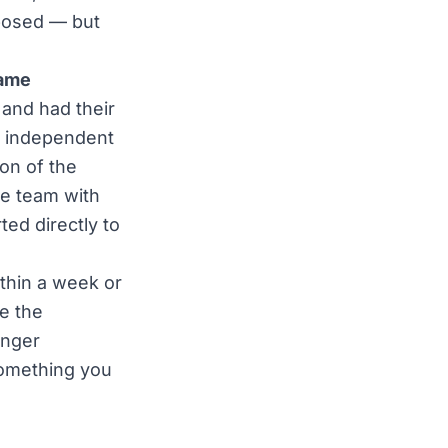
xposed — but
rame
 and had their
e, independent
ton of the
te team with
ed directly to
ithin a week or
e the
onger
something you