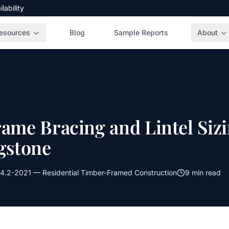
ability
esources
Blog
Sample Reports
About
rame Bracing and Lintel Siz
agstone
4.2-2021
—
Residential Timber-Framed Construction
9 min read