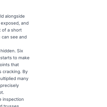
ild alongside
s exposed, and
 of a short
ou can see and
 hidden. Six
 starts to make
oints that
s cracking. By
ultiplied many
 precisely
t.
 inspection
nd trusses,