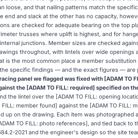
n loose, and that nailing patterns match the specific
ne end and slack at the other has no capacity, however
ons are checked for adequate bearing on the top pla
imeter trusses where uplift is highest, and for hang
 internal junctions. Member sizes are checked agains
awings throughout, with lintels over wide openings a
hat is the most common place a member substitution
 the specific findings — and the exact figures — are
racing panel we flagged was fixed with [ADAM TO FI
 against the [ADAM TO FILL: required] specified on th
and the lintel over the [ADAM TO FILL: opening locat
FILL: member found] against the [ADAM TO FILL: 
led up on the drawing. Each item was photographed 
 [ADAM TO FILL: photo references], and tied back to t
684.2-2021 and the engineer's design so the site te