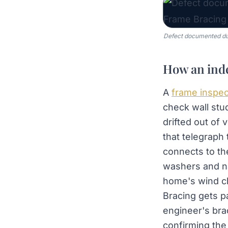
Defect documented dur
How an inde
A
frame inspec
check wall stu
drifted out of 
that telegraph
connects to th
washers and nai
home's wind cl
Bracing gets pa
engineer's bra
confirming the 