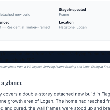
Stage inspected
detached new build
Frame
renced
Location
1
—
Residential Timber-Framed
Flagstone
,
Logan
ection photo from a VG Inspect Verifying Frame Bracing and Lintel Sizing at Fra
 a glance
y covers a double-storey detached new build in Flag
one growth area of Logan. The home had reached fr
d and cured, the wall frames were stood up and bra