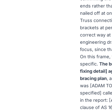
ends rather tha
nailed off at o
Truss connecti
brackets at per
correct way at
engineering dr
focus, since t
On this frame,
specific.
The b
fixing detail]
bracing plan
, 
was [ADAM TO 
specified] cal
in the report:
clause of AS 1