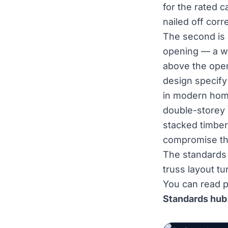
for the rated c
nailed off corr
The second is
opening — a wi
above the open
design specify
in modern home
double-storey 
stacked timber
compromise the 
The standards 
truss layout tu
You can read p
Standards hub