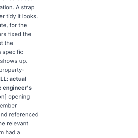
ation. A strap
 tidy it looks.
te, for the
ers fixed the
t the
 specific
 shows up.
 property-
LL: actual
e engineer's
ion] opening
member
and referenced
he relevant
am had a