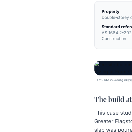
Property
Double-storey 
Standard refe
AS 1684.2-202
Construction
On-site building insp
The build at
This case stud
Greater Flagst
slab was poure