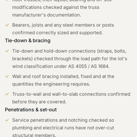
modifications checked against the truss
manufacturer's documentation.
Bearers, joists and any steel members or posts
confirmed correctly sized and supported.
Tie-down & bracing
Tie-down and hold-down connections (straps, bolts,
brackets) checked through the load path for the lot's
wind classification under AS 4055 / AS 1684.
Wall and roof bracing installed, fixed and at the
quantities the engineering requires.
Truss-to-wall and wall-to-slab connections confirmed
before they are covered.
Penetrations & set-out
Service penetrations and notching checked so
plumbing and electrical runs have not over-cut
structural members.