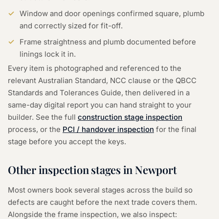
Window and door openings confirmed square, plumb
and correctly sized for fit-off.
Frame straightness and plumb documented before
linings lock it in.
Every item is photographed and referenced to the
relevant Australian Standard, NCC clause or the QBCC
Standards and Tolerances Guide, then delivered in a
same-day digital report you can hand straight to your
builder. See the full
construction stage inspection
process, or the
PCI / handover inspection
for the final
stage before you accept the keys.
Other inspection stages in
Newport
Most owners book several stages across the build so
defects are caught before the next trade covers them.
Alongside the
frame inspection
, we also inspect: