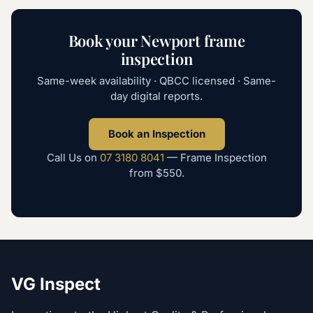
Book your
Newport
frame
inspection
Same-week availability · QBCC licensed · Same-
day digital reports.
Book an Inspection
Call Us on
07 3180 8041
—
Frame Inspection
from
$550
.
VG Inspect