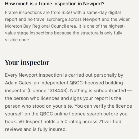
How much is a frame inspection in Newport?
Frame inspections are from $550 with a same-day digital
report and no travel surcharge across Newport and the wider
Moreton Bay Regional Council area. It is one of the highest-
value stage inspections because the structure is only fully
visible once.
Your inspector
Every
Newport
inspection is carried out personally by
Adam Gates, an independent QBCC-licensed building
inspector (Licence
1318443
). Nothing is subcontracted —
the person who licences and signs your report is the
person who stood on your site. You can verify the licence
yourself on the
QBCC online licence search
before you
book. VG Inspect holds a 5.0 rating across
71
verified
reviews and is fully insured.