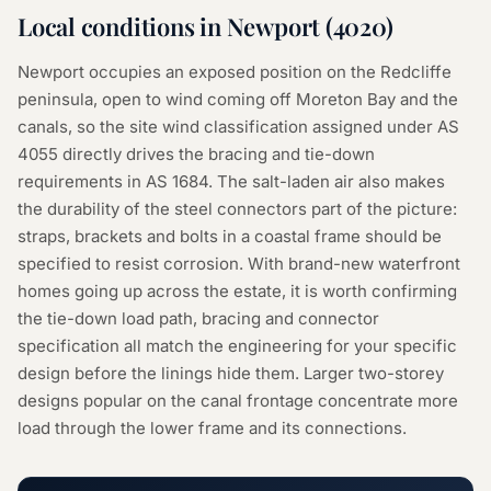
Local conditions in
Newport
(
4020
)
Newport occupies an exposed position on the Redcliffe
peninsula, open to wind coming off Moreton Bay and the
canals, so the site wind classification assigned under AS
4055 directly drives the bracing and tie-down
requirements in AS 1684. The salt-laden air also makes
the durability of the steel connectors part of the picture:
straps, brackets and bolts in a coastal frame should be
specified to resist corrosion. With brand-new waterfront
homes going up across the estate, it is worth confirming
the tie-down load path, bracing and connector
specification all match the engineering for your specific
design before the linings hide them. Larger two-storey
designs popular on the canal frontage concentrate more
load through the lower frame and its connections.