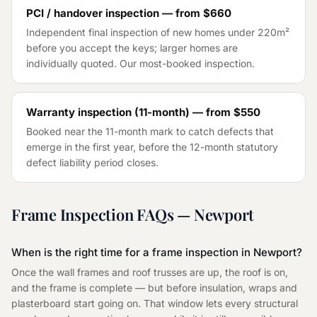
PCI / handover inspection — from
$660
Independent final inspection of new homes under 220m²
before you accept the keys; larger homes are
individually quoted. Our most-booked inspection.
Warranty inspection (11-month) — from
$550
Booked near the 11-month mark to catch defects that
emerge in the first year, before the 12-month statutory
defect liability period closes.
Frame Inspection
FAQs —
Newport
When is the right time for a frame inspection in Newport?
Once the wall frames and roof trusses are up, the roof is on,
and the frame is complete — but before insulation, wraps and
plasterboard start going on. That window lets every structural