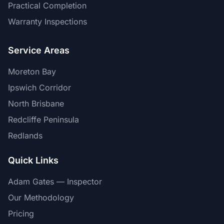
Practical Completion
Warranty Inspections
Service Areas
Moreton Bay
Ipswich Corridor
North Brisbane
Redcliffe Peninsula
Redlands
Quick Links
Adam Gates — Inspector
Our Methodology
Pricing