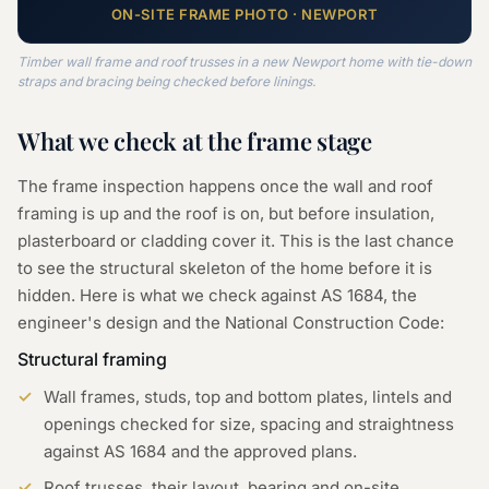
ON-SITE
FRAME
PHOTO ·
NEWPORT
Timber wall frame and roof trusses in a new Newport home with tie-down
straps and bracing being checked before linings.
What we check at the
frame
stage
The frame inspection happens once the wall and roof
framing is up and the roof is on, but before insulation,
plasterboard or cladding cover it. This is the last chance
to see the structural skeleton of the home before it is
hidden. Here is what we check against AS 1684, the
engineer's design and the National Construction Code:
Structural framing
Wall frames, studs, top and bottom plates, lintels and
openings checked for size, spacing and straightness
against AS 1684 and the approved plans.
Roof trusses, their layout, bearing and on-site