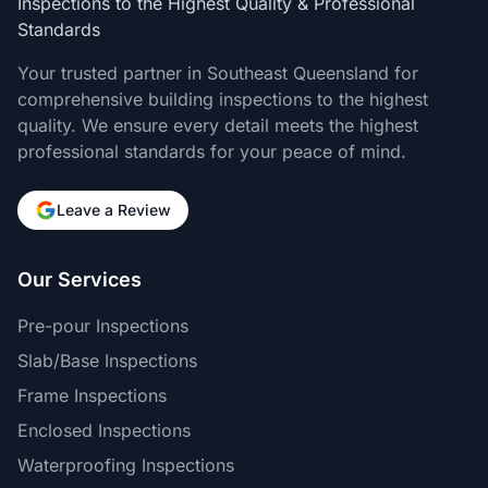
Inspections to the Highest Quality & Professional
Standards
Your trusted partner in Southeast Queensland for
comprehensive building inspections to the highest
quality. We ensure every detail meets the highest
professional standards for your peace of mind.
Leave a Review
Our Services
Pre-pour Inspections
Slab/Base Inspections
Frame Inspections
Enclosed Inspections
Waterproofing Inspections