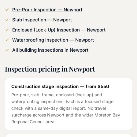
Pre-Pour Inspection
—
Newport
Slab Inspection
—
Newport
Enclosed (Lock-Up) Inspection
—
Newport
Waterproofing Inspection
—
Newport
All building inspections in
Newport
Inspection pricing in
Newport
Construction stage inspection — from
$550
Pre-pour, slab, frame, enclosed (lock-up) and
waterproofing inspections. Each is a focused stage
check with a same-day digital report. No travel
surcharge across
Newport
and the wider
Moreton Bay
Regional Council
area.