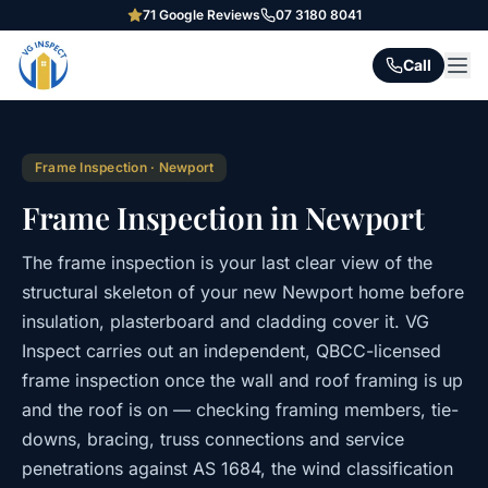
71
Google Reviews
07 3180 8041
Call
Frame Inspection
·
Newport
Frame Inspection in Newport
The frame inspection is your last clear view of the
structural skeleton of your new Newport home before
insulation, plasterboard and cladding cover it. VG
Inspect carries out an independent, QBCC-licensed
frame inspection once the wall and roof framing is up
and the roof is on — checking framing members, tie-
downs, bracing, truss connections and service
penetrations against AS 1684, the wind classification