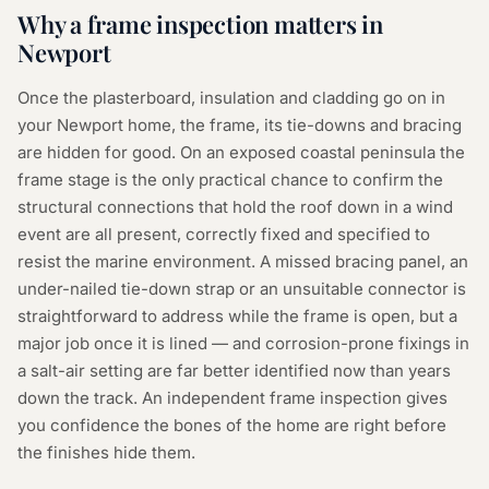
Why a
frame inspection
matters in
Newport
Once the plasterboard, insulation and cladding go on in
your Newport home, the frame, its tie-downs and bracing
are hidden for good. On an exposed coastal peninsula the
frame stage is the only practical chance to confirm the
structural connections that hold the roof down in a wind
event are all present, correctly fixed and specified to
resist the marine environment. A missed bracing panel, an
under-nailed tie-down strap or an unsuitable connector is
straightforward to address while the frame is open, but a
major job once it is lined — and corrosion-prone fixings in
a salt-air setting are far better identified now than years
down the track. An independent frame inspection gives
you confidence the bones of the home are right before
the finishes hide them.