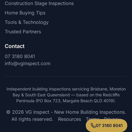
Construction Stage Inspections
Home Buying Tips
Tools & Technology
Trusted Partners
Contact
07 3180 8041
info@vginspect.com
Independent building inspections servicing Brisbane, Moreton
Bay & South East Queensland — based on the Redcliffe
Peninsula (PO Box 723, Margate Beach QLD 4019).
© 2026 VG Inspect - New Home Building Inspections.
All rights reserved.
Resources
Terms
Privacy
07 3180 8041