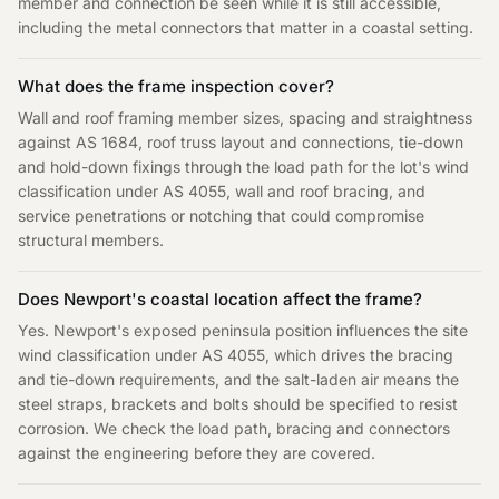
member and connection be seen while it is still accessible,
including the metal connectors that matter in a coastal setting.
What does the frame inspection cover?
Wall and roof framing member sizes, spacing and straightness
against AS 1684, roof truss layout and connections, tie-down
and hold-down fixings through the load path for the lot's wind
classification under AS 4055, wall and roof bracing, and
service penetrations or notching that could compromise
structural members.
Does Newport's coastal location affect the frame?
Yes. Newport's exposed peninsula position influences the site
wind classification under AS 4055, which drives the bracing
and tie-down requirements, and the salt-laden air means the
steel straps, brackets and bolts should be specified to resist
corrosion. We check the load path, bracing and connectors
against the engineering before they are covered.