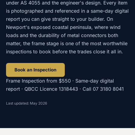
under AS 4055 and the engineer's design. Every item
is photographed and referenced in a same-day digital
report you can give straight to your builder. On
Newport's exposed coastal peninsula, where wind
loads and the durability of metal connectors both
matter, the frame stage is one of the most worthwhile
inspections to book before the trades close it all in.
Book an Inspection
Frame Inspection
from
$550
· Same-day digital
report · QBCC Licence
1318443
· Call
07 3180 8041
Last updated: May 2026