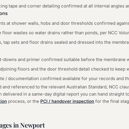
ing tape and corner detailing confirmed at all internal angles 
ions
s at shower walls, hobs and door thresholds confirmed again
he floor wastes so water drains rather than ponds, per NCC Volume
, tap sets and floor drains sealed and dressed into the membra
et-downs and primer confirmed suitable before the membrane w
djoining floors and the door threshold detail checked to keep 
ate / documentation confirmed available for your records and t
d and referenced to the relevant Australian Standard, NCC cla
delivered in a same-day digital report you can hand straight to 
tion
process, or the
PCI / handover inspection
for the final st
tages in
Newport