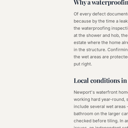
Why a
waterproofin
Of every defect documente
because by the time a leak
the waterproofing inspectio
at the shower and hob, the 
estate where the home alre
in the structure. Confirmi
the wet areas are protected
put right.
Local conditions i
Newport's waterfront homes
working hard year-round, 
include several wet areas
bathroom on the larger ca
checked before tiling. In
issues, an independent set 