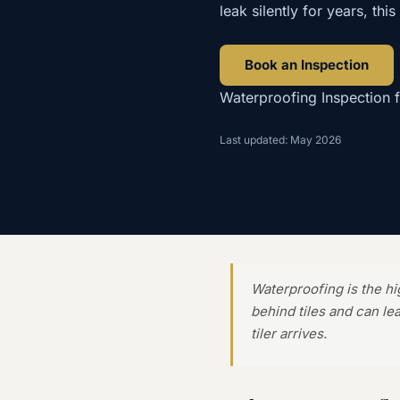
leak silently for years, thi
Book an Inspection
Waterproofing Inspection
Last updated: May 2026
Waterproofing is the h
behind tiles and can le
tiler arrives.