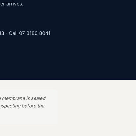
er arrives.
43
· Call
07 3180 8041
d membrane is sealed
inspecting before the