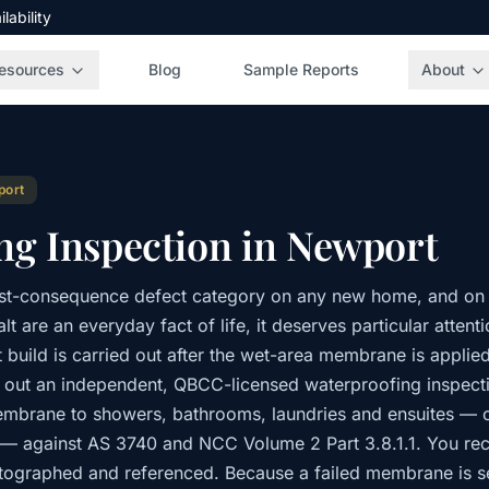
ability
esources
Blog
Sample Reports
About
port
ng Inspection in Newport
est-consequence defect category on any new home, and on 
lt are an everyday fact of life, it deserves particular atten
build is carried out after the wet-area membrane is applied 
s out an independent, QBCC-licensed waterproofing inspecti
embrane to showers, bathrooms, laundries and ensuites — co
 — against AS 3740 and NCC Volume 2 Part 3.8.1.1. You rec
otographed and referenced. Because a failed membrane is se