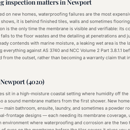
g inspection
matters in
Newport
d on new homes, waterproofing failures are the most expensive
 shows, it is behind finished tiles, walls and sometimes floorin
n is the only time the membrane is visible and verifiable: its 
falls to the floor wastes and the detailing at penetrations and ju
ady contends with marine moisture, a leaking wet area is the l
ng everything against AS 3740 and NCC Volume 2 Part 3.8.1.1 bef
 from the outset, rather than becoming a warranty claim that inv
n
Newport
(
4020
)
 sit in a high-moisture coastal setting where humidity off the
so a sound membrane matters from the first shower. New homes
 — main bathroom, ensuite, laundry, and sometimes a powder ro
nal-frontage designs — each needing its membrane coverage, up
 an environment where waterproofing and corrosion are the tw
of eyes on the membrane before the tiler covers it gives you ce