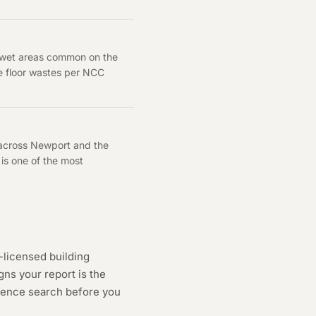
y wet areas common on the
he floor wastes per NCC
 across Newport and the
is one of the most
-licensed building
ns your report is the
cence search
before you