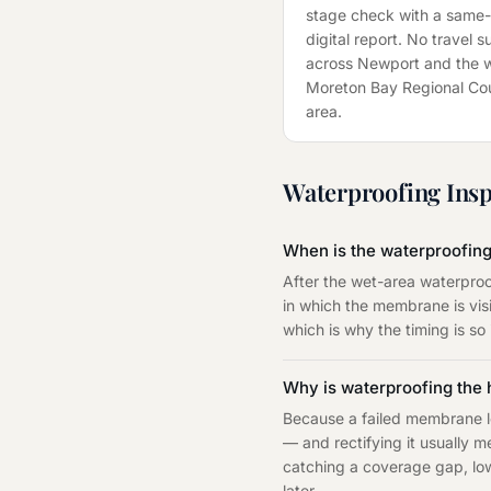
stage check with a same
digital report. No travel 
across
Newport
and the 
Moreton Bay Regional Cou
area.
Waterproofing Insp
When is the waterproofing
After the wet-area waterproo
in which the membrane is visi
which is why the timing is so
Why is waterproofing the
Because a failed membrane le
— and rectifying it usually m
catching a coverage gap, low 
later.