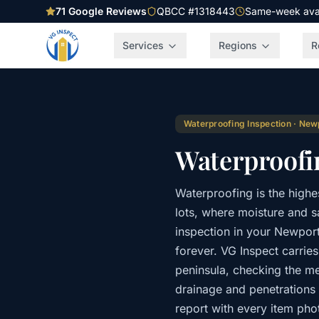
71
Google Reviews
QBCC #1318443
Same-week avail
Services
Regions
R
Waterproofing Inspection
·
New
Waterproofi
Waterproofing is the high
lots, where moisture and sa
inspection in your Newport 
forever. VG Inspect carrie
peninsula, checking the m
drainage and penetrations
report with every item ph