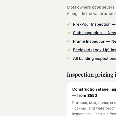
Most owners book several 
Alongside the
waterproofi
Pre-Pour Inspection
Slab Inspection
—
New
Frame Inspection
—
Ne
Enclosed (Lock-Up) In
All building inspection
Inspection pricing 
Construction stage ins
— from
$550
Pre-pour, slab, frame, en
(lock-up) and waterproof
inspections. Each is a fo