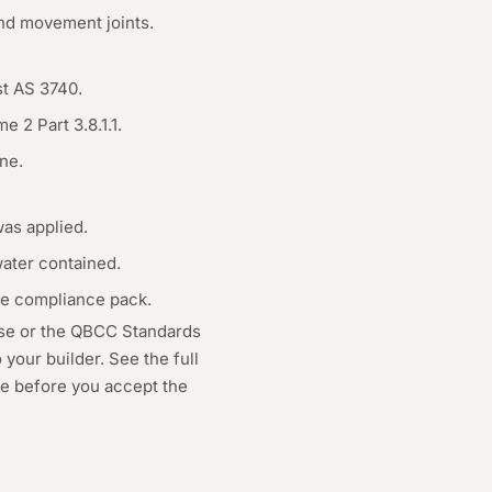
and movement joints.
st AS 3740.
 2 Part 3.8.1.1.
ne.
as applied.
water contained.
he compliance pack.
use or the QBCC Standards
your builder. See the full
age before you accept the