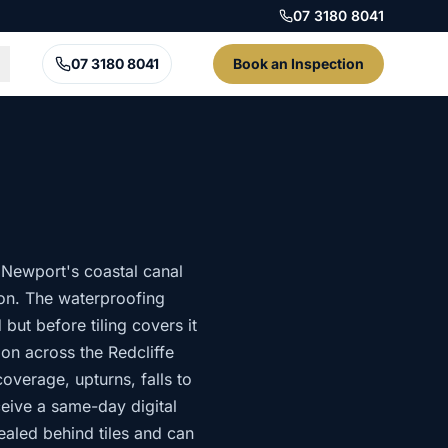
07 3180 8041
07 3180 8041
Book an Inspection
Newport's coastal canal
tion. The waterproofing
but before tiling covers it
on across the Redcliffe
verage, upturns, falls to
eive a same-day digital
aled behind tiles and can