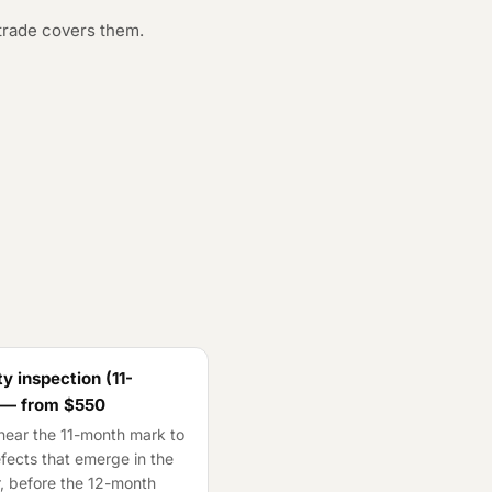
trade covers them.
y inspection (11-
 — from
$550
ear the 11-month mark to
fects that emerge in the
ar, before the 12-month