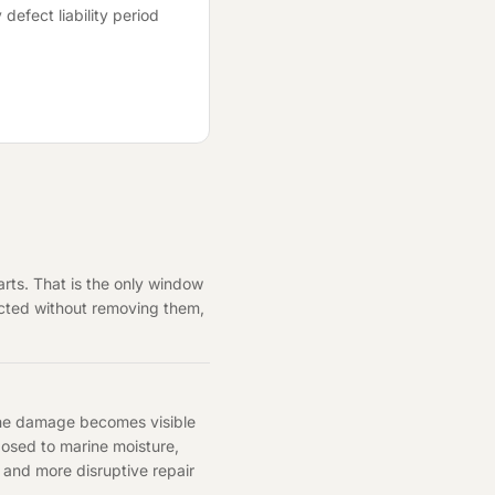
 defect liability period
rts. That is the only window
pected without removing them,
 the damage becomes visible
xposed to marine moisture,
r and more disruptive repair