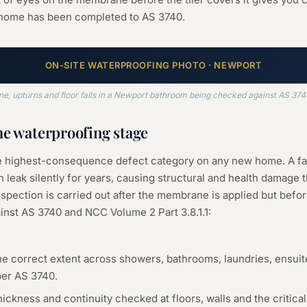
 home has been completed to AS 3740.
ON-SITE
WATERPROOFING
PHOTO ·
NEWPORT
 upturns and floor falls in a Newport bathroom being checked against AS 3740 
he
waterproofing
stage
le highest-consequence defect category on any new home. A f
 leak silently for years, causing structural and health damage t
spection is carried out after the membrane is applied but before 
inst AS 3740 and NCC Volume 2 Part 3.8.1.1:
e correct extent across showers, bathrooms, laundries, ensuit
per AS 3740.
kness and continuity checked at floors, walls and the critical 