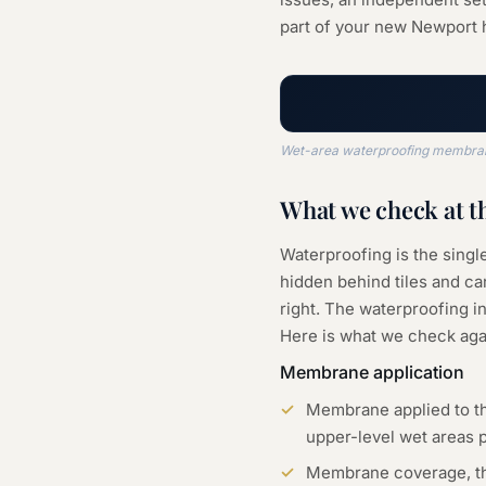
part of your new Newport
Wet-area waterproofing membrane,
What we check at t
Waterproofing is the sing
hidden behind tiles and can
right. The waterproofing in
Here is what we check aga
Membrane application
Membrane applied to th
upper-level wet areas 
Membrane coverage, thic