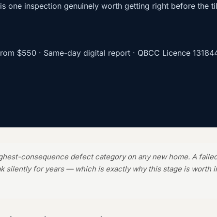
s is one inspection genuinely worth getting right before the til
from
$550
· Same-day digital report · QBCC Licence
13184
ighest-consequence defect category on any new home. A faile
ak silently for years — which is exactly why this stage is worth 