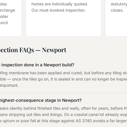
-day
homes are individually quoted.
statutory
surcharge
Our most-booked inspection.
closes.
wider
ncil
ection
FAQs —
Newport
 inspection done in a Newport build?
fing membrane has been applied and cured, but before any tiling sta
ble — once the tiles go on, it is sealed in and can no longer be ins
 important.
 highest-consequence stage in Newport?
aks silently behind finished tiles and walls, often for years, before
eans stripping out tiles and linings. On a coastal canal lot already e
upturn or poor fall at this stage against AS 3740 avoids a far large