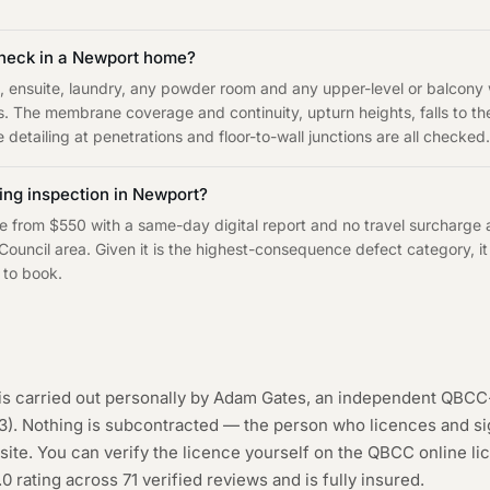
heck in a Newport home?
, ensuite, laundry, any powder room and any upper-level or balcon
s. The membrane coverage and continuity, upturn heights, falls to t
 detailing at penetrations and floor-to-wall junctions are all checked.
ng inspection in Newport?
e from $550 with a same-day digital report and no travel surcharge
ouncil area. Given it is the highest-consequence defect category, it 
 to book.
is carried out personally by Adam Gates, an independent QBCC
3
). Nothing is subcontracted — the person who licences and sig
ite. You can verify the licence yourself on the
QBCC online li
.0 rating across
71
verified reviews and is fully insured.