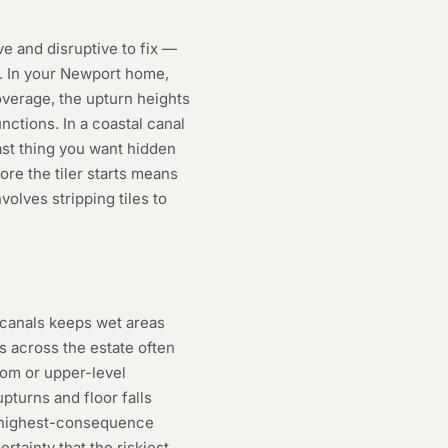
 and disruptive to fix —
g. In your Newport home,
coverage, the upturn heights
nctions. In a coastal canal
ast thing you want hidden
ore the tiler starts means
olves stripping tiles to
 canals keeps wet areas
 across the estate often
om or upper-level
turns and floor falls
o highest-consequence
rtainty that the riskiest