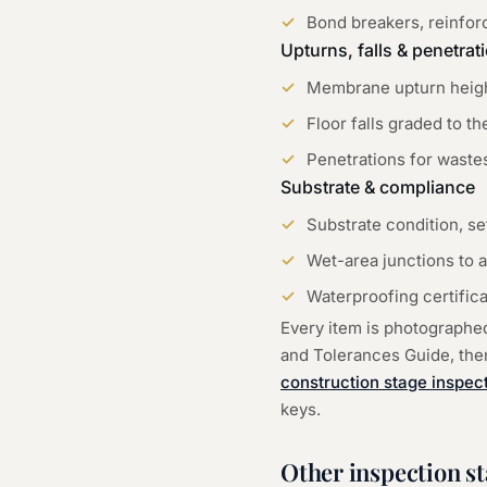
Bond breakers, reinforc
Upturns, falls & penetrat
Membrane upturn height
Floor falls graded to t
Penetrations for wastes
Substrate & compliance
Substrate condition, s
Wet-area junctions to a
Waterproofing certific
Every item is photographe
and Tolerances Guide, then 
construction stage inspec
keys.
Other inspection s