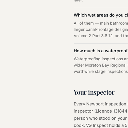
Which wet areas do you c
All of them — main bathroom
larger canal-frontage design
Volume 2 Part 3.8.1.1, and the
How much is a waterproofi
Waterproofing inspections ar
wider Moreton Bay Regional C
worthwhile stage inspections
Your inspector
Every
Newport
inspection 
inspector (Licence
131844
person who stood on your s
book. VG Inspect holds a 5