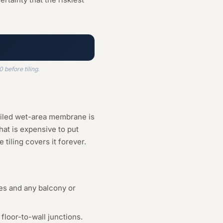
before tiling.
ailed wet-area membrane is
hat is expensive to put
tiling covers it forever.
es and any balcony or
floor-to-wall junctions.