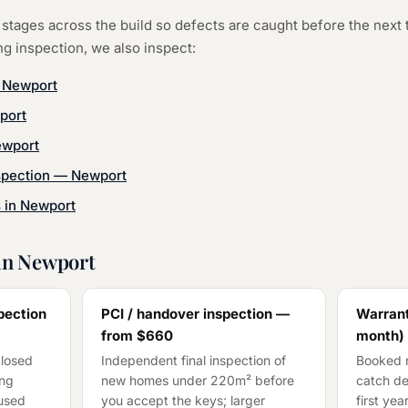
stages across the build so defects are caught before the next 
ng inspection
, we also inspect:
—
Newport
port
wport
spection
—
Newport
s in
Newport
in
Newport
pection
PCI / handover inspection —
Warrant
from
$660
month)
closed
Independent final inspection of
Booked n
ing
new homes under 220m² before
catch de
cused
you accept the keys; larger
first ye