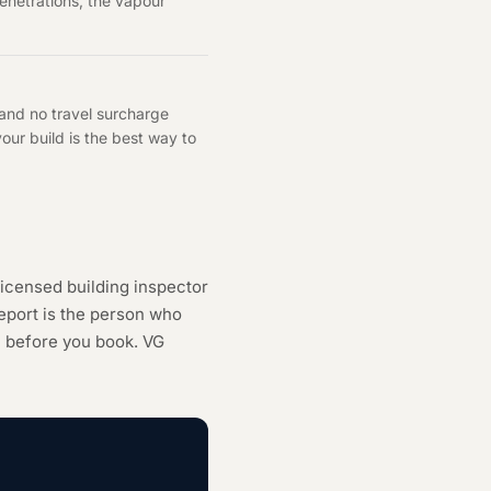
enetrations, the vapour
 and no travel surcharge
ur build is the best way to
icensed building inspector
eport is the person who
h
before you book. VG