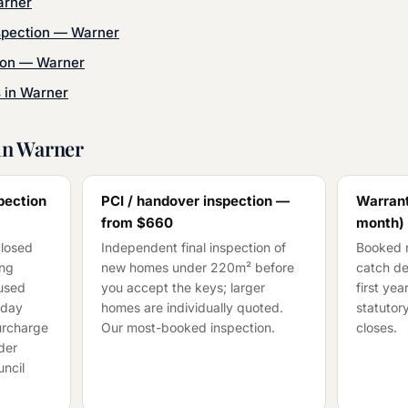
rner
spection
—
Warner
ion
—
Warner
s in
Warner
in
Warner
pection
PCI / handover inspection —
Warrant
from
$660
month)
closed
Independent final inspection of
Booked n
ing
new homes under 220m² before
catch de
cused
you accept the keys; larger
first ye
-day
homes are individually quoted.
statutory
surcharge
Our most-booked inspection.
closes.
der
ncil