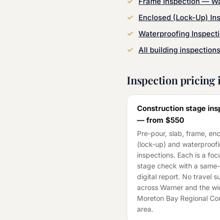
Frame Inspection
—
Wa
Enclosed (Lock-Up) In
Waterproofing Inspect
All building inspection
Inspection pricing 
Construction stage ins
— from
$550
Pre-pour, slab, frame, en
(lock-up) and waterproof
inspections. Each is a fo
stage check with a same
digital report. No travel 
across
Warner
and the wi
Moreton Bay Regional Cou
area.