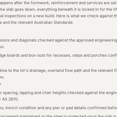
appens after the formwork, reinforcement and services are set
e slab goes down, everything beneath it is locked in for the lif
cal inspections on a new build. Here is what we check against t
 and the relevant Australian Standards:
nsions and diagonals checked against the approved engineering
ur.
ge boards and box-outs for recesses, steps and porches confir
ative to the lot's drainage, overland flow path and the relevant 
es.
s
 spacing, lapping and chair heights checked against the engine
er AS 2870.
, trench condition and any pier or pad details confirmed befor
orcement maintained so the steel is protected once the slab is