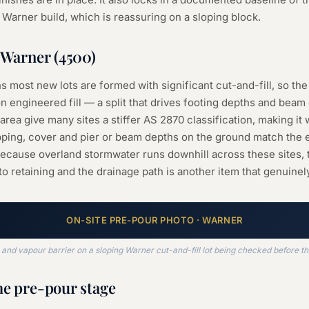
r Warner build, which is reassuring on a sloping block.
Warner
(
4500
)
s most new lots are formed with significant cut-and-fill, so the 
n engineered fill — a split that drives footing depths and beam
rea give many sites a stiffer AS 2870 classification, making it 
pping, cover and pier or beam depths on the ground match the 
Because overland stormwater runs downhill across these sites, t
to retaining and the drainage path is another item that genuinel
ON-SITE
PRE-POUR
PHOTO ·
WARNER
nd vapour barrier on a sloping Warner cut-and-fill lot being checked before t
he
pre-pour
stage