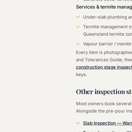
Services & termite mana
Under-slab plumbing an
Termite management sys
Queensland termite zo
Vapour barrier / membra
Every item is photographe
and Tolerances Guide, then 
construction stage inspec
keys.
Other inspection st
Most owners book several 
Alongside the
pre-pour in
Slab Inspection
—
War