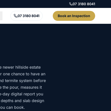
07 3180 8041
07 3180 8041
Book an Inspection
 newer hillside estate
ur one chance to have an
nd termite system before
re the pour, measures it
e-day digital report you
g depths and slab design
 you can book.