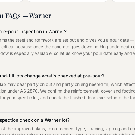
on
FAQs —
Warner
pre-pour inspection in Warner?
irms the steel and formwork are set out and gives you a pour date —
e-critical because once the concrete goes down nothing underneath
indow is especially valuable, so let us know your pour date early and we
and-fill lots change what's checked at pre-pour?
lab may bear partly on cut and partly on engineered fill, which affe
cation under AS 2870. We confirm the reinforcement, cover and footi
or your specific lot, and check the finished floor level set into the 
spection check on a Warner lot?
t the approved plans, reinforcement type, spacing, lapping and cover