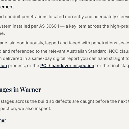
gement
d conduit penetrations located correctly and adequately sleev
tem installed per AS 3660.1 — a key item across the high-pre
ne.
ne laid continuously, lapped and taped with penetrations seale
d and referenced to the relevant Australian Standard, NCC cla
delivered in a same-day digital report you can hand straight to 
tion
process, or the
PCI / handover inspection
for the final st
ages in
Warner
stages across the build so defects are caught before the next 
spection
, we also inspect:
ner