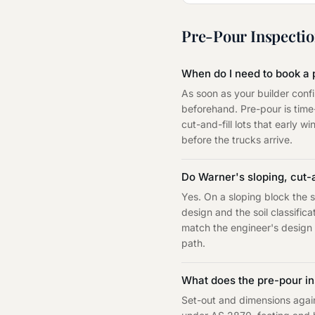
Pre-Pour Inspecti
When do I need to book a 
As soon as your builder conf
beforehand. Pre-pour is tim
cut-and-fill lots that early w
before the trucks arrive.
Do Warner's sloping, cut-
Yes. On a sloping block the s
design and the soil classifi
match the engineer's design f
path.
What does the pre-pour in
Set-out and dimensions agains