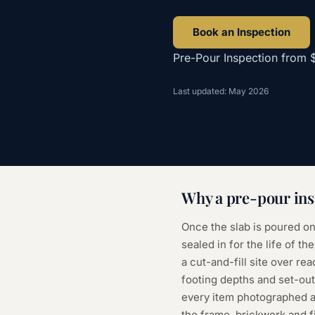
Book an Inspection
Pre-Pour Inspection
from
Last updated: May 2026
Why a
pre-pour ins
Once the slab is poured on
sealed in for the life of 
a cut-and-fill site over rea
footing depths and set-out
every item photographed a
the frame, brickwork and f