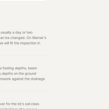
 usually a day or two
 can be changed. On Warner's
 will fit the inspection in
cts footing depths, beam
ng depths on the ground
formwork against the drainage
 for the lot's soil class