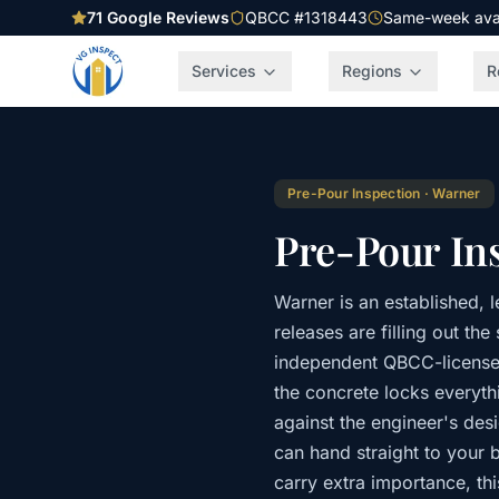
71
Google Reviews
QBCC #1318443
Same-week avail
Services
Regions
R
Pre-Pour Inspection
·
Warner
Pre-Pour In
Warner is an established, 
releases are filling out t
independent QBCC-licensed
the concrete locks everythi
against the engineer's des
can hand straight to your b
carry extra importance, th