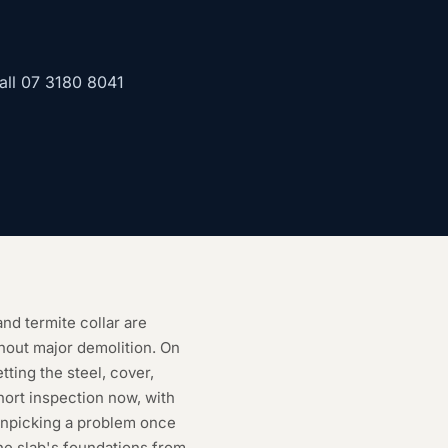
all
07 3180 8041
nd termite collar are
thout major demolition. On
etting the steel, cover,
hort inspection now, with
unpicking a problem once
the slab's foundations from