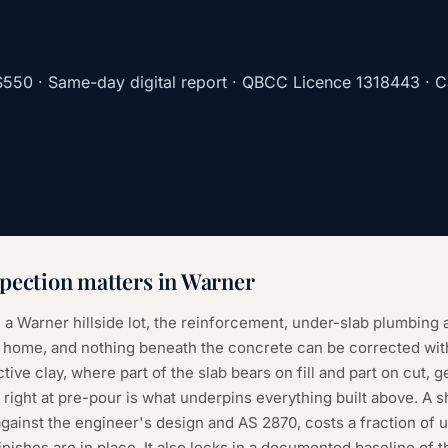
$550
· Same-day digital report · QBCC Licence
1318443
· C
pection
matters in
Warner
 a Warner hillside lot, the reinforcement, under-slab plumbing a
the home, and nothing beneath the concrete can be corrected wi
ctive clay, where part of the slab bears on fill and part on cut, g
 right at pre-pour is what underpins everything built above. A s
gainst the engineer's design and AS 2870, costs a fraction of 
inishes are in place. It also locks in a documented baseline of 