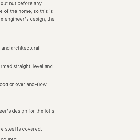
 out but before any
e of the home, so this is
he engineer's design, the
 and architectural
med straight, level and
flood or overland-flow
er's design for the lot's
e steel is covered.
 poured.