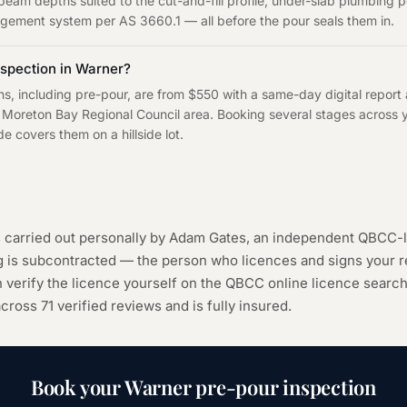
eam depths suited to the cut-and-fill profile, under-slab plumbing p
agement system per AS 3660.1 — all before the pour seals them in.
spection in Warner?
ns, including pre-pour, are from $550 with a same-day digital report
Moreton Bay Regional Council area. Booking several stages across yo
e covers them on a hillside lot.
s carried out personally by Adam Gates, an independent QBCC-l
ng is subcontracted — the person who licences and signs your r
 verify the licence yourself on the
QBCC online licence searc
 across
71
verified reviews and is fully insured.
Book your
Warner
pre-pour inspection