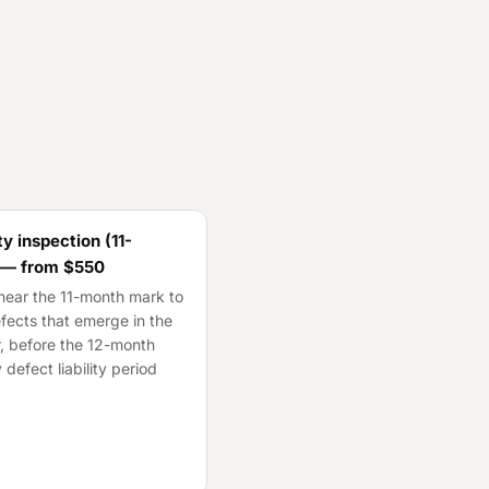
y inspection (11-
 — from
$550
ear the 11-month mark to
fects that emerge in the
ar, before the 12-month
 defect liability period