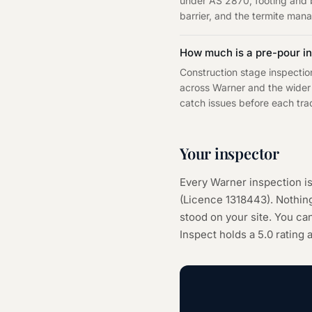
under AS 2870, footing and b
barrier, and the termite man
How much is a pre-pour in
Construction stage inspectio
across Warner and the wider 
catch issues before each trad
Your inspector
Every
Warner
inspection i
(Licence
1318443
). Nothi
stood on your site. You can
Inspect holds a 5.0 rating