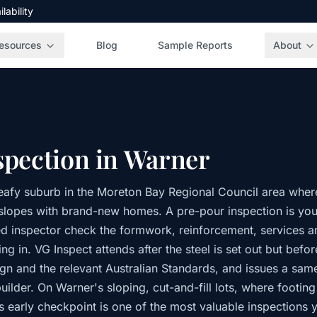
ability
esources
Blog
Sample Reports
About
spection in Warner
leafy suburb in the Moreton Bay Regional Council area where
he slopes with brand-new homes. A pre-pour inspection is yo
 inspector check the formwork, reinforcement, services a
ng in. VG Inspect attends after the steel is set out but befo
ign and the relevant Australian Standards, and issues a sam
uilder. On Warner's sloping, cut-and-fill lots, where footin
is early checkpoint is one of the most valuable inspections