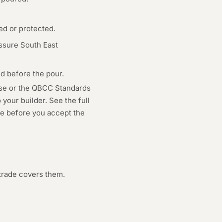
ed or protected.
ssure South East
d before the pour.
use or the QBCC Standards
your builder. See the full
age before you accept the
trade covers them.