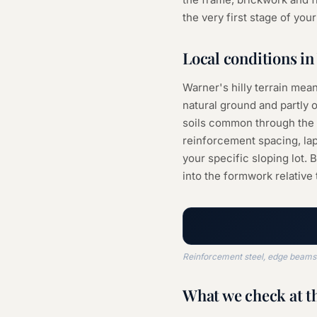
the very first stage of you
Local conditions in
Warner's hilly terrain mean
natural ground and partly o
soils common through the a
reinforcement spacing, la
your specific sloping lot. 
into the formwork relative 
Reinforcement steel, edge beams a
What we check at t