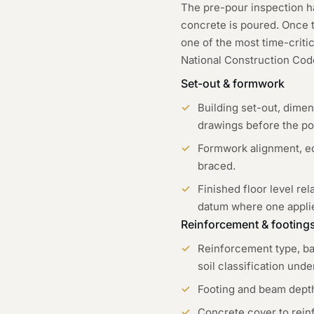
The pre-pour inspection h
concrete is poured. Once th
one of the most time-criti
National Construction Code
Set-out & formwork
Building set-out, dime
drawings before the po
Formwork alignment, ed
braced.
Finished floor level rel
datum where one appli
Reinforcement & footing
Reinforcement type, bar
soil classification und
Footing and beam depths
Concrete cover to reinf