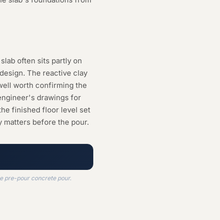
slab often sits partly on
 design. The reactive clay
well worth confirming the
engineer's drawings for
he finished floor level set
y matters before the pour.
he pre-pour concrete pour.