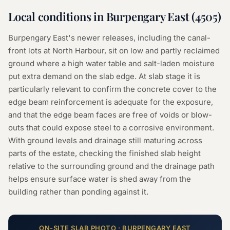
Local conditions in
Burpengary East
(
4505
)
Burpengary East's newer releases, including the canal-
front lots at North Harbour, sit on low and partly reclaimed
ground where a high water table and salt-laden moisture
put extra demand on the slab edge. At slab stage it is
particularly relevant to confirm the concrete cover to the
edge beam reinforcement is adequate for the exposure,
and that the edge beam faces are free of voids or blow-
outs that could expose steel to a corrosive environment.
With ground levels and drainage still maturing across
parts of the estate, checking the finished slab height
relative to the surrounding ground and the drainage path
helps ensure surface water is shed away from the
building rather than ponding against it.
ON-SITE
SLAB
PHOTO ·
BURPENGARY EAST