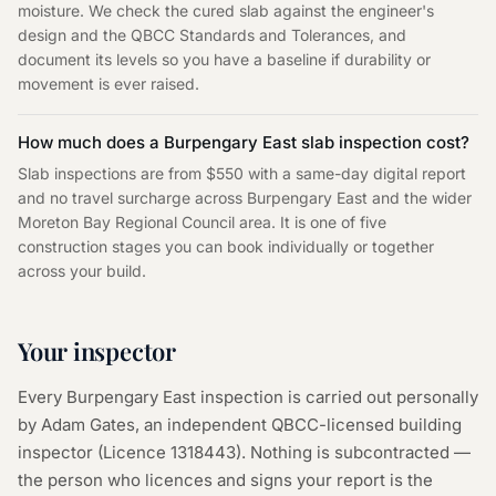
moisture. We check the cured slab against the engineer's
design and the QBCC Standards and Tolerances, and
document its levels so you have a baseline if durability or
movement is ever raised.
How much does a Burpengary East slab inspection cost?
Slab inspections are from $550 with a same-day digital report
and no travel surcharge across Burpengary East and the wider
Moreton Bay Regional Council area. It is one of five
construction stages you can book individually or together
across your build.
Your inspector
Every
Burpengary East
inspection is carried out personally
by Adam Gates, an independent QBCC-licensed building
inspector (Licence
1318443
). Nothing is subcontracted —
the person who licences and signs your report is the