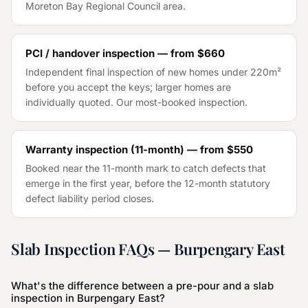
Moreton Bay Regional Council
area.
PCI / handover inspection — from
$660
Independent final inspection of new homes under 220m²
before you accept the keys; larger homes are
individually quoted. Our most-booked inspection.
Warranty inspection (11-month) — from
$550
Booked near the 11-month mark to catch defects that
emerge in the first year, before the 12-month statutory
defect liability period closes.
Slab Inspection
FAQs —
Burpengary East
What's the difference between a pre-pour and a slab
inspection in Burpengary East?