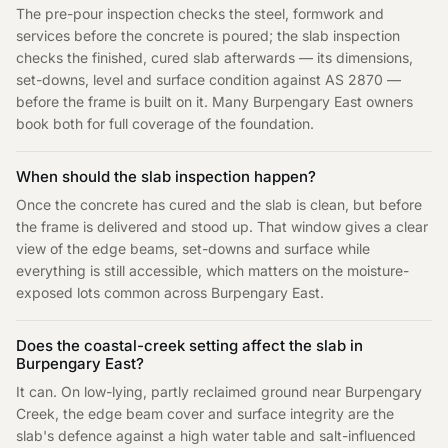
The pre-pour inspection checks the steel, formwork and
services before the concrete is poured; the slab inspection
checks the finished, cured slab afterwards — its dimensions,
set-downs, level and surface condition against AS 2870 —
before the frame is built on it. Many Burpengary East owners
book both for full coverage of the foundation.
When should the slab inspection happen?
Once the concrete has cured and the slab is clean, but before
the frame is delivered and stood up. That window gives a clear
view of the edge beams, set-downs and surface while
everything is still accessible, which matters on the moisture-
exposed lots common across Burpengary East.
Does the coastal-creek setting affect the slab in
Burpengary East?
It can. On low-lying, partly reclaimed ground near Burpengary
Creek, the edge beam cover and surface integrity are the
slab's defence against a high water table and salt-influenced