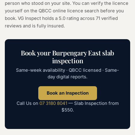
person who stood on your site. You can verify the licence
yourself on the
QBCC online licence search
before you
book. VG Inspect holds a 5.0 rating across
71
verified
reviews and is fully insured.
Book your
Burpengary East
slab
inspection
Same-week availability · QBCC licensed · Same-
day digital reports.
Book an Inspection
Call Us on
07 3180 8041
—
Slab Inspection
from
$550
.