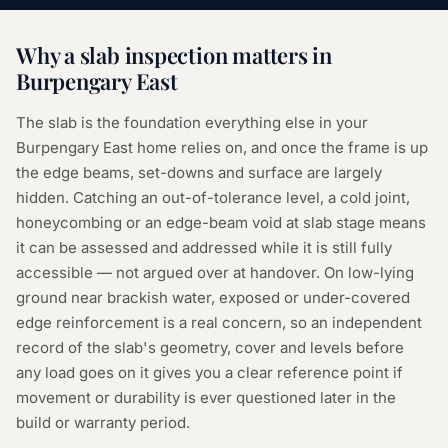
Why a
slab inspection
matters in
Burpengary East
The slab is the foundation everything else in your
Burpengary East home relies on, and once the frame is up
the edge beams, set-downs and surface are largely
hidden. Catching an out-of-tolerance level, a cold joint,
honeycombing or an edge-beam void at slab stage means
it can be assessed and addressed while it is still fully
accessible — not argued over at handover. On low-lying
ground near brackish water, exposed or under-covered
edge reinforcement is a real concern, so an independent
record of the slab's geometry, cover and levels before
any load goes on it gives you a clear reference point if
movement or durability is ever questioned later in the
build or warranty period.