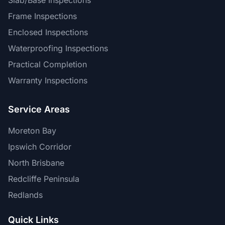
Slab/Base Inspections
Frame Inspections
Enclosed Inspections
Waterproofing Inspections
Practical Completion
Warranty Inspections
Service Areas
Moreton Bay
Ipswich Corridor
North Brisbane
Redcliffe Peninsula
Redlands
Quick Links