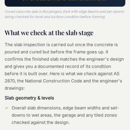
Cured concrete slab in Burpengary East with edge beams and set-downs
being checked for level and surface condition before framing.
What we check at the
slab
stage
The slab inspection is carried out once the concrete is
poured and cured but before the frame goes up. It
confirms the finished slab matches the engineer's design
and gives you a documented record of its condition
before it is built over. Here is what we check against AS
2870, the National Construction Code and the engineer's
drawings:
Slab geometry & levels
Overall slab dimensions, edge beam widths and set-
downs to wet areas, the garage and any tiled zones
checked against the design.