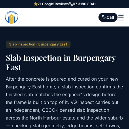
71
Google Reviews
07 3180 8041
Call
Slab Inspection
·
Burpengary East
Slab Inspection in Burpengary
East
After the concrete is poured and cured on your new
Burpengary East home, a slab inspection confirms the
finished slab matches the engineer's design before
the frame is built on top of it. VG Inspect carries out
an independent, QBCC-licensed slab inspection
across the North Harbour estate and the wider suburb
— checking slab geometry, edge beams, set-downs,