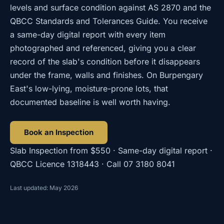
levels and surface condition against AS 2870 and the
QBCC Standards and Tolerances Guide. You receive
a same-day digital report with every item
photographed and referenced, giving you a clear
record of the slab's condition before it disappears
under the frame, walls and finishes. On Burpengary
East's low-lying, moisture-prone lots, that
documented baseline is well worth having.
Book an Inspection
Slab Inspection
from
$550
· Same-day digital report ·
QBCC Licence
1318443
· Call
07 3180 8041
Last updated: May 2026