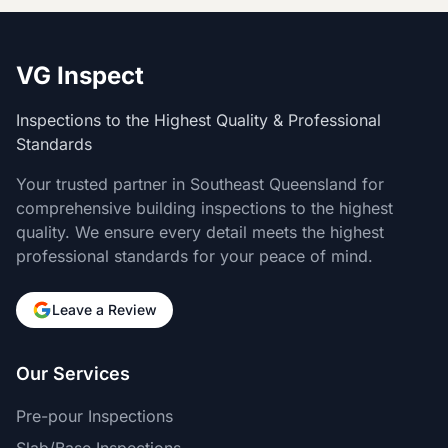
VG Inspect
Inspections to the Highest Quality & Professional
Standards
Your trusted partner in Southeast Queensland for
comprehensive building inspections to the highest
quality. We ensure every detail meets the highest
professional standards for your peace of mind.
Leave a Review
Our Services
Pre-pour Inspections