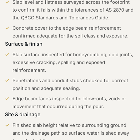
Slab level and flatness surveyed across the footprint
to confirm it falls within the tolerances of AS 2870 and
the QBCC Standards and Tolerances Guide.
Concrete cover to the edge beam reinforcement
confirmed adequate for the soil class and exposure.
Surface & finish
Slab surface inspected for honeycombing, cold joints,
excessive cracking, spalling and exposed
reinforcement.
Penetrations and conduit stubs checked for correct
position and adequate sealing.
Edge beam faces inspected for blow-outs, voids or
movement that occurred during the pour.
Site & drainage
Finished slab height relative to surrounding ground
and the drainage path so surface water is shed away