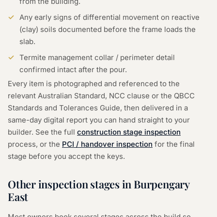
from the building.
Any early signs of differential movement on reactive
(clay) soils documented before the frame loads the
slab.
Termite management collar / perimeter detail
confirmed intact after the pour.
Every item is photographed and referenced to the
relevant Australian Standard, NCC clause or the QBCC
Standards and Tolerances Guide, then delivered in a
same-day digital report you can hand straight to your
builder. See the full
construction stage inspection
process, or the
PCI / handover inspection
for the final
stage before you accept the keys.
Other inspection stages in
Burpengary
East
Most owners book several stages across the build so