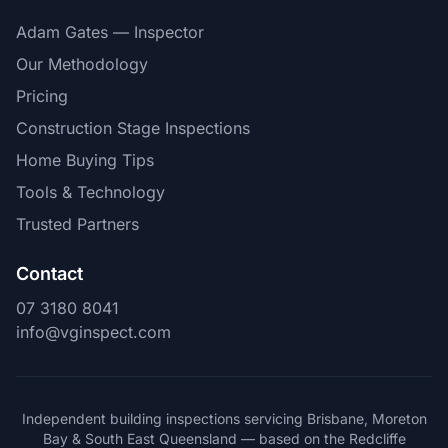
Adam Gates — Inspector
Our Methodology
Pricing
Construction Stage Inspections
Home Buying Tips
Tools & Technology
Trusted Partners
Contact
07 3180 8041
info@vginspect.com
Independent building inspections servicing Brisbane, Moreton
Bay & South East Queensland — based on the Redcliffe