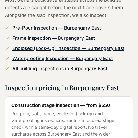
defects are caught before the next trade covers them.
Alongside the
slab inspection
, we also inspect:
Pre-Pour Inspection
—
Burpengary East
Frame Inspection
—
Burpengary East
Enclosed (Lock-Up) Inspection
—
Burpengary East
Waterproofing Inspection
—
Burpengary East
All building inspections in
Burpengary East
Inspection pricing in
Burpengary East
Construction stage inspection — from
$550
Pre-pour, slab, frame, enclosed (lock-up) and
waterproofing inspections. Each is a focused stage
check with a same-day digital report. No travel
surcharge across
Burpengary East
and the wider