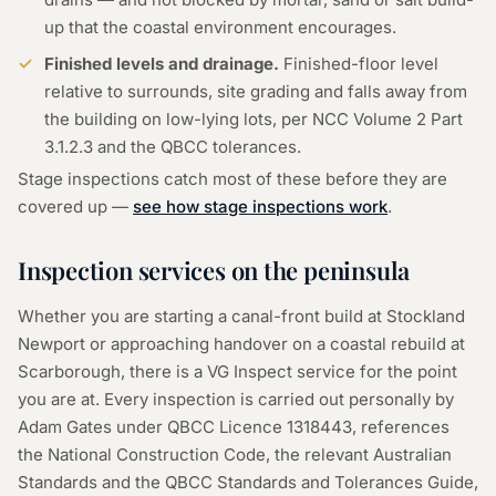
up that the coastal environment encourages.
Finished levels and drainage.
Finished-floor level
relative to surrounds, site grading and falls away from
the building on low-lying lots, per NCC Volume 2 Part
3.1.2.3 and the QBCC tolerances.
Stage inspections catch most of these before they are
covered up —
see how stage inspections work
.
Inspection services on the peninsula
Whether you are starting a canal-front build at Stockland
Newport or approaching handover on a coastal rebuild at
Scarborough, there is a VG Inspect service for the point
you are at. Every inspection is carried out personally by
Adam Gates under QBCC Licence
1318443
, references
the National Construction Code, the relevant Australian
Standards and the QBCC Standards and Tolerances Guide,