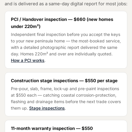
and is delivered as a same-day digital report for most jobs:
PCI / Handover inspection —
$660
(
new homes
under 220m²
)
Independent final inspection before you accept the keys
to your new peninsula home — the most-booked service,
with a detailed photographic report delivered the same
day. Homes 220m² and over are individually quoted.
How a PCI works
.
Construction stage inspections —
$550
per stage
Pre-pour, slab, frame, lock-up and pre-paint inspections
at
$550
each — catching coastal corrosion-protection,
flashing and drainage items before the next trade covers
them up.
Stage inspections
.
11-month warranty inspection —
$550