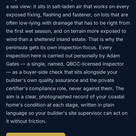
a sea view: it sits in salt-laden air that works on every
exposed fixing, flashing and fastener, on lots that are
often low-lying with drainage that has to be right from
the first wet season, and on terrain more exposed to
wind than a sheltered inland estate. That is why the
peninsula gets its own inspection focus. Every
inspection here is carried out personally by Adam
Gates — a single, named, QBCC-licensed inspector
— as a buyer-side check that sits alongside your
builder's own quality assurance and the private
certifier's compliance role, never against them. The
aim is a clear, photographed record of your coastal
home's condition at each stage, written in plain
language so your builder's site supervisor can act on
it without friction.