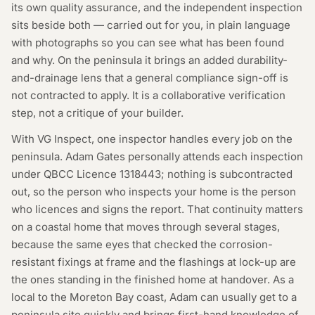
its own quality assurance, and the independent inspection
sits beside both — carried out for you, in plain language
with photographs so you can see what has been found
and why. On the peninsula it brings an added durability-
and-drainage lens that a general compliance sign-off is
not contracted to apply. It is a collaborative verification
step, not a critique of your builder.
With VG Inspect, one inspector handles every job on the
peninsula. Adam Gates personally attends each inspection
under QBCC Licence
1318443
; nothing is subcontracted
out, so the person who inspects your home is the person
who licences and signs the report. That continuity matters
on a coastal home that moves through several stages,
because the same eyes that checked the corrosion-
resistant fixings at frame and the flashings at lock-up are
the ones standing in the finished home at handover. As a
local to the Moreton Bay coast, Adam can usually get to a
peninsula site quickly and brings first-hand knowledge of