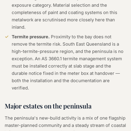
exposure category. Material selection and the
completeness of paint and coating systems on this
metalwork are scrutinised more closely here than
inland.
Termite pressure.
Proximity to the bay does not
remove the termite risk. South East Queensland is a
high-termite-pressure region, and the peninsula is no
exception. An AS 3660.1 termite management system
must be installed correctly at slab stage and the
durable notice fixed in the meter box at handover —
both the installation and the documentation are
verified.
Major estates on the peninsula
The peninsula's new-build activity is a mix of one flagship
master-planned community and a steady stream of coastal