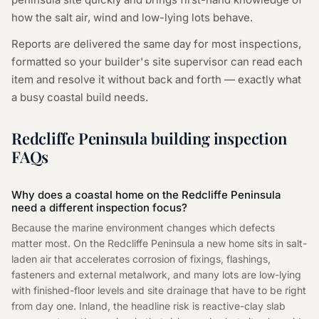
how the salt air, wind and low-lying lots behave.
Reports are delivered the same day for most inspections,
formatted so your builder's site supervisor can read each
item and resolve it without back and forth — exactly what
a busy coastal build needs.
Redcliffe Peninsula building inspection
FAQs
Why does a coastal home on the Redcliffe Peninsula
need a different inspection focus?
Because the marine environment changes which defects
matter most. On the Redcliffe Peninsula a new home sits in salt-
laden air that accelerates corrosion of fixings, flashings,
fasteners and external metalwork, and many lots are low-lying
with finished-floor levels and site drainage that have to be right
from day one. Inland, the headline risk is reactive-clay slab