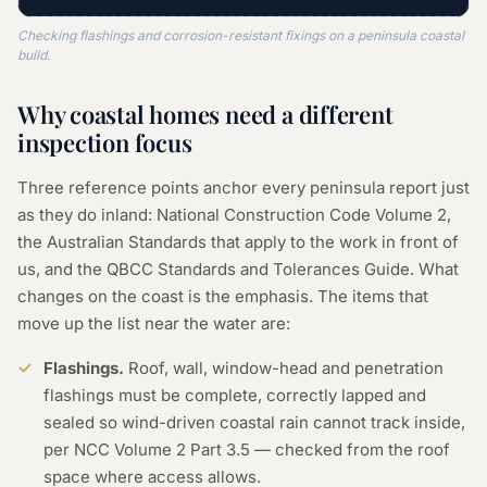
Checking flashings and corrosion-resistant fixings on a peninsula coastal
build.
Why coastal homes need a different
inspection focus
Three reference points anchor every peninsula report just
as they do inland: National Construction Code Volume 2,
the Australian Standards that apply to the work in front of
us, and the QBCC Standards and Tolerances Guide. What
changes on the coast is the emphasis. The items that
move up the list near the water are:
Flashings.
Roof, wall, window-head and penetration
flashings must be complete, correctly lapped and
sealed so wind-driven coastal rain cannot track inside,
per NCC Volume 2 Part 3.5 — checked from the roof
space where access allows.