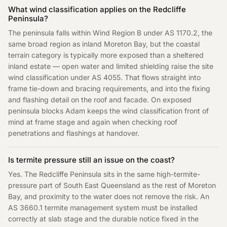
What wind classification applies on the Redcliffe
Peninsula?
The peninsula falls within Wind Region B under AS 1170.2, the
same broad region as inland Moreton Bay, but the coastal
terrain category is typically more exposed than a sheltered
inland estate — open water and limited shielding raise the site
wind classification under AS 4055. That flows straight into
frame tie-down and bracing requirements, and into the fixing
and flashing detail on the roof and facade. On exposed
peninsula blocks Adam keeps the wind classification front of
mind at frame stage and again when checking roof
penetrations and flashings at handover.
Is termite pressure still an issue on the coast?
Yes. The Redcliffe Peninsula sits in the same high-termite-
pressure part of South East Queensland as the rest of Moreton
Bay, and proximity to the water does not remove the risk. An
AS 3660.1 termite management system must be installed
correctly at slab stage and the durable notice fixed in the