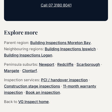
Call
07 3180 8041
Explore more
Parent region:
Building Inspections Moreton Bay
.
Neighbouring regions:
Building Inspections Ipswich
·
Building Inspections Logan
.
Peninsula suburbs:
Newport
·
Redcliffe
·
Scarborough
·
Margate
·
Clontarf
.
Inspection services:
PCI / handover inspection
·
Construction stage inspections
·
11-month warranty
inspection
·
Book an inspection
.
Back to
VG Inspect home
.