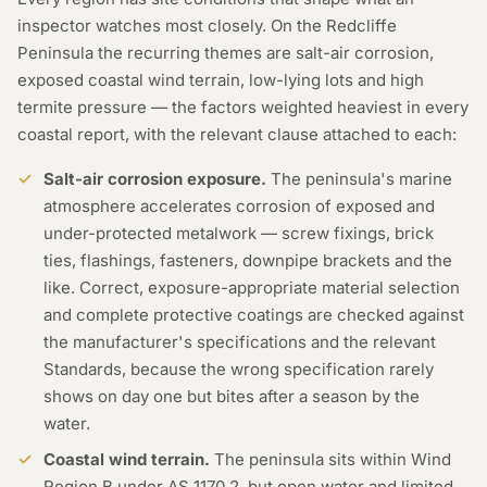
inspector watches most closely. On the Redcliffe
Peninsula the recurring themes are salt-air corrosion,
exposed coastal wind terrain, low-lying lots and high
termite pressure — the factors weighted heaviest in every
coastal report, with the relevant clause attached to each:
Salt-air corrosion exposure.
The peninsula's marine
atmosphere accelerates corrosion of exposed and
under-protected metalwork — screw fixings, brick
ties, flashings, fasteners, downpipe brackets and the
like. Correct, exposure-appropriate material selection
and complete protective coatings are checked against
the manufacturer's specifications and the relevant
Standards, because the wrong specification rarely
shows on day one but bites after a season by the
water.
Coastal wind terrain.
The peninsula sits within Wind
Region B under AS 1170.2, but open water and limited