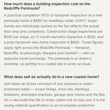
How much does a building inspection cost on the
Redcliffe Peninsula?
A practical completion (PCI) or handover inspection on a new
peninsula home is $660 for dwellings under 220m²; larger
homes are individually quoted so the fee reflects the actual
floor area and complexity. Construction stage inspections are
$550 per stage, an 11-month warranty inspection is $550, and
a post-handover new-home inspection is $660. Those figures
apply right across the Redcliffe Peninsula — Newport,
Redcliffe, Scarborough, Margate and Clontarf — with no
separate travel surcharge. The peninsula is on Adam's
doorstep, so getting to a coastal site is rarely an issue.
What does salt air actually do to a new coastal home?
Salt-laden air drives corrosion of any exposed or under-
protected metal — screw fixings, brick ties, flashings,
fasteners, downpipe brackets, garage door tracks and the like.
On a new build the risk is rarely visible rust on day one; it is the
wrong material specification or an incomplete protective