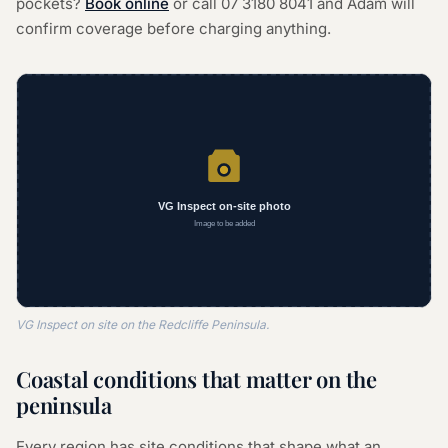
pockets?
Book online
or call
07 3180 8041
and Adam will
confirm coverage before charging anything.
VG Inspect on site on the Redcliffe Peninsula.
Coastal conditions that matter on the
peninsula
Every region has site conditions that shape what an