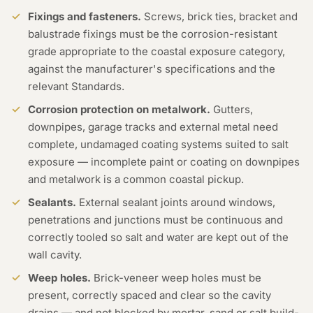
Fixings and fasteners.
Screws, brick ties, bracket and
balustrade fixings must be the corrosion-resistant
grade appropriate to the coastal exposure category,
against the manufacturer's specifications and the
relevant Standards.
Corrosion protection on metalwork.
Gutters,
downpipes, garage tracks and external metal need
complete, undamaged coating systems suited to salt
exposure — incomplete paint or coating on downpipes
and metalwork is a common coastal pickup.
Sealants.
External sealant joints around windows,
penetrations and junctions must be continuous and
correctly tooled so salt and water are kept out of the
wall cavity.
Weep holes.
Brick-veneer weep holes must be
present, correctly spaced and clear so the cavity
drains — and not blocked by mortar, sand or salt build-