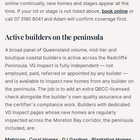
online continually, new homes and stages appear all the
time. If your lot or stage is not listed above,
book online
or
call
07 3180 8041
and Adam will confirm coverage first.
Active builders on the peninsula
A broad panel of Queensland volume, mid-tier and
boutique coastal builders is active across the Redcliffe
Peninsula. VG Inspect is fully independent — not
employed, paid, referred or appointed by any builder —
and is available to inspect new homes from any builder on
the peninsula. The job is to add an extra QBCC-licensed
check alongside the builder's own quality assurance and
the certifier's compliance work. Builders with dedicated
VG Inspect pages whose new homes are regularly
inspected across the Moreton Bay corridor, the peninsula
included, are:
Metricon
·
Coral Homes
·
GJ Gardner
·
Plantation Homes
·