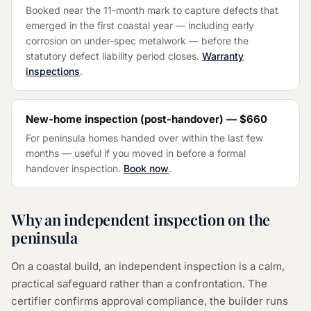
Booked near the 11-month mark to capture defects that
emerged in the first coastal year — including early
corrosion on under-spec metalwork — before the
statutory defect liability period closes.
Warranty
inspections
.
New-home inspection (post-handover) —
$660
For peninsula homes handed over within the last few
months — useful if you moved in before a formal
handover inspection.
Book now
.
Why an independent inspection on the
peninsula
On a coastal build, an independent inspection is a calm,
practical safeguard rather than a confrontation. The
certifier confirms approval compliance, the builder runs