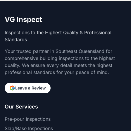
VG Inspect
Inspections to the Highest Quality & Professional
Standards
Your trusted partner in Southeast Queensland for
comprehensive building inspections to the highest
quality. We ensure every detail meets the highest
professional standards for your peace of mind.
Leave a Review
Our Services
Pre-pour Inspections
Slab/Base Inspections