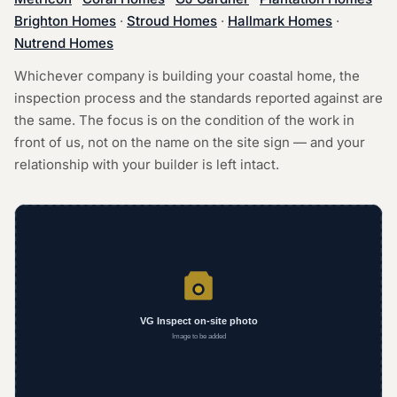
Brighton Homes
·
Stroud Homes
·
Hallmark Homes
·
Nutrend Homes
Whichever company is building your coastal home, the
inspection process and the standards reported against are
the same. The focus is on the condition of the work in
front of us, not on the name on the site sign — and your
relationship with your builder is left intact.