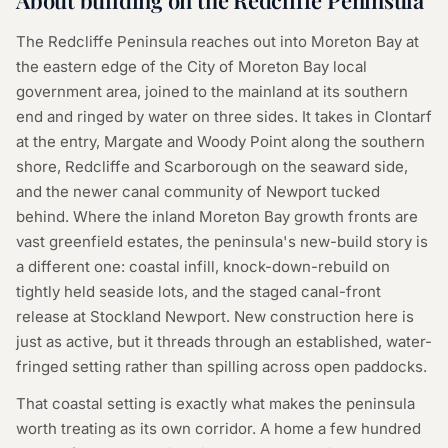
About building on the Redcliffe Peninsula
The Redcliffe Peninsula reaches out into Moreton Bay at
the eastern edge of the City of Moreton Bay local
government area, joined to the mainland at its southern
end and ringed by water on three sides. It takes in Clontarf
at the entry, Margate and Woody Point along the southern
shore, Redcliffe and Scarborough on the seaward side,
and the newer canal community of Newport tucked
behind. Where the inland Moreton Bay growth fronts are
vast greenfield estates, the peninsula's new-build story is
a different one: coastal infill, knock-down-rebuild on
tightly held seaside lots, and the staged canal-front
release at Stockland Newport. New construction here is
just as active, but it threads through an established, water-
fringed setting rather than spilling across open paddocks.
That coastal setting is exactly what makes the peninsula
worth treating as its own corridor. A home a few hundred