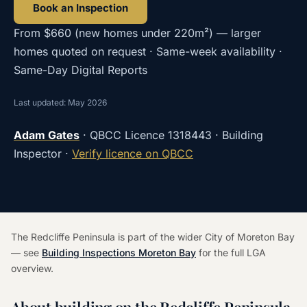
Book an Inspection
From
$660
(
new homes under 220m²
) — larger
homes quoted on request · Same-week availability ·
Same-Day Digital Reports
Last updated: May 2026
Adam Gates
· QBCC Licence
1318443
· Building
Inspector ·
Verify licence on QBCC
The Redcliffe Peninsula is part of the wider City of Moreton Bay
— see
Building Inspections Moreton Bay
for the full LGA
overview.