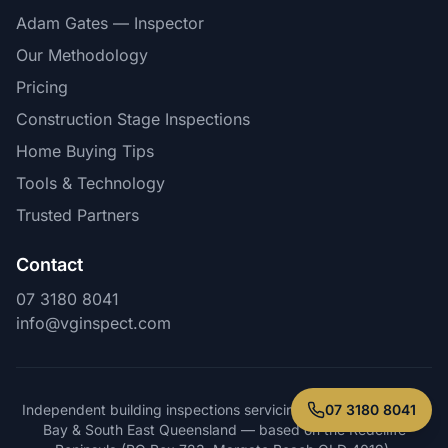
Adam Gates — Inspector
Our Methodology
Pricing
Construction Stage Inspections
Home Buying Tips
Tools & Technology
Trusted Partners
Contact
07 3180 8041
info@vginspect.com
07 3180 8041
Independent building inspections servicing Brisbane, Moreton
Bay & South East Queensland — based on the Redcliffe