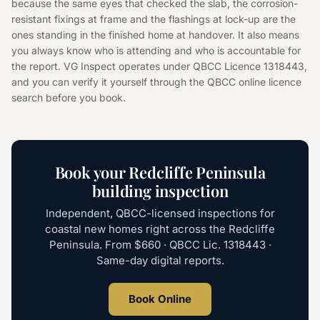
because the same eyes that checked the slab, the corrosion-
resistant fixings at frame and the flashings at lock-up are the
ones standing in the finished home at handover. It also means
you always know who is attending and who is accountable for
the report. VG Inspect operates under QBCC Licence 1318443,
and you can verify it yourself through the QBCC online licence
search before you book.
Book your Redcliffe Peninsula
building inspection
Independent, QBCC-licensed inspections for
coastal new homes right across the Redcliffe
Peninsula. From
$660
· QBCC Lic.
1318443
·
Same-day digital reports.
Book Online