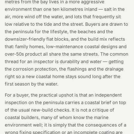
metres from the bay lives in a more aggressive
environment than one ten kilometres inland — salt in the
air, more wind off the water, and lots that frequently sit
low relative to the tide and the street. Buyers are drawn to
the peninsula for the lifestyle, the beaches and the
downsizer-friendly flat blocks, and the build mix reflects
that: family homes, low-maintenance coastal designs and
over-50s product all share the same streets. The common
thread for an inspector is durability and water — getting
the corrosion protection, the flashings and the drainage
right so a new coastal home stays sound long after the
first season by the water.
For a buyer, the practical upshot is that an independent
inspection on the peninsula carries a coastal brief on top
of the usual new-build checks. It is not a critique of
coastal builders, many of whom know the marine
environment well; it is simply that the consequences of a
wrong fixing specification or an incomplete coating are