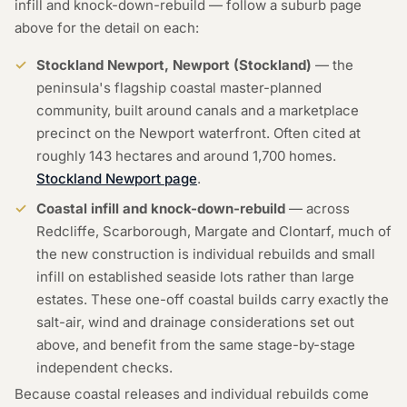
infill and knock-down-rebuild — follow a suburb page
above for the detail on each:
Stockland Newport, Newport (Stockland)
— the
peninsula's flagship coastal master-planned
community, built around canals and a marketplace
precinct on the Newport waterfront. Often cited at
roughly 143 hectares and around 1,700 homes.
Stockland Newport page
.
Coastal infill and knock-down-rebuild
— across
Redcliffe, Scarborough, Margate and Clontarf, much of
the new construction is individual rebuilds and small
infill on established seaside lots rather than large
estates. These one-off coastal builds carry exactly the
salt-air, wind and drainage considerations set out
above, and benefit from the same stage-by-stage
independent checks.
Because coastal releases and individual rebuilds come