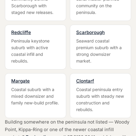
Scarborough with
community on the
staged new releases.
peninsula.
Redcliffe
Scarborough
Peninsula keystone
Seaward coastal
suburb with active
premium suburb with a
coastal infill and
strong downsizer
rebuilds.
market.
Margate
Clontarf
Coastal suburb with a
Coastal peninsula entry
mixed downsizer and
suburb with steady new
family new-build profile.
construction and
rebuilds.
Building somewhere on the peninsula not listed — Woody
Point, Kippa-Ring or one of the newer coastal infill