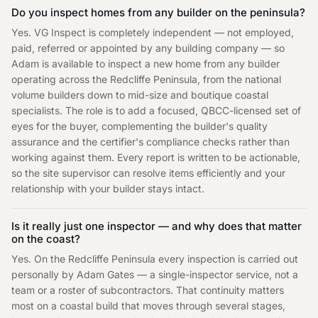
Do you inspect homes from any builder on the peninsula?
Yes. VG Inspect is completely independent — not employed,
paid, referred or appointed by any building company — so
Adam is available to inspect a new home from any builder
operating across the Redcliffe Peninsula, from the national
volume builders down to mid-size and boutique coastal
specialists. The role is to add a focused, QBCC-licensed set of
eyes for the buyer, complementing the builder's quality
assurance and the certifier's compliance checks rather than
working against them. Every report is written to be actionable,
so the site supervisor can resolve items efficiently and your
relationship with your builder stays intact.
Is it really just one inspector — and why does that matter
on the coast?
Yes. On the Redcliffe Peninsula every inspection is carried out
personally by Adam Gates — a single-inspector service, not a
team or a roster of subcontractors. That continuity matters
most on a coastal build that moves through several stages,