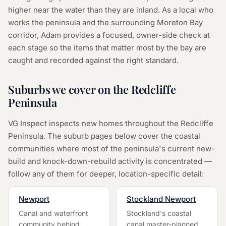
higher near the water than they are inland. As a local who
works the peninsula and the surrounding Moreton Bay
corridor, Adam provides a focused, owner-side check at
each stage so the items that matter most by the bay are
caught and recorded against the right standard.
Suburbs we cover on the Redcliffe
Peninsula
VG Inspect inspects new homes throughout the Redcliffe
Peninsula. The suburb pages below cover the coastal
communities where most of the peninsula's current new-
build and knock-down-rebuild activity is concentrated —
follow any of them for deeper, location-specific detail:
Newport
Stockland Newport
Canal and waterfront
Stockland's coastal
community behind
canal master-planned