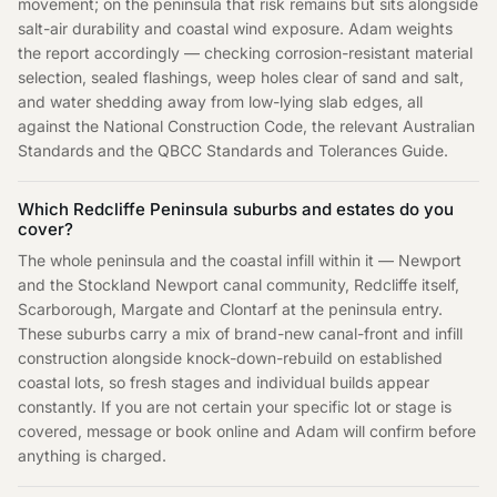
movement; on the peninsula that risk remains but sits alongside
salt-air durability and coastal wind exposure. Adam weights
the report accordingly — checking corrosion-resistant material
selection, sealed flashings, weep holes clear of sand and salt,
and water shedding away from low-lying slab edges, all
against the National Construction Code, the relevant Australian
Standards and the QBCC Standards and Tolerances Guide.
Which Redcliffe Peninsula suburbs and estates do you
cover?
The whole peninsula and the coastal infill within it — Newport
and the Stockland Newport canal community, Redcliffe itself,
Scarborough, Margate and Clontarf at the peninsula entry.
These suburbs carry a mix of brand-new canal-front and infill
construction alongside knock-down-rebuild on established
coastal lots, so fresh stages and individual builds appear
constantly. If you are not certain your specific lot or stage is
covered, message or book online and Adam will confirm before
anything is charged.