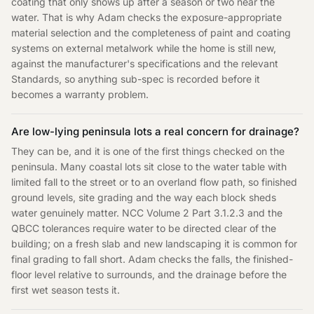
coating that only shows up after a season or two near the
water. That is why Adam checks the exposure-appropriate
material selection and the completeness of paint and coating
systems on external metalwork while the home is still new,
against the manufacturer's specifications and the relevant
Standards, so anything sub-spec is recorded before it
becomes a warranty problem.
Are low-lying peninsula lots a real concern for drainage?
They can be, and it is one of the first things checked on the
peninsula. Many coastal lots sit close to the water table with
limited fall to the street or to an overland flow path, so finished
ground levels, site grading and the way each block sheds
water genuinely matter. NCC Volume 2 Part 3.1.2.3 and the
QBCC tolerances require water to be directed clear of the
building; on a fresh slab and new landscaping it is common for
final grading to fall short. Adam checks the falls, the finished-
floor level relative to surrounds, and the drainage before the
first wet season tests it.