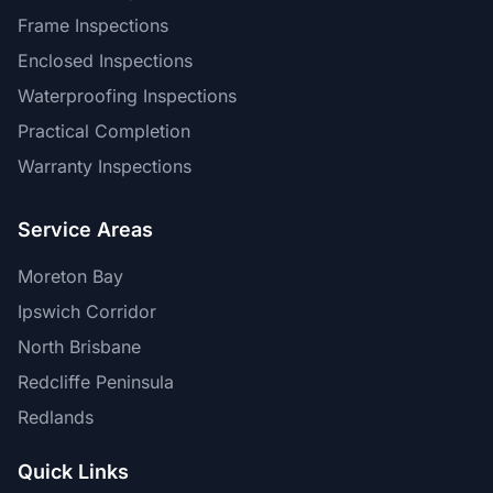
Frame Inspections
Enclosed Inspections
Waterproofing Inspections
Practical Completion
Warranty Inspections
Service Areas
Moreton Bay
Ipswich Corridor
North Brisbane
Redcliffe Peninsula
Redlands
Quick Links