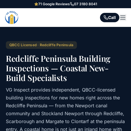
71
Google Reviews
07 3180 8041
Call
QBCC Licensed · Redcliffe Peninsula
Redcliffe Peninsula Building
Inspections — Coastal New-
Build Specialists
VG Inspect provides independent, QBCC-licensed
building inspections for new homes right across the
Redcliffe Peninsula — from the Newport canal
community and Stockland Newport through Redcliffe,
Scarborough and Margate to Clontarf at the peninsula
entry. A coastal home is not just an inland home with