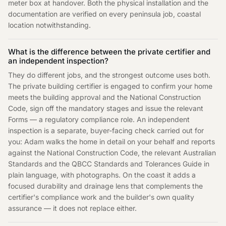
meter box at handover. Both the physical installation and the
documentation are verified on every peninsula job, coastal
location notwithstanding.
What is the difference between the private certifier and
an independent inspection?
They do different jobs, and the strongest outcome uses both.
The private building certifier is engaged to confirm your home
meets the building approval and the National Construction
Code, sign off the mandatory stages and issue the relevant
Forms — a regulatory compliance role. An independent
inspection is a separate, buyer-facing check carried out for
you: Adam walks the home in detail on your behalf and reports
against the National Construction Code, the relevant Australian
Standards and the QBCC Standards and Tolerances Guide in
plain language, with photographs. On the coast it adds a
focused durability and drainage lens that complements the
certifier's compliance work and the builder's own quality
assurance — it does not replace either.