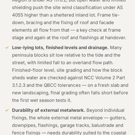
shielding push the site wind classification under AS
4055 higher than a sheltered inland lot. Frame tie-
down, bracing and the fixing of roof and facade
elements all flow from that — a key check at frame
stage and again at the roof and flashings at handover.
Low-lying lots, finished levels and drainage.
Many
peninsula blocks sit low relative to the tide and the
street, with limited fall to an overland flow path.
Finished-floor level, site grading and how the block
sheds water are checked against NCC Volume 2 Part
3.1.2.3 and the QBCC tolerances — on a fresh slab and
new landscaping, final grading often falls short before
the first wet season tests it.
Durability of external metalwork.
Beyond individual
fixings, the whole external metal envelope — gutters,
downpipes, flashings, garage tracks, balustrade and
fence fixings — needs durability suited to the coastal