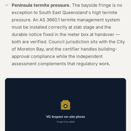
Peninsula termite pressure.
The bayside fringe is no
exception to South East Queensland's high termite
pressure. An AS 3660.1 termite management system
must be installed correctly at slab stage and the
durable notice fixed in the meter box at handover —
both are verified. Council jurisdiction sits with the City
of Moreton Bay, and the certifier handles building-
approval compliance while the independent
assessment complements that regulatory work.