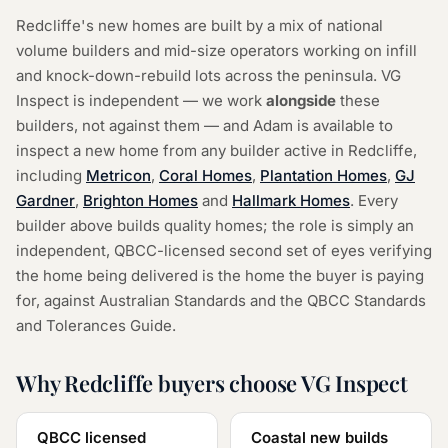
Redcliffe's new homes are built by a mix of national
volume builders and mid-size operators working on infill
and knock-down-rebuild lots across the peninsula. VG
Inspect is independent — we work
alongside
these
builders, not against them — and Adam is available to
inspect a new home from any builder active in Redcliffe,
including
Metricon
,
Coral Homes
,
Plantation Homes
,
GJ
Gardner
,
Brighton Homes
and
Hallmark Homes
.
Every
builder above builds quality homes; the role is simply an
independent, QBCC-licensed second set of eyes verifying
the home being delivered is the home the buyer is paying
for, against Australian Standards and the QBCC Standards
and Tolerances Guide.
Why Redcliffe buyers choose VG Inspect
QBCC licensed
Coastal new builds