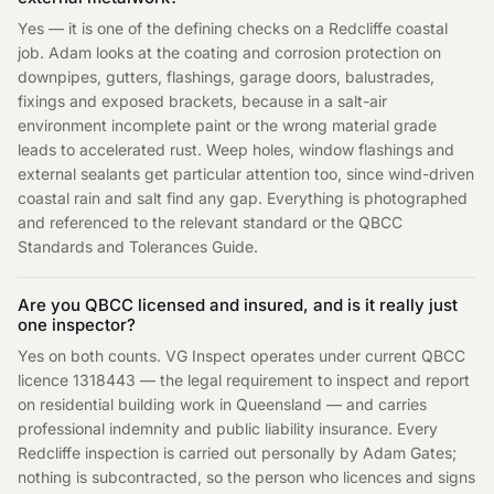
Yes — it is one of the defining checks on a Redcliffe coastal
job. Adam looks at the coating and corrosion protection on
downpipes, gutters, flashings, garage doors, balustrades,
fixings and exposed brackets, because in a salt-air
environment incomplete paint or the wrong material grade
leads to accelerated rust. Weep holes, window flashings and
external sealants get particular attention too, since wind-driven
coastal rain and salt find any gap. Everything is photographed
and referenced to the relevant standard or the QBCC
Standards and Tolerances Guide.
Are you QBCC licensed and insured, and is it really just
one inspector?
Yes on both counts. VG Inspect operates under current QBCC
licence 1318443 — the legal requirement to inspect and report
on residential building work in Queensland — and carries
professional indemnity and public liability insurance. Every
Redcliffe inspection is carried out personally by Adam Gates;
nothing is subcontracted, so the person who licences and signs