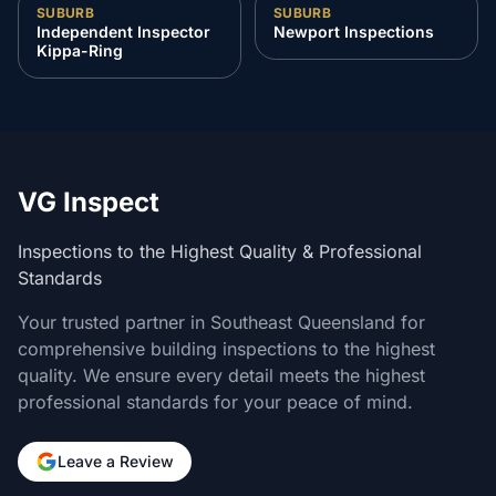
SUBURB
SUBURB
Independent Inspector
Newport Inspections
Kippa-Ring
VG Inspect
Inspections to the Highest Quality & Professional
Standards
Your trusted partner in Southeast Queensland for
comprehensive building inspections to the highest
quality. We ensure every detail meets the highest
professional standards for your peace of mind.
Leave a Review