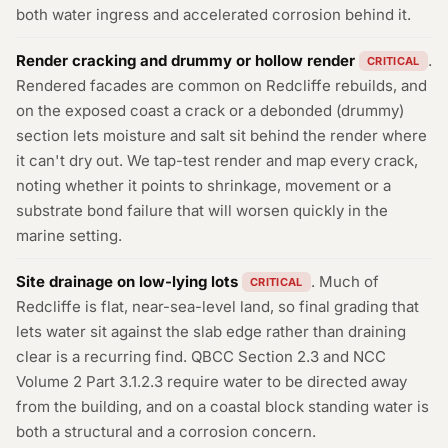
both water ingress and accelerated corrosion behind it.
Render cracking and drummy or hollow render
.
CRITICAL
Rendered facades are common on Redcliffe rebuilds, and
on the exposed coast a crack or a debonded (drummy)
section lets moisture and salt sit behind the render where
it can't dry out. We tap-test render and map every crack,
noting whether it points to shrinkage, movement or a
substrate bond failure that will worsen quickly in the
marine setting.
Site drainage on low-lying lots
. Much of
CRITICAL
Redcliffe is flat, near-sea-level land, so final grading that
lets water sit against the slab edge rather than draining
clear is a recurring find. QBCC Section 2.3 and NCC
Volume 2 Part 3.1.2.3 require water to be directed away
from the building, and on a coastal block standing water is
both a structural and a corrosion concern.