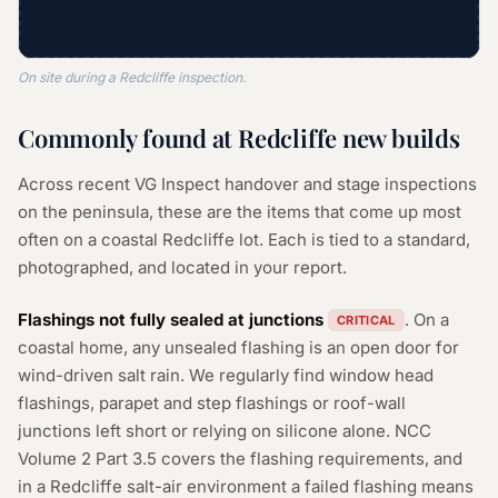
On site during a Redcliffe inspection.
Commonly found at Redcliffe new builds
Across recent VG Inspect handover and stage inspections
on the peninsula, these are the items that come up most
often on a coastal Redcliffe lot. Each is tied to a standard,
photographed, and located in your report.
Flashings not fully sealed at junctions
. On a
CRITICAL
coastal home, any unsealed flashing is an open door for
wind-driven salt rain. We regularly find window head
flashings, parapet and step flashings or roof-wall
junctions left short or relying on silicone alone. NCC
Volume 2 Part 3.5 covers the flashing requirements, and
in a Redcliffe salt-air environment a failed flashing means