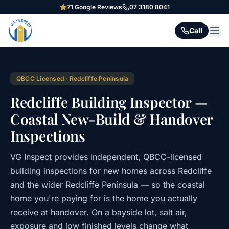
71
Google Reviews
07 3180 8041
Call
QBCC Licensed · Redcliffe Peninsula
Redcliffe Building Inspector —
Coastal New-Build & Handover
Inspections
VG Inspect provides independent, QBCC-licensed
building inspections for new homes across Redcliffe
and the wider Redcliffe Peninsula — so the coastal
home you're paying for is the home you actually
receive at handover. On a bayside lot, salt air,
exposure and low finished levels change what