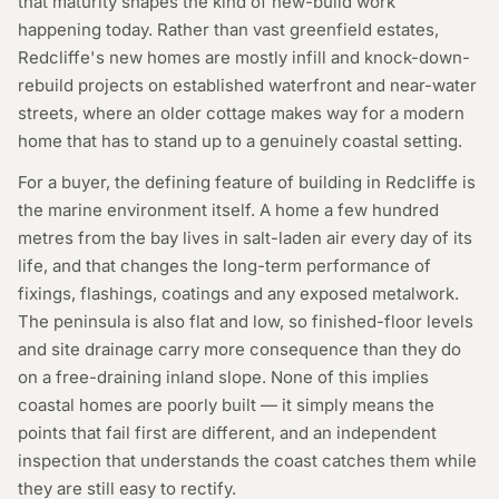
that maturity shapes the kind of new-build work
happening today. Rather than vast greenfield estates,
Redcliffe's new homes are mostly infill and knock-down-
rebuild projects on established waterfront and near-water
streets, where an older cottage makes way for a modern
home that has to stand up to a genuinely coastal setting.
For a buyer, the defining feature of building in Redcliffe is
the marine environment itself. A home a few hundred
metres from the bay lives in salt-laden air every day of its
life, and that changes the long-term performance of
fixings, flashings, coatings and any exposed metalwork.
The peninsula is also flat and low, so finished-floor levels
and site drainage carry more consequence than they do
on a free-draining inland slope. None of this implies
coastal homes are poorly built — it simply means the
points that fail first are different, and an independent
inspection that understands the coast catches them while
they are still easy to rectify.