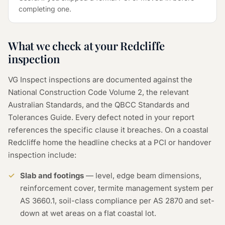
completing one.
What we check at your Redcliffe
inspection
VG Inspect inspections are documented against the
National Construction Code Volume 2, the relevant
Australian Standards, and the QBCC Standards and
Tolerances Guide. Every defect noted in your report
references the specific clause it breaches. On a coastal
Redcliffe home the headline checks at a PCI or handover
inspection include:
Slab and footings
— level, edge beam dimensions,
reinforcement cover, termite management system per
AS 3660.1, soil-class compliance per AS 2870 and set-
down at wet areas on a flat coastal lot.