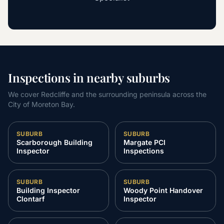
Inspections in nearby suburbs
We cover Redcliffe and the surrounding peninsula across the
City of Moreton Bay.
SUBURB
SUBURB
Scarborough Building
Margate PCI
Inspector
Inspections
SUBURB
SUBURB
Building Inspector
Woody Point Handover
Clontarf
Inspector