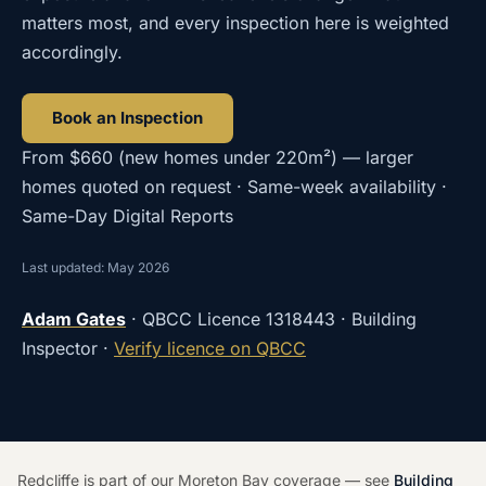
matters most, and every inspection here is weighted
accordingly.
Book an Inspection
From
$660
(
new homes under 220m²
) — larger
homes quoted on request · Same-week availability ·
Same-Day Digital Reports
Last updated: May 2026
Adam Gates
· QBCC Licence
1318443
· Building
Inspector ·
Verify licence on QBCC
Redcliffe is part of our Moreton Bay coverage — see
Building