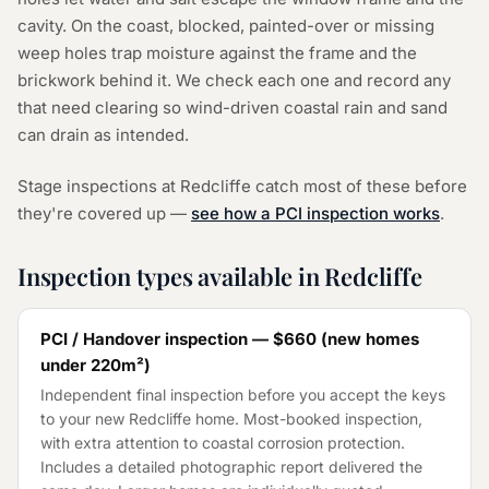
cavity. On the coast, blocked, painted-over or missing
weep holes trap moisture against the frame and the
brickwork behind it. We check each one and record any
that need clearing so wind-driven coastal rain and sand
can drain as intended.
Stage inspections at Redcliffe catch most of these before
they're covered up —
see how a PCI inspection works
.
Inspection types available in Redcliffe
PCI / Handover inspection —
$660
(
new homes
under 220m²
)
Independent final inspection before you accept the keys
to your new Redcliffe home. Most-booked inspection,
with extra attention to coastal corrosion protection.
Includes a detailed photographic report delivered the