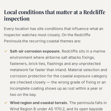
Local conditions that matter at a Redcliffe
inspection
Every location has site conditions that influence what an
inspector watches most closely. On the Redcliffe
Peninsula the recurring coastal themes are:
Salt-air corrosion exposure.
Redcliffe sits in a marine
environment where airborne salt attacks fixings,
fasteners, brick ties, flashings and any unprotected
metalwork far faster than inland. Material selection and
corrosion protection for the coastal exposure category
are checked closely — the wrong grade of fixing or an
incomplete coating shows up as rust within a year or
two on the bay.
Wind region and coastal terrain.
The peninsula falls in
Wind Region B under AS 1170.2, and its open bayside