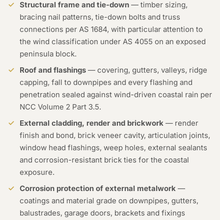
Structural frame and tie-down
— timber sizing,
bracing nail patterns, tie-down bolts and truss
connections per AS 1684, with particular attention to
the wind classification under AS 4055 on an exposed
peninsula block.
Roof and flashings
— covering, gutters, valleys, ridge
capping, fall to downpipes and every flashing and
penetration sealed against wind-driven coastal rain per
NCC Volume 2 Part 3.5.
External cladding, render and brickwork
— render
finish and bond, brick veneer cavity, articulation joints,
window head flashings, weep holes, external sealants
and corrosion-resistant brick ties for the coastal
exposure.
Corrosion protection of external metalwork
—
coatings and material grade on downpipes, gutters,
balustrades, garage doors, brackets and fixings