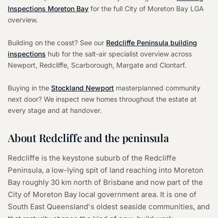
Inspections Moreton Bay
for the full City of Moreton Bay LGA
overview.
Building on the coast? See our
Redcliffe Peninsula building
inspections
hub for the salt-air specialist overview across
Newport, Redcliffe, Scarborough, Margate and Clontarf.
Buying in the
Stockland Newport
masterplanned community
next door? We inspect new homes throughout the estate at
every stage and at handover.
About Redcliffe and the peninsula
Redcliffe is the keystone suburb of the Redcliffe
Peninsula, a low-lying spit of land reaching into Moreton
Bay roughly 30 km north of Brisbane and now part of the
City of Moreton Bay local government area. It is one of
South East Queensland's oldest seaside communities, and