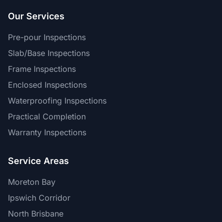
Our Services
Pre-pour Inspections
Slab/Base Inspections
Frame Inspections
Enclosed Inspections
Waterproofing Inspections
Practical Completion
Warranty Inspections
Service Areas
Moreton Bay
Ipswich Corridor
North Brisbane