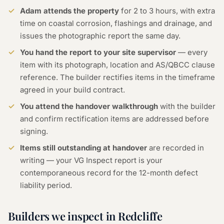
Adam attends the property
for 2 to 3 hours, with extra
time on coastal corrosion, flashings and drainage, and
issues the photographic report the same day.
You hand the report to your site supervisor
— every
item with its photograph, location and AS/QBCC clause
reference. The builder rectifies items in the timeframe
agreed in your build contract.
You attend the handover walkthrough
with the builder
and confirm rectification items are addressed before
signing.
Items still outstanding at handover
are recorded in
writing — your VG Inspect report is your
contemporaneous record for the 12-month defect
liability period.
Builders we inspect in Redcliffe