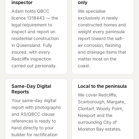
inspector
only
Adam holds QBCC
We specialise
licence
1318443
— the
exclusively in newly
legal requirement to
constructed homes and
inspect and report on
weight every peninsula
residential construction
report toward the salt-
in Queensland. Fully
air corrosion, flashing
insured, with every
and drainage items that
Redcliffe inspection
matter most on the
carried out personally.
coast.
Same-Day Digital
Local to the peninsula
Reports
We cover Redcliffe,
Your same-day digital
Scarborough, Margate,
report with photographs
Clontarf, Woody Point,
and AS/QBCC clause
Newport and the
references is ready to
surrounding City of
hand directly to your
Moreton Bay estates.
builder for rectification