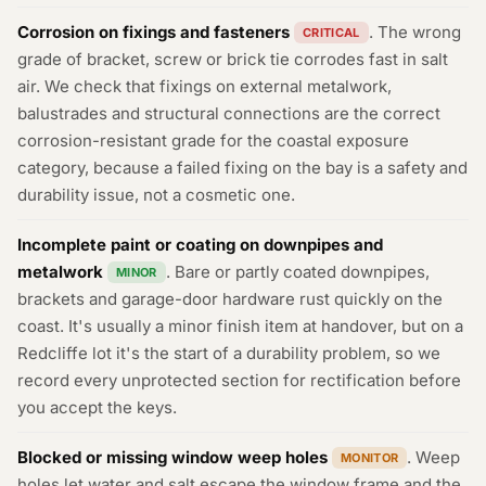
Corrosion on fixings and fasteners
. The wrong
CRITICAL
grade of bracket, screw or brick tie corrodes fast in salt
air. We check that fixings on external metalwork,
balustrades and structural connections are the correct
corrosion-resistant grade for the coastal exposure
category, because a failed fixing on the bay is a safety and
durability issue, not a cosmetic one.
Incomplete paint or coating on downpipes and
metalwork
. Bare or partly coated downpipes,
MINOR
brackets and garage-door hardware rust quickly on the
coast. It's usually a minor finish item at handover, but on a
Redcliffe lot it's the start of a durability problem, so we
record every unprotected section for rectification before
you accept the keys.
Blocked or missing window weep holes
. Weep
MONITOR
holes let water and salt escape the window frame and the