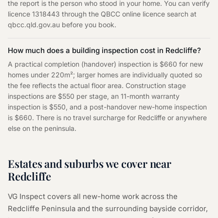
the report is the person who stood in your home. You can verify
licence 1318443 through the QBCC online licence search at
qbcc.qld.gov.au before you book.
How much does a building inspection cost in Redcliffe?
A practical completion (handover) inspection is $660 for new
homes under 220m²; larger homes are individually quoted so
the fee reflects the actual floor area. Construction stage
inspections are $550 per stage, an 11-month warranty
inspection is $550, and a post-handover new-home inspection
is $660. There is no travel surcharge for Redcliffe or anywhere
else on the peninsula.
Estates and suburbs we cover near
Redcliffe
VG Inspect covers all new-home work across the
Redcliffe Peninsula and the surrounding bayside corridor,