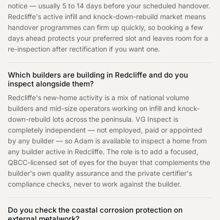
notice — usually 5 to 14 days before your scheduled handover.
Redcliffe's active infill and knock-down-rebuild market means
handover programmes can firm up quickly, so booking a few
days ahead protects your preferred slot and leaves room for a
re-inspection after rectification if you want one.
Which builders are building in Redcliffe and do you
inspect alongside them?
Redcliffe's new-home activity is a mix of national volume
builders and mid-size operators working on infill and knock-
down-rebuild lots across the peninsula. VG Inspect is
completely independent — not employed, paid or appointed
by any builder — so Adam is available to inspect a home from
any builder active in Redcliffe. The role is to add a focused,
QBCC-licensed set of eyes for the buyer that complements the
builder's own quality assurance and the private certifier's
compliance checks, never to work against the builder.
Do you check the coastal corrosion protection on
external metalwork?