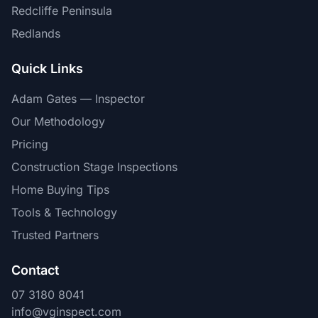
Redcliffe Peninsula
Redlands
Quick Links
Adam Gates — Inspector
Our Methodology
Pricing
Construction Stage Inspections
Home Buying Tips
Tools & Technology
Trusted Partners
Contact
07 3180 8041
info@vginspect.com