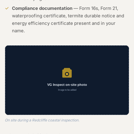
Compliance documentation
— Form 16s, Form 21,
waterproofing certificate, termite durable notice and
energy efficiency certificate present and in your
name.
On site during a Redcliffe coastal inspection.