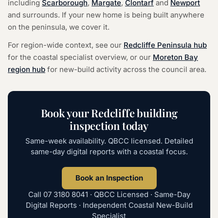
including
Scarborough
,
Margate
,
Clontarf
and
Newport
and surrounds. If your new home is being built anywhere
on the peninsula, we cover it.
For region-wide context, see our
Redcliffe Peninsula hub
for the coastal specialist overview, or our
Moreton Bay
region hub
for new-build activity across the council area.
Book your Redcliffe building
inspection today
Same-week availability. QBCC licensed. Detailed
same-day digital reports with a coastal focus.
Book an Inspection
Call
07 3180 8041
· QBCC Licensed · Same-Day
Digital Reports · Independent Coastal New-Build
Specialist