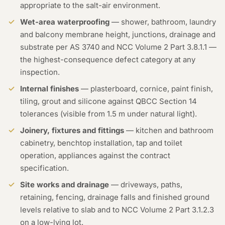
appropriate to the salt-air environment.
Wet-area waterproofing
— shower, bathroom, laundry
and balcony membrane height, junctions, drainage and
substrate per AS 3740 and NCC Volume 2 Part 3.8.1.1 —
the highest-consequence defect category at any
inspection.
Internal finishes
— plasterboard, cornice, paint finish,
tiling, grout and silicone against QBCC Section 14
tolerances (visible from 1.5 m under natural light).
Joinery, fixtures and fittings
— kitchen and bathroom
cabinetry, benchtop installation, tap and toilet
operation, appliances against the contract
specification.
Site works and drainage
— driveways, paths,
retaining, fencing, drainage falls and finished ground
levels relative to slab and to NCC Volume 2 Part 3.1.2.3
on a low-lying lot.