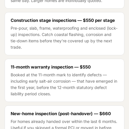
same day. Larger homes are individually quoted.
Construction stage inspections —
$550
per stage
Pre-pour, slab, frame, waterproofing and enclosed (lock-
up) inspections. Catch coastal flashing, corrosion and
tie-down items before they're covered up by the next
trade.
11-month warranty inspection —
$550
Booked at the 11-month mark to identify defects —
including early salt-air corrosion — that have emerged in
the first year, before the 12-month statutory defect
liability period closes.
New-home inspection (post-handover) —
$660
For homes already handed over within the last 6 months.
Useful if you skipped a formal PCI or moved in before