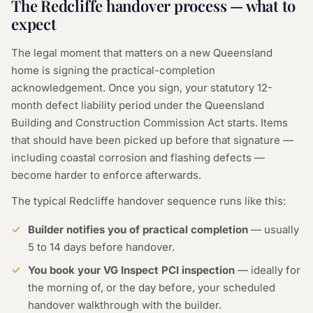
The Redcliffe handover process — what to
expect
The legal moment that matters on a new Queensland
home is signing the practical-completion
acknowledgement. Once you sign, your statutory 12-
month defect liability period under the Queensland
Building and Construction Commission Act starts. Items
that should have been picked up before that signature —
including coastal corrosion and flashing defects —
become harder to enforce afterwards.
The typical Redcliffe handover sequence runs like this:
Builder notifies you of practical completion
— usually
5 to 14 days before handover.
You book your VG Inspect PCI inspection
— ideally for
the morning of, or the day before, your scheduled
handover walkthrough with the builder.