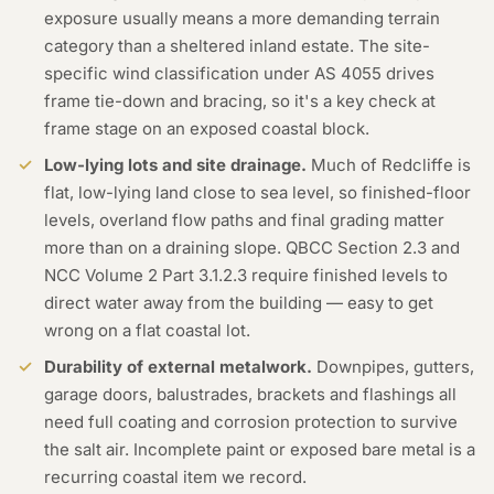
exposure usually means a more demanding terrain
category than a sheltered inland estate. The site-
specific wind classification under AS 4055 drives
frame tie-down and bracing, so it's a key check at
frame stage on an exposed coastal block.
Low-lying lots and site drainage.
Much of Redcliffe is
flat, low-lying land close to sea level, so finished-floor
levels, overland flow paths and final grading matter
more than on a draining slope. QBCC Section 2.3 and
NCC Volume 2 Part 3.1.2.3 require finished levels to
direct water away from the building — easy to get
wrong on a flat coastal lot.
Durability of external metalwork.
Downpipes, gutters,
garage doors, balustrades, brackets and flashings all
need full coating and corrosion protection to survive
the salt air. Incomplete paint or exposed bare metal is a
recurring coastal item we record.