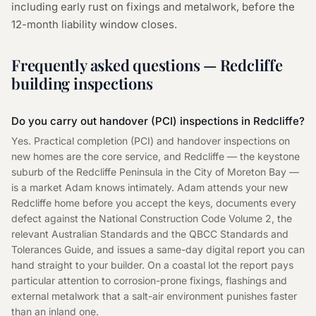
including early rust on fixings and metalwork, before the
12-month liability window closes.
Frequently asked questions — Redcliffe
building inspections
Do you carry out handover (PCI) inspections in Redcliffe?
Yes. Practical completion (PCI) and handover inspections on
new homes are the core service, and Redcliffe — the keystone
suburb of the Redcliffe Peninsula in the City of Moreton Bay —
is a market Adam knows intimately. Adam attends your new
Redcliffe home before you accept the keys, documents every
defect against the National Construction Code Volume 2, the
relevant Australian Standards and the QBCC Standards and
Tolerances Guide, and issues a same-day digital report you can
hand straight to your builder. On a coastal lot the report pays
particular attention to corrosion-prone fixings, flashings and
external metalwork that a salt-air environment punishes faster
than an inland one.