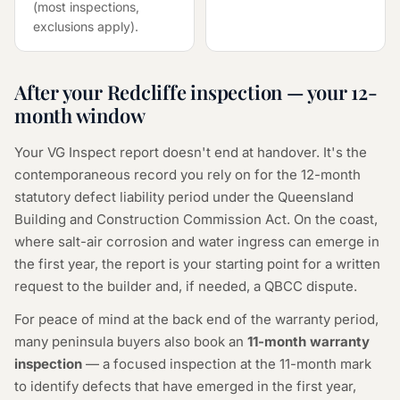
(most inspections,
exclusions apply).
After your Redcliffe inspection — your 12-
month window
Your VG Inspect report doesn't end at handover. It's the
contemporaneous record you rely on for the 12-month
statutory defect liability period under the Queensland
Building and Construction Commission Act. On the coast,
where salt-air corrosion and water ingress can emerge in
the first year, the report is your starting point for a written
request to the builder and, if needed, a QBCC dispute.
For peace of mind at the back end of the warranty period,
many peninsula buyers also book an
11-month warranty
inspection
— a focused inspection at the 11-month mark
to identify defects that have emerged in the first year,