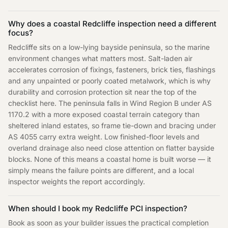
Why does a coastal Redcliffe inspection need a different
focus?
Redcliffe sits on a low-lying bayside peninsula, so the marine
environment changes what matters most. Salt-laden air
accelerates corrosion of fixings, fasteners, brick ties, flashings
and any unpainted or poorly coated metalwork, which is why
durability and corrosion protection sit near the top of the
checklist here. The peninsula falls in Wind Region B under AS
1170.2 with a more exposed coastal terrain category than
sheltered inland estates, so frame tie-down and bracing under
AS 4055 carry extra weight. Low finished-floor levels and
overland drainage also need close attention on flatter bayside
blocks. None of this means a coastal home is built worse — it
simply means the failure points are different, and a local
inspector weights the report accordingly.
When should I book my Redcliffe PCI inspection?
Book as soon as your builder issues the practical completion