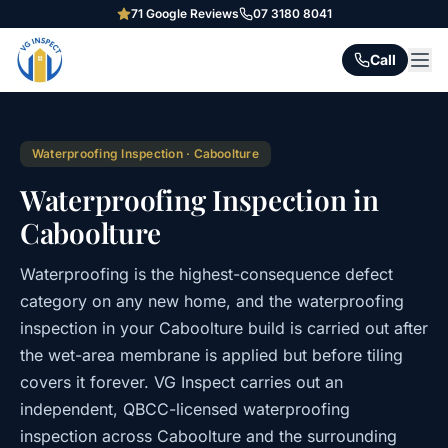
71
Google Reviews
07 3180 8041
Call
Waterproofing Inspection
·
Caboolture
Waterproofing Inspection in
Caboolture
Waterproofing is the highest-consequence defect
category on any new home, and the waterproofing
inspection in your Caboolture build is carried out after
the wet-area membrane is applied but before tiling
covers it forever. VG Inspect carries out an
independent, QBCC-licensed waterproofing
inspection across Caboolture and the surrounding