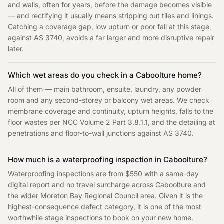
and walls, often for years, before the damage becomes visible
— and rectifying it usually means stripping out tiles and linings.
Catching a coverage gap, low upturn or poor fall at this stage,
against AS 3740, avoids a far larger and more disruptive repair
later.
Which wet areas do you check in a Caboolture home?
All of them — main bathroom, ensuite, laundry, any powder
room and any second-storey or balcony wet areas. We check
membrane coverage and continuity, upturn heights, falls to the
floor wastes per NCC Volume 2 Part 3.8.1.1, and the detailing at
penetrations and floor-to-wall junctions against AS 3740.
How much is a waterproofing inspection in Caboolture?
Waterproofing inspections are from $550 with a same-day
digital report and no travel surcharge across Caboolture and
the wider Moreton Bay Regional Council area. Given it is the
highest-consequence defect category, it is one of the most
worthwhile stage inspections to book on your new home.