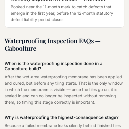
Booked near the 11-month mark to catch defects that
emerge in the first year, before the 12-month statutory
defect liability period closes.
Waterproofing Inspection
FAQs —
Caboolture
When is the waterproofing inspection done in a
Caboolture build?
After the wet-area waterproofing membrane has been applied
and cured, but before any tiling starts. That is the only window
in which the membrane is visible — once the tiles go on, it is
sealed in and can no longer be inspected without removing
them, so timing this stage correctly is important.
Why is waterproofing the highest-consequence stage?
Because a failed membrane leaks silently behind finished tiles