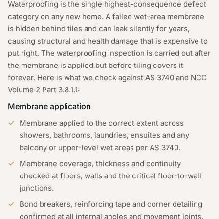
Waterproofing is the single highest-consequence defect
category on any new home. A failed wet-area membrane
is hidden behind tiles and can leak silently for years,
causing structural and health damage that is expensive to
put right. The waterproofing inspection is carried out after
the membrane is applied but before tiling covers it
forever. Here is what we check against AS 3740 and NCC
Volume 2 Part 3.8.1.1:
Membrane application
Membrane applied to the correct extent across
showers, bathrooms, laundries, ensuites and any
balcony or upper-level wet areas per AS 3740.
Membrane coverage, thickness and continuity
checked at floors, walls and the critical floor-to-wall
junctions.
Bond breakers, reinforcing tape and corner detailing
confirmed at all internal angles and movement joints.