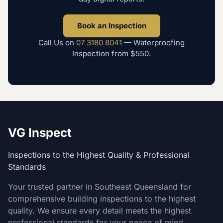
Book an Inspection
Call Us on
07 3180 8041
—
Waterproofing
Inspection
from
$550
.
VG Inspect
Inspections to the Highest Quality & Professional
Standards
Your trusted partner in Southeast Queensland for
comprehensive building inspections to the highest
quality. We ensure every detail meets the highest
professional standards for your peace of mind.