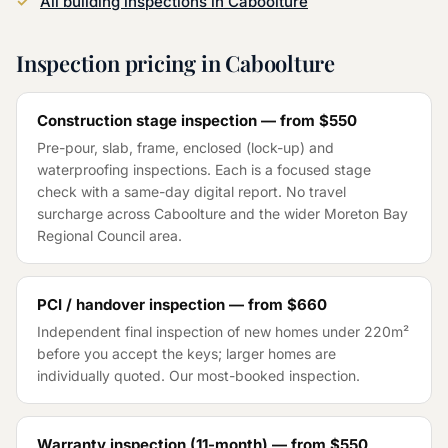
All building inspections in
Caboolture
Inspection pricing in
Caboolture
Construction stage inspection — from
$550
Pre-pour, slab, frame, enclosed (lock-up) and
waterproofing inspections. Each is a focused stage
check with a same-day digital report. No travel
surcharge across
Caboolture
and the wider
Moreton Bay
Regional Council
area.
PCI / handover inspection — from
$660
Independent final inspection of new homes under 220m²
before you accept the keys; larger homes are
individually quoted. Our most-booked inspection.
Warranty inspection (11-month) — from
$550