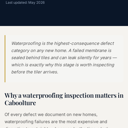
Last updated: May 2026
Waterproofing is the highest-consequence defect
category on any new home. A failed membrane is
sealed behind tiles and can leak silently for years —
which is exactly why this stage is worth inspecting
before the tiler arrives.
Why a
waterproofing inspection
matters in
Caboolture
Of every defect we document on new homes,
waterproofing failures are the most expensive and