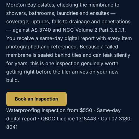
Moreton Bay estates, checking the membrane to
showers, bathrooms, laundries and ensuites —
coverage, upturns, falls to drainage and penetrations
— against AS 3740 and NCC Volume 2 Part 3.8.1.1.
You receive a same-day digital report with every item
photographed and referenced. Because a failed
membrane is sealed behind tiles and can leak silently
for years, this is one inspection genuinely worth
getting right before the tiler arrives on your new
build.
Book an Inspection
Waterproofing Inspection
from
$550
· Same-day
digital report · QBCC Licence
1318443
· Call
07 3180
8041