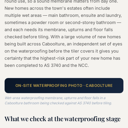
round use, so a sound membrane matters from day one.
New homes across the town's estates often include
multiple wet areas — main bathroom, ensuite and laundry,
sometimes a powder room or second-storey bathroom —
and each needs its membrane, upturns and floor falls
checked before tiling. With a large volume of new homes
being built across Caboolture, an independent set of eyes
on the waterproofing before the tiler covers it gives you
certainty that the highest-risk part of your new home has
been completed to AS 3740 and the NCC.
ON-SITE
WATERPROOFING
PHOTO ·
CABOOLTURE
Wet-area waterproofing membrane, upturns and floor falls in a
Caboolture bathroom being checked against AS 3740 before tiling.
What we check at the
waterproofing
stage