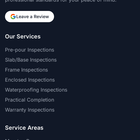
Leave a Review
Our Services
Pre-pour Inspections
Slab/Base Inspections
Frame Inspections
Enclosed Inspections
Waterproofing Inspections
Practical Completion
Warranty Inspections
Service Areas