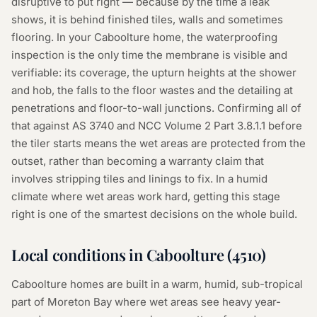
disruptive to put right — because by the time a leak
shows, it is behind finished tiles, walls and sometimes
flooring. In your Caboolture home, the waterproofing
inspection is the only time the membrane is visible and
verifiable: its coverage, the upturn heights at the shower
and hob, the falls to the floor wastes and the detailing at
penetrations and floor-to-wall junctions. Confirming all of
that against AS 3740 and NCC Volume 2 Part 3.8.1.1 before
the tiler starts means the wet areas are protected from the
outset, rather than becoming a warranty claim that
involves stripping tiles and linings to fix. In a humid
climate where wet areas work hard, getting this stage
right is one of the smartest decisions on the whole build.
Local conditions in
Caboolture
(
4510
)
Caboolture homes are built in a warm, humid, sub-tropical
part of Moreton Bay where wet areas see heavy year-