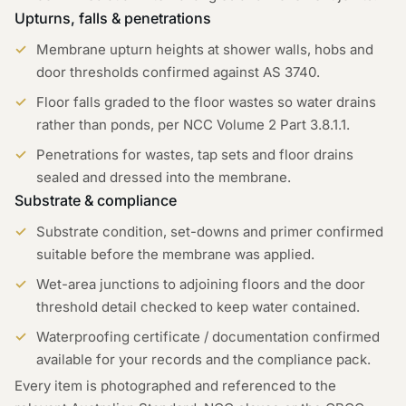
Upturns, falls & penetrations
Membrane upturn heights at shower walls, hobs and
door thresholds confirmed against AS 3740.
Floor falls graded to the floor wastes so water drains
rather than ponds, per NCC Volume 2 Part 3.8.1.1.
Penetrations for wastes, tap sets and floor drains
sealed and dressed into the membrane.
Substrate & compliance
Substrate condition, set-downs and primer confirmed
suitable before the membrane was applied.
Wet-area junctions to adjoining floors and the door
threshold detail checked to keep water contained.
Waterproofing certificate / documentation confirmed
available for your records and the compliance pack.
Every item is photographed and referenced to the