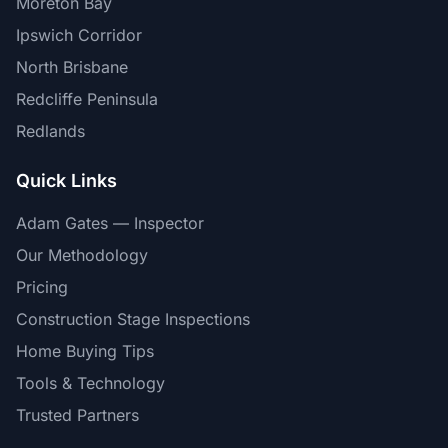
Moreton Bay
Ipswich Corridor
North Brisbane
Redcliffe Peninsula
Redlands
Quick Links
Adam Gates — Inspector
Our Methodology
Pricing
Construction Stage Inspections
Home Buying Tips
Tools & Technology
Trusted Partners