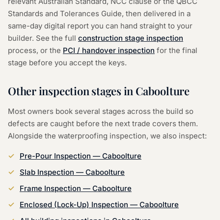
relevant Australian Standard, NCC clause or the QBCC
Standards and Tolerances Guide, then delivered in a
same-day digital report you can hand straight to your
builder. See the full
construction stage inspection
process, or the
PCI / handover inspection
for the final
stage before you accept the keys.
Other inspection stages in
Caboolture
Most owners book several stages across the build so
defects are caught before the next trade covers them.
Alongside the
waterproofing inspection
, we also inspect:
Pre-Pour Inspection
—
Caboolture
Slab Inspection
—
Caboolture
Frame Inspection
—
Caboolture
Enclosed (Lock-Up) Inspection
—
Caboolture