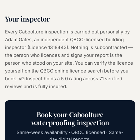
Your inspector
Every
Caboolture
inspection is carried out personally by
Adam Gates, an independent QBCC-licensed building
inspector (Licence
1318443
). Nothing is subcontracted —
the person who licences and signs your report is the
person who stood on your site. You can verify the licence
yourself on the
QBCC online licence search
before you
book. VG Inspect holds a 5.0 rating across
71
verified
reviews and is fully insured.
Book your
Caboolture
waterproofing inspection
Same-week availability · QBCC licensed · Same-
day digital reports.