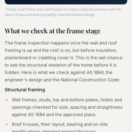
Timber wall frame and roof trusses in a new Caboolture home with tie-
down straps and bracing being checked before linings.
What we check at the
frame
stage
The frame inspection happens once the wall and roof
framing is up and the roof is on, but before insulation,
plasterboard or cladding cover it. This is the last chance
to see the structural skeleton of the home before it is
hidden. Here is what we check against AS 1684, the
engineer's design and the National Construction Code:
Structural framing
Wall frames, studs, top and bottom plates, lintels and
openings checked for size, spacing and straightness
against AS 1684 and the approved plans.
Roof trusses, their layout, bearing and on-site
modifications checked against the truss