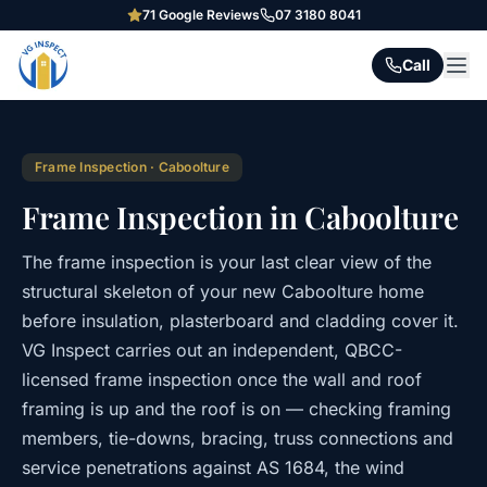
71
Google Reviews
07 3180 8041
Call
Frame Inspection
·
Caboolture
Frame Inspection in Caboolture
The frame inspection is your last clear view of the
structural skeleton of your new Caboolture home
before insulation, plasterboard and cladding cover it.
VG Inspect carries out an independent, QBCC-
licensed frame inspection once the wall and roof
framing is up and the roof is on — checking framing
members, tie-downs, bracing, truss connections and
service penetrations against AS 1684, the wind