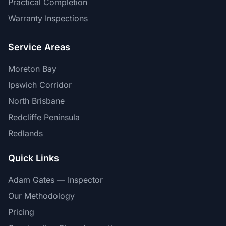
Practical Completion
Warranty Inspections
Service Areas
Moreton Bay
Ipswich Corridor
North Brisbane
Redcliffe Peninsula
Redlands
Quick Links
Adam Gates — Inspector
Our Methodology
Pricing