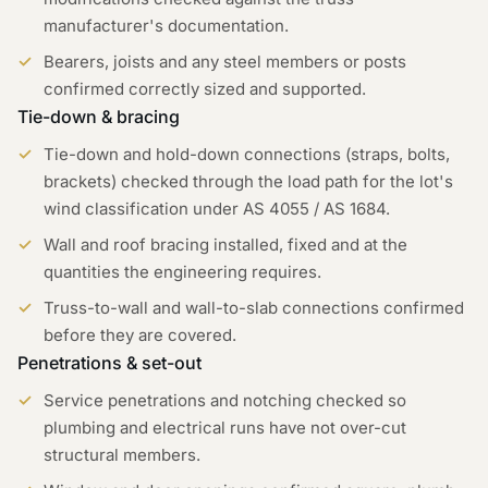
manufacturer's documentation.
Bearers, joists and any steel members or posts
confirmed correctly sized and supported.
Tie-down & bracing
Tie-down and hold-down connections (straps, bolts,
brackets) checked through the load path for the lot's
wind classification under AS 4055 / AS 1684.
Wall and roof bracing installed, fixed and at the
quantities the engineering requires.
Truss-to-wall and wall-to-slab connections confirmed
before they are covered.
Penetrations & set-out
Service penetrations and notching checked so
plumbing and electrical runs have not over-cut
structural members.