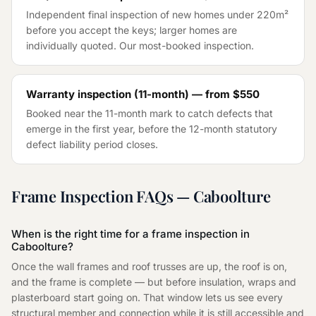
Independent final inspection of new homes under 220m²
before you accept the keys; larger homes are
individually quoted. Our most-booked inspection.
Warranty inspection (11-month) — from
$550
Booked near the 11-month mark to catch defects that
emerge in the first year, before the 12-month statutory
defect liability period closes.
Frame Inspection
FAQs —
Caboolture
When is the right time for a frame inspection in
Caboolture?
Once the wall frames and roof trusses are up, the roof is on,
and the frame is complete — but before insulation, wraps and
plasterboard start going on. That window lets us see every
structural member and connection while it is still accessible and