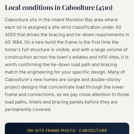
Local conditions in
Caboolture
(
4510
)
Caboolture sits in the inland Moreton Bay area where
each lot is assigned a site wind classification under AS
4055 that drives the bracing and tie-down requirements in
AS 1684. On a new build the frame is the first time the
home's full structure is visible, and with a large volume of
construction across the town's estates and infill sites, it is
worth confirming the tie-down load path and bracing
match the engineering for your specific design. Many of
Caboolture's new homes are single and double-storey
project designs that concentrate load through the lower
frame and connections, so we pay close attention to those
load paths, lintels and bracing panels before they are
permanently covered.
ON-SITE
FRAME
PHOTO ·
CABOOLTURE