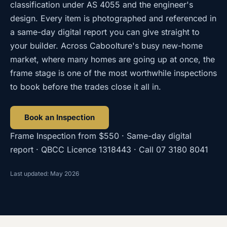
classification under AS 4055 and the engineer's
design. Every item is photographed and referenced in
a same-day digital report you can give straight to
your builder. Across Caboolture's busy new-home
market, where many homes are going up at once, the
frame stage is one of the most worthwhile inspections
to book before the trades close it all in.
Book an Inspection
Frame Inspection
from
$550
· Same-day digital
report · QBCC Licence
1318443
· Call
07 3180 8041
Last updated: May 2026