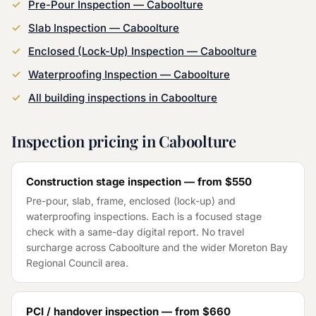
Pre-Pour Inspection
—
Caboolture
Slab Inspection
—
Caboolture
Enclosed (Lock-Up) Inspection
—
Caboolture
Waterproofing Inspection
—
Caboolture
All building inspections in
Caboolture
Inspection pricing in
Caboolture
Construction stage inspection — from
$550
Pre-pour, slab, frame, enclosed (lock-up) and
waterproofing inspections. Each is a focused stage
check with a same-day digital report. No travel
surcharge across
Caboolture
and the wider
Moreton Bay
Regional Council
area.
PCI / handover inspection — from
$660