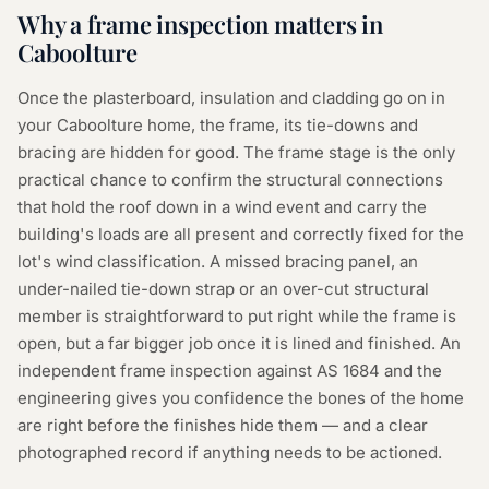
Why a
frame inspection
matters in
Caboolture
Once the plasterboard, insulation and cladding go on in
your Caboolture home, the frame, its tie-downs and
bracing are hidden for good. The frame stage is the only
practical chance to confirm the structural connections
that hold the roof down in a wind event and carry the
building's loads are all present and correctly fixed for the
lot's wind classification. A missed bracing panel, an
under-nailed tie-down strap or an over-cut structural
member is straightforward to put right while the frame is
open, but a far bigger job once it is lined and finished. An
independent frame inspection against AS 1684 and the
engineering gives you confidence the bones of the home
are right before the finishes hide them — and a clear
photographed record if anything needs to be actioned.