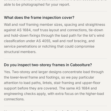
able to be photographed for your report.
What does the frame inspection cover?
Wall and roof framing member sizes, spacing and straightness
against AS 1684, roof truss layout and connections, tie-down
and hold-down fixings through the load path for the lot's wind
classification under AS 4055, wall and roof bracing, and
service penetrations or notching that could compromise
structural members.
Do you inspect two-storey frames in Caboolture?
Yes. Two-storey and larger designs concentrate load through
the lower-level frame and footings, so we pay particular
attention to load paths, lintels, stair framing and upper-floor
support before they are covered. The same AS 1684 and
engineering checks apply, with extra focus on the higher-load
connections.