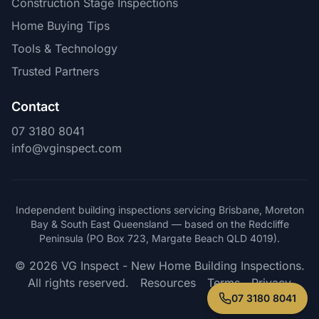
Construction Stage Inspections
Home Buying Tips
Tools & Technology
Trusted Partners
Contact
07 3180 8041
info@vginspect.com
Independent building inspections servicing Brisbane, Moreton
Bay & South East Queensland — based on the Redcliffe
Peninsula (PO Box 723, Margate Beach QLD 4019).
© 2026 VG Inspect - New Home Building Inspections.
All rights reserved.
Resources
Terms
Privacy
07 3180 8041