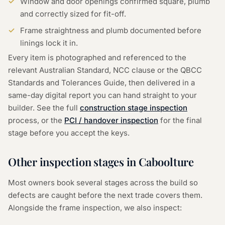
Window and door openings confirmed square, plumb
and correctly sized for fit-off.
Frame straightness and plumb documented before
linings lock it in.
Every item is photographed and referenced to the
relevant Australian Standard, NCC clause or the QBCC
Standards and Tolerances Guide, then delivered in a
same-day digital report you can hand straight to your
builder. See the full
construction stage inspection
process, or the
PCI / handover inspection
for the final
stage before you accept the keys.
Other inspection stages in
Caboolture
Most owners book several stages across the build so
defects are caught before the next trade covers them.
Alongside the
frame inspection
, we also inspect: