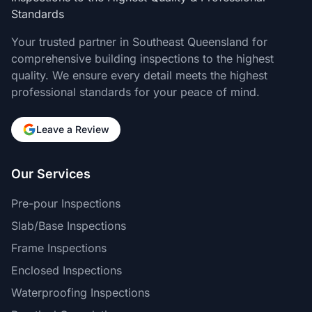
Standards
Your trusted partner in Southeast Queensland for
comprehensive building inspections to the highest
quality. We ensure every detail meets the highest
professional standards for your peace of mind.
Leave a Review
Our Services
Pre-pour Inspections
Slab/Base Inspections
Frame Inspections
Enclosed Inspections
Waterproofing Inspections