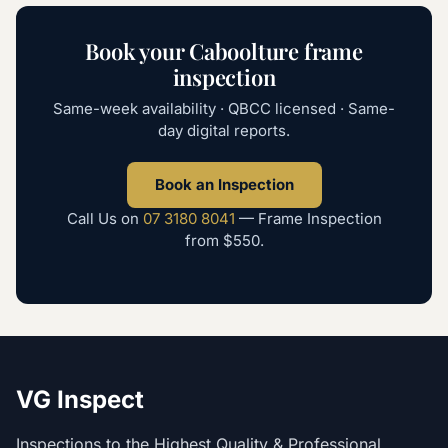
Book your
Caboolture
frame
inspection
Same-week availability · QBCC licensed · Same-
day digital reports.
Book an Inspection
Call Us on
07 3180 8041
—
Frame Inspection
from
$550
.
VG Inspect
Inspections to the Highest Quality & Professional