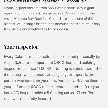
How much is a frame inspection in Caboolture?
Frame inspections are from $550 with a same-day digital
report and no travel surcharge across Caboolture and the
wider Moreton Bay Regional Council area. It is one of the
highest-value stage inspections because the structure is only
fully visible once before the linings go on.
Your inspector
Every
Caboolture
inspection is carried out personally by
Adam Gates, an independent QBCC-licensed building
inspector (Licence
1318443
). Nothing is subcontracted —
the person who licences and signs your report is the
person who stood on your site. You can verify the licence
yourself on the
QBCC online licence search
before you
book. VG Inspect holds a 5.0 rating across
71
verified
reviews and is fully insured.