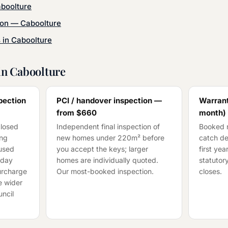
boolture
ion
—
Caboolture
s in
Caboolture
in
Caboolture
pection
PCI / handover inspection —
Warrant
from
$660
month)
closed
Independent final inspection of
Booked n
ing
new homes under 220m² before
catch de
cused
you accept the keys; larger
first ye
-day
homes are individually quoted.
statutory
surcharge
Our most-booked inspection.
closes.
e wider
ncil