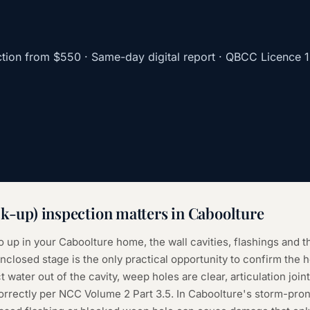
tion
from
$550
· Same-day digital report · QBCC Licence
ck-up) inspection
matters in
Caboolture
o up in your Caboolture home, the wall cavities, flashings and t
closed stage is the only practical opportunity to confirm the 
t water out of the cavity, weep holes are clear, articulation joint
correctly per NCC Volume 2 Part 3.5. In Caboolture's storm-pron