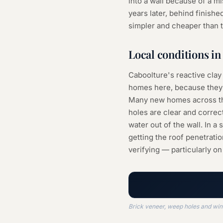
into a wall because of a 
years later, behind finished
simpler and cheaper than t
Local conditions i
Caboolture's reactive clay
homes here, because they 
Many new homes across the 
holes are clear and correc
water out of the wall. In 
getting the roof penetratio
verifying — particularly on 
Brick veneer, weep holes and win