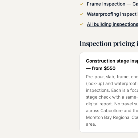
Frame Inspection
—
Ca
Waterproofing Inspect
All building inspection
Inspection pricing 
Construction stage ins
— from
$550
Pre-pour, slab, frame, en
(lock-up) and waterproof
inspections. Each is a fo
stage check with a same
digital report. No travel 
across
Caboolture
and th
Moreton Bay Regional Cou
area.