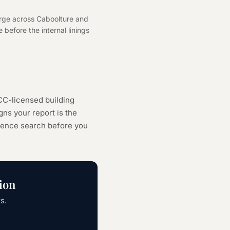
arge across Caboolture and
 before the internal linings
CC-licensed building
ns your report is the
cence search
before you
ion
s.