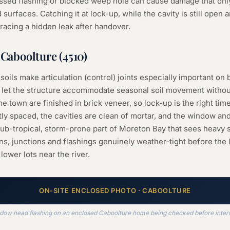
missed flashing or blocked weep hole can cause damage that on
 surfaces. Catching it at lock-up, while the cavity is still open a
racing a hidden leak after handover.
n
Caboolture
(
4510
)
 soils make articulation (control) joints especially important o
let the structure accommodate seasonal soil movement without
town are finished in brick veneer, so lock-up is the right tim
tly spaced, the cavities are clean of mortar, and the window an
a sub-tropical, storm-prone part of Moreton Bay that sees hea
ns, junctions and flashings genuinely weather-tight before the l
lower lots near the river.
ON-SITE
ENCLOSED
PHOTO ·
CABOOLTURE
dow head flashing on an enclosed Caboolture home being checked before interna