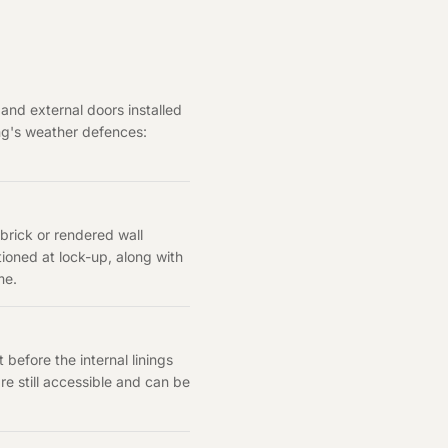
 and external doors installed
ing's weather defences:
 brick or rendered wall
oned at lock-up, along with
me.
before the internal linings
are still accessible and can be