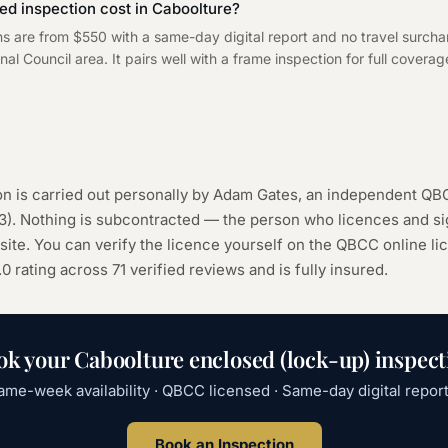
d inspection cost in Caboolture?
ns are from $550 with a same-day digital report and no travel surch
l Council area. It pairs well with a frame inspection for full coverage
n is carried out personally by Adam Gates, an independent QB
3
). Nothing is subcontracted — the person who licences and sig
ite. You can verify the licence yourself on the
QBCC online li
.0 rating across
71
verified reviews and is fully insured.
ok your
Caboolture
enclosed (lock-up) inspect
ame-week availability · QBCC licensed · Same-day digital report
Book an Inspection