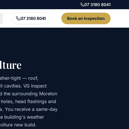
07 3180 8041
07 3180 8041
Book an Inspection
lture
ther-tight — roof,
l cavities. VG Inspect
nd the surrounding Moreton
p holes, head flashings and
ds. You receive a same-day
he building's weather
olture new build.