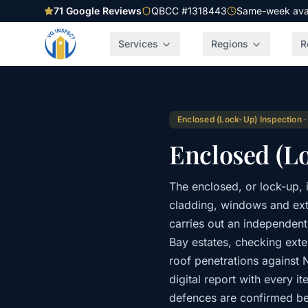
71
Google Reviews
QBCC #1318443
Same-week avail
Services
Regions
R
Enclosed (Lock-Up) Inspection
Enclosed (L
The enclosed, or lock-up, 
cladding, windows and exte
carries out an independen
Bay estates, checking exter
roof penetrations against
digital report with every 
defences are confirmed be