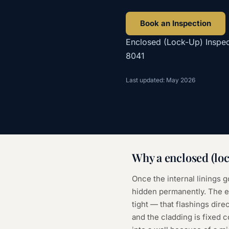
Book an Inspection
Enclosed (Lock-Up) Inspec
8041
Last updated: May 2026
Why a
enclosed (lo
Once the internal linings g
hidden permanently. The en
tight — that flashings direc
and the cladding is fixed 