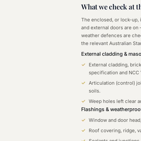
What we check at t
The enclosed, or lock-up,
and external doors are on —
weather defences are chec
the relevant Australian St
External cladding & mas
External cladding, bric
specification and NCC 
Articulation (control) 
soils.
Weep holes left clear a
Flashings & weatherproo
Window and door head, s
Roof covering, ridge, 
Sealants and junctions 