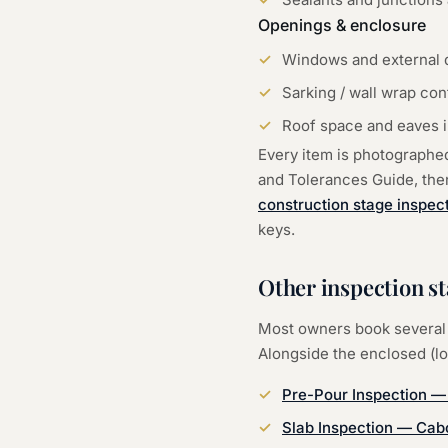
Openings & enclosure
Windows and external d
Sarking / wall wrap con
Roof space and eaves in
Every item is photographe
and Tolerances Guide, then 
construction stage inspec
keys.
Other inspection s
Most owners book several 
Alongside the
enclosed (l
Pre-Pour Inspection
Slab Inspection
—
Cabo