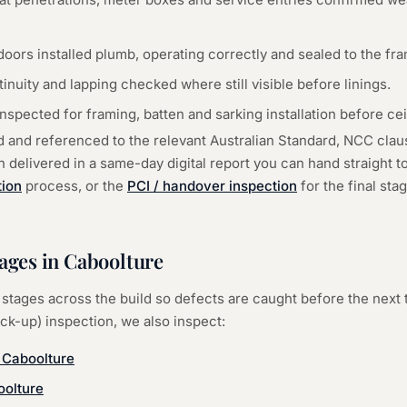
oors installed plumb, operating correctly and sealed to the fr
tinuity and lapping checked where still visible before linings.
spected for framing, batten and sarking installation before ceil
d and referenced to the relevant Australian Standard, NCC cla
delivered in a same-day digital report you can hand straight to 
tion
process, or the
PCI / handover inspection
for the final st
tages in
Caboolture
stages across the build so defects are caught before the next 
ock-up) inspection
, we also inspect:
—
Caboolture
olture