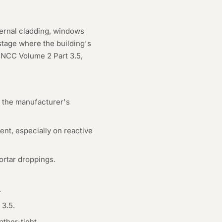
ternal cladding, windows
 stage where the building's
 NCC Volume 2 Part 3.5,
er the manufacturer's
nt, especially on reactive
ortar droppings.
.
 3.5.
ther-tight.