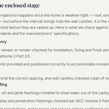
he
enclosed
stage
 inspection happens once the home is weather-tight — roof, ex
 but before the internal linings hide the wall cavities. It is the
ked before they are sealed up. Here is what we check against
andards and the manufacturers' specifications:
onry
k veneer or render checked for installation, fixing and finish p
Volume 2 Part 3.5.
joints provided and positioned correctly to accommodate moveme
nd at the correct spacing, and wall cavities checked clean of m
fing
ill and jamb flashings installed to shed water out of the cavity
valley and penetration flashings checked per NCC Volume 2 Part
at penetrations, meter boxes and service entries confirmed wea