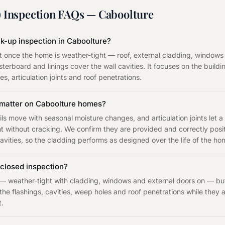
 Inspection
FAQs —
Caboolture
ck-up inspection in Caboolture?
out once the home is weather-tight — roof, external cladding, windows
sterboard and linings cover the wall cavities. It focuses on the build
s, articulation joints and roof penetrations.
s matter on Caboolture homes?
ils move with seasonal moisture changes, and articulation joints let a
ithout cracking. We confirm they are provided and correctly positi
vities, so the cladding performs as designed over the life of the ho
closed inspection?
— weather-tight with cladding, windows and external doors on — but 
 the flashings, cavities, weep holes and roof penetrations while they 
t.