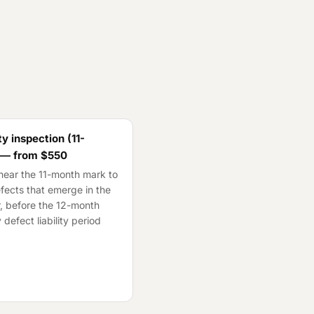
y inspection (11-
 — from
$550
ear the 11-month mark to
fects that emerge in the
ar, before the 12-month
 defect liability period