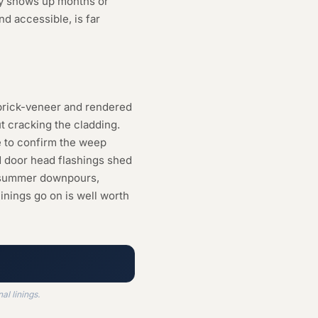
ly shows up months or
nd accessible, is far
n brick-veneer and rendered
 cracking the cladding.
e to confirm the weep
d door head flashings shed
vy summer downpours,
inings go on is well worth
l linings.