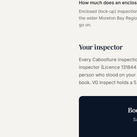
How much does an enclose
Enclosed (lock-up) inspectio
the wider Moreton Bay Regiona
go on.
Your inspector
Every
Caboolture
inspectio
inspector (Licence
131844
person who stood on your s
book. VG Inspect holds a 5
Bo
S