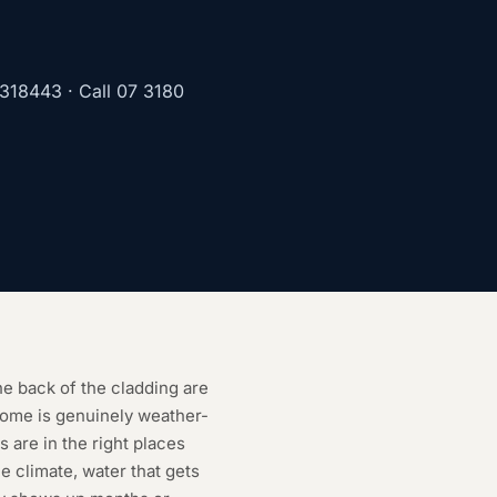
1318443
· Call
07 3180
he back of the cladding are
home is genuinely weather-
s are in the right places
e climate, water that gets