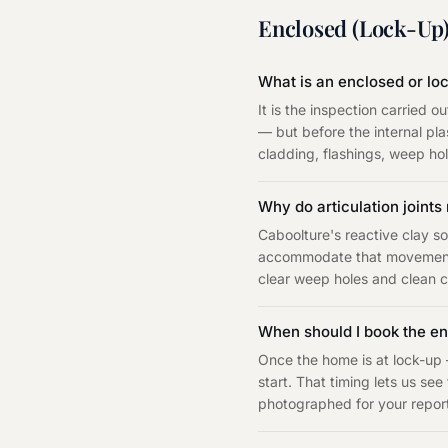
Enclosed (Lock-Up)
What is an enclosed or lo
It is the inspection carried 
— but before the internal pla
cladding, flashings, weep hole
Why do articulation joint
Caboolture's reactive clay so
accommodate that movement w
clear weep holes and clean ca
When should I book the en
Once the home is at lock-up 
start. That timing lets us see
photographed for your repor