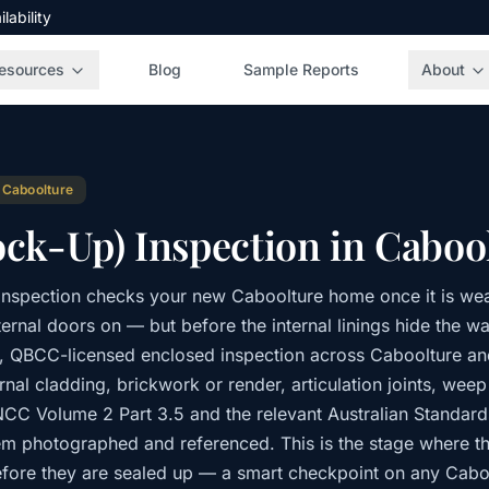
ability
esources
Blog
Sample Reports
About
·
Caboolture
ock-Up) Inspection in Caboo
inspection checks your new Caboolture home once it is wea
rnal doors on — but before the internal linings hide the wal
t, QBCC-licensed enclosed inspection across Caboolture a
nal cladding, brickwork or render, articulation joints, wee
 NCC Volume 2 Part 3.5 and the relevant Australian Standar
item photographed and referenced. This is the stage where t
fore they are sealed up — a smart checkpoint on any Cabo