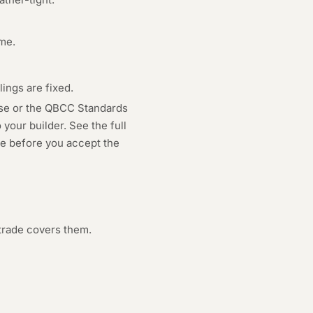
ame.
ings are fixed.
use or the QBCC Standards
your builder. See the full
age before you accept the
trade covers them.