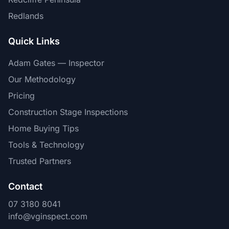
Redlands
Quick Links
Adam Gates — Inspector
Our Methodology
Pricing
Construction Stage Inspections
Home Buying Tips
Tools & Technology
Trusted Partners
Contact
07 3180 8041
info@vginspect.com