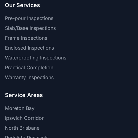
Our Services
Pre-pour Inspections
Slab/Base Inspections
Frame Inspections
Enclosed Inspections
Waterproofing Inspections
Practical Completion
Warranty Inspections
Service Areas
Moreton Bay
Ipswich Corridor
North Brisbane
Redcliffe Peninsula