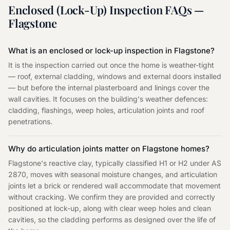
Enclosed (Lock-Up) Inspection
FAQs —
Flagstone
What is an enclosed or lock-up inspection in Flagstone?
It is the inspection carried out once the home is weather-tight
— roof, external cladding, windows and external doors installed
— but before the internal plasterboard and linings cover the
wall cavities. It focuses on the building's weather defences:
cladding, flashings, weep holes, articulation joints and roof
penetrations.
Why do articulation joints matter on Flagstone homes?
Flagstone's reactive clay, typically classified H1 or H2 under AS
2870, moves with seasonal moisture changes, and articulation
joints let a brick or rendered wall accommodate that movement
without cracking. We confirm they are provided and correctly
positioned at lock-up, along with clear weep holes and clean
cavities, so the cladding performs as designed over the life of