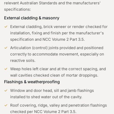
relevant Australian Standards and the manufacturers'
specifications:
External cladding & masonry
External cladding, brick veneer or render checked for
installation, fixing and finish per the manufacturer's
specification and NCC Volume 2 Part 3.5.
Articulation (control) joints provided and positioned
correctly to accommodate movement, especially on
reactive soils.
Weep holes left clear and at the correct spacing, and
wall cavities checked clean of mortar droppings.
Flashings & weatherproofing
Window and door head, sill and jamb flashings
installed to shed water out of the cavity.
Roof covering, ridge, valley and penetration flashings
checked per NCC Volume 2 Part 3.5.