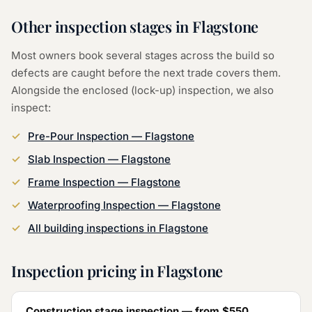
Other inspection stages in
Flagstone
Most owners book several stages across the build so
defects are caught before the next trade covers them.
Alongside the
enclosed (lock-up) inspection
, we also
inspect:
Pre-Pour Inspection
—
Flagstone
Slab Inspection
—
Flagstone
Frame Inspection
—
Flagstone
Waterproofing Inspection
—
Flagstone
All building inspections in
Flagstone
Inspection pricing in
Flagstone
Construction stage inspection — from
$550