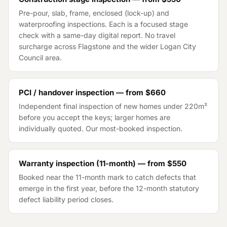
Pre-pour, slab, frame, enclosed (lock-up) and
waterproofing inspections. Each is a focused stage
check with a same-day digital report. No travel
surcharge across
Flagstone
and the wider
Logan City
Council
area.
PCI / handover inspection — from
$660
Independent final inspection of new homes under 220m²
before you accept the keys; larger homes are
individually quoted. Our most-booked inspection.
Warranty inspection (11-month) — from
$550
Booked near the 11-month mark to catch defects that
emerge in the first year, before the 12-month statutory
defect liability period closes.