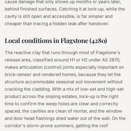
cause damage that only shows up months or years later,
behind finished surfaces. Catching it at lock-up, while the
cavity is still open and accessible, is far simpler and
cheaper than tracing a hidden leak after handover.
Local conditions in
Flagstone
(
4280
)
The reactive clay that runs through most of Flagstone's
release area, classified around H1 or H2 under AS 2870,
makes articulation (control) joints especially important on
brick-veneer and rendered homes, because they let the
structure accommodate seasonal soil movement without
cracking the cladding. With a mix of low-set and high-set
product across the sloping estates, lock-up is the right
time to confirm the weep holes are clear and correctly
spaced, the cavities are clean of mortar, and the window
and door head flashings shed water out of the wall. On the
corridor's storm-prone summers, getting the roof