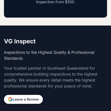
Inspection
from
$550
.
VG Inspect
Inspections to the Highest Quality & Professional
Standards
Your trusted partner in Southeast Queensland for
comprehensive building inspections to the highest
quality. We ensure every detail meets the highest
professional standards for your peace of mind.
Leave a Review