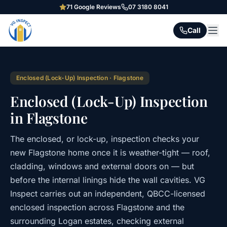
71
Google Reviews
07 3180 8041
Call
Enclosed (Lock-Up) Inspection
·
Flagstone
Enclosed (Lock-Up) Inspection
in Flagstone
The enclosed, or lock-up, inspection checks your
new Flagstone home once it is weather-tight — roof,
cladding, windows and external doors on — but
before the internal linings hide the wall cavities. VG
Inspect carries out an independent, QBCC-licensed
enclosed inspection across Flagstone and the
surrounding Logan estates, checking external