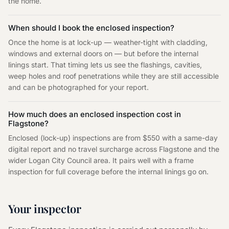
the home.
When should I book the enclosed inspection?
Once the home is at lock-up — weather-tight with cladding,
windows and external doors on — but before the internal
linings start. That timing lets us see the flashings, cavities,
weep holes and roof penetrations while they are still accessible
and can be photographed for your report.
How much does an enclosed inspection cost in
Flagstone?
Enclosed (lock-up) inspections are from $550 with a same-day
digital report and no travel surcharge across Flagstone and the
wider Logan City Council area. It pairs well with a frame
inspection for full coverage before the internal linings go on.
Your inspector