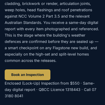
cladding, brickwork or render, articulation joints,
weep holes, head flashings and roof penetrations
against NCC Volume 2 Part 3.5 and the relevant
Australian Standards. You receive a same-day digital
report with every item photographed and referenced.
This is the stage where the building's weather
defences are confirmed before they are sealed up —
a smart checkpoint on any Flagstone new build, and
especially on the high-set and split-level homes
common across the releases.
Book an Inspection
Enclosed (Lock-Up) Inspection
from
$550
· Same-
day digital report · QBCC Licence
1318443
· Call
07
3180 8041