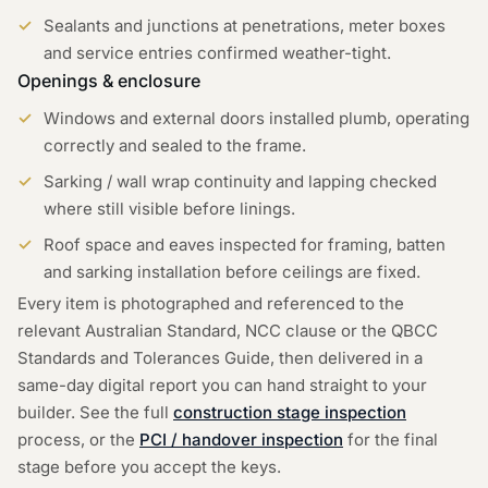
Sealants and junctions at penetrations, meter boxes
and service entries confirmed weather-tight.
Openings & enclosure
Windows and external doors installed plumb, operating
correctly and sealed to the frame.
Sarking / wall wrap continuity and lapping checked
where still visible before linings.
Roof space and eaves inspected for framing, batten
and sarking installation before ceilings are fixed.
Every item is photographed and referenced to the
relevant Australian Standard, NCC clause or the QBCC
Standards and Tolerances Guide, then delivered in a
same-day digital report you can hand straight to your
builder. See the full
construction stage inspection
process, or the
PCI / handover inspection
for the final
stage before you accept the keys.