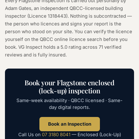
Every
Flagstone
inspection is carried out personally by
Adam Gates, an independent QBCC-licensed building
inspector (Licence
1318443
). Nothing is subcontracted —
the person who licences and signs your report is the
person who stood on your site. You can verify the licence
yourself on the
QBCC online licence search
before you
book. VG Inspect holds a 5.0 rating across
71
verified
reviews and is fully insured.
Book your
Flagstone
enclosed
(lock-up) inspection
Same-week availability · QBCC licensed · Same-
day digital reports.
Book an Inspection
Call Us on
07 3180 8041
—
Enclosed (Lock-Up)