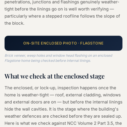
penetrations, junctions and flashings genuinely weather-
tight before the linings go on is well worth verifying —
particularly where a stepped roofline follows the slope of
the block.
ON-SITE
ENCLOSED
PHOTO ·
FLAGSTONE
Brick veneer, weep holes and window head flashing on an enclosed
Flagstone home being checked before internal linings.
What we check at the
enclosed
stage
The enclosed, or lock-up, inspection happens once the
home is weather-tight — roof, external cladding, windows
and external doors are on — but before the internal linings
hide the wall cavities. It is the stage where the building's
weather defences are checked before they are sealed up.
Here is what we check against NCC Volume 2 Part 3.5, the