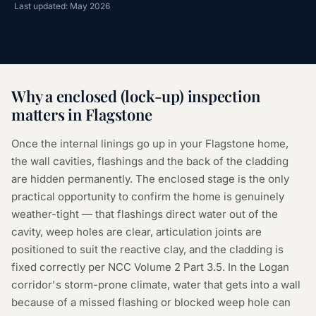
Last updated: May 2026
Why a
enclosed (lock-up) inspection
matters in
Flagstone
Once the internal linings go up in your Flagstone home,
the wall cavities, flashings and the back of the cladding
are hidden permanently. The enclosed stage is the only
practical opportunity to confirm the home is genuinely
weather-tight — that flashings direct water out of the
cavity, weep holes are clear, articulation joints are
positioned to suit the reactive clay, and the cladding is
fixed correctly per NCC Volume 2 Part 3.5. In the Logan
corridor's storm-prone climate, water that gets into a wall
because of a missed flashing or blocked weep hole can