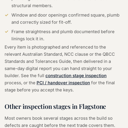
structural members.
Window and door openings confirmed square, plumb
and correctly sized for fit-off.
Frame straightness and plumb documented before
linings lock it in.
Every item is photographed and referenced to the
relevant Australian Standard, NCC clause or the QBCC
Standards and Tolerances Guide, then delivered in a
same-day digital report you can hand straight to your
builder. See the full
construction stage inspection
process, or the
PCI / handover inspection
for the final
stage before you accept the keys.
Other inspection stages in
Flagstone
Most owners book several stages across the build so
defects are caught before the next trade covers them.