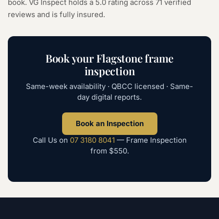
book. VG Inspect holds a 5.0 rating across
71
verified
reviews and is fully insured.
Book your
Flagstone
frame
inspection
Same-week availability · QBCC licensed · Same-
day digital reports.
Book an Inspection
Call Us on
07 3180 8041
—
Frame Inspection
from
$550
.