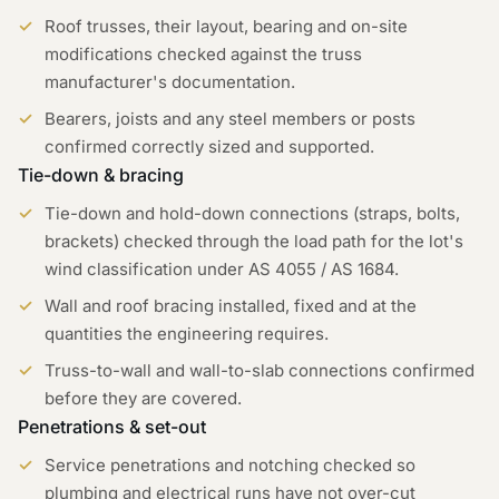
Roof trusses, their layout, bearing and on-site
modifications checked against the truss
manufacturer's documentation.
Bearers, joists and any steel members or posts
confirmed correctly sized and supported.
Tie-down & bracing
Tie-down and hold-down connections (straps, bolts,
brackets) checked through the load path for the lot's
wind classification under AS 4055 / AS 1684.
Wall and roof bracing installed, fixed and at the
quantities the engineering requires.
Truss-to-wall and wall-to-slab connections confirmed
before they are covered.
Penetrations & set-out
Service penetrations and notching checked so
plumbing and electrical runs have not over-cut