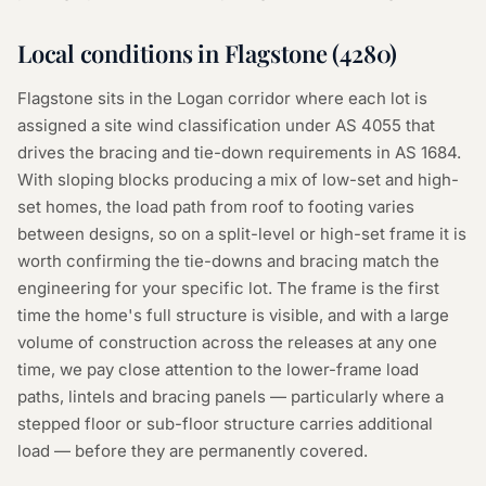
Local conditions in
Flagstone
(
4280
)
Flagstone sits in the Logan corridor where each lot is
assigned a site wind classification under AS 4055 that
drives the bracing and tie-down requirements in AS 1684.
With sloping blocks producing a mix of low-set and high-
set homes, the load path from roof to footing varies
between designs, so on a split-level or high-set frame it is
worth confirming the tie-downs and bracing match the
engineering for your specific lot. The frame is the first
time the home's full structure is visible, and with a large
volume of construction across the releases at any one
time, we pay close attention to the lower-frame load
paths, lintels and bracing panels — particularly where a
stepped floor or sub-floor structure carries additional
load — before they are permanently covered.