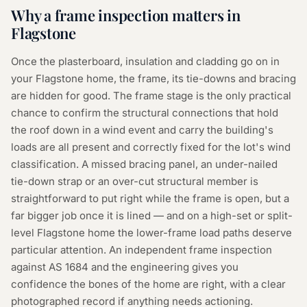
Why a
frame inspection
matters in
Flagstone
Once the plasterboard, insulation and cladding go on in
your Flagstone home, the frame, its tie-downs and bracing
are hidden for good. The frame stage is the only practical
chance to confirm the structural connections that hold
the roof down in a wind event and carry the building's
loads are all present and correctly fixed for the lot's wind
classification. A missed bracing panel, an under-nailed
tie-down strap or an over-cut structural member is
straightforward to put right while the frame is open, but a
far bigger job once it is lined — and on a high-set or split-
level Flagstone home the lower-frame load paths deserve
particular attention. An independent frame inspection
against AS 1684 and the engineering gives you
confidence the bones of the home are right, with a clear
photographed record if anything needs actioning.