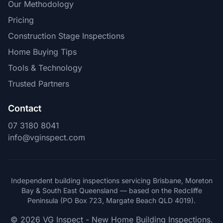
Our Methodology
Pricing
Construction Stage Inspections
Home Buying Tips
Tools & Technology
Trusted Partners
Contact
07 3180 8041
info@vginspect.com
Independent building inspections servicing Brisbane, Moreton
Bay & South East Queensland — based on the Redcliffe
Peninsula (PO Box 723, Margate Beach QLD 4019).
© 2026 VG Inspect - New Home Building Inspections.