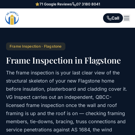
71
Google Reviews
07 3180 8041
Call
Frame Inspection
·
Flagstone
Frame Inspection in Flagstone
The frame inspection is your last clear view of the
structural skeleton of your new Flagstone home
before insulation, plasterboard and cladding cover it.
VG Inspect carries out an independent, QBCC-
licensed frame inspection once the wall and roof
framing is up and the roof is on — checking framing
members, tie-downs, bracing, truss connections and
service penetrations against AS 1684, the wind