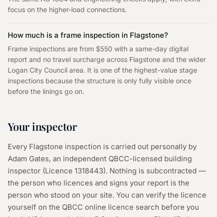
focus on the higher-load connections.
How much is a frame inspection in Flagstone?
Frame inspections are from $550 with a same-day digital
report and no travel surcharge across Flagstone and the wider
Logan City Council area. It is one of the highest-value stage
inspections because the structure is only fully visible once
before the linings go on.
Your inspector
Every
Flagstone
inspection is carried out personally by
Adam Gates, an independent QBCC-licensed building
inspector (Licence
1318443
). Nothing is subcontracted —
the person who licences and signs your report is the
person who stood on your site. You can verify the licence
yourself on the
QBCC online licence search
before you