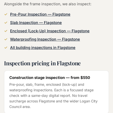
Alongside the
frame inspection
, we also inspect:
Pre-Pour Inspection
—
Flagstone
Slab Inspection
—
Flagstone
Enclosed (Lock-Up) Inspection
—
Flagstone
Waterproofing Inspection
—
Flagstone
All building inspections in
Flagstone
Inspection pricing in
Flagstone
Construction stage inspection — from
$550
Pre-pour, slab, frame, enclosed (lock-up) and
waterproofing inspections. Each is a focused stage
check with a same-day digital report. No travel
surcharge across
Flagstone
and the wider
Logan City
Council
area.