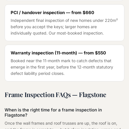
PCI / handover inspection — from
$660
Independent final inspection of new homes under 220m²
before you accept the keys; larger homes are
individually quoted. Our most-booked inspection.
Warranty inspection (11-month) — from
$550
Booked near the 11-month mark to catch defects that
emerge in the first year, before the 12-month statutory
defect liability period closes.
Frame Inspection
FAQs —
Flagstone
When is the right time for a frame inspection in
Flagstone?
Once the wall frames and roof trusses are up, the roof is on,