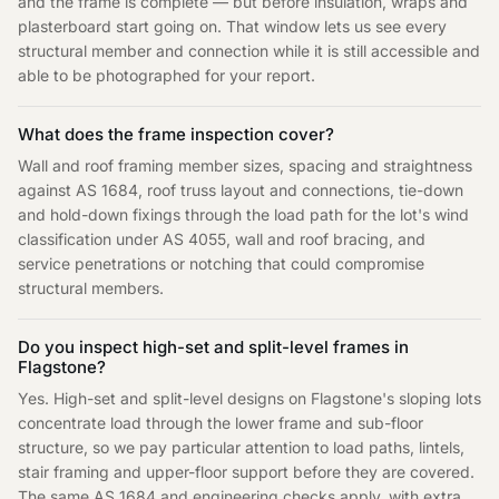
and the frame is complete — but before insulation, wraps and
plasterboard start going on. That window lets us see every
structural member and connection while it is still accessible and
able to be photographed for your report.
What does the frame inspection cover?
Wall and roof framing member sizes, spacing and straightness
against AS 1684, roof truss layout and connections, tie-down
and hold-down fixings through the load path for the lot's wind
classification under AS 4055, wall and roof bracing, and
service penetrations or notching that could compromise
structural members.
Do you inspect high-set and split-level frames in
Flagstone?
Yes. High-set and split-level designs on Flagstone's sloping lots
concentrate load through the lower frame and sub-floor
structure, so we pay particular attention to load paths, lintels,
stair framing and upper-floor support before they are covered.
The same AS 1684 and engineering checks apply, with extra