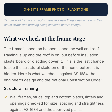
ON-SITE
FRAME
PHOTO ·
FLAGSTONE
Timber wall frame and roof trusses in a new Flagstone home with tie-
down straps and bracing being checked before linings.
What we check at the
frame
stage
The frame inspection happens once the wall and roof
framing is up and the roof is on, but before insulation,
plasterboard or cladding cover it. This is the last chance
to see the structural skeleton of the home before it is
hidden. Here is what we check against AS 1684, the
engineer's design and the National Construction Code:
Structural framing
Wall frames, studs, top and bottom plates, lintels and
openings checked for size, spacing and straightness
against AS 1684 and the approved plans.