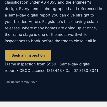
classification under AS 4055 and the engineer's
design. Every item is photographed and referenced in
a same-day digital report you can give straight to
your builder. Across Flagstone's fast-moving estate
releases, where many homes are going up at once,
the frame stage is one of the most worthwhile
inspections to book before the trades close it all in.
Book an Inspection
Frame Inspection
from
$550
· Same-day digital
report · QBCC Licence
1318443
· Call
07 3180 8041
Last updated: May 2026