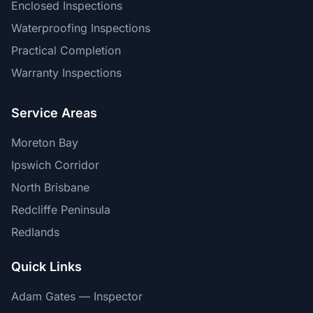
Enclosed Inspections
Waterproofing Inspections
Practical Completion
Warranty Inspections
Service Areas
Moreton Bay
Ipswich Corridor
North Brisbane
Redcliffe Peninsula
Redlands
Quick Links
Adam Gates — Inspector