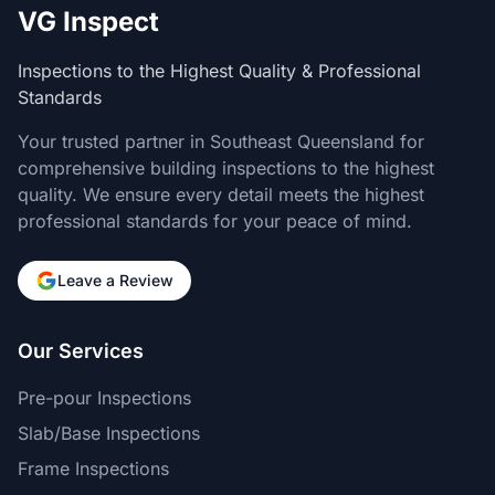
VG Inspect
Inspections to the Highest Quality & Professional
Standards
Your trusted partner in Southeast Queensland for
comprehensive building inspections to the highest
quality. We ensure every detail meets the highest
professional standards for your peace of mind.
Leave a Review
Our Services
Pre-pour Inspections
Slab/Base Inspections
Frame Inspections