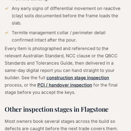
Any early signs of differential movement on reactive
(clay) soils documented before the frame loads the
slab.
Termite management collar / perimeter detail
confirmed intact after the pour.
Every item is photographed and referenced to the
relevant Australian Standard, NCC clause or the QBCC
Standards and Tolerances Guide, then delivered in a
same-day digital report you can hand straight to your
builder. See the full
construction stage inspection
process, or the
PCI / handover inspection
for the final
stage before you accept the keys.
Other inspection stages in
Flagstone
Most owners book several stages across the build so
defects are caught before the next trade covers them.