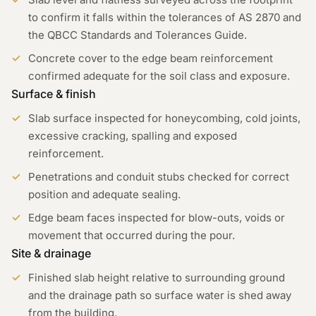
to confirm it falls within the tolerances of AS 2870 and
the QBCC Standards and Tolerances Guide.
Concrete cover to the edge beam reinforcement
confirmed adequate for the soil class and exposure.
Surface & finish
Slab surface inspected for honeycombing, cold joints,
excessive cracking, spalling and exposed
reinforcement.
Penetrations and conduit stubs checked for correct
position and adequate sealing.
Edge beam faces inspected for blow-outs, voids or
movement that occurred during the pour.
Site & drainage
Finished slab height relative to surrounding ground
and the drainage path so surface water is shed away
from the building.