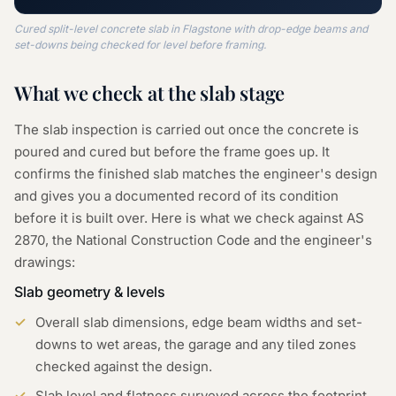
Cured split-level concrete slab in Flagstone with drop-edge beams and
set-downs being checked for level before framing.
What we check at the
slab
stage
The slab inspection is carried out once the concrete is
poured and cured but before the frame goes up. It
confirms the finished slab matches the engineer's design
and gives you a documented record of its condition
before it is built over. Here is what we check against AS
2870, the National Construction Code and the engineer's
drawings:
Slab geometry & levels
Overall slab dimensions, edge beam widths and set-
downs to wet areas, the garage and any tiled zones
checked against the design.
Slab level and flatness surveyed across the footprint