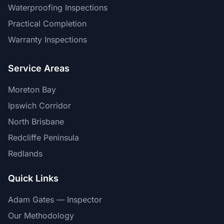
Waterproofing Inspections
Practical Completion
Warranty Inspections
Service Areas
Moreton Bay
Ipswich Corridor
North Brisbane
Redcliffe Peninsula
Redlands
Quick Links
Adam Gates — Inspector
Our Methodology