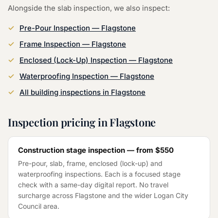
Alongside the
slab inspection
, we also inspect:
Pre-Pour Inspection
—
Flagstone
Frame Inspection
—
Flagstone
Enclosed (Lock-Up) Inspection
—
Flagstone
Waterproofing Inspection
—
Flagstone
All building inspections in
Flagstone
Inspection pricing in
Flagstone
Construction stage inspection — from
$550
Pre-pour, slab, frame, enclosed (lock-up) and
waterproofing inspections. Each is a focused stage
check with a same-day digital report. No travel
surcharge across
Flagstone
and the wider
Logan City
Council
area.