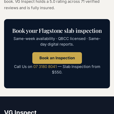
book. VG Inspect holds a 5.0 rating across
71
verified
reviews and is fully insured.
Book your
Flagstone
slab inspection
Same-week availability · QBCC licensed · Same-
day digital reports.
Book an Inspection
Call Us on
07 3180 8041
—
Slab Inspection
from
$550
.
VG Inspect