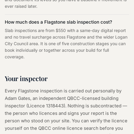
ever raised later.
How much does a Flagstone slab inspection cost?
Slab inspections are from $550 with a same-day digital report
and no travel surcharge across Flagstone and the wider Logan
City Council area. It is one of five construction stages you can
book individually or together across your build for full
coverage.
Your inspector
Every
Flagstone
inspection is carried out personally by
Adam Gates, an independent QBCC-licensed building
inspector (Licence
1318443
). Nothing is subcontracted —
the person who licences and signs your report is the
person who stood on your site. You can verify the licence
yourself on the
QBCC online licence search
before you