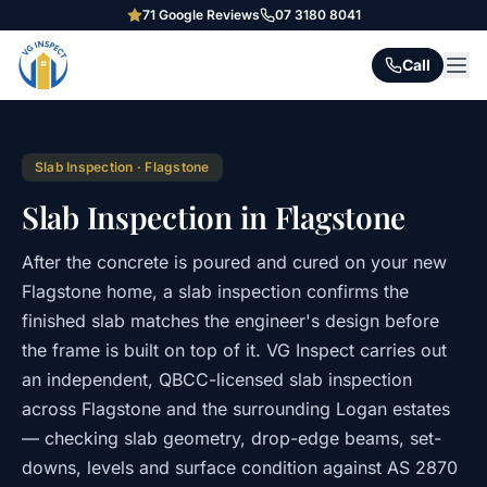
71
Google Reviews
07 3180 8041
Call
Slab Inspection
·
Flagstone
Slab Inspection in Flagstone
After the concrete is poured and cured on your new
Flagstone home, a slab inspection confirms the
finished slab matches the engineer's design before
the frame is built on top of it. VG Inspect carries out
an independent, QBCC-licensed slab inspection
across Flagstone and the surrounding Logan estates
— checking slab geometry, drop-edge beams, set-
downs, levels and surface condition against AS 2870