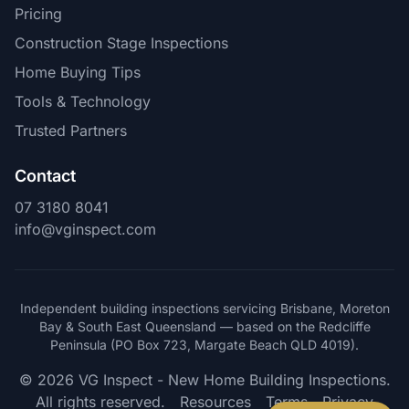
Pricing
Construction Stage Inspections
Home Buying Tips
Tools & Technology
Trusted Partners
Contact
07 3180 8041
info@vginspect.com
Independent building inspections servicing Brisbane, Moreton
Bay & South East Queensland — based on the Redcliffe
Peninsula (PO Box 723, Margate Beach QLD 4019).
© 2026 VG Inspect - New Home Building Inspections.
All rights reserved.
Resources
Terms
Privacy