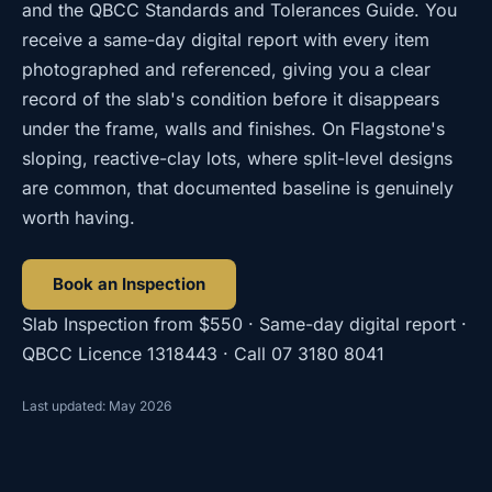
and the QBCC Standards and Tolerances Guide. You
receive a same-day digital report with every item
photographed and referenced, giving you a clear
record of the slab's condition before it disappears
under the frame, walls and finishes. On Flagstone's
sloping, reactive-clay lots, where split-level designs
are common, that documented baseline is genuinely
worth having.
Book an Inspection
Slab Inspection
from
$550
· Same-day digital report ·
QBCC Licence
1318443
· Call
07 3180 8041
Last updated: May 2026