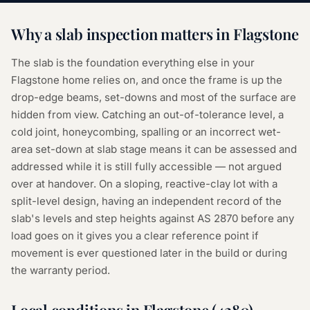
Why a
slab inspection
matters in
Flagstone
The slab is the foundation everything else in your
Flagstone home relies on, and once the frame is up the
drop-edge beams, set-downs and most of the surface are
hidden from view. Catching an out-of-tolerance level, a
cold joint, honeycombing, spalling or an incorrect wet-
area set-down at slab stage means it can be assessed and
addressed while it is still fully accessible — not argued
over at handover. On a sloping, reactive-clay lot with a
split-level design, having an independent record of the
slab's levels and step heights against AS 2870 before any
load goes on it gives you a clear reference point if
movement is ever questioned later in the build or during
the warranty period.