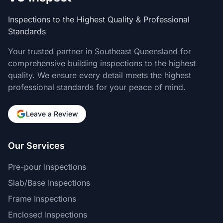
Inspections to the Highest Quality & Professional
Standards
Your trusted partner in Southeast Queensland for
comprehensive building inspections to the highest
quality. We ensure every detail meets the highest
professional standards for your peace of mind.
Leave a Review
Our Services
Pre-pour Inspections
Slab/Base Inspections
Frame Inspections
Enclosed Inspections