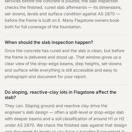
services before the concrete is poured; the slab inspection
checks the finished, cured slab afterwards — its dimensions,
set-downs, levels and surface condition against AS 2870 —
before the frame is built on it. Many Flagstone owners book
both for full coverage of the foundation.
When should the slab inspection happen?
Once the concrete has cured and the slab is clean, but before
the frame is delivered and stood up. That window gives us a
clear view of the drop-edge beams, step heights, set-downs
and surface while everything is still accessible and easy to
photograph and document for your report.
Do sloping, reactive-clay lots in Flagstone affect the
slab?
They can. Sloping ground and reactive clay drive the
engineer's slab design — often a split-level or drop-edge slab
with deeper beams and a soil classification of around H1 or H2
under AS 2870. We check the finished slab against that design
and document its levels so you have a baseline if movement is