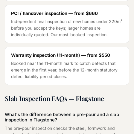
PCI / handover inspection — from
$660
Independent final inspection of new homes under 220m²
before you accept the keys; larger homes are
individually quoted. Our most-booked inspection.
Warranty inspection (11-month) — from
$550
Booked near the 11-month mark to catch defects that
emerge in the first year, before the 12-month statutory
defect liability period closes.
Slab Inspection
FAQs —
Flagstone
What's the difference between a pre-pour and a slab
inspection in Flagstone?
The pre-pour inspection checks the steel, formwork and