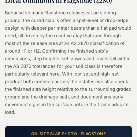
Local conditions in
Flagstone
(
4280
)
Because so many Flagstone releases sit on sloping
ground, the cured slab is often a split-level or drop-edge
design with deeper perimeter beams than a flat pad would
need, all driven by the reactive clay that runs through
most of the release area at an AS 2870 classification of
around H1 or H2. Confirming the finished slab's
dimensions, step heights, set-downs and levels fall within
the AS 2870 tolerances for your soil class is therefore
particularly relevant here. With low-set and high-set
product both common across the estates, we also check
the finished slab height relative to the surrounding graded
ground and the drainage path, and document any early
movement signs in the surface before the frame adds its
load.
ON-SITE
SLAB
PHOTO ·
FLAGSTONE