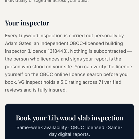
individually or together across your build.
Your inspector
Every
Lilywood
inspection is carried out personally by
Adam Gates, an independent QBCC-licensed building
inspector (Licence
1318443
). Nothing is subcontracted —
the person who licences and signs your report is the
person who stood on your site. You can verify the licence
yourself on the
QBCC online licence search
before you
book. VG Inspect holds a 5.0 rating across
71
verified
reviews and is fully insured.
Book your
Lilywood
slab inspection
Same-week availability · QBCC licensed · Same-
day digital reports.