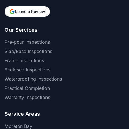
Leave a Review
Our Services
Pre-pour Inspections
Slab/Base Inspections
Frame Inspections
Enclosed Inspections
Waterproofing Inspections
Practical Completion
Warranty Inspections
Service Areas
Moreton Bay