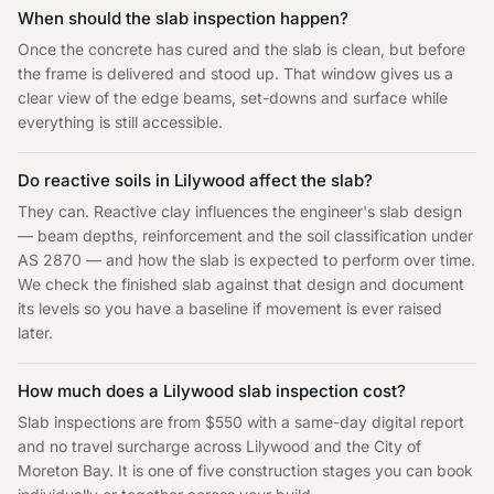
When should the slab inspection happen?
Once the concrete has cured and the slab is clean, but before
the frame is delivered and stood up. That window gives us a
clear view of the edge beams, set-downs and surface while
everything is still accessible.
Do reactive soils in Lilywood affect the slab?
They can. Reactive clay influences the engineer's slab design
— beam depths, reinforcement and the soil classification under
AS 2870 — and how the slab is expected to perform over time.
We check the finished slab against that design and document
its levels so you have a baseline if movement is ever raised
later.
How much does a Lilywood slab inspection cost?
Slab inspections are from $550 with a same-day digital report
and no travel surcharge across Lilywood and the City of
Moreton Bay. It is one of five construction stages you can book