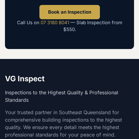
Book an Inspection
Call Us on
07 3180 8041
—
Slab Inspection
from
$550
.
VG Inspect
Inspections to the Highest Quality & Professional
Standards
Your trusted partner in Southeast Queensland for
comprehensive building inspections to the highest
quality. We ensure every detail meets the highest
professional standards for your peace of mind.