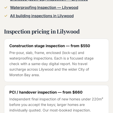
Waterproofing Inspection
—
Lilywood
All building inspections in
Lilywood
Inspection pricing in
Lilywood
Construction stage inspection — from
$550
Pre-pour, slab, frame, enclosed (lock-up) and
waterproofing inspections. Each is a focused stage
check with a same-day digital report. No travel
surcharge across
Lilywood
and the wider
City of
Moreton Bay
area.
PCI / handover inspection — from
$660
Independent final inspection of new homes under 220m²
before you accept the keys; larger homes are
individually quoted. Our most-booked inspection.