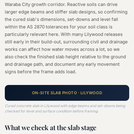
Waraba City growth corridor. Reactive soils can drive
larger edge beams and stiffer slab designs, so confirming
the cured slab's dimensions, set-downs and level fall
within the AS 2870 tolerances for your soil class is
particularly relevant here. With many Lilywood releases
still early in their build-out, surrounding civil and drainage
works can affect how water moves across a lot, so we
also check the finished slab height relative to the ground
and drainage path, and document any early movement
signs before the frame adds load.
ON-SITE
SLAB
PHOTO ·
LILYWOOD
Cured concrete slab in Lilywood with edge beams and set-downs being
checked for level and surface condition before framing.
What we check at the
slab
stage