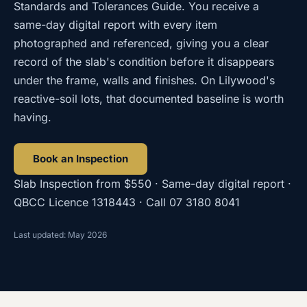
Standards and Tolerances Guide. You receive a
same-day digital report with every item
photographed and referenced, giving you a clear
record of the slab's condition before it disappears
under the frame, walls and finishes. On Lilywood's
reactive-soil lots, that documented baseline is worth
having.
Book an Inspection
Slab Inspection
from
$550
· Same-day digital report ·
QBCC Licence
1318443
· Call
07 3180 8041
Last updated: May 2026