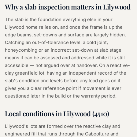
Why a
slab inspection
matters in
Lilywood
The slab is the foundation everything else in your
Lilywood home relies on, and once the frame is up the
edge beams, set-downs and surface are largely hidden.
Catching an out-of-tolerance level, a cold joint,
honeycombing or an incorrect set-down at slab stage
means it can be assessed and addressed while it is still
accessible — not argued over at handover. On a reactive-
clay greenfield lot, having an independent record of the
slab's condition and levels before any load goes on it
gives you a clear reference point if movement is ever
questioned later in the build or the warranty period.
Local conditions in
Lilywood
(
4510
)
Lilywood's lots are formed over the reactive clay and
engineered fill that runs through the Caboolture and