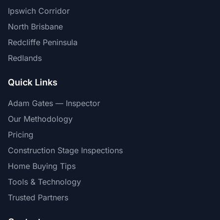
Ipswich Corridor
North Brisbane
Redcliffe Peninsula
Redlands
Quick Links
Adam Gates — Inspector
Our Methodology
Pricing
Construction Stage Inspections
Home Buying Tips
Tools & Technology
Trusted Partners