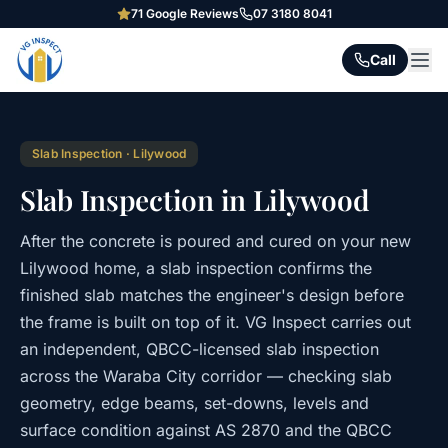
71
Google Reviews
07 3180 8041
Call
Slab Inspection
·
Lilywood
Slab Inspection in Lilywood
After the concrete is poured and cured on your new
Lilywood home, a slab inspection confirms the
finished slab matches the engineer's design before
the frame is built on top of it. VG Inspect carries out
an independent, QBCC-licensed slab inspection
across the Waraba City corridor — checking slab
geometry, edge beams, set-downs, levels and
surface condition against AS 2870 and the QBCC