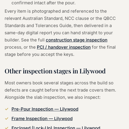
confirmed intact after the pour.
Every item is photographed and referenced to the
relevant Australian Standard, NCC clause or the QBCC
Standards and Tolerances Guide, then delivered in a
same-day digital report you can hand straight to your
builder. See the full
construction stage inspection
process, or the
PCI / handover inspection
for the final
stage before you accept the keys.
Other inspection stages in
Lilywood
Most owners book several stages across the build so
defects are caught before the next trade covers them.
Alongside the
slab inspection
, we also inspect:
Pre-Pour Inspection
—
Lilywood
Frame Inspection
—
Lilywood
Enclosed (Lock-Up) Inspection
—
Lilywood