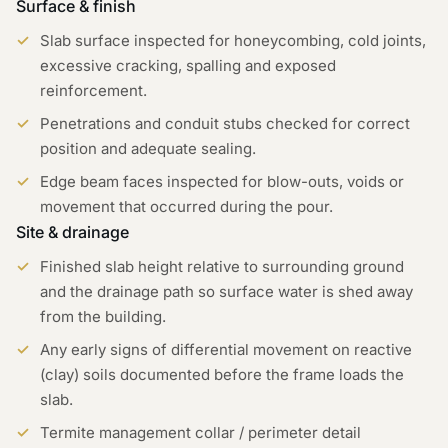
Surface & finish
Slab surface inspected for honeycombing, cold joints,
excessive cracking, spalling and exposed
reinforcement.
Penetrations and conduit stubs checked for correct
position and adequate sealing.
Edge beam faces inspected for blow-outs, voids or
movement that occurred during the pour.
Site & drainage
Finished slab height relative to surrounding ground
and the drainage path so surface water is shed away
from the building.
Any early signs of differential movement on reactive
(clay) soils documented before the frame loads the
slab.
Termite management collar / perimeter detail