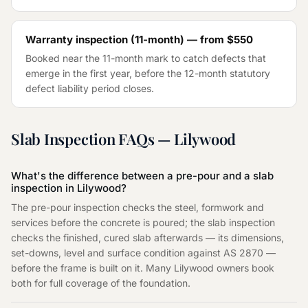
Warranty inspection (11-month) — from
$550
Booked near the 11-month mark to catch defects that
emerge in the first year, before the 12-month statutory
defect liability period closes.
Slab Inspection
FAQs —
Lilywood
What's the difference between a pre-pour and a slab
inspection in Lilywood?
The pre-pour inspection checks the steel, formwork and
services before the concrete is poured; the slab inspection
checks the finished, cured slab afterwards — its dimensions,
set-downs, level and surface condition against AS 2870 —
before the frame is built on it. Many Lilywood owners book
both for full coverage of the foundation.