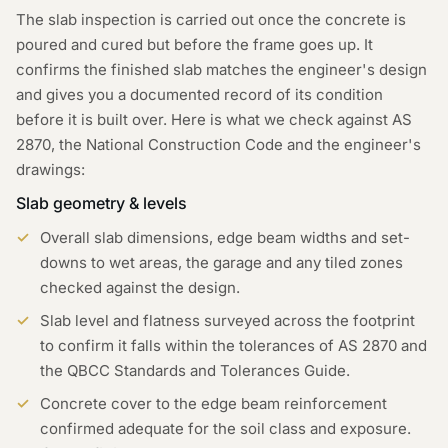
The slab inspection is carried out once the concrete is
poured and cured but before the frame goes up. It
confirms the finished slab matches the engineer's design
and gives you a documented record of its condition
before it is built over. Here is what we check against AS
2870, the National Construction Code and the engineer's
drawings:
Slab geometry & levels
Overall slab dimensions, edge beam widths and set-
downs to wet areas, the garage and any tiled zones
checked against the design.
Slab level and flatness surveyed across the footprint
to confirm it falls within the tolerances of AS 2870 and
the QBCC Standards and Tolerances Guide.
Concrete cover to the edge beam reinforcement
confirmed adequate for the soil class and exposure.