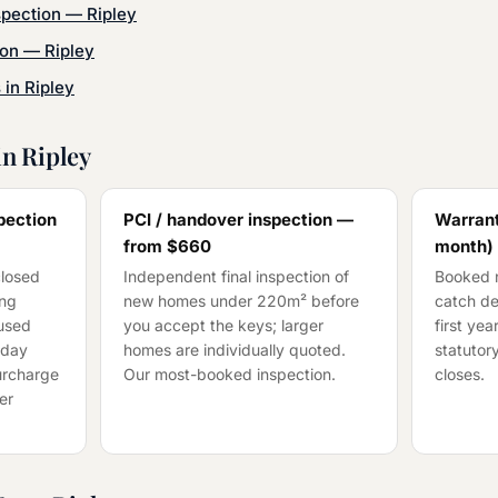
spection
—
Ripley
ion
—
Ripley
s in
Ripley
in
Ripley
pection
PCI / handover inspection —
Warrant
from
$660
month)
closed
Independent final inspection of
Booked n
ing
new homes under 220m² before
catch de
cused
you accept the keys; larger
first ye
-day
homes are individually quoted.
statutory
surcharge
Our most-booked inspection.
closes.
er