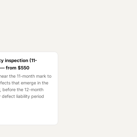
y inspection (11-
 — from
$550
ear the 11-month mark to
fects that emerge in the
ar, before the 12-month
 defect liability period