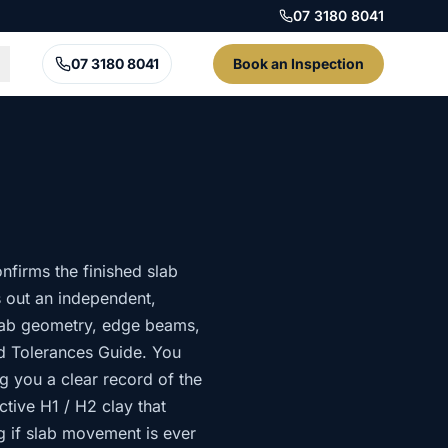
07 3180 8041
07 3180 8041
Book an Inspection
nfirms the finished slab
s out an independent,
slab geometry, edge beams,
d Tolerances Guide. You
g you a clear record of the
ctive H1 / H2 clay that
g if slab movement is ever