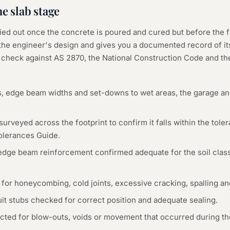
he
slab
stage
ried out once the concrete is poured and cured but before the 
the engineer's design and gives you a documented record of its 
e check against AS 2870, the National Construction Code and th
s, edge beam widths and set-downs to wet areas, the garage a
 surveyed across the footprint to confirm it falls within the tol
lerances Guide.
edge beam reinforcement confirmed adequate for the soil clas
 for honeycombing, cold joints, excessive cracking, spalling 
it stubs checked for correct position and adequate sealing.
ted for blow-outs, voids or movement that occurred during th