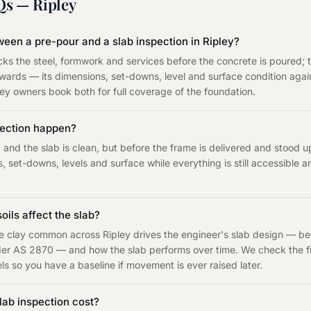
Qs —
Ripley
ween a pre-pour and a slab inspection in Ripley?
ks the steel, formwork and services before the concrete is poured; 
erwards — its dimensions, set-downs, level and surface condition ag
pley owners book both for full coverage of the foundation.
pection happen?
and the slab is clean, but before the frame is delivered and stood 
, set-downs, levels and surface while everything is still accessible
oils affect the slab?
ve clay common across Ripley drives the engineer's slab design — b
under AS 2870 — and how the slab performs over time. We check the fi
s so you have a baseline if movement is ever raised later.
ab inspection cost?