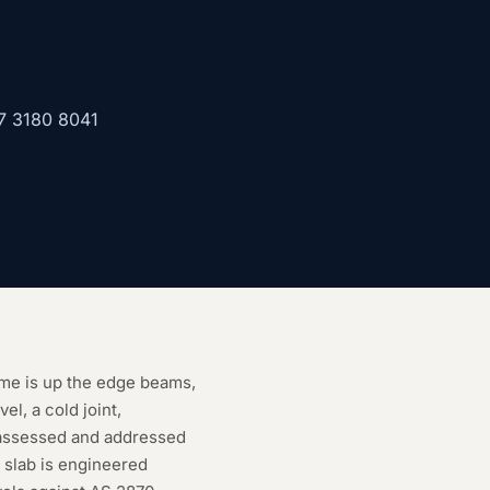
7 3180 8041
ame is up the edge beams,
l, a cold joint,
 assessed and addressed
e slab is engineered