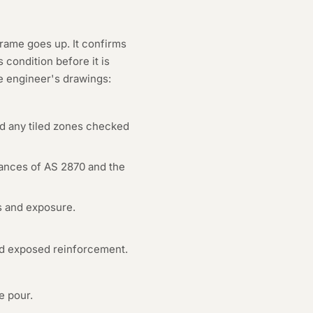
frame goes up. It confirms
condition before it is
e engineer's drawings:
nd any tiled zones checked
erances of AS 2870 and the
s and exposure.
and exposed reinforcement.
e pour.