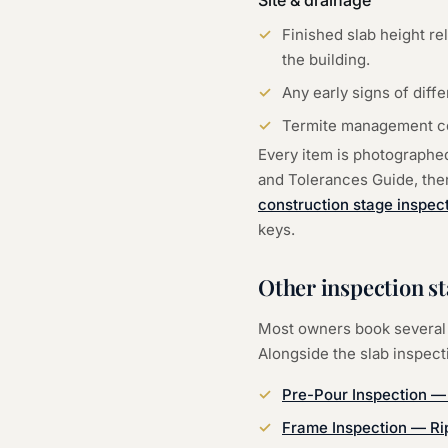
Site & drainage
Finished slab height re
the building.
Any early signs of diff
Termite management coll
Every item is photographe
and Tolerances Guide, then 
construction stage inspec
keys.
Other inspection s
Most owners book several 
Alongside the
slab inspect
Pre-Pour Inspection
Frame Inspection
—
Ri