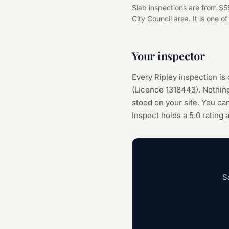
Slab inspections are from $5
City Council area. It is one o
Your inspector
Every
Ripley
inspection is
(Licence
1318443
). Nothi
stood on your site. You can
Inspect holds a 5.0 rating
S