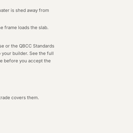
water is shed away from
e frame loads the slab.
use or the QBCC Standards
your builder. See the full
age before you accept the
trade covers them.