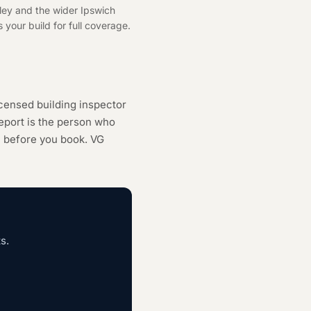
ley and the wider Ipswich
 your build for full coverage.
censed building inspector
eport is the person who
h
before you book. VG
s.