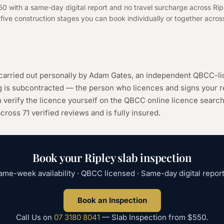
50 with a same-day digital report and no travel surcharge across Rip
f five construction stages you can book individually or together across
 carried out personally by Adam Gates, an independent QBCC-li
ng is subcontracted — the person who licences and signs your r
 verify the licence yourself on the
QBCC online licence searc
 across
71
verified reviews and is fully insured.
Book your
Ripley
slab inspection
ame-week availability · QBCC licensed · Same-day digital report
Book an Inspection
Call Us on
07 3180 8041
—
Slab Inspection
from
$550
.