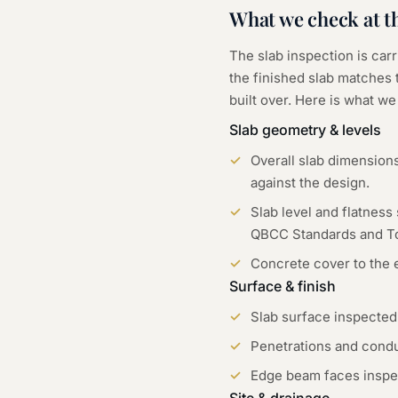
What we check at t
The slab inspection is car
the finished slab matches 
built over. Here is what w
Slab geometry & levels
Overall slab dimension
against the design.
Slab level and flatness
QBCC Standards and To
Concrete cover to the 
Surface & finish
Slab surface inspected
Penetrations and condu
Edge beam faces inspec