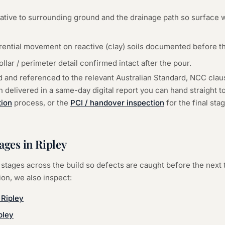
lative to surrounding ground and the drainage path so surface 
erential movement on reactive (clay) soils documented before th
ar / perimeter detail confirmed intact after the pour.
d and referenced to the relevant Australian Standard, NCC cla
delivered in a same-day digital report you can hand straight to 
tion
process, or the
PCI / handover inspection
for the final st
tages in
Ripley
stages across the build so defects are caught before the next 
ion
, we also inspect:
—
Ripley
pley