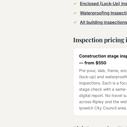
Enclosed (Lock-Up) In
Waterproofing Inspect
All building inspection
Inspection pricing 
Construction stage ins
— from
$550
Pre-pour, slab, frame, en
(lock-up) and waterproof
inspections. Each is a fo
stage check with a same
digital report. No travel 
across
Ripley
and the wid
Ipswich City Council
area.