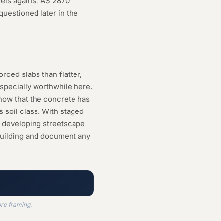
vels against AS 2870
questioned later in the
orced slabs than flatter,
specially worthwhile here.
 now that the concrete has
s soil class. With staged
e developing streetscape
 building and document any
ore framing.