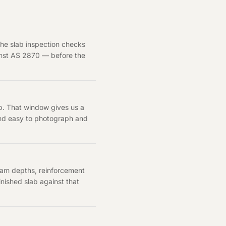
the slab inspection checks
ainst AS 2870 — before the
up. That window gives us a
 and easy to photograph and
eam depths, reinforcement
nished slab against that