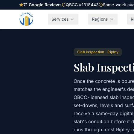
71
Google Reviews
QBCC #1318443
Same-week avail
Services
Regions
R
Slab Inspection
·
Ripley
Slab Inspect
Once the concrete is poure
matches the engineer's desi
QBCC-licensed slab inspec
set-downs, levels and sur
receive a same-day digital
slab's condition before it 
runs through most Ripley r