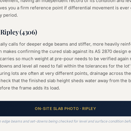
l movement, having an independent record of its condition and le
ves you a firm reference point if differential movement is ever 
y period.
n
Ripley
(
4306
)
cally calls for deeper edge beams and stiffer, more heavily reinf
 makes confirming the cured slab against its AS 2870 design e
carries so much weight at pre-pour needs to be verified again
owns and level all need to fall within the tolerances for the lot'
ing lots are often at very different points, drainage across th
 check that the finished slab height sheds water away from the
fore the frame adds its load.
ON-SITE
SLAB
PHOTO ·
RIPLEY
th edge beams and set-downs being checked for level and surface condition bef