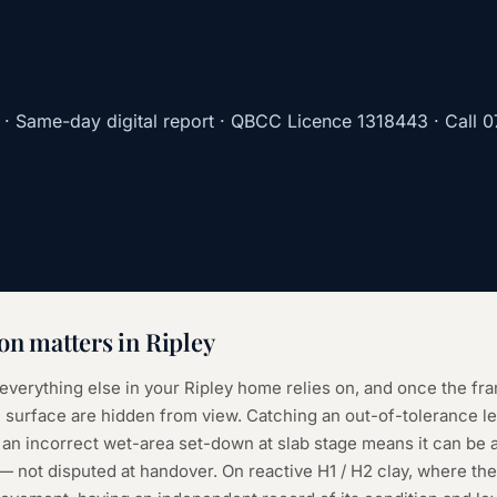
· Same-day digital report · QBCC Licence
1318443
· Call
0
ion
matters in
Ripley
 everything else in your Ripley home relies on, and once the fr
surface are hidden from view. Catching an out-of-tolerance leve
 an incorrect wet-area set-down at slab stage means it can be
e — not disputed at handover. On reactive H1 / H2 clay, where th