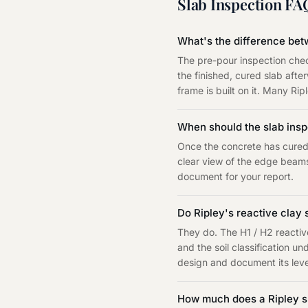
Slab Inspection
FA
What's the difference bet
The pre-pour inspection chec
the finished, cured slab aft
frame is built on it. Many Ri
When should the slab ins
Once the concrete has cured 
clear view of the edge beams
document for your report.
Do Ripley's reactive clay s
They do. The H1 / H2 reacti
and the soil classification 
design and document its level
How much does a Ripley sl