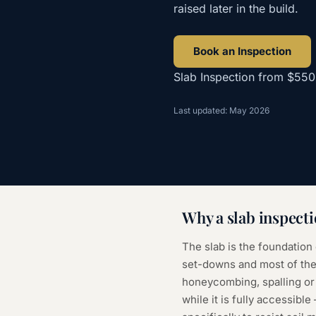
raised later in the build.
Book an Inspection
Slab Inspection
from
$550
Last updated: May 2026
Why a
slab inspect
The slab is the foundation
set-downs and most of the 
honeycombing, spalling or
while it is fully accessibl