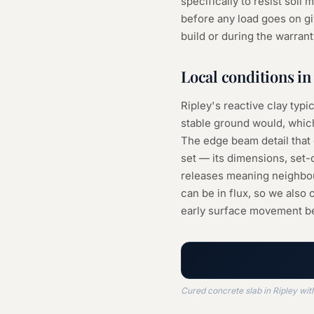
specifically to resist soi
before any load goes on gi
build or during the warrant
Local conditions i
Ripley's reactive clay typi
stable ground would, which
The edge beam detail that 
set — its dimensions, set-d
releases meaning neighbour
can be in flux, so we also
early surface movement be
Cured concrete slab in Ripley wi