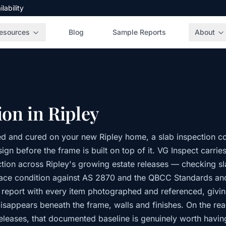
ability
esources
Blog
Sample Reports
About
ion in Ripley
d and cured on your new Ripley home, a slab inspection co
gn before the frame is built on top of it. VG Inspect carrie
tion across Ripley's growing estate releases — checking 
face condition against AS 2870 and the QBCC Standards an
 report with every item photographed and referenced, givin
disappears beneath the frame, walls and finishes. On the rea
eleases, that documented baseline is genuinely worth havin