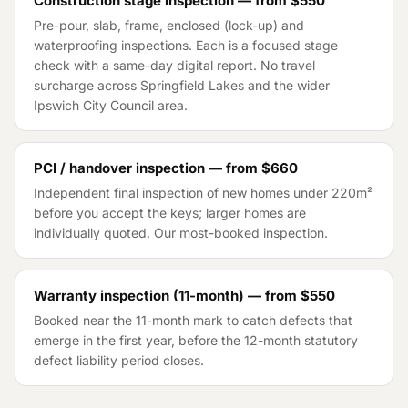
Construction stage inspection — from
$550
Pre-pour, slab, frame, enclosed (lock-up) and
waterproofing inspections. Each is a focused stage
check with a same-day digital report. No travel
surcharge across
Springfield Lakes
and the wider
Ipswich City Council
area.
PCI / handover inspection — from
$660
Independent final inspection of new homes under 220m²
before you accept the keys; larger homes are
individually quoted. Our most-booked inspection.
Warranty inspection (11-month) — from
$550
Booked near the 11-month mark to catch defects that
emerge in the first year, before the 12-month statutory
defect liability period closes.