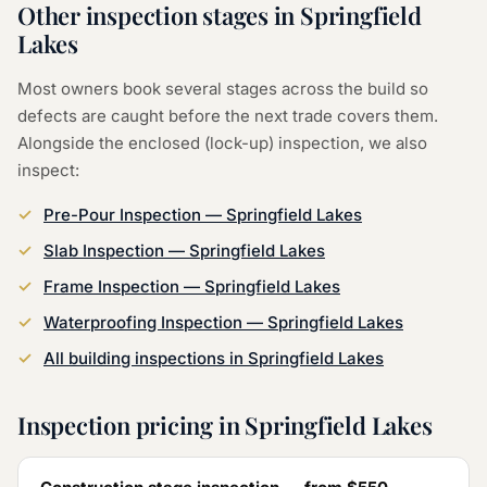
Other inspection stages in
Springfield
Lakes
Most owners book several stages across the build so
defects are caught before the next trade covers them.
Alongside the
enclosed (lock-up) inspection
, we also
inspect:
Pre-Pour Inspection
—
Springfield Lakes
Slab Inspection
—
Springfield Lakes
Frame Inspection
—
Springfield Lakes
Waterproofing Inspection
—
Springfield Lakes
All building inspections in
Springfield Lakes
Inspection pricing in
Springfield Lakes