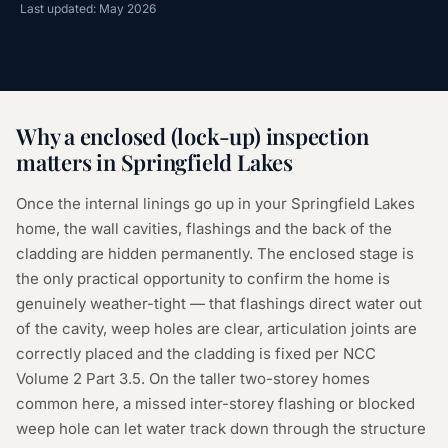
Last updated: May 2026
Why a
enclosed (lock-up) inspection
matters in
Springfield Lakes
Once the internal linings go up in your Springfield Lakes
home, the wall cavities, flashings and the back of the
cladding are hidden permanently. The enclosed stage is
the only practical opportunity to confirm the home is
genuinely weather-tight — that flashings direct water out
of the cavity, weep holes are clear, articulation joints are
correctly placed and the cladding is fixed per NCC
Volume 2 Part 3.5. On the taller two-storey homes
common here, a missed inter-storey flashing or blocked
weep hole can let water track down through the structure