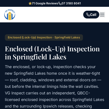
71
Google Reviews
07 3180 8041
Call
Enclosed (Lock-Up) Inspection
·
Springfield Lakes
Enclosed (Lock-Up) Inspection
in Springfield Lakes
The enclosed, or lock-up, inspection checks your
new Springfield Lakes home once it is weather-tight
— roof, cladding, windows and external doors on —
but before the internal linings hide the wall cavities.
VG Inspect carries out an independent, QBCC-
licensed enclosed inspection across Springfield Lakes
and the surrounding Ipswich releases, checking