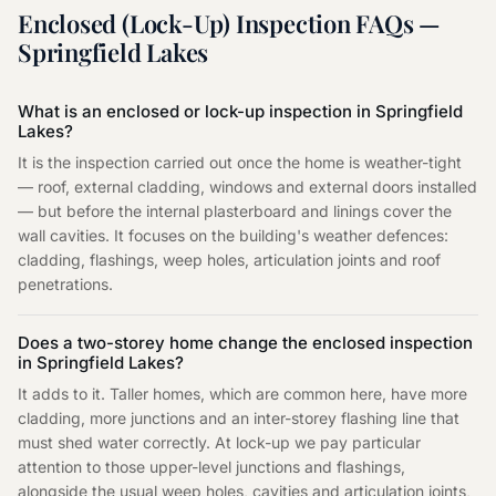
Enclosed (Lock-Up) Inspection
FAQs —
Springfield Lakes
What is an enclosed or lock-up inspection in Springfield
Lakes?
It is the inspection carried out once the home is weather-tight
— roof, external cladding, windows and external doors installed
— but before the internal plasterboard and linings cover the
wall cavities. It focuses on the building's weather defences:
cladding, flashings, weep holes, articulation joints and roof
penetrations.
Does a two-storey home change the enclosed inspection
in Springfield Lakes?
It adds to it. Taller homes, which are common here, have more
cladding, more junctions and an inter-storey flashing line that
must shed water correctly. At lock-up we pay particular
attention to those upper-level junctions and flashings,
alongside the usual weep holes, cavities and articulation joints,