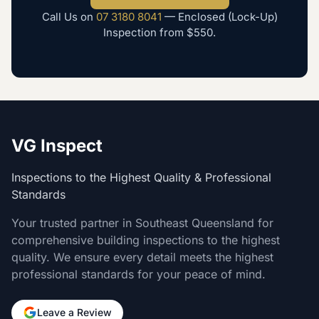
Call Us on
07 3180 8041
—
Enclosed (Lock-Up)
Inspection
from
$550
.
VG Inspect
Inspections to the Highest Quality & Professional
Standards
Your trusted partner in Southeast Queensland for
comprehensive building inspections to the highest
quality. We ensure every detail meets the highest
professional standards for your peace of mind.
Leave a Review