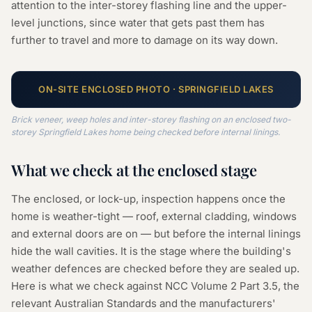
attention to the inter-storey flashing line and the upper-
level junctions, since water that gets past them has
further to travel and more to damage on its way down.
ON-SITE
ENCLOSED
PHOTO ·
SPRINGFIELD LAKES
Brick veneer, weep holes and inter-storey flashing on an enclosed two-
storey Springfield Lakes home being checked before internal linings.
What we check at the
enclosed
stage
The enclosed, or lock-up, inspection happens once the
home is weather-tight — roof, external cladding, windows
and external doors are on — but before the internal linings
hide the wall cavities. It is the stage where the building's
weather defences are checked before they are sealed up.
Here is what we check against NCC Volume 2 Part 3.5, the
relevant Australian Standards and the manufacturers'