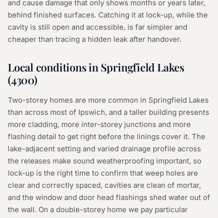
and cause damage that only shows months or years later,
behind finished surfaces. Catching it at lock-up, while the
cavity is still open and accessible, is far simpler and
cheaper than tracing a hidden leak after handover.
Local conditions in
Springfield Lakes
(
4300
)
Two-storey homes are more common in Springfield Lakes
than across most of Ipswich, and a taller building presents
more cladding, more inter-storey junctions and more
flashing detail to get right before the linings cover it. The
lake-adjacent setting and varied drainage profile across
the releases make sound weatherproofing important, so
lock-up is the right time to confirm that weep holes are
clear and correctly spaced, cavities are clean of mortar,
and the window and door head flashings shed water out of
the wall. On a double-storey home we pay particular