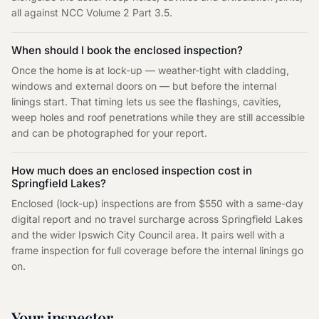
all against NCC Volume 2 Part 3.5.
When should I book the enclosed inspection?
Once the home is at lock-up — weather-tight with cladding,
windows and external doors on — but before the internal
linings start. That timing lets us see the flashings, cavities,
weep holes and roof penetrations while they are still accessible
and can be photographed for your report.
How much does an enclosed inspection cost in
Springfield Lakes?
Enclosed (lock-up) inspections are from $550 with a same-day
digital report and no travel surcharge across Springfield Lakes
and the wider Ipswich City Council area. It pairs well with a
frame inspection for full coverage before the internal linings go
on.
Your inspector