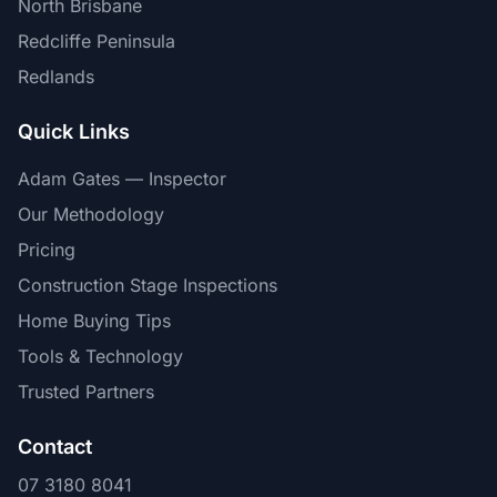
North Brisbane
Redcliffe Peninsula
Redlands
Quick Links
Adam Gates — Inspector
Our Methodology
Pricing
Construction Stage Inspections
Home Buying Tips
Tools & Technology
Trusted Partners
Contact
07 3180 8041