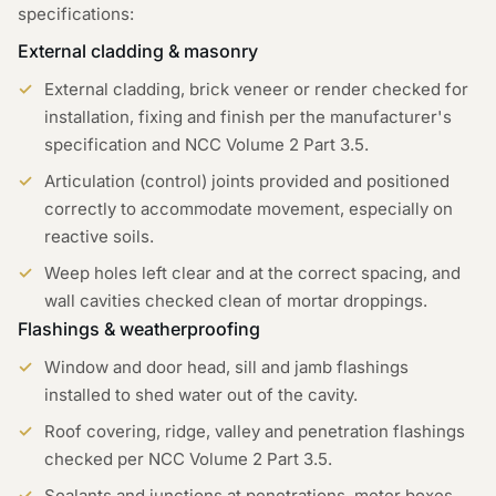
specifications:
External cladding & masonry
External cladding, brick veneer or render checked for
installation, fixing and finish per the manufacturer's
specification and NCC Volume 2 Part 3.5.
Articulation (control) joints provided and positioned
correctly to accommodate movement, especially on
reactive soils.
Weep holes left clear and at the correct spacing, and
wall cavities checked clean of mortar droppings.
Flashings & weatherproofing
Window and door head, sill and jamb flashings
installed to shed water out of the cavity.
Roof covering, ridge, valley and penetration flashings
checked per NCC Volume 2 Part 3.5.
Sealants and junctions at penetrations, meter boxes