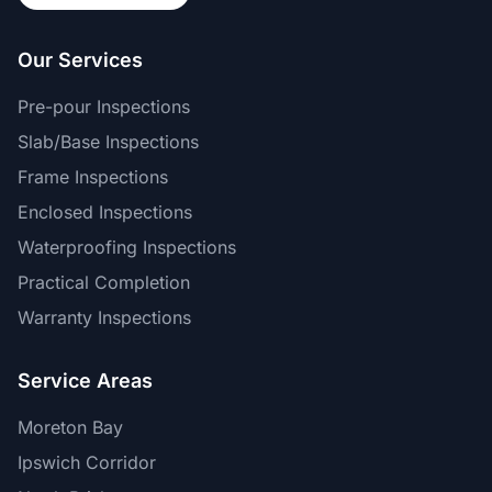
Our Services
Pre-pour Inspections
Slab/Base Inspections
Frame Inspections
Enclosed Inspections
Waterproofing Inspections
Practical Completion
Warranty Inspections
Service Areas
Moreton Bay
Ipswich Corridor