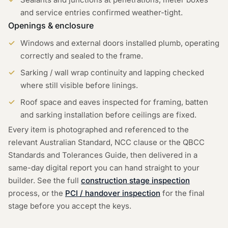
and service entries confirmed weather-tight.
Openings & enclosure
Windows and external doors installed plumb, operating
correctly and sealed to the frame.
Sarking / wall wrap continuity and lapping checked
where still visible before linings.
Roof space and eaves inspected for framing, batten
and sarking installation before ceilings are fixed.
Every item is photographed and referenced to the
relevant Australian Standard, NCC clause or the QBCC
Standards and Tolerances Guide, then delivered in a
same-day digital report you can hand straight to your
builder. See the full
construction stage inspection
process, or the
PCI / handover inspection
for the final
stage before you accept the keys.