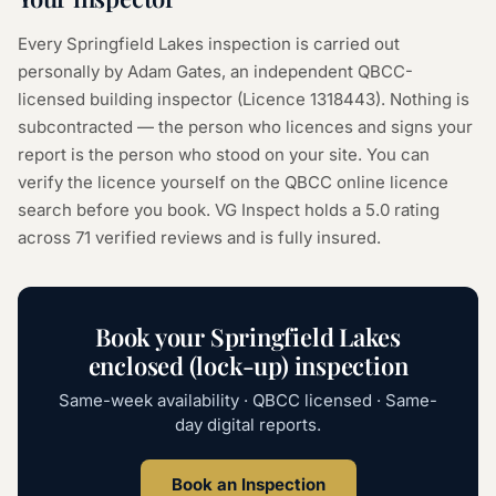
Every
Springfield Lakes
inspection is carried out
personally by Adam Gates, an independent QBCC-
licensed building inspector (Licence
1318443
). Nothing is
subcontracted — the person who licences and signs your
report is the person who stood on your site. You can
verify the licence yourself on the
QBCC online licence
search
before you book. VG Inspect holds a 5.0 rating
across
71
verified reviews and is fully insured.
Book your
Springfield Lakes
enclosed (lock-up) inspection
Same-week availability · QBCC licensed · Same-
day digital reports.
Book an Inspection