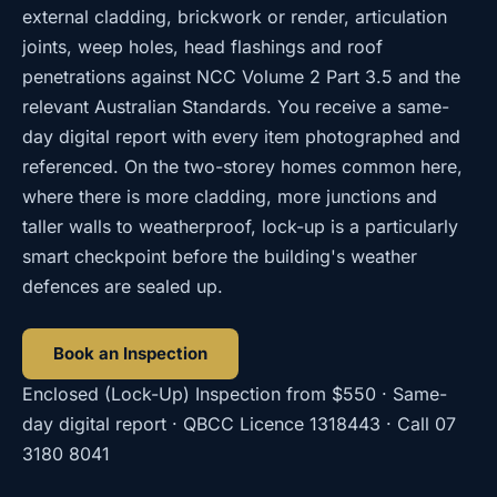
external cladding, brickwork or render, articulation
joints, weep holes, head flashings and roof
penetrations against NCC Volume 2 Part 3.5 and the
relevant Australian Standards. You receive a same-
day digital report with every item photographed and
referenced. On the two-storey homes common here,
where there is more cladding, more junctions and
taller walls to weatherproof, lock-up is a particularly
smart checkpoint before the building's weather
defences are sealed up.
Book an Inspection
Enclosed (Lock-Up) Inspection
from
$550
· Same-
day digital report · QBCC Licence
1318443
· Call
07
3180 8041