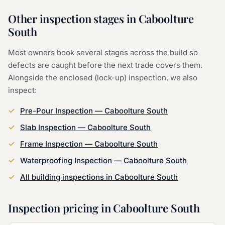
Other inspection stages in
Caboolture
South
Most owners book several stages across the build so
defects are caught before the next trade covers them.
Alongside the
enclosed (lock-up) inspection
, we also
inspect:
Pre-Pour Inspection
—
Caboolture South
Slab Inspection
—
Caboolture South
Frame Inspection
—
Caboolture South
Waterproofing Inspection
—
Caboolture South
All building inspections in
Caboolture South
Inspection pricing in
Caboolture South