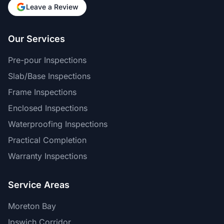
Leave a Review
Our Services
Pre-pour Inspections
Slab/Base Inspections
Frame Inspections
Enclosed Inspections
Waterproofing Inspections
Practical Completion
Warranty Inspections
Service Areas
Moreton Bay
Ipswich Corridor