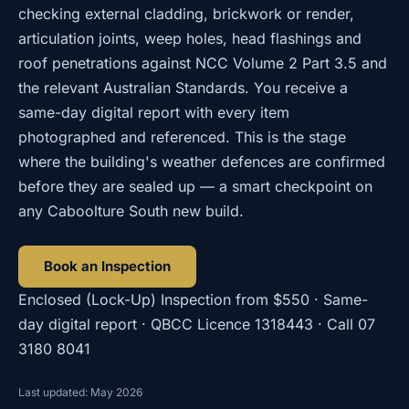
checking external cladding, brickwork or render,
articulation joints, weep holes, head flashings and
roof penetrations against NCC Volume 2 Part 3.5 and
the relevant Australian Standards. You receive a
same-day digital report with every item
photographed and referenced. This is the stage
where the building's weather defences are confirmed
before they are sealed up — a smart checkpoint on
any Caboolture South new build.
Book an Inspection
Enclosed (Lock-Up) Inspection
from
$550
· Same-
day digital report · QBCC Licence
1318443
· Call
07
3180 8041
Last updated: May 2026