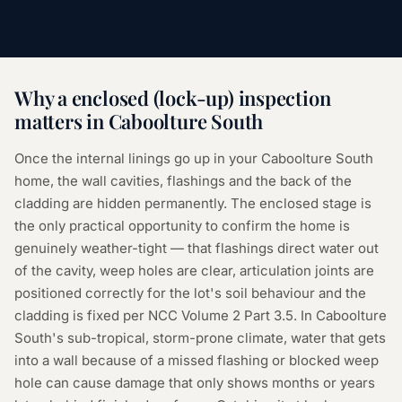
Why a
enclosed (lock-up) inspection
matters in
Caboolture South
Once the internal linings go up in your Caboolture South
home, the wall cavities, flashings and the back of the
cladding are hidden permanently. The enclosed stage is
the only practical opportunity to confirm the home is
genuinely weather-tight — that flashings direct water out
of the cavity, weep holes are clear, articulation joints are
positioned correctly for the lot's soil behaviour and the
cladding is fixed per NCC Volume 2 Part 3.5. In Caboolture
South's sub-tropical, storm-prone climate, water that gets
into a wall because of a missed flashing or blocked weep
hole can cause damage that only shows months or years