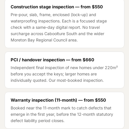
Construction stage inspection — from
$550
Pre-pour, slab, frame, enclosed (lock-up) and
waterproofing inspections. Each is a focused stage
check with a same-day digital report. No travel
surcharge across
Caboolture South
and the wider
Moreton Bay Regional Council
area.
PCI / handover inspection — from
$660
Independent final inspection of new homes under 220m²
before you accept the keys; larger homes are
individually quoted. Our most-booked inspection.
Warranty inspection (11-month) — from
$550
Booked near the 11-month mark to catch defects that
emerge in the first year, before the 12-month statutory
defect liability period closes.