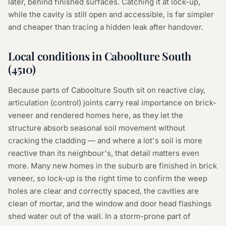
later, behind finished surfaces. Catching it at lock-up,
while the cavity is still open and accessible, is far simpler
and cheaper than tracing a hidden leak after handover.
Local conditions in
Caboolture South
(
4510
)
Because parts of Caboolture South sit on reactive clay,
articulation (control) joints carry real importance on brick-
veneer and rendered homes here, as they let the
structure absorb seasonal soil movement without
cracking the cladding — and where a lot's soil is more
reactive than its neighbour's, that detail matters even
more. Many new homes in the suburb are finished in brick
veneer, so lock-up is the right time to confirm the weep
holes are clear and correctly spaced, the cavities are
clean of mortar, and the window and door head flashings
shed water out of the wall. In a storm-prone part of