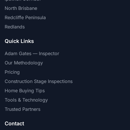
North Brisbane
Redcliffe Peninsula
Redlands
Quick Links
Adam Gates — Inspector
Our Methodology
Pricing
Construction Stage Inspections
Home Buying Tips
Tools & Technology
Trusted Partners
Contact