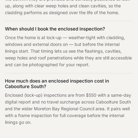
up, along with clear weep holes and clean cavities, so the
cladding performs as designed over the life of the home.
When should I book the enclosed inspection?
Once the home is at lock-up — weather-tight with cladding,
windows and external doors on — but before the internal
linings start. That timing lets us see the flashings, cavities,
weep holes and roof penetrations while they are still accessible
and can be photographed for your report.
How much does an enclosed inspection cost in
Caboolture South?
Enclosed (lock-up) inspections are from $550 with a same-day
digital report and no travel surcharge across Caboolture South
and the wider Moreton Bay Regional Council area. It pairs well
with a frame inspection for full coverage before the internal
linings go on.