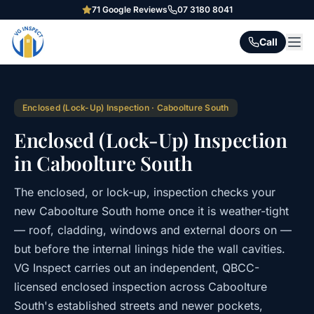
71
Google Reviews
07 3180 8041
Call
Enclosed (Lock-Up) Inspection
·
Caboolture South
Enclosed (Lock-Up) Inspection
in Caboolture South
The enclosed, or lock-up, inspection checks your
new Caboolture South home once it is weather-tight
— roof, cladding, windows and external doors on —
but before the internal linings hide the wall cavities.
VG Inspect carries out an independent, QBCC-
licensed enclosed inspection across Caboolture
South's established streets and newer pockets,