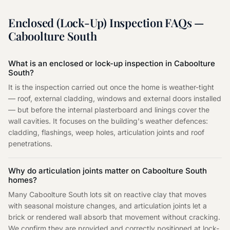
Enclosed (Lock-Up) Inspection
FAQs —
Caboolture South
What is an enclosed or lock-up inspection in Caboolture
South?
It is the inspection carried out once the home is weather-tight
— roof, external cladding, windows and external doors installed
— but before the internal plasterboard and linings cover the
wall cavities. It focuses on the building's weather defences:
cladding, flashings, weep holes, articulation joints and roof
penetrations.
Why do articulation joints matter on Caboolture South
homes?
Many Caboolture South lots sit on reactive clay that moves
with seasonal moisture changes, and articulation joints let a
brick or rendered wall absorb that movement without cracking.
We confirm they are provided and correctly positioned at lock-