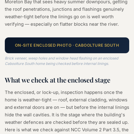
Moreton Bay that sees heavy summer downpours, getting
the roof penetrations, junctions and flashings genuinely
weather-tight before the linings go on is well worth
verifying — especially on flatter blocks near the river.
ON-SITE
ENCLOSED
PHOTO ·
CABOOLTURE SOUTH
Brick veneer, weep holes and window head flashing on an enclosed
Caboolture South home being checked before internal linings.
What we check at the
enclosed
stage
The enclosed, or lock-up, inspection happens once the
home is weather-tight — roof, external cladding, windows
and external doors are on — but before the internal linings
hide the wall cavities. It is the stage where the building's
weather defences are checked before they are sealed up.
Here is what we check against NCC Volume 2 Part 3.5, the