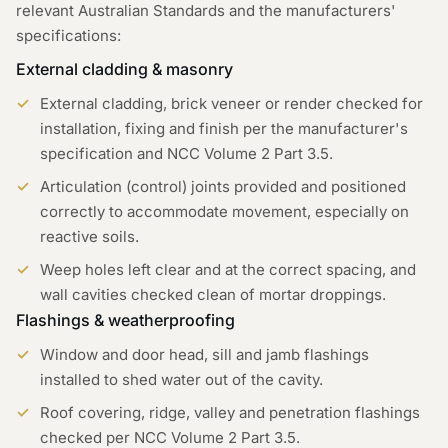
relevant Australian Standards and the manufacturers'
specifications:
External cladding & masonry
External cladding, brick veneer or render checked for
installation, fixing and finish per the manufacturer's
specification and NCC Volume 2 Part 3.5.
Articulation (control) joints provided and positioned
correctly to accommodate movement, especially on
reactive soils.
Weep holes left clear and at the correct spacing, and
wall cavities checked clean of mortar droppings.
Flashings & weatherproofing
Window and door head, sill and jamb flashings
installed to shed water out of the cavity.
Roof covering, ridge, valley and penetration flashings
checked per NCC Volume 2 Part 3.5.