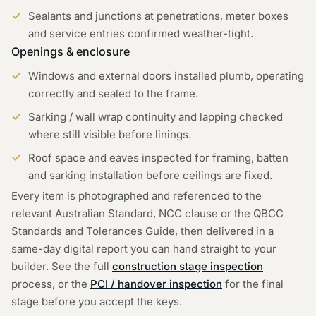
Sealants and junctions at penetrations, meter boxes
and service entries confirmed weather-tight.
Openings & enclosure
Windows and external doors installed plumb, operating
correctly and sealed to the frame.
Sarking / wall wrap continuity and lapping checked
where still visible before linings.
Roof space and eaves inspected for framing, batten
and sarking installation before ceilings are fixed.
Every item is photographed and referenced to the
relevant Australian Standard, NCC clause or the QBCC
Standards and Tolerances Guide, then delivered in a
same-day digital report you can hand straight to your
builder. See the full
construction stage inspection
process, or the
PCI / handover inspection
for the final
stage before you accept the keys.