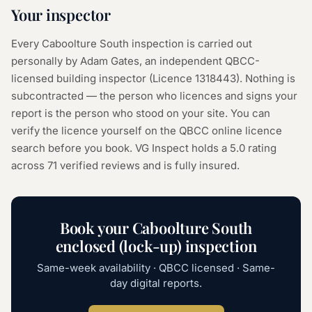
Your inspector
Every
Caboolture South
inspection is carried out
personally by Adam Gates, an independent QBCC-
licensed building inspector (Licence
1318443
). Nothing is
subcontracted — the person who licences and signs your
report is the person who stood on your site. You can
verify the licence yourself on the
QBCC online licence
search
before you book. VG Inspect holds a 5.0 rating
across
71
verified reviews and is fully insured.
Book your
Caboolture South
enclosed (lock-up) inspection
Same-week availability · QBCC licensed · Same-
day digital reports.