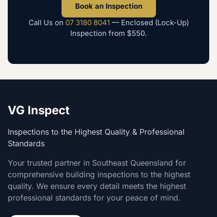
Book an Inspection
Call Us on
07 3180 8041
—
Enclosed (Lock-Up)
Inspection
from
$550
.
VG Inspect
Inspections to the Highest Quality & Professional
Standards
Your trusted partner in Southeast Queensland for
comprehensive building inspections to the highest
quality. We ensure every detail meets the highest
professional standards for your peace of mind.