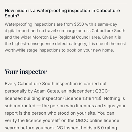
How much is a waterproofing inspection in Caboolture
South?
Waterproofing inspections are from $550 with a same-day
digital report and no travel surcharge across Caboolture South
and the wider Moreton Bay Regional Council area. Given it is
the highest-consequence defect category, it is one of the most
worthwhile stage inspections to book on your new home.
Your inspector
Every
Caboolture South
inspection is carried out
personally by Adam Gates, an independent QBCC-
licensed building inspector (Licence
1318443
). Nothing is
subcontracted — the person who licences and signs your
report is the person who stood on your site. You can
verify the licence yourself on the
QBCC online licence
search
before you book. VG Inspect holds a 5.0 rating