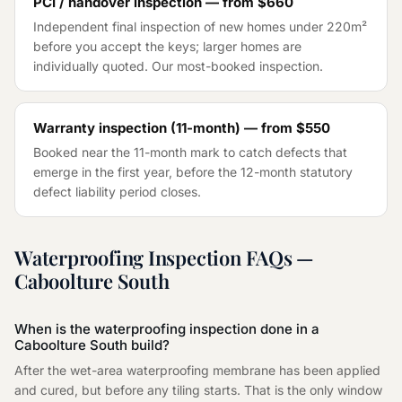
PCI / handover inspection — from
$660
Independent final inspection of new homes under 220m²
before you accept the keys; larger homes are
individually quoted. Our most-booked inspection.
Warranty inspection (11-month) — from
$550
Booked near the 11-month mark to catch defects that
emerge in the first year, before the 12-month statutory
defect liability period closes.
Waterproofing Inspection
FAQs —
Caboolture South
When is the waterproofing inspection done in a
Caboolture South build?
After the wet-area waterproofing membrane has been applied
and cured, but before any tiling starts. That is the only window