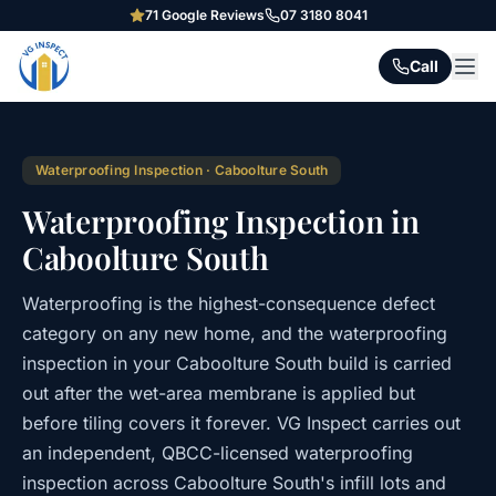
71
Google Reviews
07 3180 8041
Call
Waterproofing Inspection
·
Caboolture South
Waterproofing Inspection in
Caboolture South
Waterproofing is the highest-consequence defect
category on any new home, and the waterproofing
inspection in your Caboolture South build is carried
out after the wet-area membrane is applied but
before tiling covers it forever. VG Inspect carries out
an independent, QBCC-licensed waterproofing
inspection across Caboolture South's infill lots and