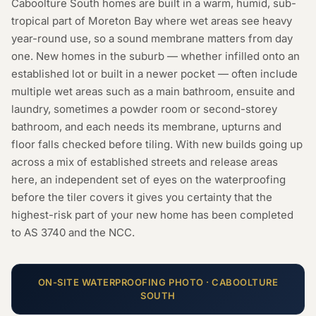
Caboolture South homes are built in a warm, humid, sub-
tropical part of Moreton Bay where wet areas see heavy
year-round use, so a sound membrane matters from day
one. New homes in the suburb — whether infilled onto an
established lot or built in a newer pocket — often include
multiple wet areas such as a main bathroom, ensuite and
laundry, sometimes a powder room or second-storey
bathroom, and each needs its membrane, upturns and
floor falls checked before tiling. With new builds going up
across a mix of established streets and release areas
here, an independent set of eyes on the waterproofing
before the tiler covers it gives you certainty that the
highest-risk part of your new home has been completed
to AS 3740 and the NCC.
ON-SITE
WATERPROOFING
PHOTO ·
CABOOLTURE
SOUTH