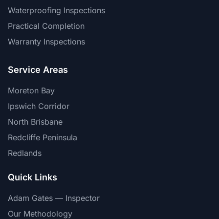
Waterproofing Inspections
Practical Completion
Warranty Inspections
Service Areas
Moreton Bay
Ipswich Corridor
North Brisbane
Redcliffe Peninsula
Redlands
Quick Links
Adam Gates — Inspector
Our Methodology