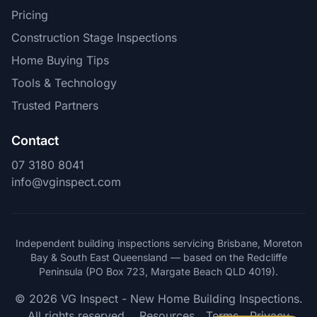
Pricing
Construction Stage Inspections
Home Buying Tips
Tools & Technology
Trusted Partners
Contact
07 3180 8041
info@vginspect.com
Independent building inspections servicing Brisbane, Moreton
Bay & South East Queensland — based on the Redcliffe
Peninsula (PO Box 723, Margate Beach QLD 4019).
© 2026 VG Inspect - New Home Building Inspections.
All rights reserved.
Resources
Terms
Privacy