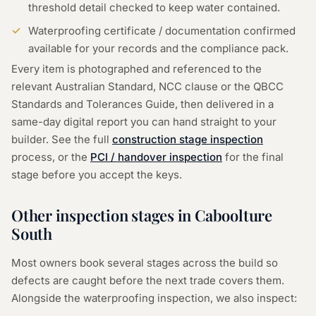
threshold detail checked to keep water contained.
Waterproofing certificate / documentation confirmed
available for your records and the compliance pack.
Every item is photographed and referenced to the
relevant Australian Standard, NCC clause or the QBCC
Standards and Tolerances Guide, then delivered in a
same-day digital report you can hand straight to your
builder. See the full
construction stage inspection
process, or the
PCI / handover inspection
for the final
stage before you accept the keys.
Other inspection stages in
Caboolture
South
Most owners book several stages across the build so
defects are caught before the next trade covers them.
Alongside the
waterproofing inspection
, we also inspect: