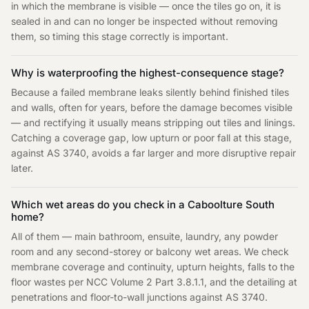
in which the membrane is visible — once the tiles go on, it is
sealed in and can no longer be inspected without removing
them, so timing this stage correctly is important.
Why is waterproofing the highest-consequence stage?
Because a failed membrane leaks silently behind finished tiles
and walls, often for years, before the damage becomes visible
— and rectifying it usually means stripping out tiles and linings.
Catching a coverage gap, low upturn or poor fall at this stage,
against AS 3740, avoids a far larger and more disruptive repair
later.
Which wet areas do you check in a Caboolture South
home?
All of them — main bathroom, ensuite, laundry, any powder
room and any second-storey or balcony wet areas. We check
membrane coverage and continuity, upturn heights, falls to the
floor wastes per NCC Volume 2 Part 3.8.1.1, and the detailing at
penetrations and floor-to-wall junctions against AS 3740.