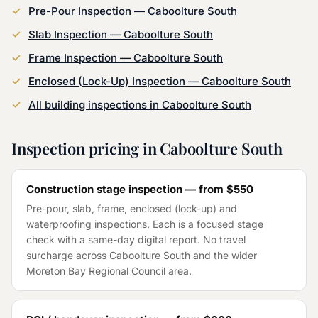
Pre-Pour Inspection
—
Caboolture South
Slab Inspection
—
Caboolture South
Frame Inspection
—
Caboolture South
Enclosed (Lock-Up) Inspection
—
Caboolture South
All building inspections in
Caboolture South
Inspection pricing in
Caboolture South
Construction stage inspection — from
$550
Pre-pour, slab, frame, enclosed (lock-up) and
waterproofing inspections. Each is a focused stage
check with a same-day digital report. No travel
surcharge across
Caboolture South
and the wider
Moreton Bay Regional Council
area.