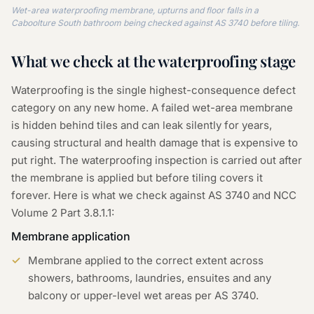
Wet-area waterproofing membrane, upturns and floor falls in a
Caboolture South bathroom being checked against AS 3740 before tiling.
What we check at the
waterproofing
stage
Waterproofing is the single highest-consequence defect
category on any new home. A failed wet-area membrane
is hidden behind tiles and can leak silently for years,
causing structural and health damage that is expensive to
put right. The waterproofing inspection is carried out after
the membrane is applied but before tiling covers it
forever. Here is what we check against AS 3740 and NCC
Volume 2 Part 3.8.1.1:
Membrane application
Membrane applied to the correct extent across
showers, bathrooms, laundries, ensuites and any
balcony or upper-level wet areas per AS 3740.