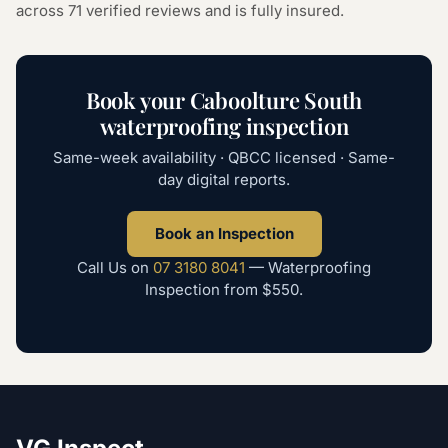
across
71
verified reviews and is fully insured.
Book your
Caboolture South
waterproofing inspection
Same-week availability · QBCC licensed · Same-
day digital reports.
Book an Inspection
Call Us on
07 3180 8041
—
Waterproofing
Inspection
from
$550
.