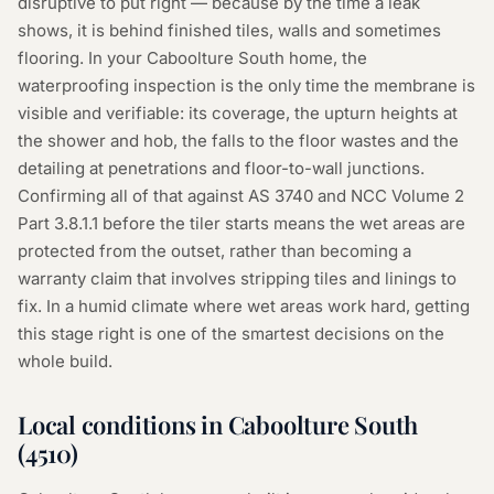
disruptive to put right — because by the time a leak
shows, it is behind finished tiles, walls and sometimes
flooring. In your Caboolture South home, the
waterproofing inspection is the only time the membrane is
visible and verifiable: its coverage, the upturn heights at
the shower and hob, the falls to the floor wastes and the
detailing at penetrations and floor-to-wall junctions.
Confirming all of that against AS 3740 and NCC Volume 2
Part 3.8.1.1 before the tiler starts means the wet areas are
protected from the outset, rather than becoming a
warranty claim that involves stripping tiles and linings to
fix. In a humid climate where wet areas work hard, getting
this stage right is one of the smartest decisions on the
whole build.
Local conditions in
Caboolture South
(
4510
)