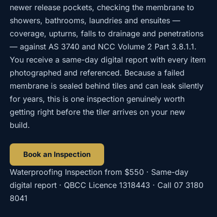
newer release pockets, checking the membrane to
showers, bathrooms, laundries and ensuites —
coverage, upturns, falls to drainage and penetrations
— against AS 3740 and NCC Volume 2 Part 3.8.1.1.
You receive a same-day digital report with every item
photographed and referenced. Because a failed
membrane is sealed behind tiles and can leak silently
for years, this is one inspection genuinely worth
getting right before the tiler arrives on your new
build.
Book an Inspection
Waterproofing Inspection
from
$550
· Same-day
digital report · QBCC Licence
1318443
· Call
07 3180
8041