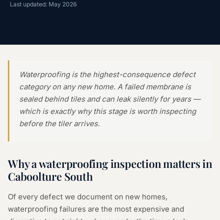
Last updated: May 2026
Waterproofing is the highest-consequence defect
category on any new home. A failed membrane is
sealed behind tiles and can leak silently for years —
which is exactly why this stage is worth inspecting
before the tiler arrives.
Why a
waterproofing inspection
matters in
Caboolture South
Of every defect we document on new homes,
waterproofing failures are the most expensive and