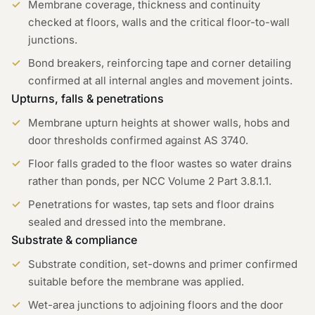
Membrane coverage, thickness and continuity
checked at floors, walls and the critical floor-to-wall
junctions.
Bond breakers, reinforcing tape and corner detailing
confirmed at all internal angles and movement joints.
Upturns, falls & penetrations
Membrane upturn heights at shower walls, hobs and
door thresholds confirmed against AS 3740.
Floor falls graded to the floor wastes so water drains
rather than ponds, per NCC Volume 2 Part 3.8.1.1.
Penetrations for wastes, tap sets and floor drains
sealed and dressed into the membrane.
Substrate & compliance
Substrate condition, set-downs and primer confirmed
suitable before the membrane was applied.
Wet-area junctions to adjoining floors and the door