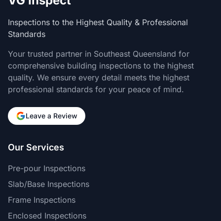
VG Inspect
Inspections to the Highest Quality & Professional
Standards
Your trusted partner in Southeast Queensland for
comprehensive building inspections to the highest
quality. We ensure every detail meets the highest
professional standards for your peace of mind.
Leave a Review
Our Services
Pre-pour Inspections
Slab/Base Inspections
Frame Inspections
Enclosed Inspections