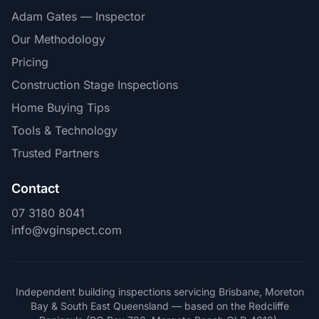
Adam Gates — Inspector
Our Methodology
Pricing
Construction Stage Inspections
Home Buying Tips
Tools & Technology
Trusted Partners
Contact
07 3180 8041
info@vginspect.com
Independent building inspections servicing Brisbane, Moreton
Bay & South East Queensland — based on the Redcliffe