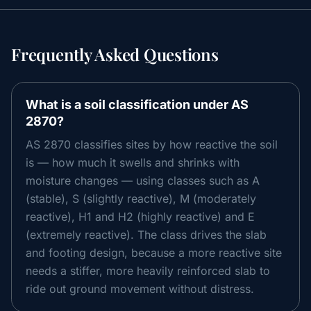
Frequently Asked Questions
What is a soil classification under AS
2870?
AS 2870 classifies sites by how reactive the soil
is — how much it swells and shrinks with
moisture changes — using classes such as A
(stable), S (slightly reactive), M (moderately
reactive), H1 and H2 (highly reactive) and E
(extremely reactive). The class drives the slab
and footing design, because a more reactive site
needs a stiffer, more heavily reinforced slab to
ride out ground movement without distress.