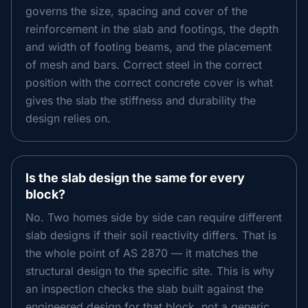
governs the size, spacing and cover of the
reinforcement in the slab and footings, the depth
and width of footing beams, and the placement
of mesh and bars. Correct steel in the correct
position with the correct concrete cover is what
gives the slab the stiffness and durability the
design relies on.
Is the slab design the same for every
block?
No. Two homes side by side can require different
slab designs if their soil reactivity differs. That is
the whole point of AS 2870 — it matches the
structural design to the specific site. This is why
an inspection checks the slab built against the
engineered design for that block, not a generic