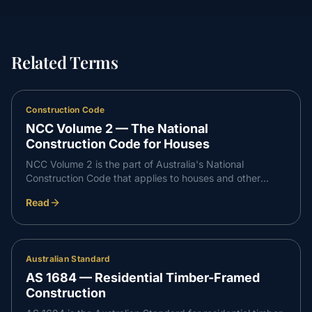
Related Terms
Construction Code
NCC Volume 2 — The National
Construction Code for Houses
NCC Volume 2 is the part of Australia's National
Construction Code that applies to houses and other
Class 1 and Class 10 buildings. It sets the performance
Read
requirements a new home must meet for safety, health,
amenity and sustainability.
Australian Standard
AS 1684 — Residential Timber-Framed
Construction