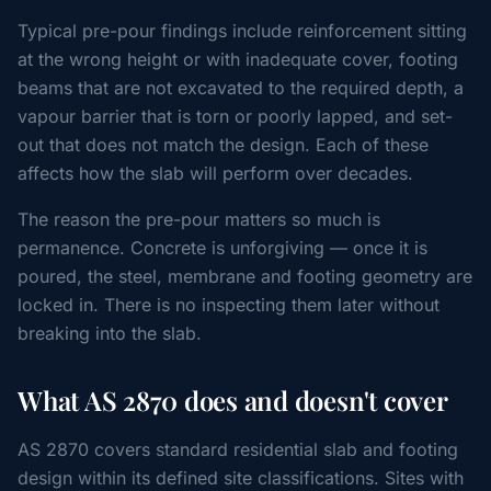
Typical pre-pour findings include reinforcement sitting
at the wrong height or with inadequate cover, footing
beams that are not excavated to the required depth, a
vapour barrier that is torn or poorly lapped, and set-
out that does not match the design. Each of these
affects how the slab will perform over decades.
The reason the pre-pour matters so much is
permanence. Concrete is unforgiving — once it is
poured, the steel, membrane and footing geometry are
locked in. There is no inspecting them later without
breaking into the slab.
What AS 2870 does and doesn't cover
AS 2870 covers standard residential slab and footing
design within its defined site classifications. Sites with