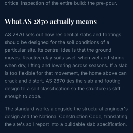
critical inspection of the entire build: the pre-pour.
What AS 2870 actually means
AS 2870 sets out how residential slabs and footings
should be designed for the soil conditions of a
particular site. Its central idea is that the ground
moves. Reactive clay soils swell when wet and shrink
when dry, lifting and lowering across seasons. If a slab
is too flexible for that movement, the home above can
crack and distort. AS 2870 ties the slab and footing
design to a soil classification so the structure is stiff
enough to cope.
The standard works alongside the structural engineer's
design and the National Construction Code, translating
the site's soil report into a buildable slab specification.