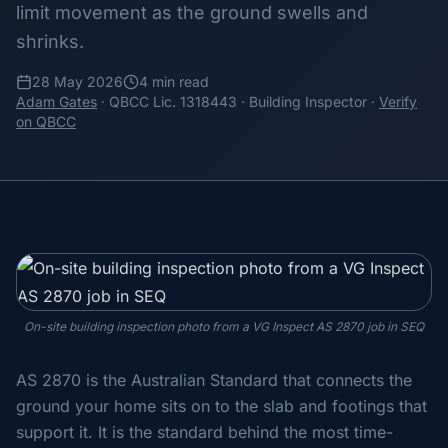
limit movement as the ground swells and
shrinks.
28 May 2026
4 min read
Adam Gates
· QBCC Lic. 1318443 · Building Inspector ·
Verify
on QBCC
On-site building inspection photo from a VG Inspect AS 2870 job in SEQ
AS 2870 is the Australian Standard that connects the
ground your home sits on to the slab and footings that
support it. It is the standard behind the most time-