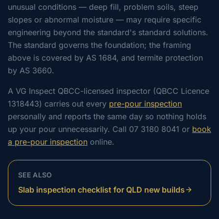
unusual conditions — deep fill, problem soils, steep
slopes or abnormal moisture — may require specific
engineering beyond the standard's standard solutions.
The standard governs the foundation; the framing
above is covered by AS 1684, and termite protection
by AS 3660.
A VG Inspect QBCC-licensed inspector (QBCC Licence
1318443) carries out every
pre-pour inspection
personally and reports the same day so nothing holds
up your pour unnecessarily. Call 07 3180 8041 or
book
a pre-pour inspection
online.
SEE ALSO
Slab inspection checklist for QLD new builds