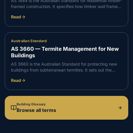
AS 1684 is the Australian Standard for residential timber-
framed construction. It specifies how timber wall frames,
floors and roof framing must be sized, spaced, braced
Read
and tied down so a home can resist the loads and wind it
will face.
Australian Standard
AS 3660 — Termite Management for New
Buildings
AS 3660 is the Australian Standard for protecting new
buildings from subterranean termites. It sets out the
accepted systems — physical and chemical barriers —
Read
and how they must be installed and documented so
termites cannot reach the structure undetected.
Building Glossary
Browse all terms