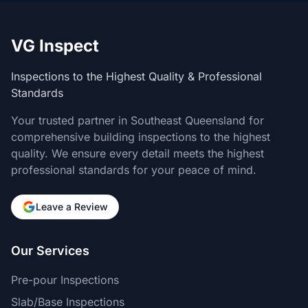
VG Inspect
Inspections to the Highest Quality & Professional
Standards
Your trusted partner in Southeast Queensland for
comprehensive building inspections to the highest
quality. We ensure every detail meets the highest
professional standards for your peace of mind.
Leave a Review
Our Services
Pre-pour Inspections
Slab/Base Inspections