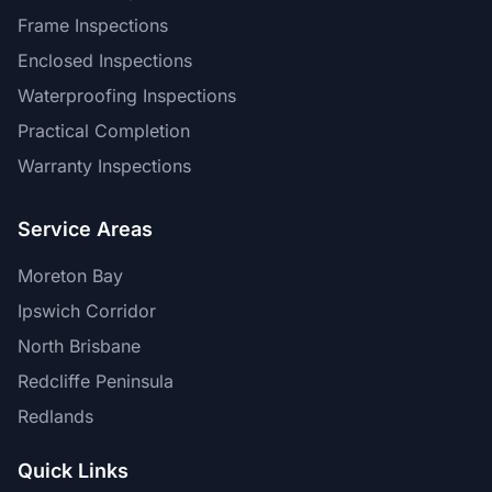
Frame Inspections
Enclosed Inspections
Waterproofing Inspections
Practical Completion
Warranty Inspections
Service Areas
Moreton Bay
Ipswich Corridor
North Brisbane
Redcliffe Peninsula
Redlands
Quick Links