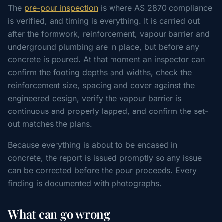
The
pre-pour inspection
is where AS 2870 compliance
is verified, and timing is everything. It is carried out
after the formwork, reinforcement, vapour barrier and
underground plumbing are in place, but before any
concrete is poured. At that moment an inspector can
confirm the footing depths and widths, check the
reinforcement size, spacing and cover against the
engineered design, verify the vapour barrier is
continuous and properly lapped, and confirm the set-
out matches the plans.
Because everything is about to be encased in
concrete, the report is issued promptly so any issue
can be corrected before the pour proceeds. Every
finding is documented with photographs.
What can go wrong