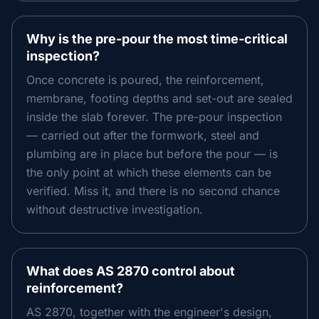
Why is the pre-pour the most time-critical
inspection?
Once concrete is poured, the reinforcement,
membrane, footing depths and set-out are sealed
inside the slab forever. The pre-pour inspection
— carried out after the formwork, steel and
plumbing are in place but before the pour — is
the only point at which these elements can be
verified. Miss it, and there is no second chance
without destructive investigation.
What does AS 2870 control about
reinforcement?
AS 2870, together with the engineer's design,