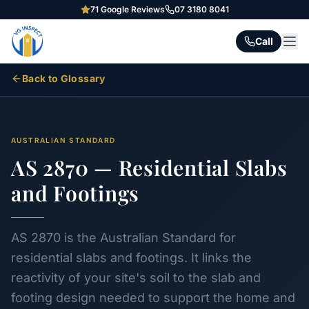
71
Google Reviews
07 3180 8041
Call
Back to Glossary
AUSTRALIAN STANDARD
AS 2870 — Residential Slabs
and Footings
AS 2870 is the Australian Standard for
residential slabs and footings. It links the
reactivity of your site's soil to the slab and
footing design needed to support the home and