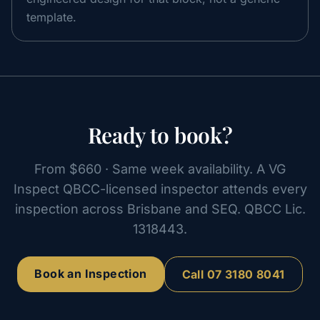
template.
Ready to book?
From
$660
· Same week availability. A VG
Inspect QBCC-licensed inspector attends every
inspection across Brisbane and SEQ. QBCC Lic.
1318443
.
Book an Inspection
Call
07 3180 8041