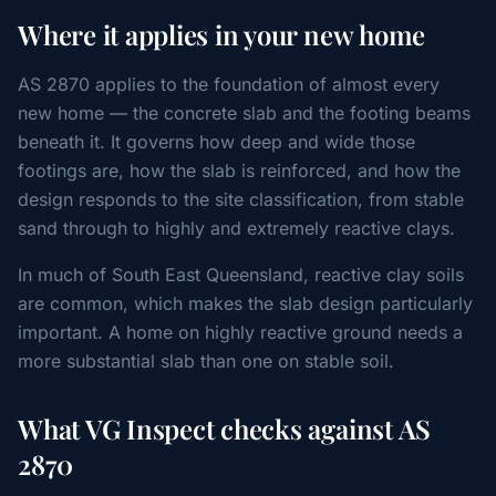
Where it applies in your new home
AS 2870 applies to the foundation of almost every
new home — the concrete slab and the footing beams
beneath it. It governs how deep and wide those
footings are, how the slab is reinforced, and how the
design responds to the site classification, from stable
sand through to highly and extremely reactive clays.
In much of South East Queensland, reactive clay soils
are common, which makes the slab design particularly
important. A home on highly reactive ground needs a
more substantial slab than one on stable soil.
What VG Inspect checks against AS
2870