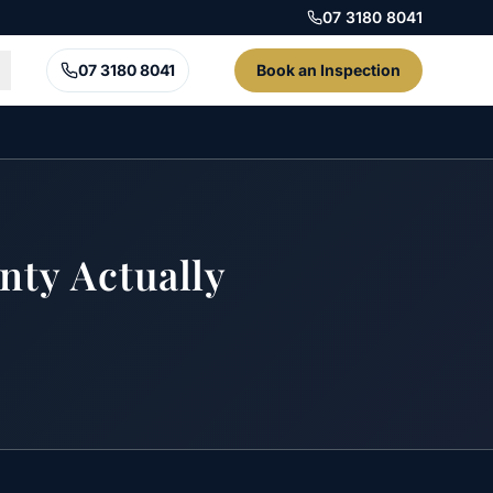
07 3180 8041
07 3180 8041
Book an Inspection
nty Actually