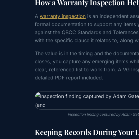
How a Warranty Inspection Hel
A
warranty inspection
is an independent asse
formal documentation to support any items y
against the QBCC Standards and Tolerances
with the specific clause it relates to, alon
The value is in the timing and the document
closes, you capture any emerging items whil
clear, referenced list to work from. A VG In
detailed PDF report included.
Inspection finding captured by Adam Gat
Keeping Records During Your De