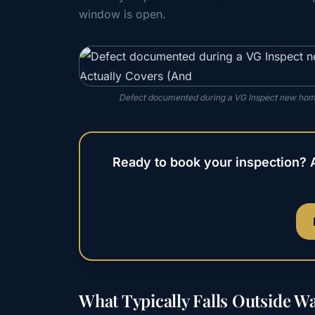
window is open.
Defect documented during a VG Inspect new home
Ready to book your inspection? 
What Typically Falls Outside W