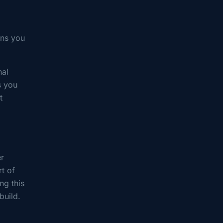
ons you
nal
s you
t
er
rt of
ng this
build.