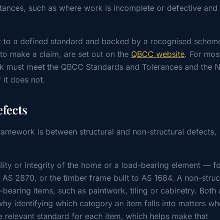
tances, such as where work is incomplete or defective and 
t to a defined standard and backed by a recognised schem
 to make a claim, are set out on the
QBCC website
. For mos
work must meet the QBCC Standards and Tolerances and the N
 it does not.
efects
ramework is between structural and non-structural defects,
bility or integrity of the home or a load-bearing element — f
AS 2870, or the timber frame built to AS 1684. A non-struc
-bearing items, such as paintwork, tiling or cabinetry. Both 
 why identifying which category an item falls into matters w
he relevant standard for each item, which helps make that