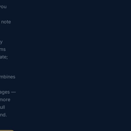
you
, note
ty
ems
ate;
ombines
sages —
 more
ull
end.