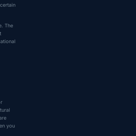
certain
e. The
t
ational
or
tural
are
hen you