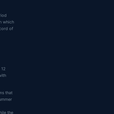
riod
in which
ecord of
 12
with
ms that
summer
ile the