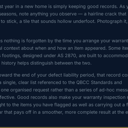
irst year in a new home is simply keeping good records. As 
t seasons, note anything you observe — a hairline crack that
 to stick, a tile that sounds hollow underfoot. Photograph it
s nothing is forgotten by the time you arrange your warran
pful context about when and how an item appeared. Some it
s footings, designed under AS 2870, are built to accommod
history helps distinguish between the two.
ward the end of your defect liability period, that record c
 single, clear list referenced to the QBCC Standards and
s one organised request rather than a series of ad-hoc mes
ffective. Good records also make your warranty inspection
ght to the items you have flagged as well as carrying out a f
ear that pays off in a smoother, more complete result at the 