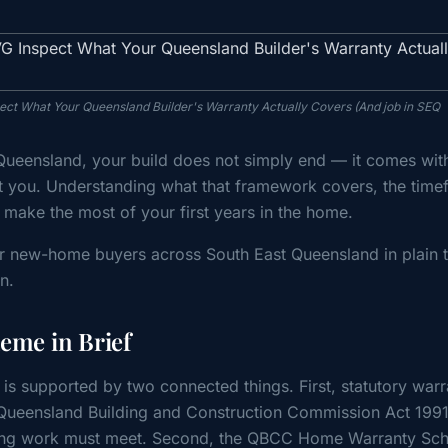
spect What Your Queensland Builder's Warranty Actually Covers (And job in SEQ
ueensland, your build does not simply end — it comes wit
t you. Understanding what that framework covers, the time
u make the most of your first years in the home.
for new-home buyers across South East Queensland in plain 
n.
me in Brief
is supported by two connected things. First, statutory warr
 Queensland Building and Construction Commission Act 199
uilding work must meet. Second, the QBCC Home Warranty S