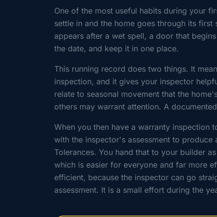
One of the most useful habits during your f
settle in and the home goes through its firs
appears after a wet spell, a door that begins
the date, and keep it in one place.
This running record does two things. It mean
inspection, and it gives your inspector hel
relate to seasonal movement that the home'
others may warrant attention. A documented 
When you then have a warranty inspection to
with the inspector's assessment to produce a
Tolerances. You hand that to your builder a
which is easier for everyone and far more e
efficient, because the inspector can go strai
assessment. It is a small effort during the y