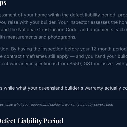
ps
ssment of your home within the defect liability period, pr
ou raise with your builder. Your inspector assesses the ho
 and the National Construction Code, and documents each 
g with measurements and photographs.
ation. By having the inspection before your 12-month period
e contract timeframes still apply — and you hand your buil
spect warranty inspection is from $550, GST inclusive, with 
es while what your queensland builder's warranty actually covers (and
fect Liability Period