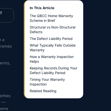
In This Article
The QBCC Home Warranty
Scheme in Brief
Structural vs Non-Structural
Defects
The Defect Liability Period
h a
What Typically Falls Outside
frames
Warranty
How a Warranty Inspection
Helps
terms,
Keeping Records During Your
Defect Liability Period
Timing Your Warranty
Inspection
Related Reading
anties
1 —
cheme