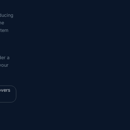
oducing
me
item
der a
your