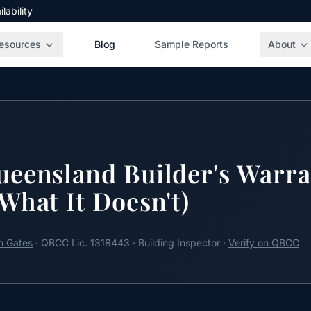
ability
esources
Blog
Sample Reports
About
eensland Builder's Warra
What It Doesn't)
 Gates
· QBCC Lic. 1318443 · Building Inspector ·
Verify on QBCC