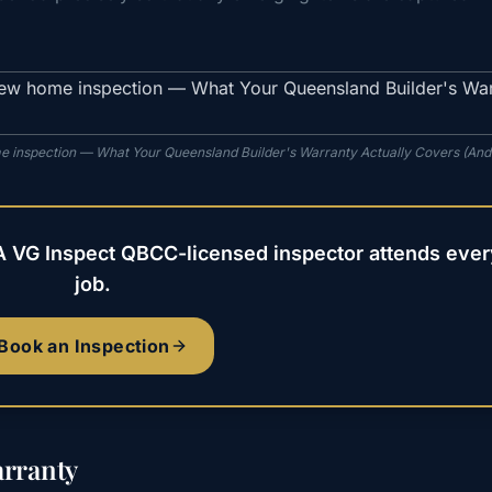
 inspection — What Your Queensland Builder's Warranty Actually Covers (And
A VG Inspect QBCC-licensed inspector attends ever
job.
Book an Inspection
arranty