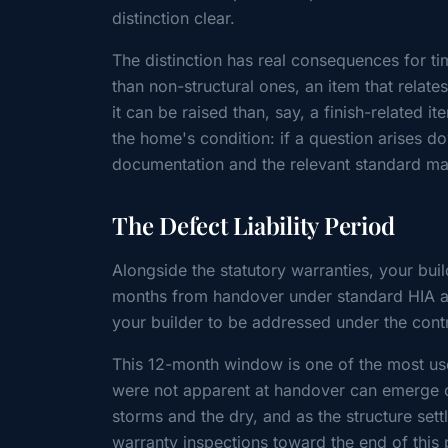
distinction clear.
The distinction has real consequences for ti
than non-structural ones, an item that relat
it can be raised than, say, a finish-related i
the home's condition: if a question arises do
documentation and the relevant standard mak
The Defect Liability Period
Alongside the statutory warranties, your bui
months from handover under standard HIA an
your builder to be addressed under the cont
This 12-month window is one of the most usef
were not apparent at handover can emerge o
storms and the dry, and as the structure sett
warranty inspections toward the end of this 