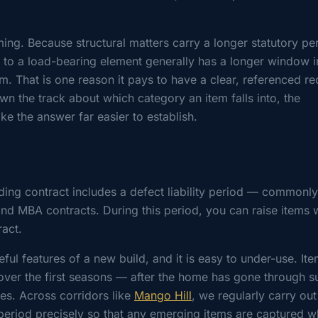
ming. Because structural matters carry a longer statutory pe
es to a load-bearing element generally has a longer window 
tem. That is one reason it pays to have a clear, referenced r
wn the track about which category an item falls into, the
e the answer far easier to establish.
lding contract includes a defect liability period — commonly
d MBA contracts. During this period, you can raise items 
ract.
ul features of a new build, and it is easy to under-use. Ite
ver the first seasons — after the home has gone through 
les. Across corridors like
Mango Hill
, we regularly carry out
period precisely so that any emerging items are captured wh