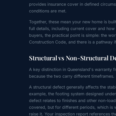
provides insurance cover in defined circums
conditions are met.
Together, these mean your new home is buil
full details, including current cover and how
buyers, the practical point is simple: the 
Construction Code, and there is a pathway if
Structural vs Non-Structural D
A key distinction in Queensland's warranty f
because the two carry different timeframes.
A structural defect generally affects the sta
example, the footing system designed under 
defect relates to finishes and other non-load
covered, but for different periods, which is
raise it. Your inspection report references t