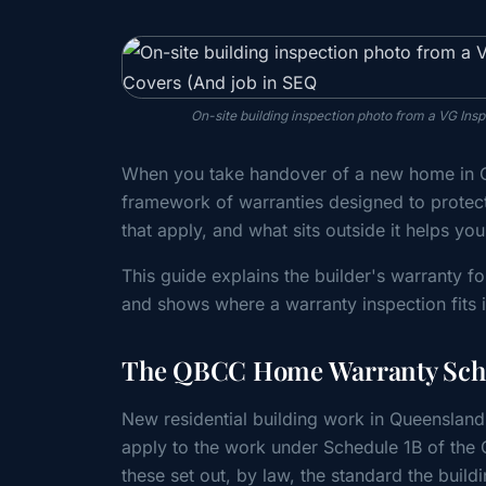
On-site building inspection photo from a VG In
When you take handover of a new home in Q
framework of warranties designed to protec
that apply, and what sits outside it helps yo
This guide explains the builder's warranty 
and shows where a warranty inspection fits i
The QBCC Home Warranty Sche
New residential building work in Queensland 
apply to the work under Schedule 1B of the
these set out, by law, the standard the b