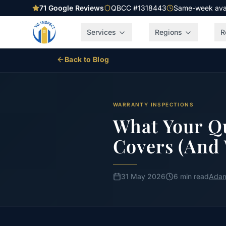
71
Google Reviews
QBCC #1318443
Same-week avail
Services
Regions
R
Back to Blog
WARRANTY INSPECTIONS
What Your Qu
Covers (And 
31 May 2026
6 min read
Adam