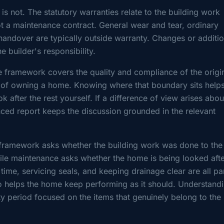
is not. The statutory warranties relate to the building work
t a maintenance contract. General wear and tear, ordinary
andover are typically outside warranty. Changes or additi
e builder's responsibility.
e framework covers the quality and compliance of the origi
t of owning a home. Knowing where that boundary sits help
ok after the rest yourself. If a difference of view arises abou
nced report keeps the discussion grounded in the relevant
y framework asks whether the building work was done to the
while maintenance asks whether the home is being looked aft
time, servicing seals, and keeping drainage clear are all pa
o helps the home keep performing as it should. Understandi
ty period focused on the items that genuinely belong to the 