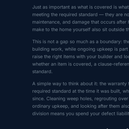
Just as important as what is covered is what 
meeting the required standard — they are no
maintenance, and damage that occurs after h
make to the home yourself also sit outside th
This is not a gap so much as a boundary: th
building work, while ongoing upkeep is par
raise the right items with your builder and lo
whether an item is covered, a clause-refere
standard.
A simple way to think about it: the warrant
required standard at the time it was built, 
since. Cleaning weep holes, regrouting over 
ordinary upkeep, and looking after them als
division means you spend your defect liabili