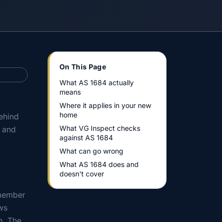
On This Page
What AS 1684 actually
means
Where it applies in your new
home
ehind
What VG Inspect checks
, and
against AS 1684
What can go wrong
What AS 1684 does and
doesn't cover
 member
ws
n. The