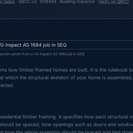
m Gates
· QBCC Lic. 1318443 · Building Inspector ·
Verify on QBCC
pection photo from a VG Inspect AS 1684 job in SEQ
rns how timber-framed homes are built. It is the rulebook b
at which the structural skeleton of your home is assembled
pected.
esidential timber framing. It specifies how each structural
should be spaced, how openings such as doors and windo
 and how the whole assembly should be braced and tied dow