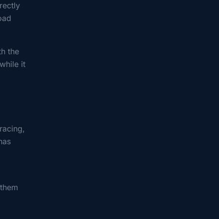
rectly
load
th the
while it
racing,
has
 them