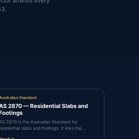
ector attends every
43
.
Australian Standard
AS 2870 — Residential Slabs and
Footings
AS 2870 is the Australian Standard for
residential slabs and footings. It links the
reactivity of your site's soil to the slab and
Read