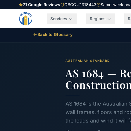
71
Google Reviews
QBCC #1318443
Same-week avail
Services
Regions
R
Back to Glossary
AUSTRALIAN STANDARD
AS 1684 — R
Constructio
AS 1684 is the Australian 
wall frames, floors and r
the loads and wind it will 