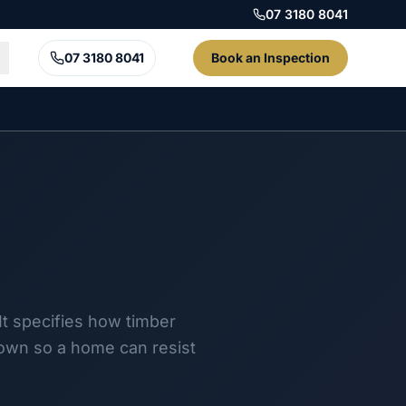
07 3180 8041
07 3180 8041
Book an Inspection
It specifies how timber
down so a home can resist