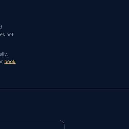
nd
es not
lly,
 or
book