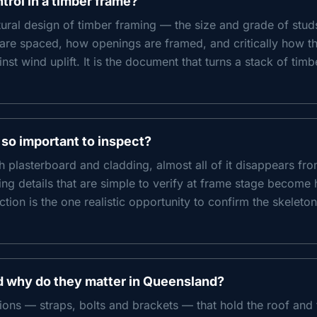
rol in a timber frame?
ural design of timber framing — the size and grade of studs, 
y are spaced, how openings are framed, and critically how t
st wind uplift. It is the document that turns a stack of timb
 so important to inspect?
h plasterboard and cladding, almost all of it disappears fro
xing details that are simple to verify at frame stage become 
ction is the one realistic opportunity to confirm the skeleton
d why do they matter in Queensland?
ions — straps, bolts and brackets — that hold the roof an