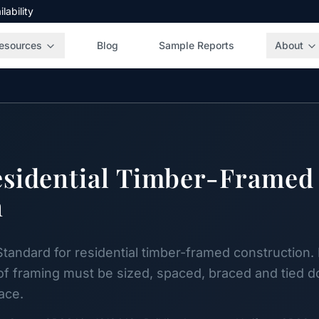
ability
esources
Blog
Sample Reports
About
esidential Timber-Framed
n
Standard for residential timber-framed construction. 
oof framing must be sized, spaced, braced and tied 
face.