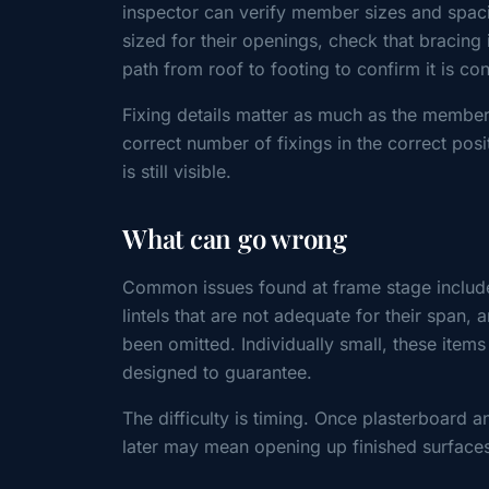
inspector can verify member sizes and spacin
sized for their openings, check that bracing 
path from roof to footing to confirm it is co
Fixing details matter as much as the members
correct number of fixings in the correct posi
is still visible.
What can go wrong
Common issues found at frame stage includ
lintels that are not adequate for their span,
been omitted. Individually small, these item
designed to guarantee.
The difficulty is timing. Once plasterboard 
later may mean opening up finished surfaces,