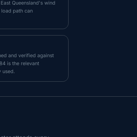
th East Queensland's wind
e load path can
ed and verified against
4 is the relevant
y used.