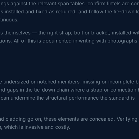
gs against the relevant span tables, confirm lintels are cor
is installed and fixed as required, and follow the tie-down 
ntinuous.
 themselves — the right strap, bolt or bracket, installed wi
tions. All of this is documented in writing with photographs 
e undersized or notched members, missing or incomplete b
 and gaps in the tie-down chain where a strap or connection 
s can undermine the structural performance the standard is
and cladding go on, these elements are concealed. Verifying
 which is invasive and costly.