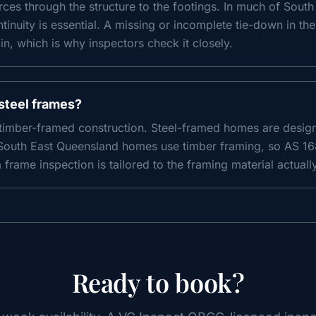
forces through the structure to the footings. In much of Sou
ntinuity is essential. A missing or incomplete tie-down in th
, which is why inspectors check it closely.
steel frames?
 timber-framed construction. Steel-framed homes are design
South East Queensland homes use timber framing, so AS 168
frame inspection is tailored to the framing material actuall
Ready to book?