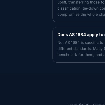
uplift, transferring those 
classification, tie-down co
compromise the whole chain
Does AS 1684 apply to 
No. AS 1684 is specific to
different standards. Many 
benchmark for them, and a 