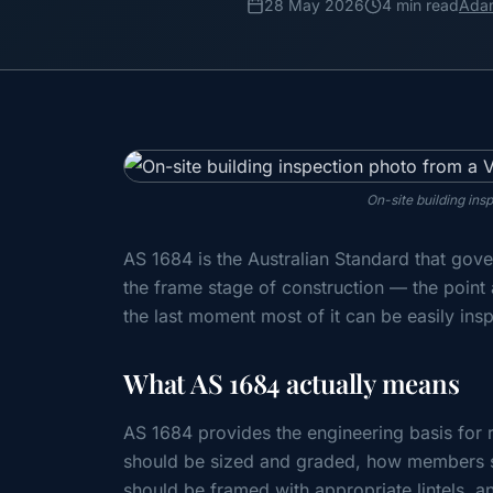
28 May 2026
4 min read
Ada
On-site building ins
AS 1684 is the Australian Standard that gove
the frame stage of construction — the point 
the last moment most of it can be easily ins
What AS 1684 actually means
AS 1684 provides the engineering basis for r
should be sized and graded, how members 
should be framed with appropriate lintels,