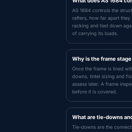
What does AS 1684 cont
AS 1684 controls the struct
rafters, how far apart the
racking and tied down again
of carrying its loads.
Why is the frame stage
Once the frame is lined wit
downs, lintel sizing and fi
assess later. A frame inspe
before it is covered.
What are tie-downs an
Tie-downs are the connect