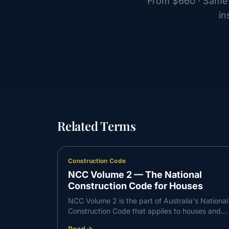
From
$660
· Same 
in
Related Terms
Construction Code
NCC Volume 2 — The National
Construction Code for Houses
NCC Volume 2 is the part of Australia's National
Construction Code that applies to houses and
other Class 1 and Class 10 buildings. It sets the
Read