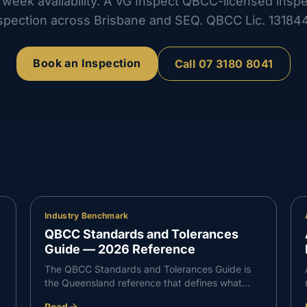
week availability. A VG Inspect QBCC-licensed insp
spection across Brisbane and SEQ. QBCC Lic.
13184
Book an Inspection
Call
07 3180 8041
Industry Benchmark
QBCC Standards and Tolerances
Guide — 2026 Reference
The QBCC Standards and Tolerances Guide is
the Queensland reference that defines what
counts as defective building work. It sets the
Read