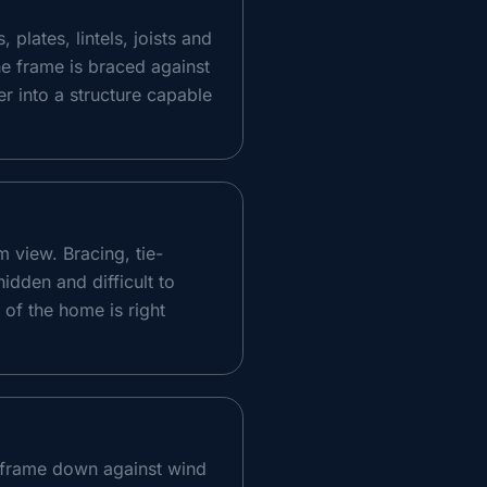
plates, lintels, joists and
he frame is braced against
er into a structure capable
m view. Bracing, tie-
hidden and difficult to
 of the home is right
d frame down against wind