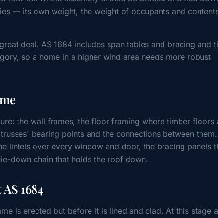
ies — its own weight, the weight of occupants and content
 great deal. AS 1684 includes span tables and bracing and t
egory, so a home in a higher wind area needs more robust
.
ome
ure: the wall frames, the floor framing where timber floors 
, trusses' bearing points and the connections between them. 
the lintels over every window and door, the bracing panels t
tie-down chain that holds the roof down.
 AS 1684
ame is erected but before it is lined and clad. At this stage 