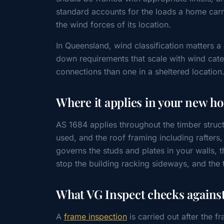
standard accounts for the loads a home carr
the wind forces of its location.
In Queensland, wind classification matters a
down requirements that scale with wind cat
connections than one in a sheltered location
Where it applies in your new h
AS 1684 applies throughout the timber struct
used, and the roof framing including rafters
governs the studs and plates in your walls, 
stop the building racking sideways, and the 
What VG Inspect checks against
A
frame inspection
is carried out after the fr