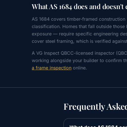
What AS 1684 does and doesn't 
AS 1684 covers timber-framed construction w
classification. Homes that fall outside thos
exposure — require specific engineering des
cover steel framing, which is verified agains
A VG Inspect QBCC-licensed inspector (QB
working alongside your builder to confirm th
a frame inspection
online.
Frequently Aske