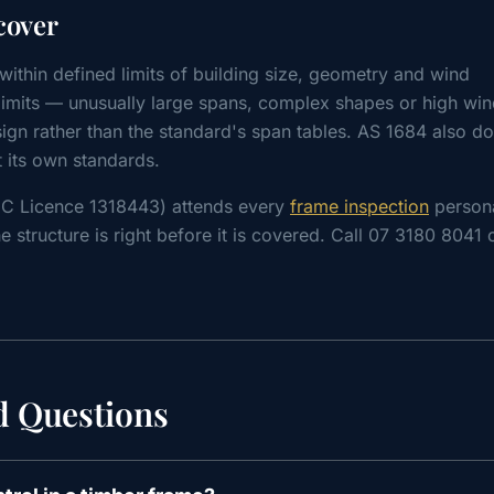
cover
ithin defined limits of building size, geometry and wind
e limits — unusually large spans, complex shapes or high wi
ign rather than the standard's span tables. AS 1684 also do
t its own standards.
CC Licence 1318443) attends every
frame inspection
persona
e structure is right before it is covered. Call 07 3180 8041
d Questions