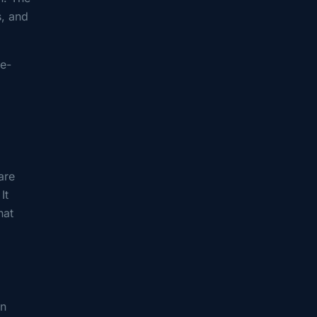
s, and
ie-
are
It
hat
an