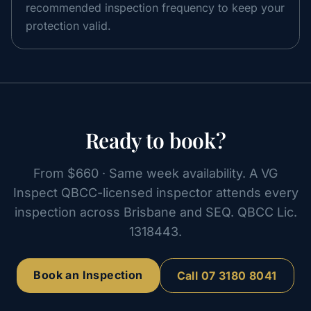
recommended inspection frequency to keep your
protection valid.
Ready to book?
From
$660
· Same week availability. A VG
Inspect QBCC-licensed inspector attends every
inspection across Brisbane and SEQ. QBCC Lic.
1318443
.
Book an Inspection
Call
07 3180 8041