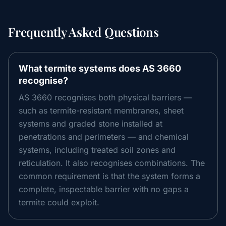
Frequently Asked Questions
What termite systems does AS 3660
recognise?
AS 3660 recognises both physical barriers —
such as termite-resistant membranes, sheet
systems and graded stone installed at
penetrations and perimeters — and chemical
systems, including treated soil zones and
reticulation. It also recognises combinations. The
common requirement is that the system forms a
complete, inspectable barrier with no gaps a
termite could exploit.