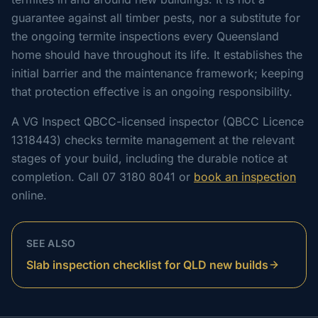
guarantee against all timber pests, nor a substitute for
the ongoing termite inspections every Queensland
home should have throughout its life. It establishes the
initial barrier and the maintenance framework; keeping
that protection effective is an ongoing responsibility.
A VG Inspect QBCC-licensed inspector (QBCC Licence
1318443) checks termite management at the relevant
stages of your build, including the durable notice at
completion. Call 07 3180 8041 or
book an inspection
online.
SEE ALSO
Slab inspection checklist for QLD new builds