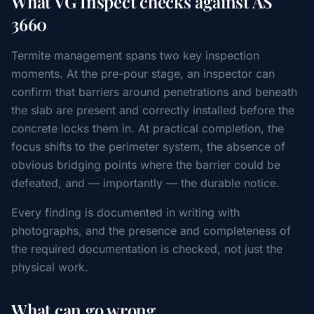
What VG Inspect checks against AS
3660
Termite management spans two key inspection
moments. At the pre-pour stage, an inspector can
confirm that barriers around penetrations and beneath
the slab are present and correctly installed before the
concrete locks them in. At practical completion, the
focus shifts to the perimeter system, the absence of
obvious bridging points where the barrier could be
defeated, and — importantly — the durable notice.
Every finding is documented in writing with
photographs, and the presence and completeness of
the required documentation is checked, not just the
physical work.
What can go wrong