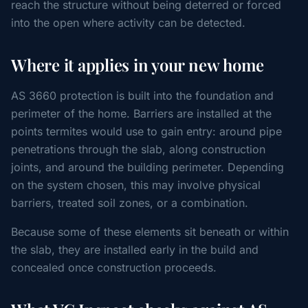
reach the structure without being deterred or forced
into the open where activity can be detected.
Where it applies in your new home
AS 3660 protection is built into the foundation and
perimeter of the home. Barriers are installed at the
points termites would use to gain entry: around pipe
penetrations through the slab, along construction
joints, and around the building perimeter. Depending
on the system chosen, this may involve physical
barriers, treated soil zones, or a combination.
Because some of these elements sit beneath or within
the slab, they are installed early in the build and
concealed once construction proceeds.