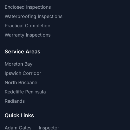
Enclosed Inspections
Waterproofing Inspections
Practical Completion
Warranty Inspections
Service Areas
Moreton Bay
Ipswich Corridor
North Brisbane
Redcliffe Peninsula
Redlands
Quick Links
Adam Gates — Inspector