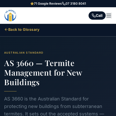
71
Google Reviews
07 3180 8041
Call
Back to Glossary
AUSTRALIAN STANDARD
AS 3660 — Termite
Management for New
Buildings
AS 3660 is the Australian Standard for
protecting new buildings from subterranean
termites. It sets out the accepted systems —