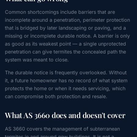
Common shortcomings include barriers that are
incomplete around a penetration, perimeter protection
that is bridged by later landscaping or paving, and a
missing or incomplete durable notice. A barrier is only
as good as its weakest point — a single unprotected
penetration can give termites the concealed path the
system was meant to close.
The durable notice is frequently overlooked. Without
it, a future homeowner has no record of what system
protects the home or when it needs servicing, which
can compromise both protection and resale.
What AS 3660 does and doesn't cover
AS 3660 covers the management of subterranean
termites in and around new buildings. It is not a