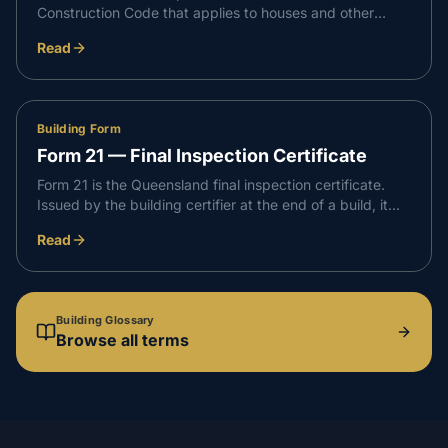
Construction Code that applies to houses and other
Class 1 and Class 10 buildings. It sets the performance
Read
requirements a new home must meet for safety, health,
amenity and sustainability.
Building Form
Form 21 — Final Inspection Certificate
Form 21 is the Queensland final inspection certificate.
Issued by the building certifier at the end of a build, it
confirms the building work is complete, complies with the
Read
development approval, and is suitable to occupy.
Building Glossary
Browse all terms