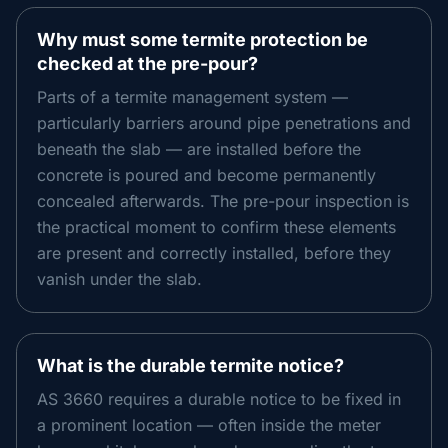
Why must some termite protection be
checked at the pre-pour?
Parts of a termite management system —
particularly barriers around pipe penetrations and
beneath the slab — are installed before the
concrete is poured and become permanently
concealed afterwards. The pre-pour inspection is
the practical moment to confirm these elements
are present and correctly installed, before they
vanish under the slab.
What is the durable termite notice?
AS 3660 requires a durable notice to be fixed in
a prominent location — often inside the meter