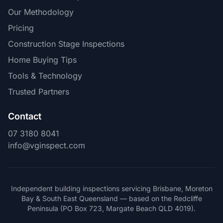
Our Methodology
Pricing
Construction Stage Inspections
Home Buying Tips
Tools & Technology
Trusted Partners
Contact
07 3180 8041
info@vginspect.com
Independent building inspections servicing Brisbane, Moreton
Bay & South East Queensland — based on the Redcliffe
Peninsula (PO Box 723, Margate Beach QLD 4019).