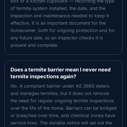
box or a kitchen cupboard — recording the type
of termite system installed, the date, and the
inspection and maintenance needed to keep it
effective. It is an important document for the
homeowner, both for ongoing protection and for
any future sale, so an inspector checks it is
present and complete.
Does a termite barrier mean I never need
termite inspections again?
No. A compliant barrier under AS 3660 deters
and manages termites, but it does not remove
the need for regular ongoing termite inspections
over the life of the home. Barriers can be bridged
or breached over time, and chemical zones have
service lives. The durable notice will set out the