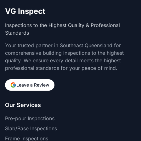
VG Inspect
Inspections to the Highest Quality & Professional
Standards
Your trusted partner in Southeast Queensland for
comprehensive building inspections to the highest
quality. We ensure every detail meets the highest
professional standards for your peace of mind.
Leave a Review
Our Services
Pre-pour Inspections
Slab/Base Inspections
Frame Inspections