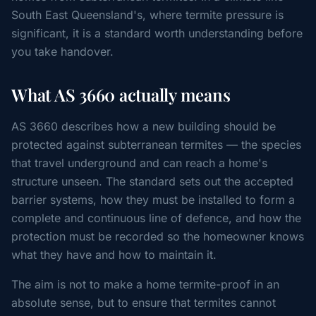
South East Queensland's, where termite pressure is
significant, it is a standard worth understanding before
you take handover.
What AS 3660 actually means
AS 3660 describes how a new building should be
protected against subterranean termites — the species
that travel underground and can reach a home's
structure unseen. The standard sets out the accepted
barrier systems, how they must be installed to form a
complete and continuous line of defence, and how the
protection must be recorded so the homeowner knows
what they have and how to maintain it.
The aim is not to make a home termite-proof in an
absolute sense, but to ensure that termites cannot