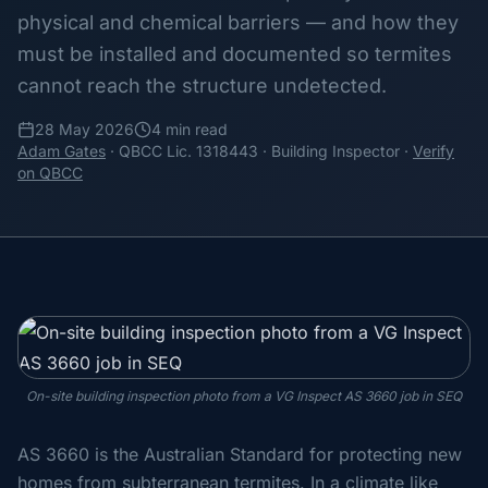
physical and chemical barriers — and how they
must be installed and documented so termites
cannot reach the structure undetected.
28 May 2026
4 min read
Adam Gates
· QBCC Lic. 1318443 · Building Inspector ·
Verify
on QBCC
On-site building inspection photo from a VG Inspect AS 3660 job in SEQ
AS 3660 is the Australian Standard for protecting new
homes from subterranean termites. In a climate like