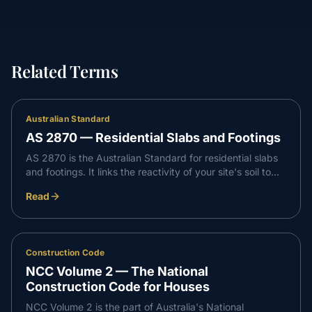
Related Terms
Australian Standard
AS 2870 — Residential Slabs and Footings
AS 2870 is the Australian Standard for residential slabs
and footings. It links the reactivity of your site's soil to
the slab and footing design needed to support the home
Read
and limit movement as the ground swells and shrinks.
Construction Code
NCC Volume 2 — The National
Construction Code for Houses
NCC Volume 2 is the part of Australia's National