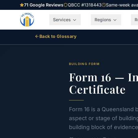
71
Google Reviews
QBCC #1318443
Same-week avail
Services
Regions
R
Back to Glossary
BUILDING FORM
Form 16 — In
Certificate
Form 16 is a Queensland bu
aspect or stage of buildin
building block of evidence 