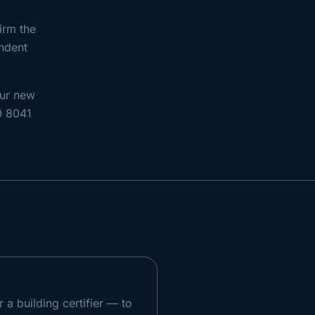
irm the
endent
our new
80 8041
a building certifier — to