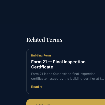
Related Terms
Building Form
Form 21 — Final Inspection
Certificate
Form 21 is the Queensland final inspection
certificate. Issued by the building certifier at the
end of a build, it confirms the building work is
Read
complete, complies with the development
approval, and is suitable to occupy.