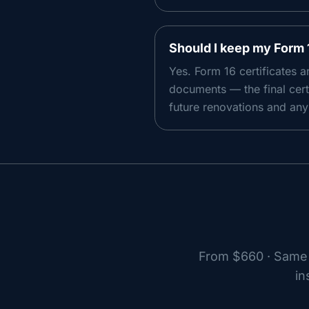
Should I keep my Form 
Yes. Form 16 certificates 
documents — the final cert
future renovations and any 
From
$660
· Same 
in