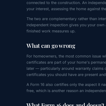
connected to the construction. An independe
your interest, assessing the home against th
The two are complementary rather than inter
independent inspection gives you your own 
finished work measures up.
What can go wrong
For homeowners, the most common issue with
certificates are part of your home's perman
later — particularly around warranty claims o
certificates you should have are present an
A Form 16 also certifies only the aspect it na
free, which is another reason an independen
What Form 16 does and doesn't