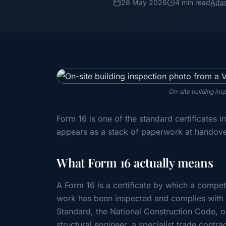
28 May 2026
4 min read
Ada
On-site building ins
Form 16 is one of the standard certificates 
appears as a stack of paperwork at handover
What Form 16 actually means
A Form 16 is a certificate by which a compete
work has been inspected and complies with t
Standard, the National Construction Code, o
structural engineer, a specialist trade contra