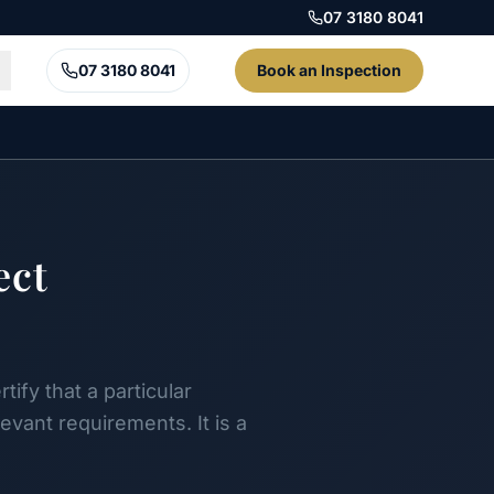
07 3180 8041
07 3180 8041
Book an Inspection
ect
ify that a particular
vant requirements. It is a