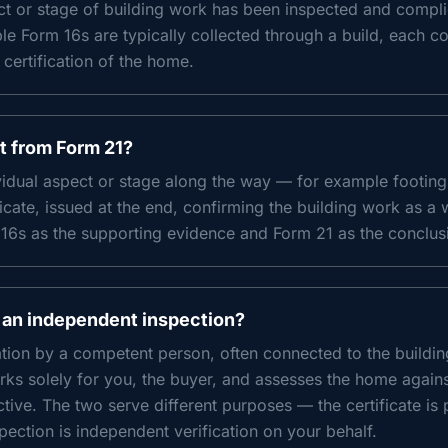
ect or stage of building work has been inspected and compli
le Form 16s are typically collected through a build, each co
 certification of the home.
nt from Form 21?
ividual aspect or stage along the way — for example footing
ficate, issued at the end, confirming the building work as a 
16s as the supporting evidence and Form 21 as the conclus
 an independent inspection?
cation by a competent person, often connected to the buildi
ks solely for you, the buyer, and assesses the home again
ive. The two serve different purposes — the certificate is 
pection is independent verification on your behalf.