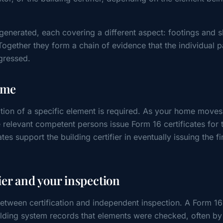
 generated, each covering a different aspect: footings and s
Together they form a chain of evidence that the individual p
gressed.
ome
ation of a specific element is required. As your home move
 relevant competent persons issue Form 16 certificates for 
tes support the building certifier in eventually issuing the fi
ier and your inspection
between certification and independent inspection. A Form 16 
uilding system records that elements were checked, often b