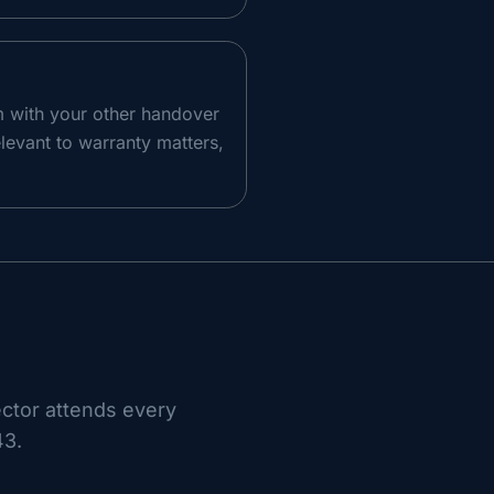
m with your other handover
levant to warranty matters,
ector attends every
43
.