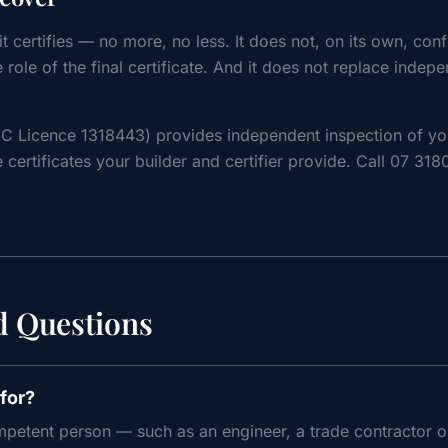
t certifies — no more, no less. It does not, on its own, conf
he role of the final certificate. And it does not replace indep
C Licence 1318443) provides independent inspection of y
 certificates your builder and certifier provide. Call 07 31
d Questions
for?
petent person — such as an engineer, a trade contractor or 