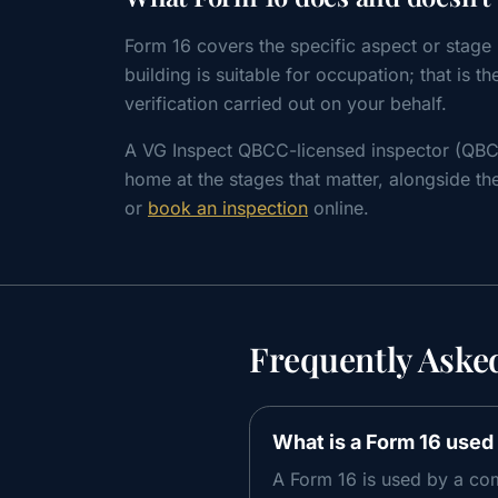
Form 16 covers the specific aspect or stage i
building is suitable for occupation; that is t
verification carried out on your behalf.
A VG Inspect QBCC-licensed inspector (QBC
home at the stages that matter, alongside the
or
book an inspection
online.
Frequently Aske
What is a Form 16 used 
A Form 16 is used by a com