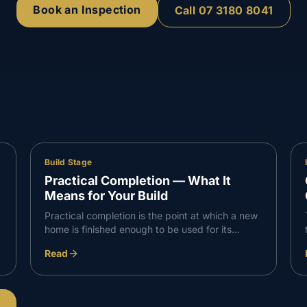
Book an Inspection
Call
07 3180 8041
Build Stage
Practical Completion — What It
Means for Your Build
Practical completion is the point at which a new
home is finished enough to be used for its
intended purpose, with only minor defects or
Read
omissions remaining. In Queensland it triggers
the final payment and the handover process.