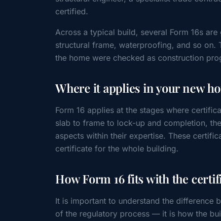
certified.
Across a typical build, several Form 16s are
structural frame, waterproofing, and so on. 
the home were checked as construction pro
Where it applies in your new h
Form 16 applies at the stages where certific
slab to frame to lock-up and completion, the
aspects within their expertise. These certifica
certificate for the whole building.
How Form 16 fits with the certif
It is important to understand the difference 
of the regulatory process — it is how the b