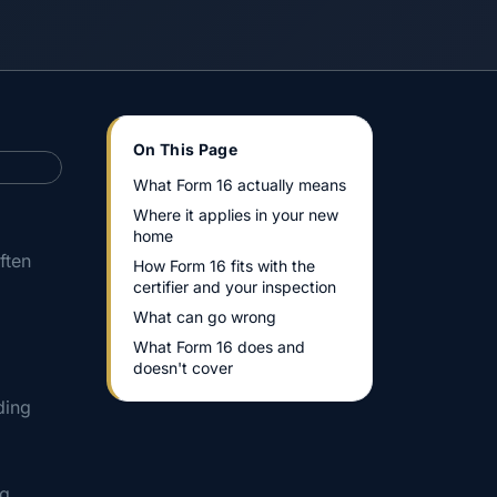
On This Page
What Form 16 actually means
Where it applies in your new
home
ften
How Form 16 fits with the
certifier and your inspection
What can go wrong
What Form 16 does and
doesn't cover
ding
ng