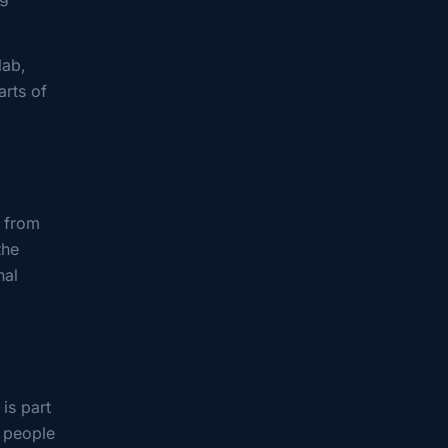
lab,
arts of
s from
the
nal
is part
y people