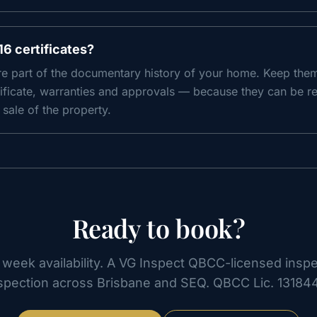
16 certificates?
are part of the documentary history of your home. Keep the
ificate, warranties and approvals — because they can be re
sale of the property.
Ready to book?
week availability. A VG Inspect QBCC-licensed insp
spection across Brisbane and SEQ. QBCC Lic.
13184