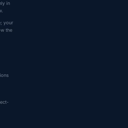
ly in
w.
; your
ow the
ions
fect-