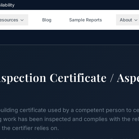
ability
esources
Blog
Sample Reports
About
spection Certificate / Asp
ilding certificate used by a competent person to cert
g work has been inspected and complies with the rele
the certifier relies on.