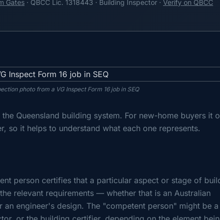
m Gates
· QBCC Lic. 1318443 · Building Inspector ·
Verify on QBCC
pection photo from a VG Inspect Form 16 job in SEQ
in the Queensland building system. For new-home buyers it o
, so it helps to understand what each one represents.
nt person certifies that a particular aspect or stage of buil
he relevant requirements — whether that is an Australian
r an engineer's design. The "competent person" might be a
ctor, or the building certifier, depending on the element bei