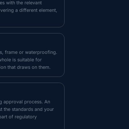
es with the relevant
vering a different element,
s, frame or waterproofing.
whole is suitable for
ion that draws on them.
ng approval process. An
st the standards and your
part of regulatory