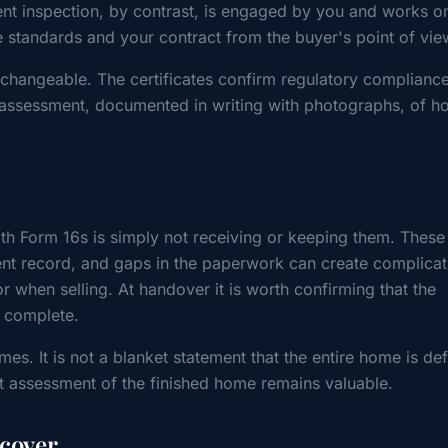
nt inspection, by contrast, is engaged by you and works on
e standards and your contract from the buyer's point of vie
changeable. The certificates confirm regulatory compliance
assessment, documented in writing with photographs, of h
 Form 16s is simply not receiving or keeping them. These
ent record, and gaps in the paperwork can create complicat
r when selling. At handover it is worth confirming that the
d complete.
mes. It is not a blanket statement that the entire home is de
t assessment of the finished home remains valuable.
 cover