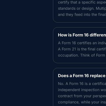
certify that a specific asp
standards or design. Multip
and they feed into the final
How is Form 16 differe
A Form 16 certifies an ind
A Form 21 is the final certi
occupation. Think of Form 
Does a Form 16 replace
No. A Form 16 is a certifi
independent inspection wor
contract from your perspect
compliance, while your ins