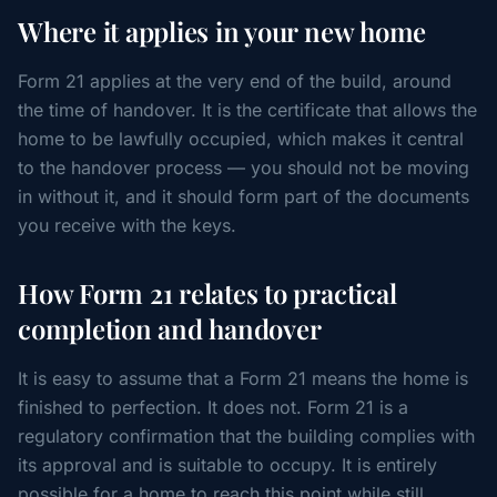
Where it applies in your new home
Form 21 applies at the very end of the build, around
the time of handover. It is the certificate that allows the
home to be lawfully occupied, which makes it central
to the handover process — you should not be moving
in without it, and it should form part of the documents
you receive with the keys.
How Form 21 relates to practical
completion and handover
It is easy to assume that a Form 21 means the home is
finished to perfection. It does not. Form 21 is a
regulatory confirmation that the building complies with
its approval and is suitable to occupy. It is entirely
possible for a home to reach this point while still