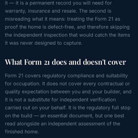
it — it is a permanent record you will need for
warranty, insurance and resale. The second is
misreading what it means: treating the Form 21 as
proof the home is defect-free, and therefore skipping
the independent inspection that would catch the items
it was never designed to capture.
What Form 21 does and doesn't cover
Form 21 covers regulatory compliance and suitability
for occupation. It does not cover every contractual or
quality expectation between you and your builder, and
it is not a substitute for independent verification
carried out on your behalf. It is the regulatory full stop
on the build — an essential document, but one best
read alongside an independent assessment of the
finished home.