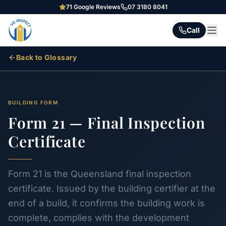
71
Google Reviews
07 3180 8041
Call
Back to Glossary
BUILDING FORM
Form 21 — Final Inspection
Certificate
Form 21 is the Queensland final inspection
certificate. Issued by the building certifier at the
end of a build, it confirms the building work is
complete, complies with the development