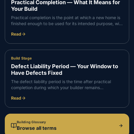
Practical Completion — What It Means for
Your Build
Practical completion is the point at which a new home is
finished enough to be used for its intended purpose, with
only minor defects or omissions remaining. In
Read
Queensland it triggers the final payment and the
handover process.
Build Stage
Defect Liability Period — Your Window to
Have Defects Fixed
The defect liability period is the time after practical
completion during which your builder remains
responsible for rectifying defects in the work. It is a
Read
defined window for raising and resolving issues without
dispute.
Building Glossary
Browse all terms