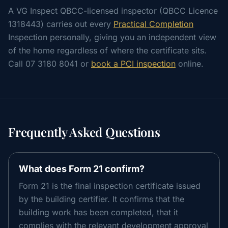
A VG Inspect QBCC-licensed inspector (QBCC Licence
1318443) carries out every
Practical Completion
Inspection personally, giving you an independent view
of the home regardless of where the certificate sits.
Call 07 3180 8041 or
book a PCI inspection
online.
Frequently Asked Questions
What does Form 21 confirm?
Form 21 is the final inspection certificate issued
by the building certifier. It confirms that the
building work has been completed, that it
complies with the relevant development approval