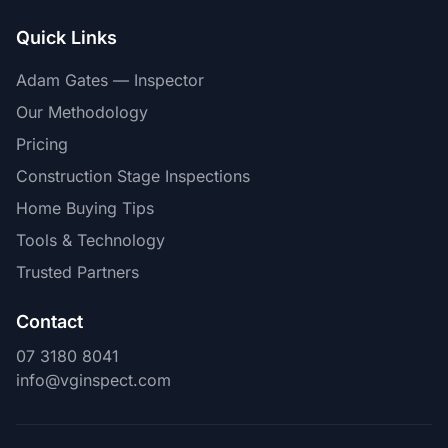
Quick Links
Adam Gates — Inspector
Our Methodology
Pricing
Construction Stage Inspections
Home Buying Tips
Tools & Technology
Trusted Partners
Contact
07 3180 8041
info@vginspect.com