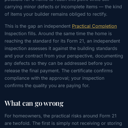
carrying minor defects or incomplete items — the kind
of items your builder remains obliged to rectify.
This is the gap an independent
Practical Completion
Inspection fills. Around the same time the home is
reaching the standard for its Form 21, an independent
inspection assesses it against the building standards
and your contract from your perspective, documenting
any defects so they can be addressed before you
release the final payment. The certificate confirms
compliance with the approval; your inspection
confirms the quality you are paying for.
What can go wrong
For homeowners, the practical risks around Form 21
are twofold. The first is simply not receiving or storing