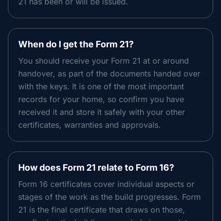
21 has been or will be issued.
When do I get the Form 21?
You should receive your Form 21 at or around
handover, as part of the documents handed over
with the keys. It is one of the most important
records for your home, so confirm you have
received it and store it safely with your other
certificates, warranties and approvals.
How does Form 21 relate to Form 16?
Form 16 certificates cover individual aspects or
stages of the work as the build progresses. Form
21 is the final certificate that draws on those,