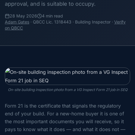
approval, and is suitable to occupy.
28 May 2026
4 min read
Adam Gates
· QBCC Lic. 1318443 · Building Inspector ·
Verify
on QBCC
On-site building inspection photo from a VG Inspect Form 21 job in SEQ
Form 21 is the certificate that signals the regulatory
end of your build. For a new-home buyer it is one of
the most important documents you will receive, so it
pays to know what it does — and what it does not —