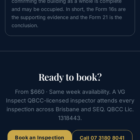
confirming the building as a whole is complete
and may be occupied. In short, the Form 16s are
the supporting evidence and the Form 21 is the
conclusion.
Ready to book?
From
$660
· Same week availability. A VG
Inspect QBCC-licensed inspector attends every
inspection across Brisbane and SEQ. QBCC Lic.
1318443
.
Book an Inspection
Call
07 3180 8041