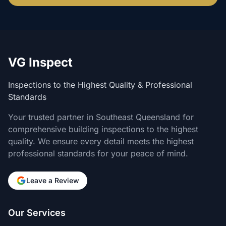
VG Inspect
Inspections to the Highest Quality & Professional
Standards
Your trusted partner in Southeast Queensland for
comprehensive building inspections to the highest
quality. We ensure every detail meets the highest
professional standards for your peace of mind.
Leave a Review
Our Services