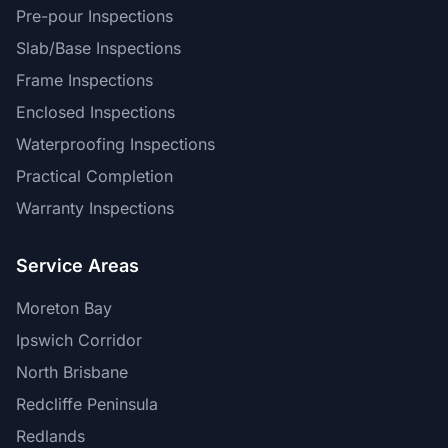
Pre-pour Inspections
Slab/Base Inspections
Frame Inspections
Enclosed Inspections
Waterproofing Inspections
Practical Completion
Warranty Inspections
Service Areas
Moreton Bay
Ipswich Corridor
North Brisbane
Redcliffe Peninsula
Redlands