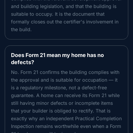
and building legislation, and that the building is
suitable to occupy. It is the document that
formally closes out the certifier's involvement in
the build.
Does Form 21 mean my home has no
defects?
No. Form 21 confirms the building complies with
the approval and is suitable for occupation — it
is a regulatory milestone, not a defect-free
guarantee. A home can receive its Form 21 while
still having minor defects or incomplete items
that your builder is obliged to rectify. That is
exactly why an independent Practical Completion
Inspection remains worthwhile even when a Form