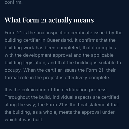
confirm.
What Form 21 actually means
Form 21 is the final inspection certificate issued by the
building certifier in Queensland. It confirms that the
building work has been completed, that it complies
with the development approval and the applicable
building legislation, and that the building is suitable to
occupy. When the certifier issues the Form 21, their
formal role in the project is effectively complete.
It is the culmination of the certification process.
Throughout the build, individual aspects are certified
along the way; the Form 21 is the final statement that
the building, as a whole, meets the approval under
which it was built.