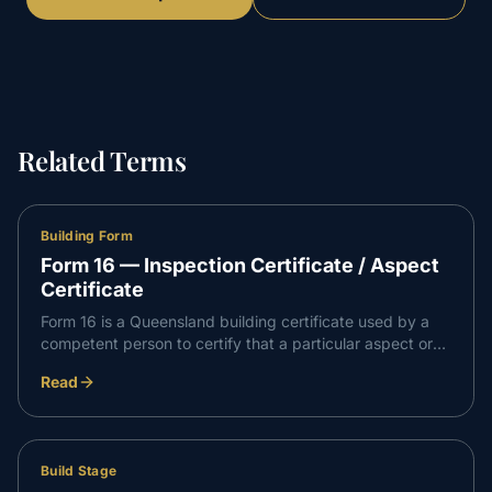
Related Terms
Building Form
Form 16 — Inspection Certificate / Aspect
Certificate
Form 16 is a Queensland building certificate used by a
competent person to certify that a particular aspect or
stage of building work has been inspected and complies
Read
with the relevant requirements. It is a building block of
evidence the certifier relies on.
Build Stage