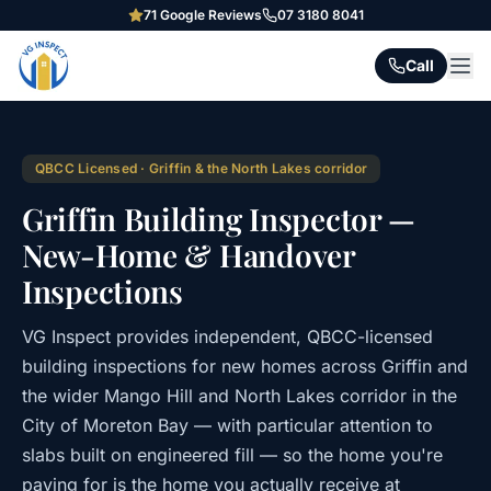
71
Google Reviews
07 3180 8041
Call
QBCC Licensed · Griffin & the North Lakes corridor
Griffin Building Inspector —
New-Home & Handover
Inspections
VG Inspect provides independent, QBCC-licensed
building inspections for new homes across Griffin and
the wider Mango Hill and North Lakes corridor in the
City of Moreton Bay — with particular attention to
slabs built on engineered fill — so the home you're
paying for is the home you actually receive at