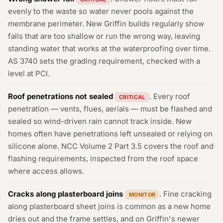
evenly to the waste so water never pools against the
membrane perimeter. New Griffin builds regularly show
falls that are too shallow or run the wrong way, leaving
standing water that works at the waterproofing over time.
AS 3740 sets the grading requirement, checked with a
level at PCI.
Roof penetrations not sealed
. Every roof
CRITICAL
penetration — vents, flues, aerials — must be flashed and
sealed so wind-driven rain cannot track inside. New
homes often have penetrations left unsealed or relying on
silicone alone. NCC Volume 2 Part 3.5 covers the roof and
flashing requirements, inspected from the roof space
where access allows.
Cracks along plasterboard joins
. Fine cracking
MONITOR
along plasterboard sheet joins is common as a new home
dries out and the frame settles, and on Griffin's newer