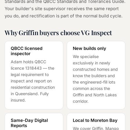
Standards and the QBCC Standards and Tolerances Guide.
Your builder's site supervisor receives the same report
you do, and rectification is part of the normal build cycle.
Why Griffin buyers choose VG Inspect
QBCC licensed
New builds only
inspector
We specialise
Adam holds QBCC
exclusively in newly
licence
1318443
— the
constructed homes and
legal requirement to
know the builders and
inspect and report on
the engineered-fill lots
residential construction
common across the
in Queensland. Fully
Griffin and North Lakes
insured.
corridor.
Same-Day Digital
Local to Moreton Bay
Reports
We cover Griffin, Mango