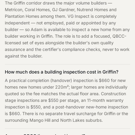
The Griffin corridor draws the major volume builders —
Metricon, Coral Homes, GJ Gardner, Nutrend Homes and
Plantation Homes among them. VG Inspect is completely
independent — not employed, paid or appointed by any
builder — so Adam is available to inspect a new home from any
builder working in Griffin. The role is to add a focused, QBCC-
licensed set of eyes alongside the builder's own quality
assurance and the certifier's compliance checks, never to work
against the builder.
How much does a building inspection cost in Griffin?
A practical completion (handover) inspection is $660 for new
homes new homes under 220m²; larger homes are individually
quoted so the fee matches the actual floor area. Construction
stage inspections are $550 per stage, an 11-month warranty
inspection is $550, and a post-handover new-home inspection
is $660. There is no separate travel surcharge for Griffin or the
surrounding Mango Hill and North Lakes suburbs.