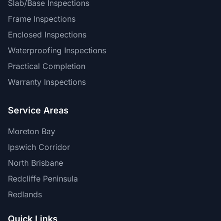
Slab/Base Inspections
Frame Inspections
Enclosed Inspections
Waterproofing Inspections
Practical Completion
Warranty Inspections
Service Areas
Moreton Bay
Ipswich Corridor
North Brisbane
Redcliffe Peninsula
Redlands
Quick Links