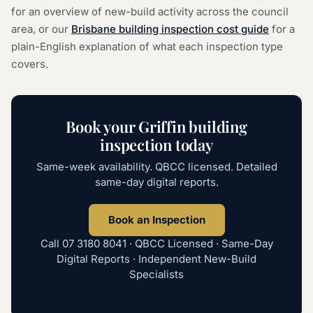
for an overview of new-build activity across the council
area, or our
Brisbane building inspection cost guide
for a
plain-English explanation of what each inspection type
covers.
Book your Griffin building
inspection today
Same-week availability. QBCC licensed. Detailed
same-day digital reports.
Book an Inspection
Call
07 3180 8041
· QBCC Licensed · Same-Day
Digital Reports · Independent New-Build
Specialists