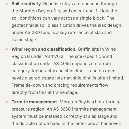
Soil reactivity.
Reactive clays are common through
the Moreton Bay profile, and on cut-and-fill lots the
soil conditions can vary across a single block. The
geotechnical soil classification drives the slab design
under AS 2870 and is a key reference at slab and
frame stage.
Wind region and classification.
Griffin sits in Wind
Region B under AS 1170.2. The site-specific wind
classification under AS 4055 depends on terrain
category, topography and shielding — and on open,
newly cleared estate lots that shielding is often limited.
Frame tie-down and bracing requirements flow
directly from this at frame stage.
Termite management.
Moreton Bay is a high-termite-
pressure region. An AS 3660.1 termite management
system must be installed correctly at slab stage and
the durable notice fixed in the meter box at handover.