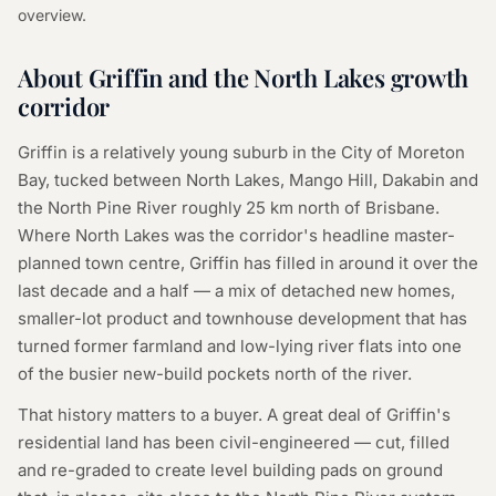
overview.
About Griffin and the North Lakes growth
corridor
Griffin is a relatively young suburb in the City of Moreton
Bay, tucked between North Lakes, Mango Hill, Dakabin and
the North Pine River roughly 25 km north of Brisbane.
Where North Lakes was the corridor's headline master-
planned town centre, Griffin has filled in around it over the
last decade and a half — a mix of detached new homes,
smaller-lot product and townhouse development that has
turned former farmland and low-lying river flats into one
of the busier new-build pockets north of the river.
That history matters to a buyer. A great deal of Griffin's
residential land has been civil-engineered — cut, filled
and re-graded to create level building pads on ground