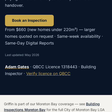
handover.
Book an Inspection
From
$660
(
new homes under 220m²
) — larger
homes quoted on request · Same-week availability ·
Same-Day Digital Reports
Last updated: May 2026
Adam Gates
· QBCC Licence
1318443
· Building
Inspector ·
Verify licence on QBCC
Griffin is part of our Moreton Bay coverage — see
Building
Inspections Moreton Bay
for the full City of Moreton Bay LGA