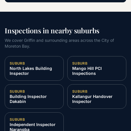
Inspections in nearby suburbs
We cover Griffin and surrounding areas across the City of
Moreton Bay.
SUBURB
SUBURB
North Lakes Building
Mango Hill PCI
Inspector
Inspections
SUBURB
SUBURB
Building Inspector
Kallangur Handover
Dakabin
Inspector
SUBURB
Independent Inspector
Narangba