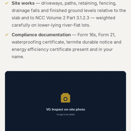
Site works
— driveways, paths, retaining, fencing,
drainage falls and finished ground levels relative to the
slab and to NCC Volume 2 Part 3.1.2.3 — weighted
carefully on lower-lying river-flat lots.
Compliance documentation
— Form 16s, Form 21,
waterproofing certificate, termite durable notice and
energy efficiency certificate present and in your
name.