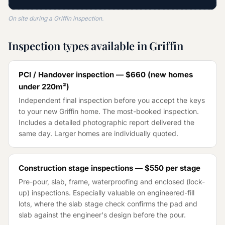
On site during a Griffin inspection.
Inspection types available in Griffin
PCI / Handover inspection —
$660
(
new homes
under 220m²
)
Independent final inspection before you accept the keys
to your new Griffin home. The most-booked inspection.
Includes a detailed photographic report delivered the
same day. Larger homes are individually quoted.
Construction stage inspections —
$550
per stage
Pre-pour, slab, frame, waterproofing and enclosed (lock-
up) inspections. Especially valuable on engineered-fill
lots, where the slab stage check confirms the pad and
slab against the engineer's design before the pour.