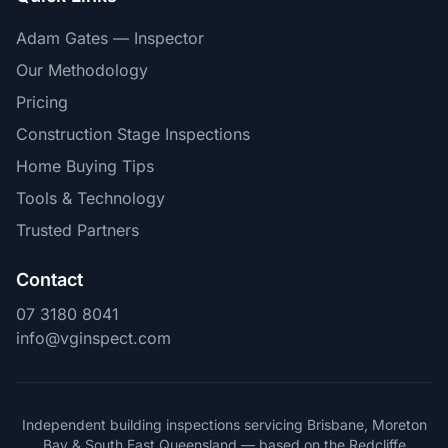
Adam Gates — Inspector
Our Methodology
Pricing
Construction Stage Inspections
Home Buying Tips
Tools & Technology
Trusted Partners
Contact
07 3180 8041
info@vginspect.com
Independent building inspections servicing Brisbane, Moreton
Bay & South East Queensland — based on the Redcliffe