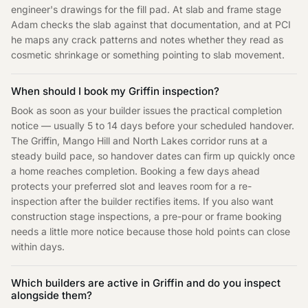
engineer's drawings for the fill pad. At slab and frame stage
Adam checks the slab against that documentation, and at PCI
he maps any crack patterns and notes whether they read as
cosmetic shrinkage or something pointing to slab movement.
When should I book my Griffin inspection?
Book as soon as your builder issues the practical completion
notice — usually 5 to 14 days before your scheduled handover.
The Griffin, Mango Hill and North Lakes corridor runs at a
steady build pace, so handover dates can firm up quickly once
a home reaches completion. Booking a few days ahead
protects your preferred slot and leaves room for a re-
inspection after the builder rectifies items. If you also want
construction stage inspections, a pre-pour or frame booking
needs a little more notice because those hold points can close
within days.
Which builders are active in Griffin and do you inspect
alongside them?