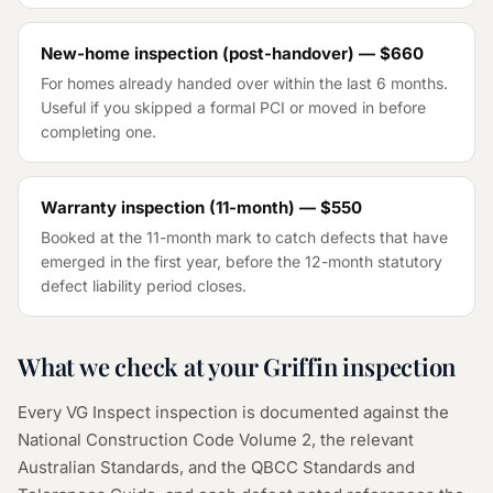
New-home inspection (post-handover) —
$660
For homes already handed over within the last 6 months.
Useful if you skipped a formal PCI or moved in before
completing one.
Warranty inspection (11-month) —
$550
Booked at the 11-month mark to catch defects that have
emerged in the first year, before the 12-month statutory
defect liability period closes.
What we check at your Griffin inspection
Every VG Inspect inspection is documented against the
National Construction Code Volume 2, the relevant
Australian Standards, and the QBCC Standards and