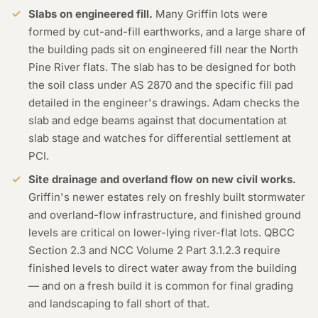
Slabs on engineered fill.
Many Griffin lots were
formed by cut-and-fill earthworks, and a large share of
the building pads sit on engineered fill near the North
Pine River flats. The slab has to be designed for both
the soil class under AS 2870 and the specific fill pad
detailed in the engineer's drawings. Adam checks the
slab and edge beams against that documentation at
slab stage and watches for differential settlement at
PCI.
Site drainage and overland flow on new civil works.
Griffin's newer estates rely on freshly built stormwater
and overland-flow infrastructure, and finished ground
levels are critical on lower-lying river-flat lots. QBCC
Section 2.3 and NCC Volume 2 Part 3.1.2.3 require
finished levels to direct water away from the building
— and on a fresh build it is common for final grading
and landscaping to fall short of that.