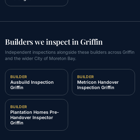
Builders we inspect in Griffin
Independent inspections alongside these builders across Griffin
and the wider City of Moreton Bay.
BUILDER
BUILDER
Ausbuild Inspection
Metricon Handover
Griffin
Inspection Griffin
BUILDER
Plantation Homes Pre-
Handover Inspector
Griffin