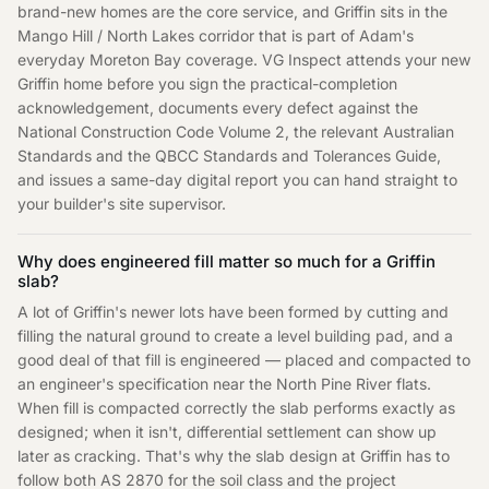
brand-new homes are the core service, and Griffin sits in the
Mango Hill / North Lakes corridor that is part of Adam's
everyday Moreton Bay coverage. VG Inspect attends your new
Griffin home before you sign the practical-completion
acknowledgement, documents every defect against the
National Construction Code Volume 2, the relevant Australian
Standards and the QBCC Standards and Tolerances Guide,
and issues a same-day digital report you can hand straight to
your builder's site supervisor.
Why does engineered fill matter so much for a Griffin
slab?
A lot of Griffin's newer lots have been formed by cutting and
filling the natural ground to create a level building pad, and a
good deal of that fill is engineered — placed and compacted to
an engineer's specification near the North Pine River flats.
When fill is compacted correctly the slab performs exactly as
designed; when it isn't, differential settlement can show up
later as cracking. That's why the slab design at Griffin has to
follow both AS 2870 for the soil class and the project