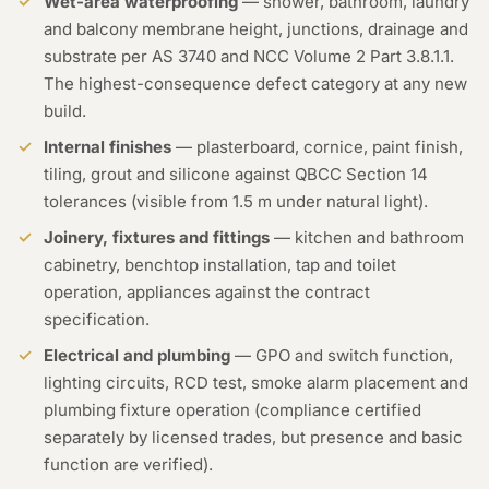
Wet-area waterproofing
— shower, bathroom, laundry
and balcony membrane height, junctions, drainage and
substrate per AS 3740 and NCC Volume 2 Part 3.8.1.1.
The highest-consequence defect category at any new
build.
Internal finishes
— plasterboard, cornice, paint finish,
tiling, grout and silicone against QBCC Section 14
tolerances (visible from 1.5 m under natural light).
Joinery, fixtures and fittings
— kitchen and bathroom
cabinetry, benchtop installation, tap and toilet
operation, appliances against the contract
specification.
Electrical and plumbing
— GPO and switch function,
lighting circuits, RCD test, smoke alarm placement and
plumbing fixture operation (compliance certified
separately by licensed trades, but presence and basic
function are verified).