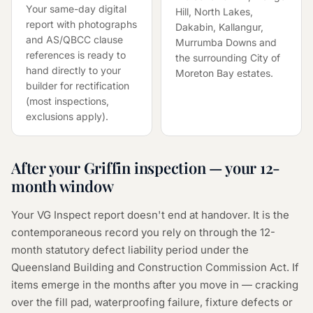
Your same-day digital
Hill, North Lakes,
report with photographs
Dakabin, Kallangur,
and AS/QBCC clause
Murrumba Downs and
references is ready to
the surrounding City of
hand directly to your
Moreton Bay estates.
builder for rectification
(most inspections,
exclusions apply).
After your Griffin inspection — your 12-
month window
Your VG Inspect report doesn't end at handover. It is the
contemporaneous record you rely on through the 12-
month statutory defect liability period under the
Queensland Building and Construction Commission Act. If
items emerge in the months after you move in — cracking
over the fill pad, waterproofing failure, fixture defects or