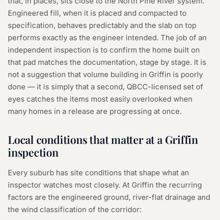
that, in places, sits close to the North Pine River system.
Engineered fill, when it is placed and compacted to
specification, behaves predictably and the slab on top
performs exactly as the engineer intended. The job of an
independent inspection is to confirm the home built on
that pad matches the documentation, stage by stage. It is
not a suggestion that volume building in Griffin is poorly
done — it is simply that a second, QBCC-licensed set of
eyes catches the items most easily overlooked when
many homes in a release are progressing at once.
Local conditions that matter at a Griffin
inspection
Every suburb has site conditions that shape what an
inspector watches most closely. At Griffin the recurring
factors are the engineered ground, river-flat drainage and
the wind classification of the corridor: