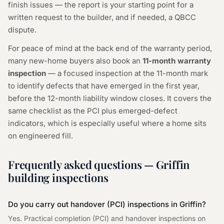
finish issues — the report is your starting point for a
written request to the builder, and if needed, a QBCC
dispute.
For peace of mind at the back end of the warranty period,
many new-home buyers also book an
11-month warranty
inspection
— a focused inspection at the 11-month mark
to identify defects that have emerged in the first year,
before the 12-month liability window closes. It covers the
same checklist as the PCI plus emerged-defect
indicators, which is especially useful where a home sits
on engineered fill.
Frequently asked questions — Griffin
building inspections
Do you carry out handover (PCI) inspections in Griffin?
Yes. Practical completion (PCI) and handover inspections on