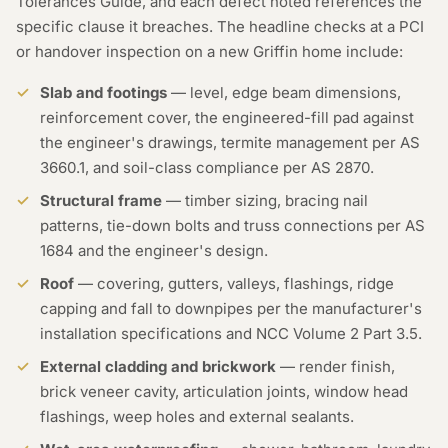
Tolerances Guide, and each defect noted references the
specific clause it breaches. The headline checks at a PCI
or handover inspection on a new Griffin home include:
Slab and footings
— level, edge beam dimensions,
reinforcement cover, the engineered-fill pad against
the engineer's drawings, termite management per AS
3660.1, and soil-class compliance per AS 2870.
Structural frame
— timber sizing, bracing nail
patterns, tie-down bolts and truss connections per AS
1684 and the engineer's design.
Roof
— covering, gutters, valleys, flashings, ridge
capping and fall to downpipes per the manufacturer's
installation specifications and NCC Volume 2 Part 3.5.
External cladding and brickwork
— render finish,
brick veneer cavity, articulation joints, window head
flashings, weep holes and external sealants.