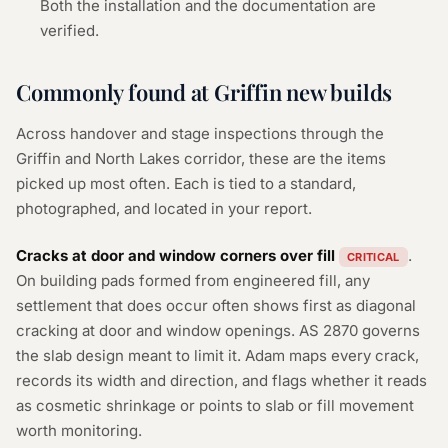
Both the installation and the documentation are
verified.
Commonly found at Griffin new builds
Across handover and stage inspections through the
Griffin and North Lakes corridor, these are the items
picked up most often. Each is tied to a standard,
photographed, and located in your report.
Cracks at door and window corners over fill
.
CRITICAL
On building pads formed from engineered fill, any
settlement that does occur often shows first as diagonal
cracking at door and window openings. AS 2870 governs
the slab design meant to limit it. Adam maps every crack,
records its width and direction, and flags whether it reads
as cosmetic shrinkage or points to slab or fill movement
worth monitoring.