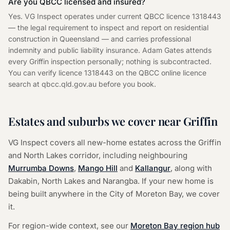
Are you QBCC licensed and insured?
Yes. VG Inspect operates under current QBCC licence 1318443
— the legal requirement to inspect and report on residential
construction in Queensland — and carries professional
indemnity and public liability insurance. Adam Gates attends
every Griffin inspection personally; nothing is subcontracted.
You can verify licence 1318443 on the QBCC online licence
search at qbcc.qld.gov.au before you book.
Estates and suburbs we cover near Griffin
VG Inspect covers all new-home estates across the Griffin
and North Lakes corridor, including neighbouring
Murrumba Downs
,
Mango Hill
and
Kallangur
, along with
Dakabin, North Lakes and Narangba. If your new home is
being built anywhere in the City of Moreton Bay, we cover
it.
For region-wide context, see our
Moreton Bay region hub