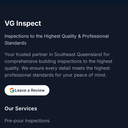
VG Inspect
Inspections to the Highest Quality & Professional
Standards
Your trusted partner in Southeast Queensland for
comprehensive building inspections to the highest
quality. We ensure every detail meets the highest
professional standards for your peace of mind.
Leave a Review
Our Services
Pre-pour Inspections