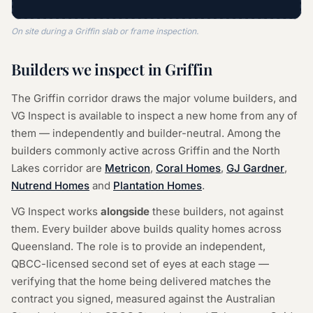
On site during a Griffin slab or frame inspection.
Builders we inspect in Griffin
The Griffin corridor draws the major volume builders, and
VG Inspect is available to inspect a new home from any of
them — independently and builder-neutral. Among the
builders commonly active across Griffin and the North
Lakes corridor are
Metricon
,
Coral Homes
,
GJ Gardner
,
Nutrend Homes
and
Plantation Homes
.
VG Inspect works
alongside
these builders, not against
them. Every builder above builds quality homes across
Queensland. The role is to provide an independent,
QBCC-licensed second set of eyes at each stage —
verifying that the home being delivered matches the
contract you signed, measured against the Australian