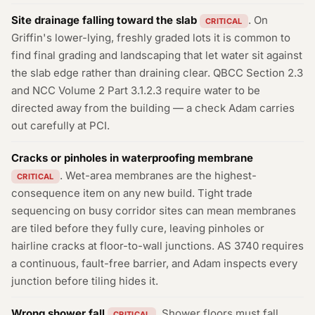
Site drainage falling toward the slab
. On
CRITICAL
Griffin's lower-lying, freshly graded lots it is common to
find final grading and landscaping that let water sit against
the slab edge rather than draining clear. QBCC Section 2.3
and NCC Volume 2 Part 3.1.2.3 require water to be
directed away from the building — a check Adam carries
out carefully at PCI.
Cracks or pinholes in waterproofing membrane
. Wet-area membranes are the highest-
CRITICAL
consequence item on any new build. Tight trade
sequencing on busy corridor sites can mean membranes
are tiled before they fully cure, leaving pinholes or
hairline cracks at floor-to-wall junctions. AS 3740 requires
a continuous, fault-free barrier, and Adam inspects every
junction before tiling hides it.
Wrong shower fall
. Shower floors must fall
CRITICAL