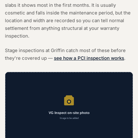
slabs it shows most in the first months. It is usually
cosmetic and falls inside the maintenance period, but the
location and width are recorded so you can tell normal
settlement from anything structural at your warranty
inspection.
Stage inspections at Griffin catch most of these before
they're covered up —
see how a PCI inspection works
.