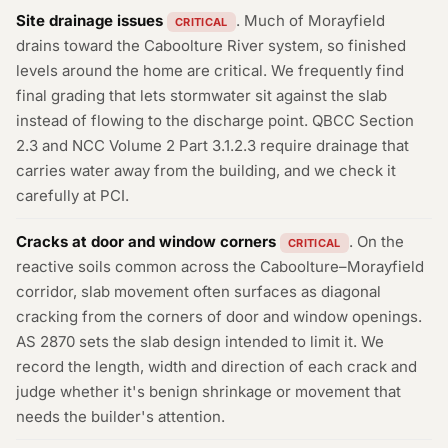
Site drainage issues
. Much of Morayfield
CRITICAL
drains toward the Caboolture River system, so finished
levels around the home are critical. We frequently find
final grading that lets stormwater sit against the slab
instead of flowing to the discharge point. QBCC Section
2.3 and NCC Volume 2 Part 3.1.2.3 require drainage that
carries water away from the building, and we check it
carefully at PCI.
Cracks at door and window corners
. On the
CRITICAL
reactive soils common across the Caboolture–Morayfield
corridor, slab movement often surfaces as diagonal
cracking from the corners of door and window openings.
AS 2870 sets the slab design intended to limit it. We
record the length, width and direction of each crack and
judge whether it's benign shrinkage or movement that
needs the builder's attention.