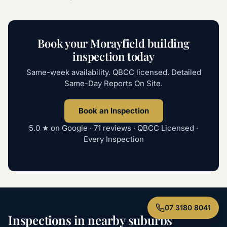
Book your Morayfield building
inspection today
Same-week availability. QBCC licensed. Detailed
Same-Day Reports On Site.
Book an Inspection
5.0
★ on Google ·
71
reviews · QBCC Licensed ·
Every Inspection
07 3180 8041
Inspections in nearby suburbs