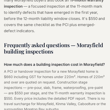
many Morayfield buyers also book an
11-month warranty
inspection
— a focused inspection at the 11-month mark
to identify defects that have emerged in the first year,
before the 12-month liability window closes. It's $550 and
covers the same checklist as the PCI plus emerged-
defect indicators.
Frequently asked questions — Morayfield
building inspections
How much does a building inspection cost in Morayfield?
A PCI or handover inspection for a new Morayfield home is
$660 including GST for homes under 220m². Homes of 220m²
and over are quoted on request. Construction stage
inspections — pre-pour, slab, frame, waterproofing, pre-paint
— are $550 per stage, and the 11-month warranty inspection is
$550. Every price includes the detailed PDF report. There is no
travel surcharge for Morayfield, Kinma Valley, Caboolture or the
surrounding Moreton Bay suburbs.