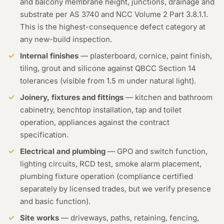
and balcony membrane height, junctions, drainage and
substrate per AS 3740 and NCC Volume 2 Part 3.8.1.1.
This is the highest-consequence defect category at
any new-build inspection.
Internal finishes
— plasterboard, cornice, paint finish,
tiling, grout and silicone against QBCC Section 14
tolerances (visible from 1.5 m under natural light).
Joinery, fixtures and fittings
— kitchen and bathroom
cabinetry, benchtop installation, tap and toilet
operation, appliances against the contract
specification.
Electrical and plumbing
— GPO and switch function,
lighting circuits, RCD test, smoke alarm placement,
plumbing fixture operation (compliance certified
separately by licensed trades, but we verify presence
and basic function).
Site works
— driveways, paths, retaining, fencing,