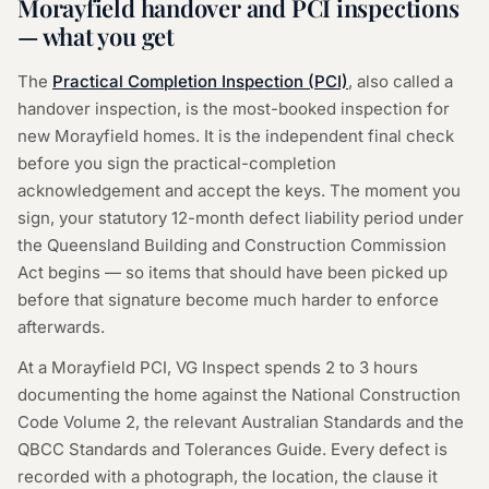
Morayfield handover and PCI inspections
— what you get
The
Practical Completion Inspection (PCI)
, also called a
handover inspection, is the most-booked inspection for
new Morayfield homes. It is the independent final check
before you sign the practical-completion
acknowledgement and accept the keys. The moment you
sign, your statutory 12-month defect liability period under
the Queensland Building and Construction Commission
Act begins — so items that should have been picked up
before that signature become much harder to enforce
afterwards.
At a Morayfield PCI, VG Inspect spends 2 to 3 hours
documenting the home against the National Construction
Code Volume 2, the relevant Australian Standards and the
QBCC Standards and Tolerances Guide. Every defect is
recorded with a photograph, the location, the clause it