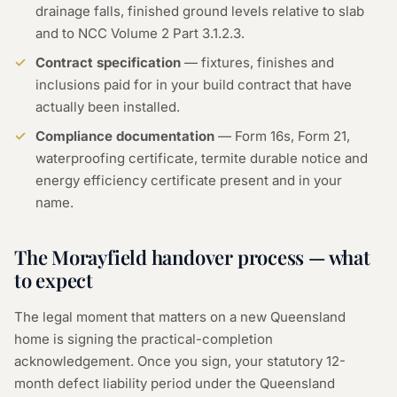
drainage falls, finished ground levels relative to slab
and to NCC Volume 2 Part 3.1.2.3.
Contract specification
— fixtures, finishes and
inclusions paid for in your build contract that have
actually been installed.
Compliance documentation
— Form 16s, Form 21,
waterproofing certificate, termite durable notice and
energy efficiency certificate present and in your
name.
The Morayfield handover process — what
to expect
The legal moment that matters on a new Queensland
home is signing the practical-completion
acknowledgement. Once you sign, your statutory 12-
month defect liability period under the Queensland