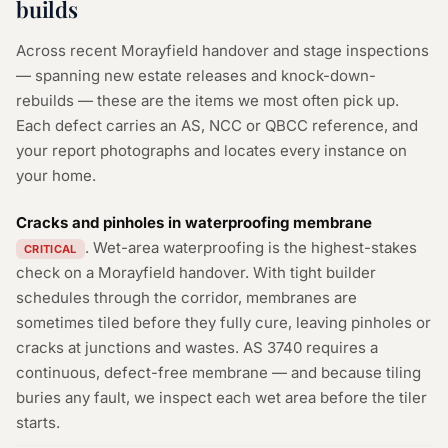
builds
Across recent Morayfield handover and stage inspections
— spanning new estate releases and knock-down-
rebuilds — these are the items we most often pick up.
Each defect carries an AS, NCC or QBCC reference, and
your report photographs and locates every instance on
your home.
Cracks and pinholes in waterproofing membrane
. Wet-area waterproofing is the highest-stakes
CRITICAL
check on a Morayfield handover. With tight builder
schedules through the corridor, membranes are
sometimes tiled before they fully cure, leaving pinholes or
cracks at junctions and wastes. AS 3740 requires a
continuous, defect-free membrane — and because tiling
buries any fault, we inspect each wet area before the tiler
starts.