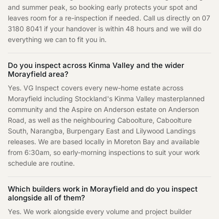
and summer peak, so booking early protects your spot and
leaves room for a re-inspection if needed. Call us directly on 07
3180 8041 if your handover is within 48 hours and we will do
everything we can to fit you in.
Do you inspect across Kinma Valley and the wider
Morayfield area?
Yes. VG Inspect covers every new-home estate across
Morayfield including Stockland's Kinma Valley masterplanned
community and the Aspire on Anderson estate on Anderson
Road, as well as the neighbouring Caboolture, Caboolture
South, Narangba, Burpengary East and Lilywood Landings
releases. We are based locally in Moreton Bay and available
from 6:30am, so early-morning inspections to suit your work
schedule are routine.
Which builders work in Morayfield and do you inspect
alongside all of them?
Yes. We work alongside every volume and project builder