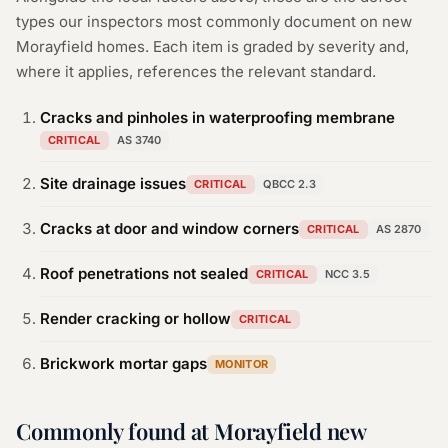
types our inspectors most commonly document on new
Morayfield
homes. Each item is graded by severity and,
where it applies, references the relevant standard.
Cracks and pinholes in waterproofing membrane
CRITICAL
AS 3740
Site drainage issues
CRITICAL
QBCC 2.3
Cracks at door and window corners
CRITICAL
AS 2870
Roof penetrations not sealed
CRITICAL
NCC 3.5
Render cracking or hollow
CRITICAL
Brickwork mortar gaps
MONITOR
Commonly found at Morayfield new