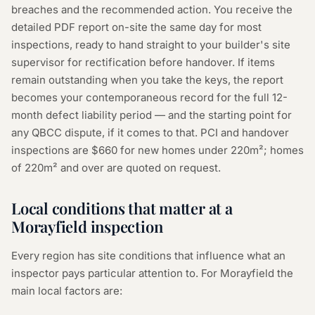
breaches and the recommended action. You receive the
detailed PDF report on-site the same day for most
inspections, ready to hand straight to your builder's site
supervisor for rectification before handover. If items
remain outstanding when you take the keys, the report
becomes your contemporaneous record for the full 12-
month defect liability period — and the starting point for
any QBCC dispute, if it comes to that. PCI and handover
inspections are $660 for new homes under 220m²; homes
of 220m² and over are quoted on request.
Local conditions that matter at a
Morayfield inspection
Every region has site conditions that influence what an
inspector pays particular attention to. For Morayfield the
main local factors are: