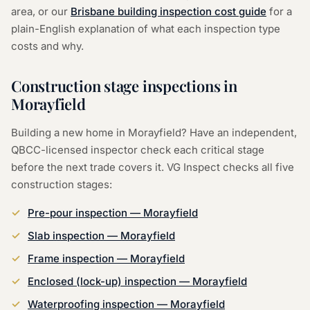
area, or our
Brisbane building inspection cost guide
for a
plain-English explanation of what each inspection type
costs and why.
Construction stage inspections in
Morayfield
Building a new home in Morayfield? Have an independent,
QBCC-licensed inspector check each critical stage
before the next trade covers it. VG Inspect checks all five
construction stages:
Pre-pour inspection — Morayfield
Slab inspection — Morayfield
Frame inspection — Morayfield
Enclosed (lock-up) inspection — Morayfield
Waterproofing inspection — Morayfield