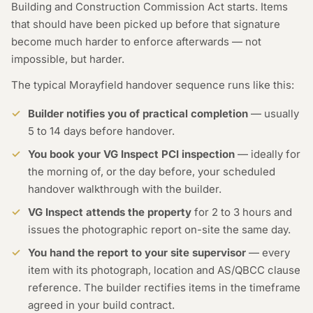
Building and Construction Commission Act starts. Items
that should have been picked up before that signature
become much harder to enforce afterwards — not
impossible, but harder.
The typical Morayfield handover sequence runs like this:
Builder notifies you of practical completion
— usually
5 to 14 days before handover.
You book your VG Inspect PCI inspection
— ideally for
the morning of, or the day before, your scheduled
handover walkthrough with the builder.
VG Inspect attends the property
for 2 to 3 hours and
issues the photographic report on-site the same day.
You hand the report to your site supervisor
— every
item with its photograph, location and AS/QBCC clause
reference. The builder rectifies items in the timeframe
agreed in your build contract.