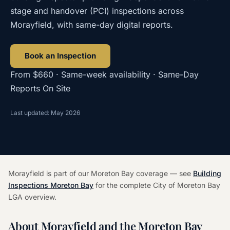
stage and handover (PCI) inspections across
Morayfield, with same-day digital reports.
Book an Inspection
From $660 · Same-week availability · Same-Day
Reports On Site
Last updated: May 2026
Morayfield is part of our Moreton Bay coverage — see
Building
Inspections Moreton Bay
for the complete City of Moreton Bay
LGA overview.
About Morayfield and the Moreton Bay