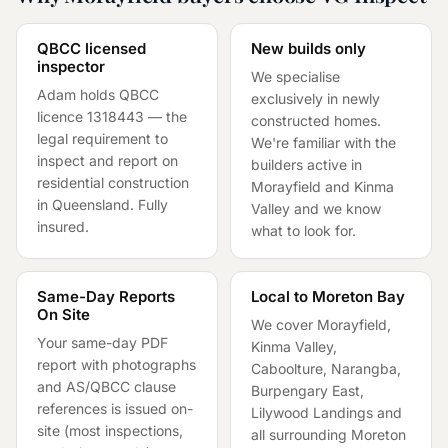
QBCC licensed
New builds only
inspector
We specialise
Adam holds QBCC
exclusively in newly
licence
1318443
— the
constructed homes.
legal requirement to
We're familiar with the
inspect and report on
builders active in
residential construction
Morayfield and Kinma
in Queensland. Fully
Valley and we know
insured.
what to look for.
Same-Day Reports
Local to Moreton Bay
On Site
We cover Morayfield,
Your same-day PDF
Kinma Valley,
report with photographs
Caboolture, Narangba,
and AS/QBCC clause
Burpengary East,
references is issued on-
Lilywood Landings and
site (most inspections,
all surrounding Moreton