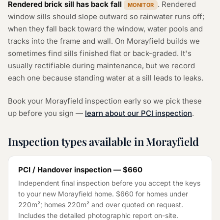
Rendered brick sill has back fall
. Rendered
MONITOR
window sills should slope outward so rainwater runs off;
when they fall back toward the window, water pools and
tracks into the frame and wall. On Morayfield builds we
sometimes find sills finished flat or back-graded. It's
usually rectifiable during maintenance, but we record
each one because standing water at a sill leads to leaks.
Book your Morayfield inspection early so we pick these
up before you sign —
learn about our PCI inspection
.
Inspection types available in Morayfield
PCI / Handover inspection — $660
Independent final inspection before you accept the keys
to your new Morayfield home. $660 for homes under
220m²; homes 220m² and over quoted on request.
Includes the detailed photographic report on-site.