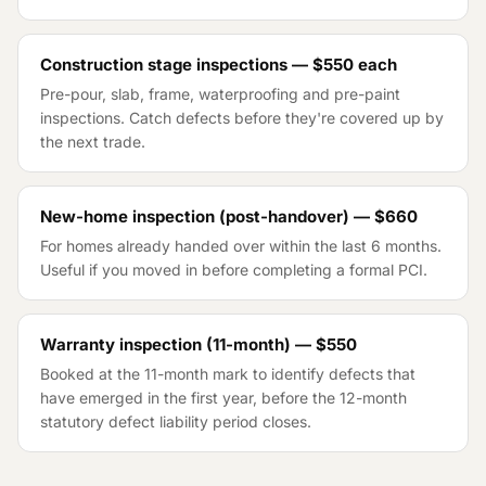
Construction stage inspections — $550 each
Pre-pour, slab, frame, waterproofing and pre-paint
inspections. Catch defects before they're covered up by
the next trade.
New-home inspection (post-handover) — $660
For homes already handed over within the last 6 months.
Useful if you moved in before completing a formal PCI.
Warranty inspection (11-month) — $550
Booked at the 11-month mark to identify defects that
have emerged in the first year, before the 12-month
statutory defect liability period closes.