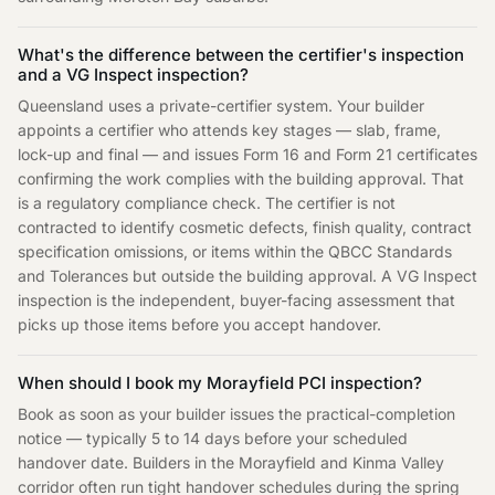
What's the difference between the certifier's inspection
and a VG Inspect inspection?
Queensland uses a private-certifier system. Your builder
appoints a certifier who attends key stages — slab, frame,
lock-up and final — and issues Form 16 and Form 21 certificates
confirming the work complies with the building approval. That
is a regulatory compliance check. The certifier is not
contracted to identify cosmetic defects, finish quality, contract
specification omissions, or items within the QBCC Standards
and Tolerances but outside the building approval. A VG Inspect
inspection is the independent, buyer-facing assessment that
picks up those items before you accept handover.
When should I book my Morayfield PCI inspection?
Book as soon as your builder issues the practical-completion
notice — typically 5 to 14 days before your scheduled
handover date. Builders in the Morayfield and Kinma Valley
corridor often run tight handover schedules during the spring