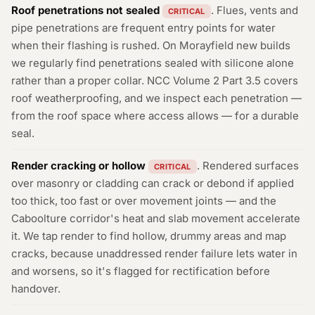
Roof penetrations not sealed
. Flues, vents and
CRITICAL
pipe penetrations are frequent entry points for water
when their flashing is rushed. On Morayfield new builds
we regularly find penetrations sealed with silicone alone
rather than a proper collar. NCC Volume 2 Part 3.5 covers
roof weatherproofing, and we inspect each penetration —
from the roof space where access allows — for a durable
seal.
Render cracking or hollow
. Rendered surfaces
CRITICAL
over masonry or cladding can crack or debond if applied
too thick, too fast or over movement joints — and the
Caboolture corridor's heat and slab movement accelerate
it. We tap render to find hollow, drummy areas and map
cracks, because unaddressed render failure lets water in
and worsens, so it's flagged for rectification before
handover.