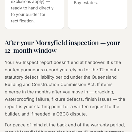
exclusions apply) —
Bay estates.
ready to hand directly
to your builder for
rectification.
After your Morayfield inspection — your
12-month window
Your VG Inspect report doesn't end at handover. It's the
contemporaneous record you rely on for the 12-month
statutory defect liability period under the Queensland
Building and Construction Commission Act. If items
emerge in the months after you move in — cracking,
waterproofing failure, fixture defects, finish issues — the
report is your starting point for a written request to the
builder, and if needed, a QBCC dispute.
For peace of mind at the back end of the warranty period,