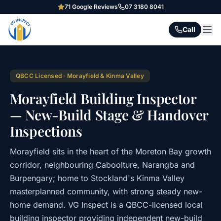
71
Google Reviews
07 3180 8041
Call
QBCC Licensed · Morayfield & Kinma Valley
Morayfield Building Inspector
— New-Build Stage & Handover
Inspections
Morayfield sits in the heart of the Moreton Bay growth
corridor, neighbouring Caboolture, Narangba and
Burpengary; home to Stockland's Kinma Valley
masterplanned community, with strong steady new-
home demand. VG Inspect is a QBCC-licensed local
building inspector providing independent new-build