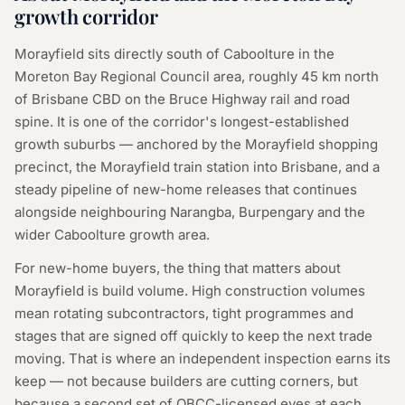
growth corridor
Morayfield sits directly south of Caboolture in the
Moreton Bay Regional Council area, roughly 45 km north
of Brisbane CBD on the Bruce Highway rail and road
spine. It is one of the corridor's longest-established
growth suburbs — anchored by the Morayfield shopping
precinct, the Morayfield train station into Brisbane, and a
steady pipeline of new-home releases that continues
alongside neighbouring Narangba, Burpengary and the
wider Caboolture growth area.
For new-home buyers, the thing that matters about
Morayfield is build volume. High construction volumes
mean rotating subcontractors, tight programmes and
stages that are signed off quickly to keep the next trade
moving. That is where an independent inspection earns its
keep — not because builders are cutting corners, but
because a second set of QBCC-licensed eyes at each