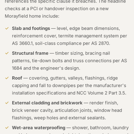
references the specific clause it breaches. The headline
checks at a PCI or handover inspection on a new
Morayfield home include:
Slab and footings
— level, edge beam dimensions,
reinforcement cover, termite management system per
AS 3660.1, soil-class compliance per AS 2870.
Structural frame
— timber sizing, bracing nail
patterns, tie-down bolts and truss connections per AS
1684 and the engineer's design.
Roof
— covering, gutters, valleys, flashings, ridge
capping and fall to downpipes per the manufacturer's
installation specifications and NCC Volume 2 Part 3.5.
External cladding and brickwork
— render finish,
brick veneer cavity, articulation joints, window head
flashings, weep holes and external sealants.
Wet-area waterproofing
— shower, bathroom, laundry