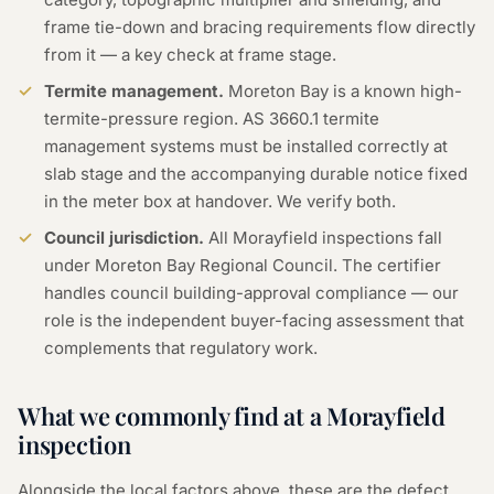
frame tie-down and bracing requirements flow directly
from it — a key check at frame stage.
Termite management.
Moreton Bay is a known high-
termite-pressure region. AS 3660.1 termite
management systems must be installed correctly at
slab stage and the accompanying durable notice fixed
in the meter box at handover. We verify both.
Council jurisdiction.
All Morayfield inspections fall
under Moreton Bay Regional Council. The certifier
handles council building-approval compliance — our
role is the independent buyer-facing assessment that
complements that regulatory work.
What we commonly find at a
Morayfield
inspection
Alongside the local factors above, these are the defect