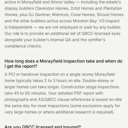
active in Morayfield and Kinma Valley — including the estate's
display builders Clarendon Homes, Orbit Homes and Plantation
Homes, plus GJ Gardner, Metricon, Coral Homes, Stroud Homes
and the other builders active across Moreton Bay. VG Inspect
is independent — we are not employed or paid by any builder.
Our role is to provide an additional set of QBCC-licensed eyes
alongside your builder's internal QA and the certifier's
compliance checks.
How long does a Morayfield inspection take and when do
I get the report?
A PCI or handover inspection on a single-storey Morayfield
home typically takes 2 to 3 hours on site. Double-storey or
larger homes can take longer. Construction stage inspections
take 45 to 90 minutes. Your detailed PDF report with
photographs and AS/QBCC clause references is issued on-site
the same day for most inspections (some exclusions apply for
very large homes or where additional research is required).
Are you QBCC licensed and insured?