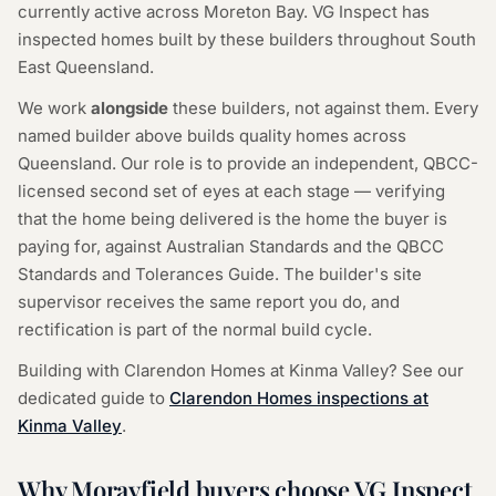
currently active across Moreton Bay. VG Inspect has
inspected homes built by these builders throughout South
East Queensland.
We work
alongside
these builders, not against them. Every
named builder above builds quality homes across
Queensland. Our role is to provide an independent, QBCC-
licensed second set of eyes at each stage — verifying
that the home being delivered is the home the buyer is
paying for, against Australian Standards and the QBCC
Standards and Tolerances Guide. The builder's site
supervisor receives the same report you do, and
rectification is part of the normal build cycle.
Building with Clarendon Homes at Kinma Valley? See our
dedicated guide to
Clarendon Homes inspections at
Kinma Valley
.
Why Morayfield buyers choose VG Inspect