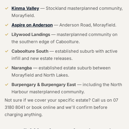
Kinma Valley
— Stockland masterplanned community,
Morayfield.
Aspire on Anderson
— Anderson Road, Morayfield.
Lilywood Landings
— masterplanned community on
the southern edge of Caboolture.
Caboolture South
— established suburb with active
infill and new estate releases.
Narangba
— established estate suburb between
Morayfield and North Lakes.
Burpengary & Burpengary East
— including the North
Harbour masterplanned community.
Not sure if we cover your specific estate? Call us on
07
3180 8041
or
book online
and we'll confirm before
charging anything.