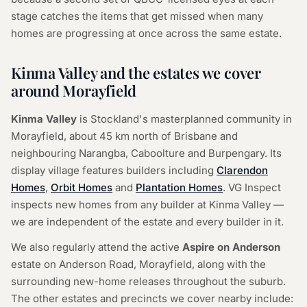
stage catches the items that get missed when many
homes are progressing at once across the same estate.
Kinma Valley and the estates we cover
around Morayfield
Kinma Valley
is Stockland's masterplanned community in
Morayfield, about 45 km north of Brisbane and
neighbouring Narangba, Caboolture and Burpengary. Its
display village features builders including
Clarendon
Homes
,
Orbit Homes
and
Plantation Homes
. VG Inspect
inspects new homes from any builder at Kinma Valley —
we are independent of the estate and every builder in it.
We also regularly attend the active
Aspire on Anderson
estate on Anderson Road, Morayfield, along with the
surrounding new-home releases throughout the suburb.
The other estates and precincts we cover nearby include: