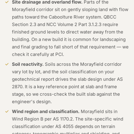
Site drainage and overland flow.
Parts of the
Morayfield corridor sit on gently sloping land with flow
paths toward the Caboolture River system. QBCC
Section 2.3 and NCC Volume 2 Part 3.1.2.3 require
finished ground levels to direct water away from the
building. On a new build it is common for landscaping
and final grading to fall short of that requirement — we
check it carefully at PCI.
Soil reactivity.
Soils across the Morayfield corridor
vary lot by lot, and the soil classification on your
geotechnical report drives the slab design under AS
2870. It is a key reference point at slab and frame
stage, so we cross-check the built slab against the
engineer's design.
Wind region and classification.
Morayfield sits in
Wind Region B per AS 1170.2. The site-specific wind
classification under AS 4055 depends on terrain
category, topographic multiplier and shielding, and