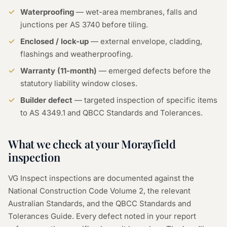
Waterproofing
— wet-area membranes, falls and
junctions per AS 3740 before tiling.
Enclosed / lock-up
— external envelope, cladding,
flashings and weatherproofing.
Warranty (11-month)
— emerged defects before the
statutory liability window closes.
Builder defect
— targeted inspection of specific items
to AS 4349.1 and QBCC Standards and Tolerances.
What we check at your Morayfield
inspection
VG Inspect inspections are documented against the
National Construction Code Volume 2, the relevant
Australian Standards, and the QBCC Standards and
Tolerances Guide. Every defect noted in your report