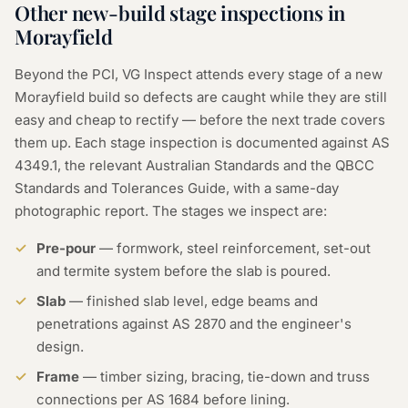
Other new-build stage inspections in
Morayfield
Beyond the PCI, VG Inspect attends every stage of a new
Morayfield build so defects are caught while they are still
easy and cheap to rectify — before the next trade covers
them up. Each stage inspection is documented against AS
4349.1, the relevant Australian Standards and the QBCC
Standards and Tolerances Guide, with a same-day
photographic report. The stages we inspect are:
Pre-pour
— formwork, steel reinforcement, set-out
and termite system before the slab is poured.
Slab
— finished slab level, edge beams and
penetrations against AS 2870 and the engineer's
design.
Frame
— timber sizing, bracing, tie-down and truss
connections per AS 1684 before lining.