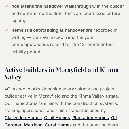
You attend the handover walkthrough
with the builder
and confirm rectification items are addressed before
signing.
Items still outstanding at handover
are recorded in
writing — your VG Inspect report is your
contemporaneous record for the 12-month defect
liability period.
Active builders in Morayfield and Kinma
Valley
VG Inspect works alongside every volume and project
builder active in Morayfield and the Kinma Valley estate.
Our inspector is familiar with the construction systems,
framing approaches and finish standards used by
Clarendon Homes
,
Orbit Homes
,
Plantation Homes
,
GJ
Gardner
,
Metricon
,
Coral Homes
and the other builders