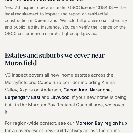
Yes. VG Inspect operates under QBCC licence 1318443 — the
legal requirement to inspect and report on residential
construction in Queensland. We hold full professional indemnity
and public liability insurance. You can verify the licence on the
QBCC online licence search at qbcc.qld.gov.au.
Estates and suburbs we cover near
Morayfield
VG Inspect covers all new-home estates across the
Morayfield and Caboolture corridor including Kinma
Valley, Aspire on Anderson,
Caboolture
,
Narangba
,
Burpengary East
and
Lilywood
. If your new home is being
built in the Moreton Bay Regional Council area, we cover
it.
For region-wide context, see our
Moreton Bay region hub
for an overview of new-build activity across the council