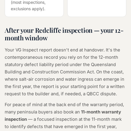
(most inspections,
exclusions apply).
After your Redcliffe inspection — your 12-
month window
Your VG Inspect report doesn't end at handover. It's the
contemporaneous record you rely on for the 12-month
statutory defect liability period under the Queensland
Building and Construction Commission Act. On the coast,
where salt-air corrosion and water ingress can emerge in
the first year, the report is your starting point for a written
request to the builder and, if needed, a QBCC dispute.
For peace of mind at the back end of the warranty period,
many peninsula buyers also book an
11-month warranty
inspection
— a focused inspection at the 11-month mark
to identify defects that have emerged in the first year,