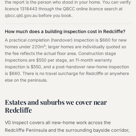
the report is the person who stood in your home. You can verify
licence 1318443 through the QBCC online licence search at
qbcc.qld.gov.au before you book.
How much does a building inspection cost in Redcliffe?
A practical completion (handover) inspection is $660 for new
homes under 220m²; larger homes are individually quoted so
the fee reflects the actual floor area. Construction stage
inspections are $550 per stage, an 11-month warranty
inspection is $550, and a post-handover new-home inspection
is $660. There is no travel surcharge for Redcliffe or anywhere
else on the peninsula.
Estates and suburbs we cover near
Redcliffe
VG Inspect covers all new-home work across the
Redcliffe Peninsula and the surrounding bayside corridor,