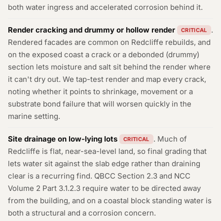
both water ingress and accelerated corrosion behind it.
Render cracking and drummy or hollow render
.
CRITICAL
Rendered facades are common on Redcliffe rebuilds, and
on the exposed coast a crack or a debonded (drummy)
section lets moisture and salt sit behind the render where
it can't dry out. We tap-test render and map every crack,
noting whether it points to shrinkage, movement or a
substrate bond failure that will worsen quickly in the
marine setting.
Site drainage on low-lying lots
. Much of
CRITICAL
Redcliffe is flat, near-sea-level land, so final grading that
lets water sit against the slab edge rather than draining
clear is a recurring find. QBCC Section 2.3 and NCC
Volume 2 Part 3.1.2.3 require water to be directed away
from the building, and on a coastal block standing water is
both a structural and a corrosion concern.