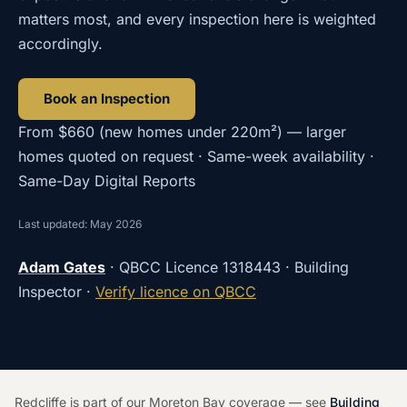
matters most, and every inspection here is weighted
accordingly.
Book an Inspection
From
$660
(
new homes under 220m²
) — larger
homes quoted on request · Same-week availability ·
Same-Day Digital Reports
Last updated: May 2026
Adam Gates
· QBCC Licence
1318443
· Building
Inspector ·
Verify licence on QBCC
Redcliffe is part of our Moreton Bay coverage — see
Building