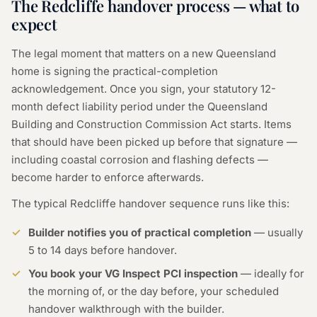
The Redcliffe handover process — what to
expect
The legal moment that matters on a new Queensland
home is signing the practical-completion
acknowledgement. Once you sign, your statutory 12-
month defect liability period under the Queensland
Building and Construction Commission Act starts. Items
that should have been picked up before that signature —
including coastal corrosion and flashing defects —
become harder to enforce afterwards.
The typical Redcliffe handover sequence runs like this:
Builder notifies you of practical completion
— usually
5 to 14 days before handover.
You book your VG Inspect PCI inspection
— ideally for
the morning of, or the day before, your scheduled
handover walkthrough with the builder.