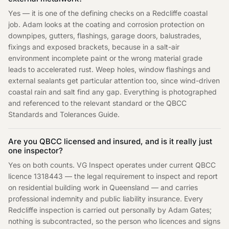
Yes — it is one of the defining checks on a Redcliffe coastal
job. Adam looks at the coating and corrosion protection on
downpipes, gutters, flashings, garage doors, balustrades,
fixings and exposed brackets, because in a salt-air
environment incomplete paint or the wrong material grade
leads to accelerated rust. Weep holes, window flashings and
external sealants get particular attention too, since wind-driven
coastal rain and salt find any gap. Everything is photographed
and referenced to the relevant standard or the QBCC
Standards and Tolerances Guide.
Are you QBCC licensed and insured, and is it really just
one inspector?
Yes on both counts. VG Inspect operates under current QBCC
licence 1318443 — the legal requirement to inspect and report
on residential building work in Queensland — and carries
professional indemnity and public liability insurance. Every
Redcliffe inspection is carried out personally by Adam Gates;
nothing is subcontracted, so the person who licences and signs