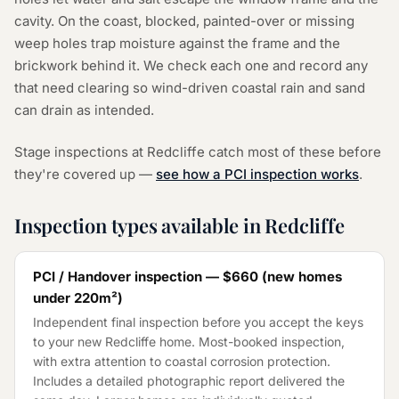
cavity. On the coast, blocked, painted-over or missing
weep holes trap moisture against the frame and the
brickwork behind it. We check each one and record any
that need clearing so wind-driven coastal rain and sand
can drain as intended.
Stage inspections at Redcliffe catch most of these before
they're covered up —
see how a PCI inspection works
.
Inspection types available in Redcliffe
PCI / Handover inspection —
$660
(
new homes
under 220m²
)
Independent final inspection before you accept the keys
to your new Redcliffe home. Most-booked inspection,
with extra attention to coastal corrosion protection.
Includes a detailed photographic report delivered the