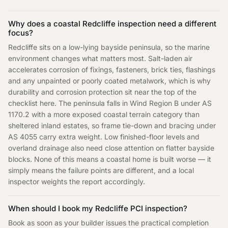
Why does a coastal Redcliffe inspection need a different
focus?
Redcliffe sits on a low-lying bayside peninsula, so the marine
environment changes what matters most. Salt-laden air
accelerates corrosion of fixings, fasteners, brick ties, flashings
and any unpainted or poorly coated metalwork, which is why
durability and corrosion protection sit near the top of the
checklist here. The peninsula falls in Wind Region B under AS
1170.2 with a more exposed coastal terrain category than
sheltered inland estates, so frame tie-down and bracing under
AS 4055 carry extra weight. Low finished-floor levels and
overland drainage also need close attention on flatter bayside
blocks. None of this means a coastal home is built worse — it
simply means the failure points are different, and a local
inspector weights the report accordingly.
When should I book my Redcliffe PCI inspection?
Book as soon as your builder issues the practical completion