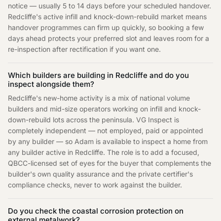
notice — usually 5 to 14 days before your scheduled handover.
Redcliffe's active infill and knock-down-rebuild market means
handover programmes can firm up quickly, so booking a few
days ahead protects your preferred slot and leaves room for a
re-inspection after rectification if you want one.
Which builders are building in Redcliffe and do you
inspect alongside them?
Redcliffe's new-home activity is a mix of national volume
builders and mid-size operators working on infill and knock-
down-rebuild lots across the peninsula. VG Inspect is
completely independent — not employed, paid or appointed
by any builder — so Adam is available to inspect a home from
any builder active in Redcliffe. The role is to add a focused,
QBCC-licensed set of eyes for the buyer that complements the
builder's own quality assurance and the private certifier's
compliance checks, never to work against the builder.
Do you check the coastal corrosion protection on
external metalwork?