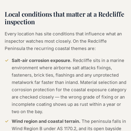
Local conditions that matter at a Redcliffe
inspection
Every location has site conditions that influence what an
inspector watches most closely. On the Redcliffe
Peninsula the recurring coastal themes are:
Salt-air corrosion exposure.
Redcliffe sits in a marine
environment where airborne salt attacks fixings,
fasteners, brick ties, flashings and any unprotected
metalwork far faster than inland. Material selection and
corrosion protection for the coastal exposure category
are checked closely — the wrong grade of fixing or an
incomplete coating shows up as rust within a year or
two on the bay.
Wind region and coastal terrain.
The peninsula falls in
Wind Region B under AS 1170.2, and its open bayside