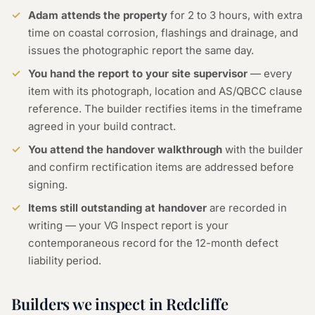
Adam attends the property
for 2 to 3 hours, with extra
time on coastal corrosion, flashings and drainage, and
issues the photographic report the same day.
You hand the report to your site supervisor
— every
item with its photograph, location and AS/QBCC clause
reference. The builder rectifies items in the timeframe
agreed in your build contract.
You attend the handover walkthrough
with the builder
and confirm rectification items are addressed before
signing.
Items still outstanding at handover
are recorded in
writing — your VG Inspect report is your
contemporaneous record for the 12-month defect
liability period.
Builders we inspect in Redcliffe