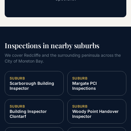
Inspections in nearby suburbs
We cover Redcliffe and the surrounding peninsula across the
City of Moreton Bay.
SUBURB
SUBURB
Scarborough Building
Margate PCI
Inspector
Inspections
SUBURB
SUBURB
Building Inspector
Woody Point Handover
Clontarf
Inspector