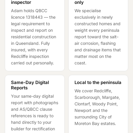
inspector
only
Adam holds QBCC
We specialise
licence
1318443
— the
exclusively in newly
legal requirement to
constructed homes and
inspect and report on
weight every peninsula
residential construction
report toward the salt-
in Queensland. Fully
air corrosion, flashing
insured, with every
and drainage items that
Redcliffe inspection
matter most on the
carried out personally.
coast.
Same-Day Digital
Local to the peninsula
Reports
We cover Redcliffe,
Your same-day digital
Scarborough, Margate,
report with photographs
Clontarf, Woody Point,
and AS/QBCC clause
Newport and the
references is ready to
surrounding City of
hand directly to your
Moreton Bay estates.
builder for rectification