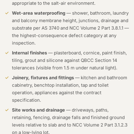
appropriate to the salt-air environment.
Wet-area waterproofing
— shower, bathroom, laundry
and balcony membrane height, junctions, drainage and
substrate per AS 3740 and NCC Volume 2 Part 3.8.1.1 —
the highest-consequence defect category at any
inspection.
Internal finishes
— plasterboard, cornice, paint finish,
tiling, grout and silicone against QBCC Section 14
tolerances (visible from 1.5 m under natural light).
Joinery, fixtures and fittings
— kitchen and bathroom
cabinetry, benchtop installation, tap and toilet
operation, appliances against the contract
specification.
Site works and drainage
— driveways, paths,
retaining, fencing, drainage falls and finished ground
levels relative to slab and to NCC Volume 2 Part 3.1.2.3
on a low-lying lot.