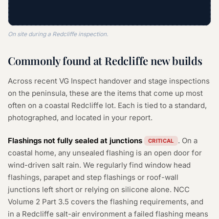
On site during a Redcliffe inspection.
Commonly found at Redcliffe new builds
Across recent VG Inspect handover and stage inspections
on the peninsula, these are the items that come up most
often on a coastal Redcliffe lot. Each is tied to a standard,
photographed, and located in your report.
Flashings not fully sealed at junctions
. On a
CRITICAL
coastal home, any unsealed flashing is an open door for
wind-driven salt rain. We regularly find window head
flashings, parapet and step flashings or roof-wall
junctions left short or relying on silicone alone. NCC
Volume 2 Part 3.5 covers the flashing requirements, and
in a Redcliffe salt-air environment a failed flashing means