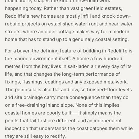
that maturity shapes the kind of new-build work
happening today. Rather than vast greenfield estates,
Redcliffe's new homes are mostly infill and knock-down-
rebuild projects on established waterfront and near-water
streets, where an older cottage makes way for a modern
home that has to stand up to a genuinely coastal setting.
For a buyer, the defining feature of building in Redcliffe is
the marine environment itself. A home a few hundred
metres from the bay lives in salt-laden air every day of its
life, and that changes the long-term performance of
fixings, flashings, coatings and any exposed metalwork.
The peninsula is also flat and low, so finished-floor levels
and site drainage carry more consequence than they do
on a free-draining inland slope. None of this implies
coastal homes are poorly built — it simply means the
points that fail first are different, and an independent
inspection that understands the coast catches them while
they are still easy to rectify.