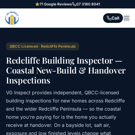
71
Google Reviews
07 3180 8041
Call
QBCC Licensed · Redcliffe Peninsula
Redcliffe Building Inspector —
Coastal New-Build & Handover
Inspections
VG Inspect provides independent, QBCC-licensed
building inspections for new homes across Redcliffe
and the wider Redcliffe Peninsula — so the coastal
home you're paying for is the home you actually
receive at handover. On a bayside lot, salt air,
exposure and low finished levels change what