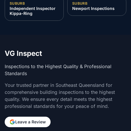
SUBURB
SUBURB
Independent Inspector
Newport Inspections
Kippa-Ring
VG Inspect
Inspections to the Highest Quality & Professional
Standards
Your trusted partner in Southeast Queensland for
comprehensive building inspections to the highest
quality. We ensure every detail meets the highest
professional standards for your peace of mind.
Leave a Review