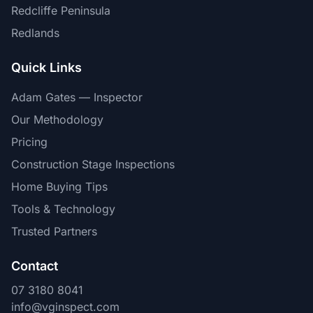
Redcliffe Peninsula
Redlands
Quick Links
Adam Gates — Inspector
Our Methodology
Pricing
Construction Stage Inspections
Home Buying Tips
Tools & Technology
Trusted Partners
Contact
07 3180 8041
info@vginspect.com