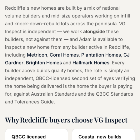
Redcliffe's new homes are built by a mix of national
volume builders and mid-size operators working on infill
and knock-down-rebuild lots across the peninsula. VG
Inspect is independent — we work
alongside
these
builders, not against them — and Adam is available to
inspect a new home from any builder active in Redcliffe,
including
Metricon
,
Coral Homes
,
Plantation Homes
,
GJ
Gardner
,
Brighton Homes
and
Hallmark Homes
.
Every
builder above builds quality homes; the role is simply an
independent, QBCC-licensed second set of eyes verifying
the home being delivered is the home the buyer is paying
for, against Australian Standards and the QBCC Standards
and Tolerances Guide.
Why Redcliffe buyers choose VG Inspect
QBCC licensed
Coastal new builds