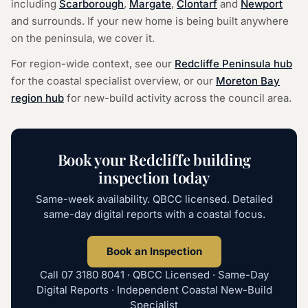
including
Scarborough
,
Margate
,
Clontarf
and
Newport
and surrounds. If your new home is being built anywhere
on the peninsula, we cover it.
For region-wide context, see our
Redcliffe Peninsula hub
for the coastal specialist overview, or our
Moreton Bay
region hub
for new-build activity across the council area.
Book your Redcliffe building
inspection today
Same-week availability. QBCC licensed. Detailed
same-day digital reports with a coastal focus.
Book an Inspection
Call
07 3180 8041
· QBCC Licensed · Same-Day
Digital Reports · Independent Coastal New-Build
Specialist