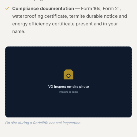
Compliance documentation
— Form 16s, Form 21,
waterproofing certificate, termite durable notice and
energy efficiency certificate present and in your
name.
On site during a Redcliffe coastal inspection.