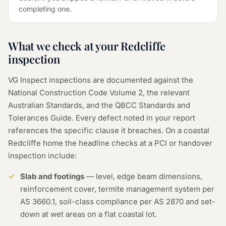
completing one.
What we check at your Redcliffe
inspection
VG Inspect inspections are documented against the
National Construction Code Volume 2, the relevant
Australian Standards, and the QBCC Standards and
Tolerances Guide. Every defect noted in your report
references the specific clause it breaches. On a coastal
Redcliffe home the headline checks at a PCI or handover
inspection include:
Slab and footings
— level, edge beam dimensions,
reinforcement cover, termite management system per
AS 3660.1, soil-class compliance per AS 2870 and set-
down at wet areas on a flat coastal lot.