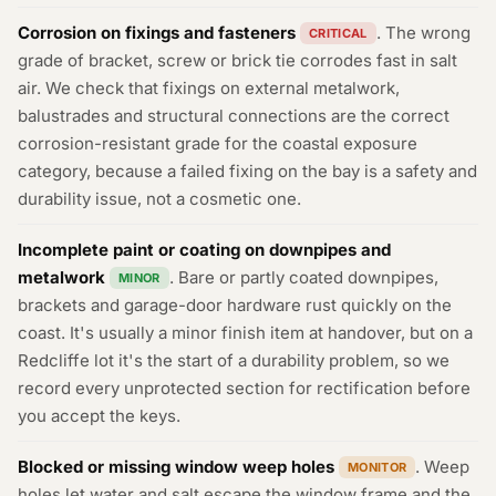
Corrosion on fixings and fasteners
. The wrong
CRITICAL
grade of bracket, screw or brick tie corrodes fast in salt
air. We check that fixings on external metalwork,
balustrades and structural connections are the correct
corrosion-resistant grade for the coastal exposure
category, because a failed fixing on the bay is a safety and
durability issue, not a cosmetic one.
Incomplete paint or coating on downpipes and
metalwork
. Bare or partly coated downpipes,
MINOR
brackets and garage-door hardware rust quickly on the
coast. It's usually a minor finish item at handover, but on a
Redcliffe lot it's the start of a durability problem, so we
record every unprotected section for rectification before
you accept the keys.
Blocked or missing window weep holes
. Weep
MONITOR
holes let water and salt escape the window frame and the