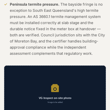
Peninsula termite pressure.
The bayside fringe is no
exception to South East Queensland's high termite
pressure. An AS 3660.1 termite management system
must be installed correctly at slab stage and the
durable notice fixed in the meter box at handover —
both are verified. Council jurisdiction sits with the City
of Moreton Bay, and the certifier handles building-
approval compliance while the independent
assessment complements that regulatory work.