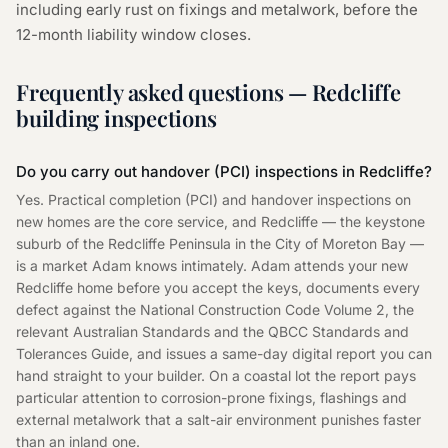
including early rust on fixings and metalwork, before the
12-month liability window closes.
Frequently asked questions — Redcliffe
building inspections
Do you carry out handover (PCI) inspections in Redcliffe?
Yes. Practical completion (PCI) and handover inspections on
new homes are the core service, and Redcliffe — the keystone
suburb of the Redcliffe Peninsula in the City of Moreton Bay —
is a market Adam knows intimately. Adam attends your new
Redcliffe home before you accept the keys, documents every
defect against the National Construction Code Volume 2, the
relevant Australian Standards and the QBCC Standards and
Tolerances Guide, and issues a same-day digital report you can
hand straight to your builder. On a coastal lot the report pays
particular attention to corrosion-prone fixings, flashings and
external metalwork that a salt-air environment punishes faster
than an inland one.