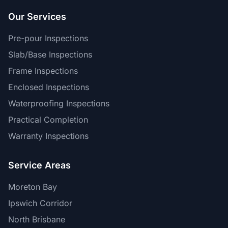
Our Services
Pre-pour Inspections
Slab/Base Inspections
Frame Inspections
Enclosed Inspections
Waterproofing Inspections
Practical Completion
Warranty Inspections
Service Areas
Moreton Bay
Ipswich Corridor
North Brisbane