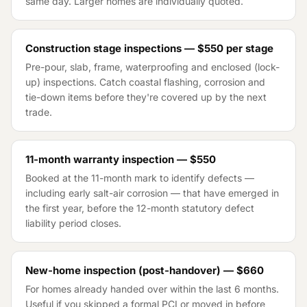
same day. Larger homes are individually quoted.
Construction stage inspections —
$550
per stage
Pre-pour, slab, frame, waterproofing and enclosed (lock-
up) inspections. Catch coastal flashing, corrosion and
tie-down items before they're covered up by the next
trade.
11-month warranty inspection —
$550
Booked at the 11-month mark to identify defects —
including early salt-air corrosion — that have emerged in
the first year, before the 12-month statutory defect
liability period closes.
New-home inspection (post-handover) —
$660
For homes already handed over within the last 6 months.
Useful if you skipped a formal PCI or moved in before