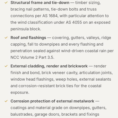
Structural frame and tie-down
— timber sizing,
bracing nail patterns, tie-down bolts and truss
connections per AS 1684, with particular attention to
the wind classification under AS 4055 on an exposed
peninsula block.
Roof and flashings
— covering, gutters, valleys, ridge
capping, fall to downpipes and every flashing and
penetration sealed against wind-driven coastal rain per
NCC Volume 2 Part 3.5.
External cladding, render and brickwork
— render
finish and bond, brick veneer cavity, articulation joints,
window head flashings, weep holes, external sealants
and corrosion-resistant brick ties for the coastal
exposure.
Corrosion protection of external metalwork
—
coatings and material grade on downpipes, gutters,
balustrades, garage doors, brackets and fixings