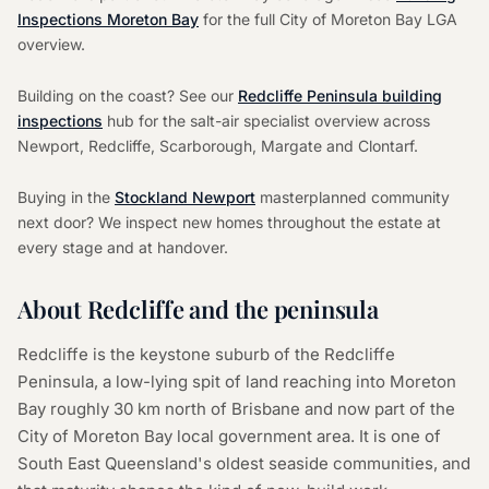
Inspections Moreton Bay
for the full City of Moreton Bay LGA
overview.
Building on the coast? See our
Redcliffe Peninsula building
inspections
hub for the salt-air specialist overview across
Newport, Redcliffe, Scarborough, Margate and Clontarf.
Buying in the
Stockland Newport
masterplanned community
next door? We inspect new homes throughout the estate at
every stage and at handover.
About Redcliffe and the peninsula
Redcliffe is the keystone suburb of the Redcliffe
Peninsula, a low-lying spit of land reaching into Moreton
Bay roughly 30 km north of Brisbane and now part of the
City of Moreton Bay local government area. It is one of
South East Queensland's oldest seaside communities, and