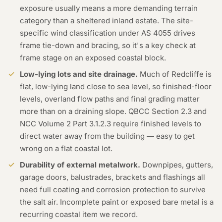
exposure usually means a more demanding terrain
category than a sheltered inland estate. The site-
specific wind classification under AS 4055 drives
frame tie-down and bracing, so it's a key check at
frame stage on an exposed coastal block.
Low-lying lots and site drainage.
Much of Redcliffe is
flat, low-lying land close to sea level, so finished-floor
levels, overland flow paths and final grading matter
more than on a draining slope. QBCC Section 2.3 and
NCC Volume 2 Part 3.1.2.3 require finished levels to
direct water away from the building — easy to get
wrong on a flat coastal lot.
Durability of external metalwork.
Downpipes, gutters,
garage doors, balustrades, brackets and flashings all
need full coating and corrosion protection to survive
the salt air. Incomplete paint or exposed bare metal is a
recurring coastal item we record.