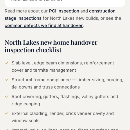
Read more about our
PCI inspection
and
construction
stage inspections
for
North Lakes
new builds, or see the
common defects we find at handover
.
North Lakes
new home handover
inspection checklist
Slab level, edge beam dimensions, reinforcement
cover and termite management
Structural frame compliance — timber sizing, bracing,
tie-downs and truss connections
Roof covering, gutters, flashings, valley gutters and
ridge capping
External cladding, render, brick veneer cavity and
window seals