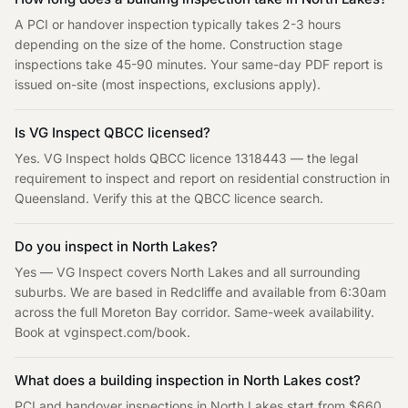
A PCI or handover inspection typically takes 2-3 hours
depending on the size of the home. Construction stage
inspections take 45-90 minutes. Your same-day PDF report is
issued on-site (most inspections, exclusions apply).
Is VG Inspect QBCC licensed?
Yes. VG Inspect holds QBCC licence 1318443 — the legal
requirement to inspect and report on residential construction in
Queensland. Verify this at the QBCC licence search.
Do you inspect in
North Lakes
?
Yes — VG Inspect covers
North Lakes
and all surrounding
suburbs. We are based in Redcliffe and available from 6:30am
across the full
Moreton Bay
corridor. Same-week availability.
Book at vginspect.com/book
.
What does a building inspection in
North Lakes
cost?
PCI and handover inspections in
North Lakes
start from $660