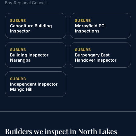
Bay Regional Council
.
SUBURB
SUBURB
Caboolture Building
Morayfield PCI
Inspector
Inspections
SUBURB
SUBURB
Building Inspector
Burpengary East
Narangba
Handover Inspector
SUBURB
Independent Inspector
Mango Hill
Builders we inspect in
North Lakes