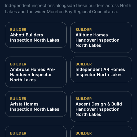
Independent inspections alongside these builders across
North
Lakes
and the wider
Moreton Bay Regional Council
area.
BUILDER
BUILDER
Abbott Builders
Altitude Homes
Inspection North Lakes
Handover Inspection
North Lakes
BUILDER
BUILDER
Ambrose Homes Pre-
Independent AR Homes
Handover Inspector
Inspector North Lakes
North Lakes
BUILDER
BUILDER
Arista Homes
Ascent Design & Build
Inspection North Lakes
Handover Inspection
North Lakes
BUILDER
BUILDER