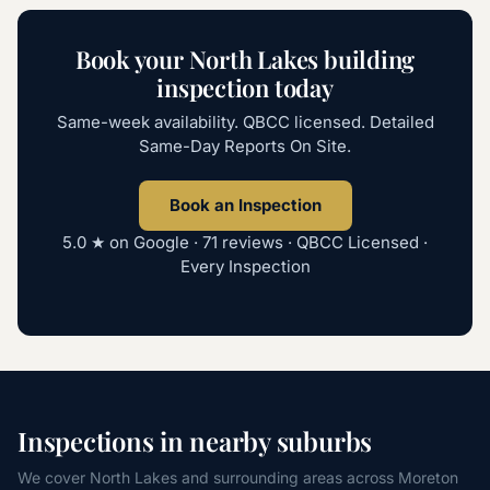
Book your
North Lakes
building
inspection today
Same-week availability. QBCC licensed. Detailed
Same-Day Reports On Site.
Book an Inspection
5.0 ★ on Google ·
71
reviews · QBCC Licensed ·
Every Inspection
Inspections in nearby suburbs
We cover
North Lakes
and surrounding areas across
Moreton