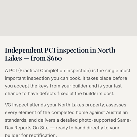
Independent PCI inspection in
North
Lakes
— from $660
A PCI (Practical Completion Inspection) is the single most
important inspection you can book. It takes place before
you accept the keys from your builder and is your last
chance to have defects fixed at the builder's cost.
VG Inspect attends your
North Lakes
property, assesses
every element of the completed home against Australian
standards, and delivers a detailed photo-supported Same-
Day Reports On Site — ready to hand directly to your
builder for rectification.