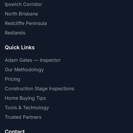
Ipswich Corridor
North Brisbane
Redcliffe Peninsula
Redlands
Quick Links
Adam Gates — Inspector
Our Methodology
Pricing
Construction Stage Inspections
Home Buying Tips
Tools & Technology
Trusted Partners
Contact