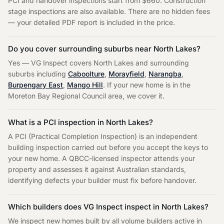
PCI and handover inspections start from $660. Construction
stage inspections are also available. There are no hidden fees
— your detailed PDF report is included in the price.
Do you cover surrounding suburbs near
North Lakes
?
Yes — VG Inspect covers
North Lakes
and surrounding
suburbs including
Caboolture
,
Morayfield
,
Narangba
,
Burpengary East
,
Mango Hill
. If your new home is in the
Moreton Bay Regional Council
area, we cover it.
What is a PCI inspection in
North Lakes
?
A PCI (Practical Completion Inspection) is an independent
building inspection carried out before you accept the keys to
your new home. A QBCC-licensed inspector attends your
property and assesses it against Australian standards,
identifying defects your builder must fix before handover.
Which builders does VG Inspect inspect in
North Lakes
?
We inspect new homes built by all volume builders active in