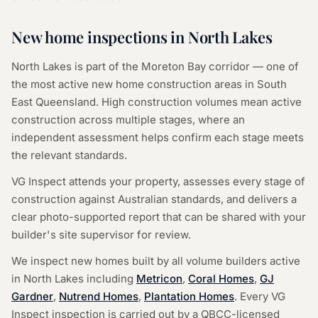
New home inspections in
North Lakes
North Lakes
is part of the
Moreton Bay
corridor — one of
the most active new home construction areas in South
East Queensland. High construction volumes mean active
construction across multiple stages, where an
independent assessment helps confirm each stage meets
the relevant standards.
VG Inspect attends your property, assesses every stage of
construction against Australian standards, and delivers a
clear photo-supported report that can be shared with your
builder's site supervisor for review.
We inspect new homes built by all volume builders active
in
North Lakes
including
Metricon
,
Coral Homes
,
GJ
Gardner
,
Nutrend Homes
,
Plantation Homes
. Every VG
Inspect inspection is carried out by a QBCC-licensed