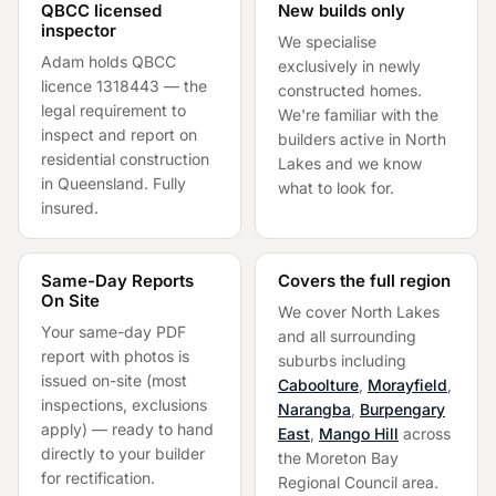
QBCC licensed
New builds only
inspector
We specialise
Adam holds QBCC
exclusively in newly
licence 1318443 — the
constructed homes.
legal requirement to
We're familiar with the
inspect and report on
builders active in
North
residential construction
Lakes
and we know
in Queensland. Fully
what to look for.
insured.
Same-Day Reports
Covers the full region
On Site
We cover
North Lakes
Your same-day PDF
and all surrounding
report with photos is
suburbs including
issued on-site (most
Caboolture
,
Morayfield
,
inspections, exclusions
Narangba
,
Burpengary
apply) — ready to hand
East
,
Mango Hill
across
directly to your builder
the
Moreton Bay
for rectification.
Regional Council
area.