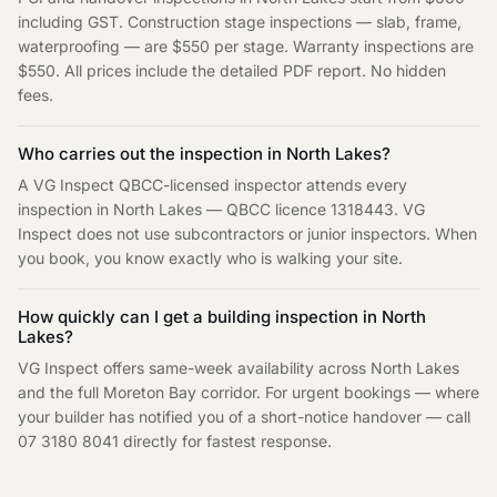
including GST. Construction stage inspections — slab, frame,
waterproofing — are $550 per stage. Warranty inspections are
$550. All prices include the detailed PDF report. No hidden
fees.
Who carries out the inspection in
North Lakes
?
A VG Inspect QBCC-licensed inspector attends every
inspection in
North Lakes
— QBCC licence 1318443. VG
Inspect does not use subcontractors or junior inspectors. When
you book, you know exactly who is walking your site.
How quickly can I get a building inspection in
North
Lakes
?
VG Inspect offers same-week availability across
North Lakes
and the full
Moreton Bay
corridor. For urgent bookings — where
your builder has notified you of a short-notice handover — call
07 3180 8041
directly for fastest response.