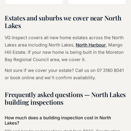
Estates and suburbs we cover near
North
Lakes
VG Inspect covers all new home estates across the
North
Lakes
area including
North Lakes
,
North Harbour
,
Mango
Hill Estate
. If your new home is being built in the
Moreton
Bay Regional Council
area, we cover it.
Not sure if we cover your estate? Call us on
07 3180 8041
or
book online
and we'll confirm availability.
Frequently asked questions —
North Lakes
building inspections
How much does a building inspection cost in
North
Lakes
?