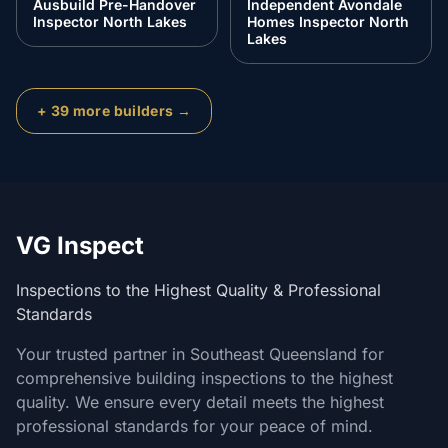
Ausbuild Pre-Handover
Independent Avondale
Inspector North Lakes
Homes Inspector North
Lakes
+
39
more builders →
VG Inspect
Inspections to the Highest Quality & Professional
Standards
Your trusted partner in Southeast Queensland for
comprehensive building inspections to the highest
quality. We ensure every detail meets the highest
professional standards for your peace of mind.