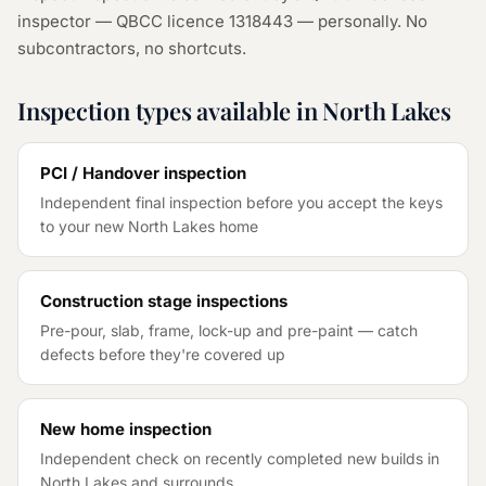
inspector — QBCC licence 1318443 — personally. No
subcontractors, no shortcuts.
Inspection types available in
North Lakes
PCI / Handover inspection
Independent final inspection before you accept the keys
to your new
North Lakes
home
Construction stage inspections
Pre-pour, slab, frame, lock-up and pre-paint — catch
defects before they're covered up
New home inspection
Independent check on recently completed new builds in
North Lakes
and surrounds