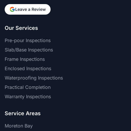
Leave a Review
Our Services
Pre-pour Inspections
Slab/Base Inspections
Frame Inspections
Enclosed Inspections
Waterproofing Inspections
Practical Completion
Warranty Inspections
Service Areas
Moreton Bay