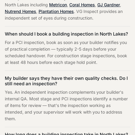
North Lakes
including
Metricon
,
Coral Homes
,
GJ Gardner
,
Nutrend Homes
,
Plantation Homes
. VG Inspect provides an
independent set of eyes during construction.
When should I book a building inspection in
North Lakes
?
For a PCI inspection, book as soon as your builder notifies you
of practical completion — typically 2-5 days before your
scheduled handover. For construction stage inspections, book
at least 48 hours before each stage hold point.
My builder says they have their own quality checks. Do I
still need an inspection?
Yes. An independent inspection complements your builder's
internal QA. Most stage and PCI inspections identify a number
of items for review — that's the inspection working as
intended, and your supervisor will work with you to address
them.
How long does a building inspection take in
North Lakes
?