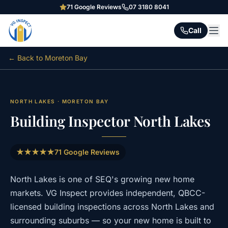
71
Google Reviews
07 3180 8041
Call
← Back to
Moreton Bay
NORTH LAKES
·
MORETON BAY
Building Inspector
North Lakes
★★★★★
71
Google Reviews
North Lakes
is one of SEQ's growing new home
markets. VG Inspect provides independent, QBCC-
licensed building inspections across
North Lakes
and
surrounding suburbs — so your new home is built to