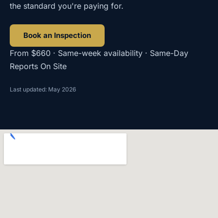
the standard you're paying for.
Book an Inspection
From $660 · Same-week availability · Same-Day
Reports On Site
Last updated: May 2026