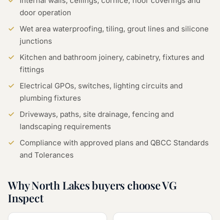
Internal walls, ceilings, cornice, floor coverings and
door operation
Wet area waterproofing, tiling, grout lines and silicone
junctions
Kitchen and bathroom joinery, cabinetry, fixtures and
fittings
Electrical GPOs, switches, lighting circuits and
plumbing fixtures
Driveways, paths, site drainage, fencing and
landscaping requirements
Compliance with approved plans and QBCC Standards
and Tolerances
Why North Lakes buyers choose VG
Inspect