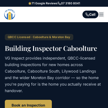
71
Google Reviews
07 3180 8041
Call
QBCC Licensed · Caboolture & Moreton Bay
Building Inspector Caboolture
VG Inspect provides independent, QBCC-licensed
building inspections for new homes across
Caboolture, Caboolture South, Lilywood Landings
and the wider Moreton Bay corridor — so the home
you're paying for is the home you actually receive at
handover.
Book an Inspection