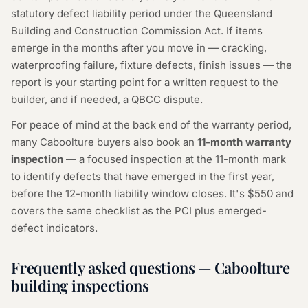
statutory defect liability period under the Queensland
Building and Construction Commission Act. If items
emerge in the months after you move in — cracking,
waterproofing failure, fixture defects, finish issues — the
report is your starting point for a written request to the
builder, and if needed, a QBCC dispute.
For peace of mind at the back end of the warranty period,
many Caboolture buyers also book an
11-month warranty
inspection
— a focused inspection at the 11-month mark
to identify defects that have emerged in the first year,
before the 12-month liability window closes. It's $550 and
covers the same checklist as the PCI plus emerged-
defect indicators.
Frequently asked questions — Caboolture
building inspections