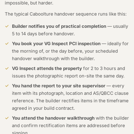
impossible, but harder.
The typical Caboolture handover sequence runs like this:
Builder notifies you of practical completion
— usually
5 to 14 days before handover.
You book your VG Inspect PCI inspection
— ideally for
the morning of, or the day before, your scheduled
handover walkthrough with the builder.
VG Inspect attends the property
for 2 to 3 hours and
issues the photographic report on-site the same day.
You hand the report to your site supervisor
— every
item with its photograph, location and AS/QBCC clause
reference. The builder rectifies items in the timeframe
agreed in your build contract.
You attend the handover walkthrough
with the builder
and confirm rectification items are addressed before
signing.