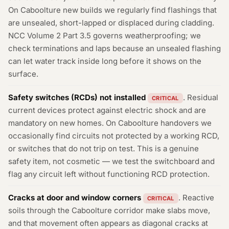
On Caboolture new builds we regularly find flashings that
are unsealed, short-lapped or displaced during cladding.
NCC Volume 2 Part 3.5 governs weatherproofing; we
check terminations and laps because an unsealed flashing
can let water track inside long before it shows on the
surface.
Safety switches (RCDs) not installed
. Residual
CRITICAL
current devices protect against electric shock and are
mandatory on new homes. On Caboolture handovers we
occasionally find circuits not protected by a working RCD,
or switches that do not trip on test. This is a genuine
safety item, not cosmetic — we test the switchboard and
flag any circuit left without functioning RCD protection.
Cracks at door and window corners
. Reactive
CRITICAL
soils through the Caboolture corridor make slabs move,
and that movement often appears as diagonal cracks at