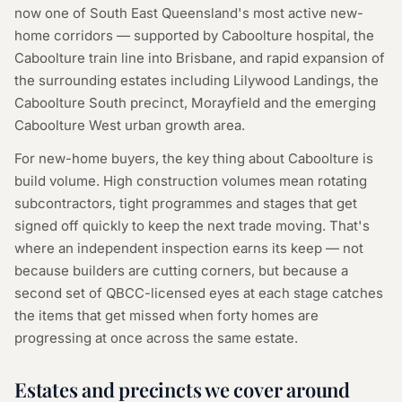
now one of South East Queensland's most active new-
home corridors — supported by Caboolture hospital, the
Caboolture train line into Brisbane, and rapid expansion of
the surrounding estates including Lilywood Landings, the
Caboolture South precinct, Morayfield and the emerging
Caboolture West urban growth area.
For new-home buyers, the key thing about Caboolture is
build volume. High construction volumes mean rotating
subcontractors, tight programmes and stages that get
signed off quickly to keep the next trade moving. That's
where an independent inspection earns its keep — not
because builders are cutting corners, but because a
second set of QBCC-licensed eyes at each stage catches
the items that get missed when forty homes are
progressing at once across the same estate.
Estates and precincts we cover around