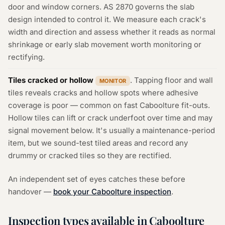
door and window corners. AS 2870 governs the slab
design intended to control it. We measure each crack's
width and direction and assess whether it reads as normal
shrinkage or early slab movement worth monitoring or
rectifying.
Tiles cracked or hollow
. Tapping floor and wall
MONITOR
tiles reveals cracks and hollow spots where adhesive
coverage is poor — common on fast Caboolture fit-outs.
Hollow tiles can lift or crack underfoot over time and may
signal movement below. It's usually a maintenance-period
item, but we sound-test tiled areas and record any
drummy or cracked tiles so they are rectified.
An independent set of eyes catches these before
handover —
book your Caboolture inspection
.
Inspection types available in Caboolture