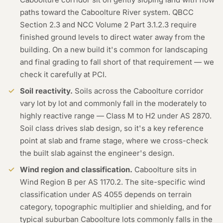
paths toward the Caboolture River system. QBCC
Section 2.3 and NCC Volume 2 Part 3.1.2.3 require
finished ground levels to direct water away from the
building. On a new build it's common for landscaping
and final grading to fall short of that requirement — we
check it carefully at PCI.
Soil reactivity.
Soils across the Caboolture corridor
vary lot by lot and commonly fall in the moderately to
highly reactive range — Class M to H2 under AS 2870.
Soil class drives slab design, so it's a key reference
point at slab and frame stage, where we cross-check
the built slab against the engineer's design.
Wind region and classification.
Caboolture sits in
Wind Region B per AS 1170.2. The site-specific wind
classification under AS 4055 depends on terrain
category, topographic multiplier and shielding, and for
typical suburban Caboolture lots commonly falls in the