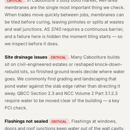
. In Caboolture's busy build market, wet-area
CRITICAL
membranes are the single most important thing we check.
When trades move quickly between jobs, membranes can
be tiled before curing, leaving pinholes or splits at wastes
and wall junctions. AS 3740 requires a continuous barrier,
and a failure here is hidden the moment tiling starts — so
we inspect before it does.
Site drainage issues
. Many Caboolture builds
CRITICAL
sit on civil-engineered estates or reshaped knock-down-
rebuild lots, so finished ground levels decide where water
goes. We commonly find grading and landscaping that
pond water against the slab edge rather than directing it
away. QBCC Section 2.3 and NCC Volume 2 Part 3.1.2.3
require water to be moved clear of the building — a key
PCI check.
Flashings not sealed
. Flashings at windows,
CRITICAL
doors and roof junctions keep water out of the wall cavity.