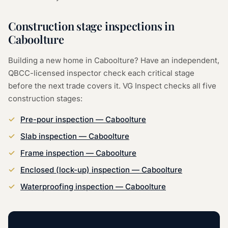
Construction stage inspections in
Caboolture
Building a new home in Caboolture? Have an independent,
QBCC-licensed inspector check each critical stage
before the next trade covers it. VG Inspect checks all five
construction stages:
Pre-pour inspection — Caboolture
Slab inspection — Caboolture
Frame inspection — Caboolture
Enclosed (lock-up) inspection — Caboolture
Waterproofing inspection — Caboolture