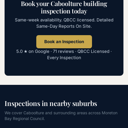
Book your Caboolture building
inspection today
Same-week availability. QBCC licensed. Detailed
Same-Day Reports On Site.
Book an Inspection
5.0
★ on Google ·
71
reviews · QBCC Licensed ·
Every Inspection
Inspections in nearby suburbs
We cover Caboolture and surrounding areas across Moreton
Bay Regional Council.