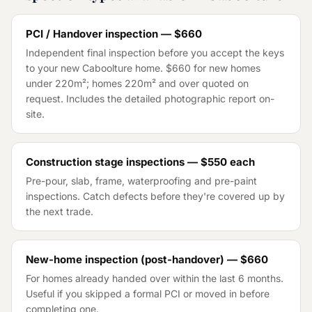
PCI / Handover inspection — $660
Independent final inspection before you accept the keys
to your new Caboolture home. $660 for new homes
under 220m²; homes 220m² and over quoted on
request. Includes the detailed photographic report on-
site.
Construction stage inspections — $550 each
Pre-pour, slab, frame, waterproofing and pre-paint
inspections. Catch defects before they're covered up by
the next trade.
New-home inspection (post-handover) — $660
For homes already handed over within the last 6 months.
Useful if you skipped a formal PCI or moved in before
completing one.