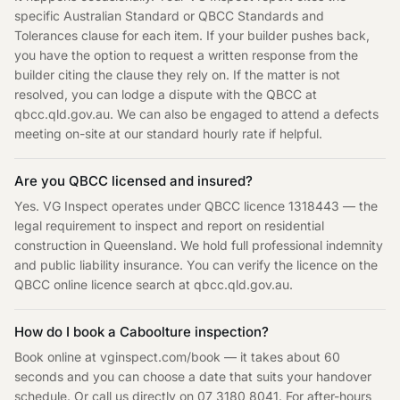
specific Australian Standard or QBCC Standards and
Tolerances clause for each item. If your builder pushes back,
you have the option to request a written response from the
builder citing the clause they rely on. If the matter is not
resolved, you can lodge a dispute with the QBCC at
qbcc.qld.gov.au. We can also be engaged to attend a defects
meeting on-site at our standard hourly rate if helpful.
Are you QBCC licensed and insured?
Yes. VG Inspect operates under QBCC licence 1318443 — the
legal requirement to inspect and report on residential
construction in Queensland. We hold full professional indemnity
and public liability insurance. You can verify the licence on the
QBCC online licence search at qbcc.qld.gov.au.
How do I book a Caboolture inspection?
Book online at vginspect.com/book — it takes about 60
seconds and you can choose a date that suits your handover
schedule. Or call us directly on 07 3180 8041. For after-hours