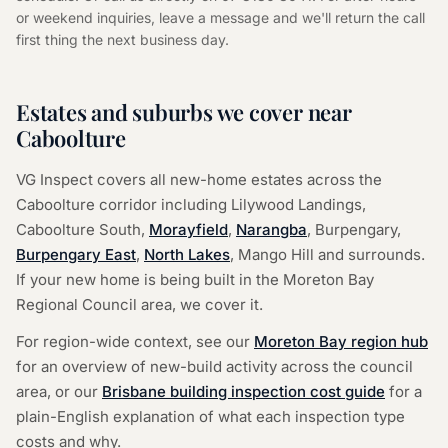
or weekend inquiries, leave a message and we'll return the call
first thing the next business day.
Estates and suburbs we cover near
Caboolture
VG Inspect covers all new-home estates across the
Caboolture corridor including Lilywood Landings,
Caboolture South,
Morayfield
,
Narangba
,
Burpengary,
Burpengary East
,
North Lakes
,
Mango Hill and surrounds.
If your new home is being built in the Moreton Bay
Regional Council area, we cover it.
For region-wide context, see our
Moreton Bay region hub
for an overview of new-build activity across the council
area, or our
Brisbane building inspection cost guide
for a
plain-English explanation of what each inspection type
costs and why.