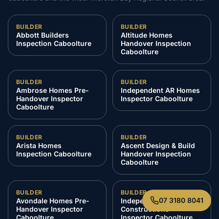
BUILDER
BUILDER
Abbott Builders
Altitude Homes
Inspection Caboolture
Handover Inspection
Caboolture
BUILDER
BUILDER
Ambrose Homes Pre-
Independent AR Homes
Handover Inspector
Inspector Caboolture
Caboolture
BUILDER
BUILDER
Arista Homes
Ascent Design & Build
Inspection Caboolture
Handover Inspection
Caboolture
BUILDER
BUILDER
07 3180 8041
Avondale Homes Pre-
Independent Azzura
Handover Inspector
Constructions
Caboolture
Inspector Caboolture