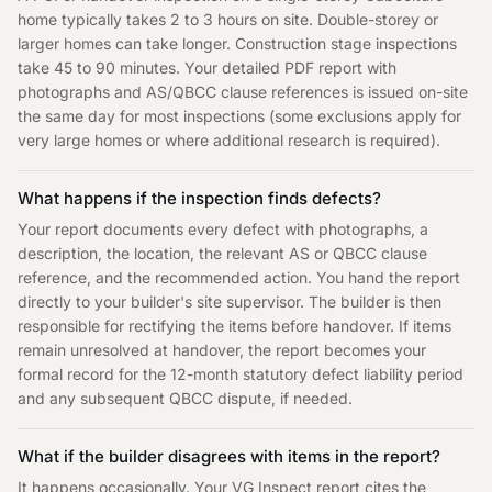
home typically takes 2 to 3 hours on site. Double-storey or
larger homes can take longer. Construction stage inspections
take 45 to 90 minutes. Your detailed PDF report with
photographs and AS/QBCC clause references is issued on-site
the same day for most inspections (some exclusions apply for
very large homes or where additional research is required).
What happens if the inspection finds defects?
Your report documents every defect with photographs, a
description, the location, the relevant AS or QBCC clause
reference, and the recommended action. You hand the report
directly to your builder's site supervisor. The builder is then
responsible for rectifying the items before handover. If items
remain unresolved at handover, the report becomes your
formal record for the 12-month statutory defect liability period
and any subsequent QBCC dispute, if needed.
What if the builder disagrees with items in the report?
It happens occasionally. Your VG Inspect report cites the