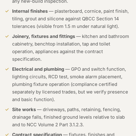
any new-build inspection.
Internal finishes
— plasterboard, cornice, paint finish,
tiling, grout and silicone against QBCC Section 14
tolerances (visible from 1.5 m under natural light).
Joinery, fixtures and fittings
— kitchen and bathroom
cabinetry, benchtop installation, tap and toilet
operation, appliances against the contract
specification.
Electrical and plumbing
— GPO and switch function,
lighting circuits, RCD test, smoke alarm placement,
plumbing fixture operation (compliance certified
separately by licensed trades, but we verify presence
and basic function).
Site works
— driveways, paths, retaining, fencing,
drainage falls, finished ground levels relative to slab
and to NCC Volume 2 Part 3.1.2.3.
Contract specification
— fixtures, finishes and