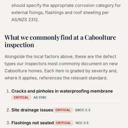
should specify the appropriate corrosion category for
external fixings, flashings and roof sheeting per
AS/NZS 2312.
What we commonly find at a
Caboolture
inspection
Alongside the local factors above, these are the defect
types our inspectors most commonly document on new
Caboolture
homes. Each item is graded by severity and,
where it applies, references the relevant standard.
Cracks and pinholes in waterproofing membrane
CRITICAL
AS 3740
Site drainage issues
CRITICAL
QBCC 2.3
Flashings not sealed
CRITICAL
NCC 3.5