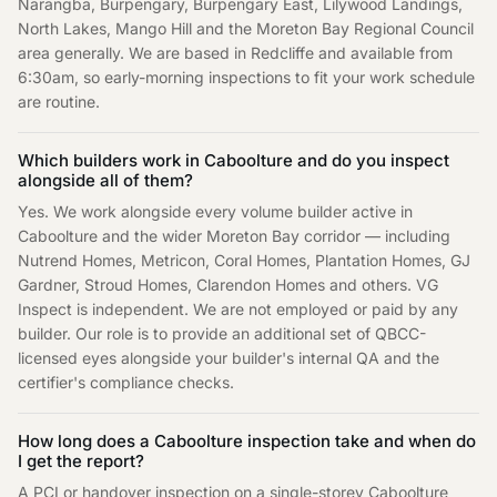
Narangba, Burpengary, Burpengary East, Lilywood Landings,
North Lakes, Mango Hill and the Moreton Bay Regional Council
area generally. We are based in Redcliffe and available from
6:30am, so early-morning inspections to fit your work schedule
are routine.
Which builders work in Caboolture and do you inspect
alongside all of them?
Yes. We work alongside every volume builder active in
Caboolture and the wider Moreton Bay corridor — including
Nutrend Homes, Metricon, Coral Homes, Plantation Homes, GJ
Gardner, Stroud Homes, Clarendon Homes and others. VG
Inspect is independent. We are not employed or paid by any
builder. Our role is to provide an additional set of QBCC-
licensed eyes alongside your builder's internal QA and the
certifier's compliance checks.
How long does a Caboolture inspection take and when do
I get the report?
A PCI or handover inspection on a single-storey Caboolture