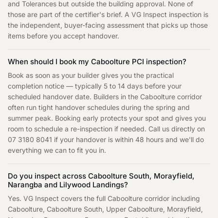
and Tolerances but outside the building approval. None of
those are part of the certifier's brief. A VG Inspect inspection is
the independent, buyer-facing assessment that picks up those
items before you accept handover.
When should I book my Caboolture PCI inspection?
Book as soon as your builder gives you the practical
completion notice — typically 5 to 14 days before your
scheduled handover date. Builders in the Caboolture corridor
often run tight handover schedules during the spring and
summer peak. Booking early protects your spot and gives you
room to schedule a re-inspection if needed. Call us directly on
07 3180 8041 if your handover is within 48 hours and we'll do
everything we can to fit you in.
Do you inspect across Caboolture South, Morayfield,
Narangba and Lilywood Landings?
Yes. VG Inspect covers the full Caboolture corridor including
Caboolture, Caboolture South, Upper Caboolture, Morayfield,