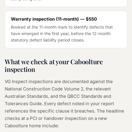
Warranty inspection (11-month) — $550
Booked at the 11-month mark to identify defects that
have emerged in the first year, before the 12-month
statutory defect liability period closes.
What we check at your Caboolture
inspection
VG Inspect inspections are documented against the
National Construction Code Volume 2, the relevant
Australian Standards, and the QBCC Standards and
Tolerances Guide. Every defect noted in your report
references the specific clause it breaches. The headline
checks at a PCI or handover inspection on a new
Caboolture home include: