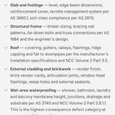
Slab and footings
— level, edge beam dimensions,
reinforcement cover, termite management system per
AS 3660.1, soil-class compliance per AS 2870.
Structural frame
— timber sizing, bracing nail
patterns, tie-down bolts and truss connections per AS
1684 and the engineer's design.
Roof
— covering, gutters, valleys, flashings, ridge
capping and fall to downpipes per the manufacturer's
installation specifications and NCC Volume 2 Part 3.5.
External cladding and brickwork
— render finish,
brick veneer cavity, articulation joints, window head
flashings, weep holes and external sealants.
Wet-area waterproofing
— shower, bathroom, laundry
and balcony membrane height, junctions, drainage and
substrate per AS 3740 and NCC Volume 2 Part 3.8.1.1.
This is the highest-consequence defect category at