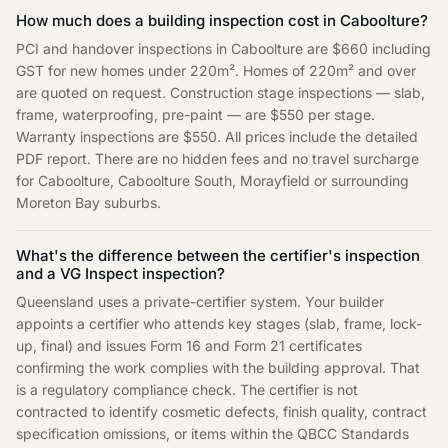
How much does a building inspection cost in Caboolture?
PCI and handover inspections in Caboolture are $660 including
GST for new homes under 220m². Homes of 220m² and over
are quoted on request. Construction stage inspections — slab,
frame, waterproofing, pre-paint — are $550 per stage.
Warranty inspections are $550. All prices include the detailed
PDF report. There are no hidden fees and no travel surcharge
for Caboolture, Caboolture South, Morayfield or surrounding
Moreton Bay suburbs.
What's the difference between the certifier's inspection
and a VG Inspect inspection?
Queensland uses a private-certifier system. Your builder
appoints a certifier who attends key stages (slab, frame, lock-
up, final) and issues Form 16 and Form 21 certificates
confirming the work complies with the building approval. That
is a regulatory compliance check. The certifier is not
contracted to identify cosmetic defects, finish quality, contract
specification omissions, or items within the QBCC Standards