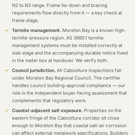
N2 to N3 range. Frame tie-down and bracing
requirements flow directly from it — a key check at
frame stage.
Termite management.
Moreton Bay is a known high-
termite-pressure region. AS 3660.1 termite
management systems must be installed correctly at
slab stage and the accompanying durable notice fixed
in the meter box at handover. We verify both.
Council jurisdiction.
All Caboolture inspections fall
under Moreton Bay Regional Council. The certifier
handles council building-approval compliance — our
role is the independent buyer-facing assessment that
complements that regulatory work.
Coastal-adjacent salt exposure.
Properties on the
eastern fringe of the Caboolture corridor sit close
enough to Moreton Bay that coastal salt-air corrosion
can affect external metalwork specifications. Builders