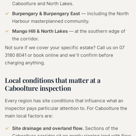
Caboolture and North Lakes.
Burpengary & Burpengary East
— including the North
Harbour masterplanned community.
Mango Hill & North Lakes
— at the southern edge of
the corridor.
Not sure if we cover your specific estate? Call us on
07
3180 8041
or
book online
and we'll confirm before
charging anything.
Local conditions that matter at a
Caboolture inspection
Every region has site conditions that influence what an
inspector pays particular attention to. For Caboolture the
main local factors are:
Site drainage and overland flow.
Sections of the
Caboolture corridor sit on gently sloping land with flow