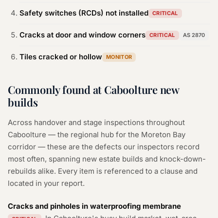
Safety switches (RCDs) not installed
CRITICAL
Cracks at door and window corners
CRITICAL
AS 2870
Tiles cracked or hollow
MONITOR
Commonly found at Caboolture new
builds
Across handover and stage inspections throughout
Caboolture — the regional hub for the Moreton Bay
corridor — these are the defects our inspectors record
most often, spanning new estate builds and knock-down-
rebuilds alike. Every item is referenced to a clause and
located in your report.
Cracks and pinholes in waterproofing membrane