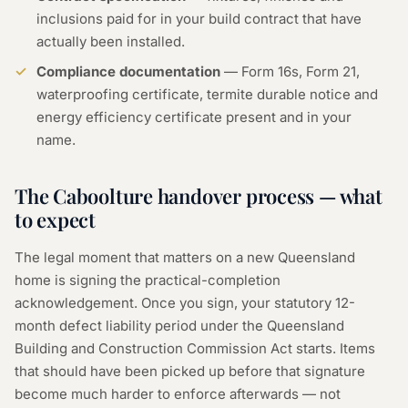
inclusions paid for in your build contract that have
actually been installed.
Compliance documentation
— Form 16s, Form 21,
waterproofing certificate, termite durable notice and
energy efficiency certificate present and in your
name.
The Caboolture handover process — what
to expect
The legal moment that matters on a new Queensland
home is signing the practical-completion
acknowledgement. Once you sign, your statutory 12-
month defect liability period under the Queensland
Building and Construction Commission Act starts. Items
that should have been picked up before that signature
become much harder to enforce afterwards — not