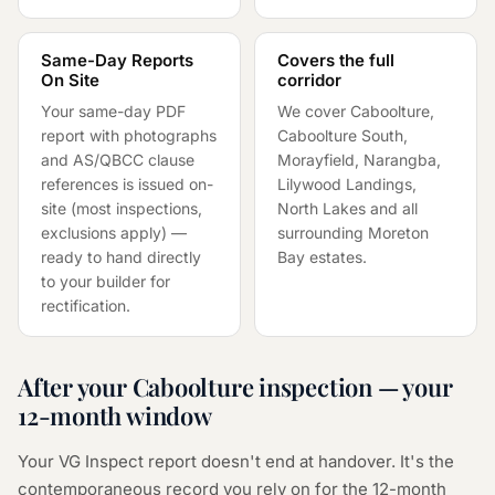
Same-Day Reports
Covers the full
On Site
corridor
Your same-day PDF
We cover Caboolture,
report with photographs
Caboolture South,
and AS/QBCC clause
Morayfield, Narangba,
references is issued on-
Lilywood Landings,
site (most inspections,
North Lakes and all
exclusions apply) —
surrounding Moreton
ready to hand directly
Bay estates.
to your builder for
rectification.
After your Caboolture inspection — your
12-month window
Your VG Inspect report doesn't end at handover. It's the
contemporaneous record you rely on for the 12-month