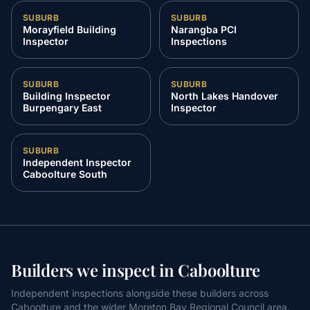
SUBURB
SUBURB
Morayfield Building
Narangba PCI
Inspector
Inspections
SUBURB
SUBURB
Building Inspector
North Lakes Handover
Burpengary East
Inspector
SUBURB
Independent Inspector
Caboolture South
Builders we inspect in Caboolture
Independent inspections alongside these builders across
Caboolture and the wider Moreton Bay Regional Council area.