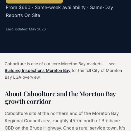
From $660 · Same-week availability · Same-Day
Reports On Site
Last updated: May 2026
Caboolture is one of our core Moreton Bay markets — see
Building Inspections Moreton Bay
for the full City of Moreton
Bay LGA overview.
About Caboolture and the Moreton Bay
growth corridor
Caboolture sits at the northern end of the Moreton Bay
Regional Council area, roughly 45 km north of Brisbane
CBD on the Bruce Highway. Once a rural service town, it's