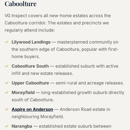
Caboolture
VG Inspect covers all new-home estates across the
Caboolture corridor. The estates and precincts we
regularly attend include:
Lilywood Landings
— masterplanned community on
the southern edge of Caboolture, popular with first-
home buyers.
Caboolture South
— established suburb with active
infill and new estate releases.
Upper Caboolture
— semi-rural and acreage releases.
Morayfield
— long-established growth suburb directly
south of Caboolture.
Aspire on Anderson
— Anderson Road estate in
neighbouring Morayfield.
Narangba
— established estate suburb between