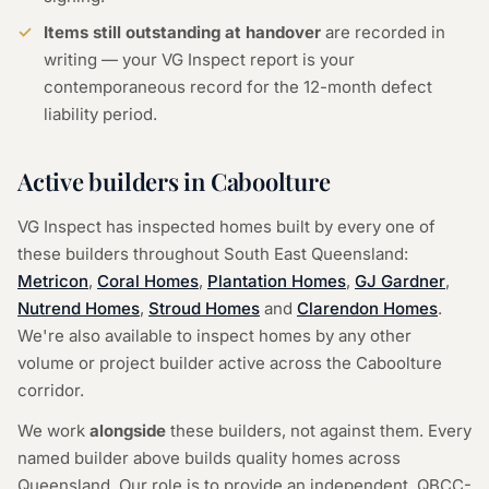
Items still outstanding at handover
are recorded in
writing — your VG Inspect report is your
contemporaneous record for the 12-month defect
liability period.
Active builders in Caboolture
VG Inspect has inspected homes built by every one of
these builders throughout South East Queensland:
Metricon
,
Coral Homes
,
Plantation Homes
,
GJ Gardner
,
Nutrend Homes
,
Stroud Homes
and
Clarendon Homes
.
We're also available to inspect homes by any other
volume or project builder active across the Caboolture
corridor.
We work
alongside
these builders, not against them. Every
named builder above builds quality homes across
Queensland. Our role is to provide an independent, QBCC-