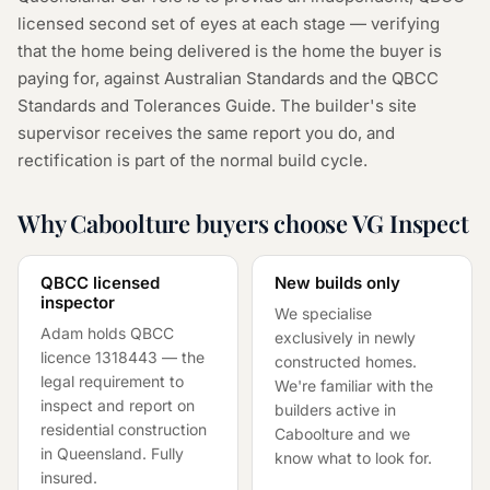
licensed second set of eyes at each stage — verifying
that the home being delivered is the home the buyer is
paying for, against Australian Standards and the QBCC
Standards and Tolerances Guide. The builder's site
supervisor receives the same report you do, and
rectification is part of the normal build cycle.
Why Caboolture buyers choose VG Inspect
QBCC licensed
New builds only
inspector
We specialise
Adam holds QBCC
exclusively in newly
licence
1318443
— the
constructed homes.
legal requirement to
We're familiar with the
inspect and report on
builders active in
residential construction
Caboolture and we
in Queensland. Fully
know what to look for.
insured.