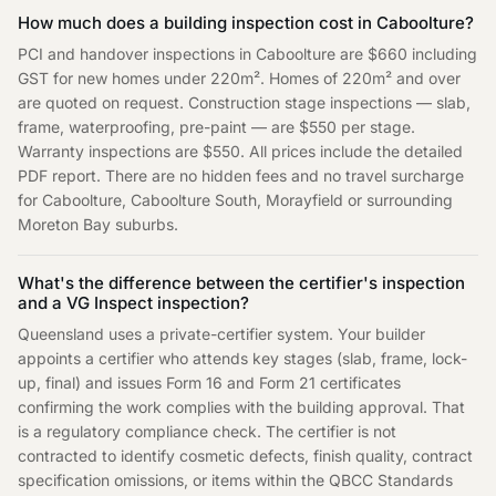
How much does a building inspection cost in Caboolture?
PCI and handover inspections in Caboolture are $660 including
GST for new homes under 220m². Homes of 220m² and over
are quoted on request. Construction stage inspections — slab,
frame, waterproofing, pre-paint — are $550 per stage.
Warranty inspections are $550. All prices include the detailed
PDF report. There are no hidden fees and no travel surcharge
for Caboolture, Caboolture South, Morayfield or surrounding
Moreton Bay suburbs.
What's the difference between the certifier's inspection
and a VG Inspect inspection?
Queensland uses a private-certifier system. Your builder
appoints a certifier who attends key stages (slab, frame, lock-
up, final) and issues Form 16 and Form 21 certificates
confirming the work complies with the building approval. That
is a regulatory compliance check. The certifier is not
contracted to identify cosmetic defects, finish quality, contract
specification omissions, or items within the QBCC Standards