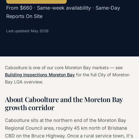
From $660 · Same-week availability · Same-Day
Reports On Site
Last updated: May 2026
Caboolture is one of our core Moreton Bay markets — see
Building Inspections Moreton Bay
for the full City of Moreton
Bay LGA overview.
About Caboolture and the Moreton Bay
growth corridor
Caboolture sits at the northern end of the Moreton Bay
Regional Council area, roughly 45 km north of Brisbane
CBD on the Bruce Highway. Once a rural service town, it's