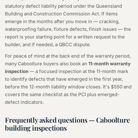
statutory defect liability period under the Queensland
Building and Construction Commission Act. If items
emerge in the months after you move in — cracking,
waterproofing failure, fixture defects, finish issues — the
report is your starting point for a written request to the
builder, and if needed, a QBCC dispute.
For peace of mind at the back end of the warranty period,
many Caboolture buyers also book an
11-month warranty
inspection
— a focused inspection at the 11-month mark
to identify defects that have emerged in the first year,
before the 12-month liability window closes. It's $550 and
covers the same checklist as the PCI plus emerged-
defect indicators.
Frequently asked questions — Caboolture
building inspections