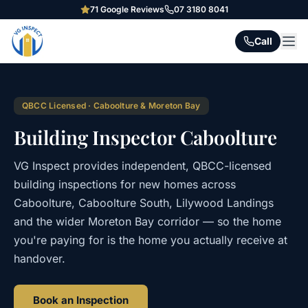
71
Google Reviews
07 3180 8041
Call
QBCC Licensed · Caboolture & Moreton Bay
Building Inspector Caboolture
VG Inspect provides independent, QBCC-licensed
building inspections for new homes across
Caboolture, Caboolture South, Lilywood Landings
and the wider Moreton Bay corridor — so the home
you're paying for is the home you actually receive at
handover.
Book an Inspection