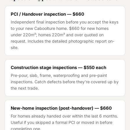
PCI / Handover inspection — $660
Independent final inspection before you accept the keys
to your new Caboolture home. $660 for new homes
under 220m²; homes 220m² and over quoted on
request. Includes the detailed photographic report on-
site.
Construction stage inspections — $550 each
Pre-pour, slab, frame, waterproofing and pre-paint
inspections. Catch defects before they're covered up by
the next trade.
New-home inspection (post-handover) — $660
For homes already handed over within the last 6 months.
Useful if you skipped a formal PCI or moved in before
completing one.