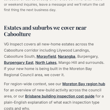
or weekend inquiries, leave a message and we'll return the call
first thing the next business day.
Estates and suburbs we cover near
Caboolture
VG Inspect covers all new-home estates across the
Caboolture corridor including Lilywood Landings,
Caboolture South,
Morayfield
,
Narangba
,
Burpengary,
Burpengary East
,
North Lakes
,
Mango Hill and surrounds.
If your new home is being built in the Moreton Bay
Regional Council area, we cover it.
For region-wide context, see our
Moreton Bay region hub
for an overview of new-build activity across the council
area, or our
Brisbane building inspection cost guide
for a
plain-English explanation of what each inspection type
costs and why.