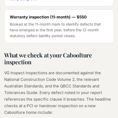
Warranty inspection (11-month) — $550
Booked at the 11-month mark to identify defects that
have emerged in the first year, before the 12-month
statutory defect liability period closes.
What we check at your Caboolture
inspection
VG Inspect inspections are documented against the
National Construction Code Volume 2, the relevant
Australian Standards, and the QBCC Standards and
Tolerances Guide. Every defect noted in your report
references the specific clause it breaches. The headline
checks at a PCI or handover inspection on a new
Caboolture home include: