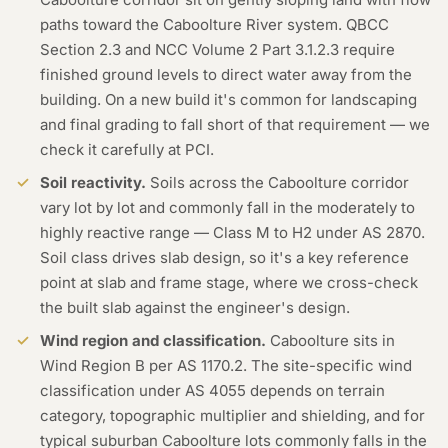
paths toward the Caboolture River system. QBCC
Section 2.3 and NCC Volume 2 Part 3.1.2.3 require
finished ground levels to direct water away from the
building. On a new build it's common for landscaping
and final grading to fall short of that requirement — we
check it carefully at PCI.
Soil reactivity.
Soils across the Caboolture corridor
vary lot by lot and commonly fall in the moderately to
highly reactive range — Class M to H2 under AS 2870.
Soil class drives slab design, so it's a key reference
point at slab and frame stage, where we cross-check
the built slab against the engineer's design.
Wind region and classification.
Caboolture sits in
Wind Region B per AS 1170.2. The site-specific wind
classification under AS 4055 depends on terrain
category, topographic multiplier and shielding, and for
typical suburban Caboolture lots commonly falls in the