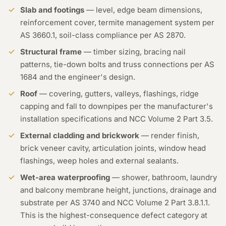
Slab and footings
— level, edge beam dimensions,
reinforcement cover, termite management system per
AS 3660.1, soil-class compliance per AS 2870.
Structural frame
— timber sizing, bracing nail
patterns, tie-down bolts and truss connections per AS
1684 and the engineer's design.
Roof
— covering, gutters, valleys, flashings, ridge
capping and fall to downpipes per the manufacturer's
installation specifications and NCC Volume 2 Part 3.5.
External cladding and brickwork
— render finish,
brick veneer cavity, articulation joints, window head
flashings, weep holes and external sealants.
Wet-area waterproofing
— shower, bathroom, laundry
and balcony membrane height, junctions, drainage and
substrate per AS 3740 and NCC Volume 2 Part 3.8.1.1.
This is the highest-consequence defect category at