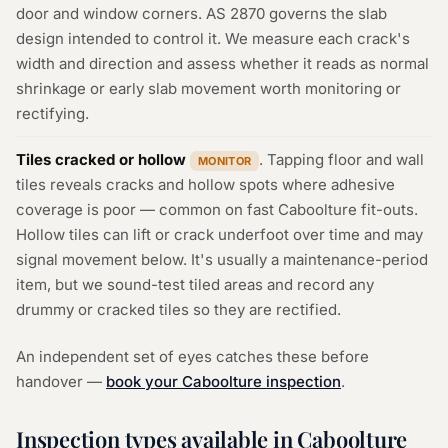
door and window corners. AS 2870 governs the slab
design intended to control it. We measure each crack's
width and direction and assess whether it reads as normal
shrinkage or early slab movement worth monitoring or
rectifying.
Tiles cracked or hollow
. Tapping floor and wall
MONITOR
tiles reveals cracks and hollow spots where adhesive
coverage is poor — common on fast Caboolture fit-outs.
Hollow tiles can lift or crack underfoot over time and may
signal movement below. It's usually a maintenance-period
item, but we sound-test tiled areas and record any
drummy or cracked tiles so they are rectified.
An independent set of eyes catches these before
handover —
book your Caboolture inspection
.
Inspection types available in Caboolture