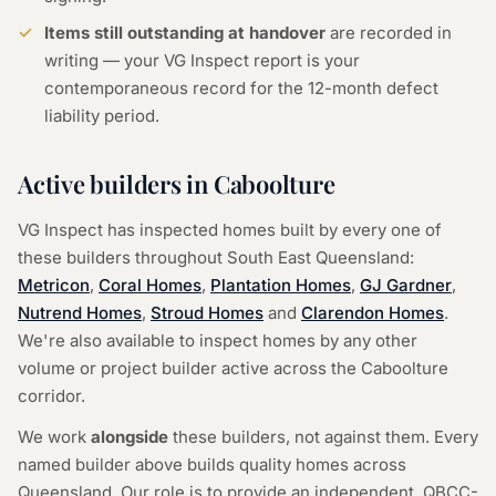
Items still outstanding at handover
are recorded in
writing — your VG Inspect report is your
contemporaneous record for the 12-month defect
liability period.
Active builders in Caboolture
VG Inspect has inspected homes built by every one of
these builders throughout South East Queensland:
Metricon
,
Coral Homes
,
Plantation Homes
,
GJ Gardner
,
Nutrend Homes
,
Stroud Homes
and
Clarendon Homes
.
We're also available to inspect homes by any other
volume or project builder active across the Caboolture
corridor.
We work
alongside
these builders, not against them. Every
named builder above builds quality homes across
Queensland. Our role is to provide an independent, QBCC-