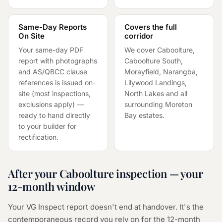
Same-Day Reports
Covers the full
On Site
corridor
Your same-day PDF
We cover Caboolture,
report with photographs
Caboolture South,
and AS/QBCC clause
Morayfield, Narangba,
references is issued on-
Lilywood Landings,
site (most inspections,
North Lakes and all
exclusions apply) —
surrounding Moreton
ready to hand directly
Bay estates.
to your builder for
rectification.
After your Caboolture inspection — your
12-month window
Your VG Inspect report doesn't end at handover. It's the
contemporaneous record you rely on for the 12-month