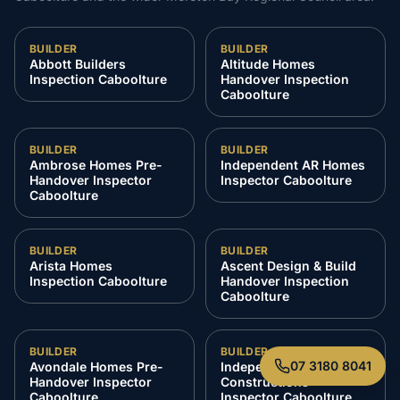
BUILDER
BUILDER
Abbott Builders
Altitude Homes
Inspection Caboolture
Handover Inspection
Caboolture
BUILDER
BUILDER
Ambrose Homes Pre-
Independent AR Homes
Handover Inspector
Inspector Caboolture
Caboolture
BUILDER
BUILDER
Arista Homes
Ascent Design & Build
Inspection Caboolture
Handover Inspection
Caboolture
BUILDER
BUILDER
07 3180 8041
Avondale Homes Pre-
Independent Azzura
Handover Inspector
Constructions
Caboolture
Inspector Caboolture