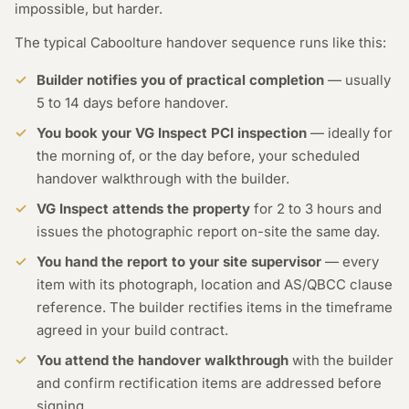
impossible, but harder.
The typical Caboolture handover sequence runs like this:
Builder notifies you of practical completion
— usually
5 to 14 days before handover.
You book your VG Inspect PCI inspection
— ideally for
the morning of, or the day before, your scheduled
handover walkthrough with the builder.
VG Inspect attends the property
for 2 to 3 hours and
issues the photographic report on-site the same day.
You hand the report to your site supervisor
— every
item with its photograph, location and AS/QBCC clause
reference. The builder rectifies items in the timeframe
agreed in your build contract.
You attend the handover walkthrough
with the builder
and confirm rectification items are addressed before
signing.