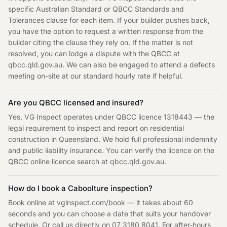
specific Australian Standard or QBCC Standards and
Tolerances clause for each item. If your builder pushes back,
you have the option to request a written response from the
builder citing the clause they rely on. If the matter is not
resolved, you can lodge a dispute with the QBCC at
qbcc.qld.gov.au. We can also be engaged to attend a defects
meeting on-site at our standard hourly rate if helpful.
Are you QBCC licensed and insured?
Yes. VG Inspect operates under QBCC licence 1318443 — the
legal requirement to inspect and report on residential
construction in Queensland. We hold full professional indemnity
and public liability insurance. You can verify the licence on the
QBCC online licence search at qbcc.qld.gov.au.
How do I book a Caboolture inspection?
Book online at vginspect.com/book — it takes about 60
seconds and you can choose a date that suits your handover
schedule. Or call us directly on 07 3180 8041. For after-hours