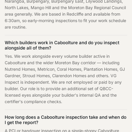
Narangba, Burpengary, Burpengary East, Lilywood Landings,
North Lakes, Mango Hill and the Moreton Bay Regional Council
area generally. We are based in Redcliffe and available from
6:30am, so early-morning inspections to fit your work schedule
are routine.
Which builders work in Caboolture and do you inspect
alongside all of them?
Yes. We work alongside every volume builder active in
Caboolture and the wider Moreton Bay corridor — including
Nutrend Homes, Metricon, Coral Homes, Plantation Homes, GJ
Gardner, Stroud Homes, Clarendon Homes and others. VG
Inspect is independent. We are not employed or paid by any
builder. Our role is to provide an additional set of QBCC-
licensed eyes alongside your builder's internal QA and the
certifier's compliance checks.
How long does a Caboolture inspection take and when do
I get the report?
A PCI or handover inspection on a single-storey Caboolture