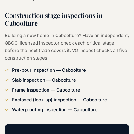
Construction stage inspections in
Caboolture
Building a new home in Caboolture? Have an independent,
QBCC-licensed inspector check each critical stage
before the next trade covers it. VG Inspect checks all five
construction stages:
Pre-pour inspection — Caboolture
Slab inspection — Caboolture
Frame inspection — Caboolture
Enclosed (lock-up) inspection — Caboolture
Waterproofing inspection — Caboolture