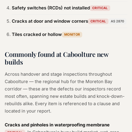
Safety switches (RCDs) not installed
CRITICAL
Cracks at door and window corners
CRITICAL
AS 2870
Tiles cracked or hollow
MONITOR
Commonly found at Caboolture new
builds
Across handover and stage inspections throughout
Caboolture — the regional hub for the Moreton Bay
corridor — these are the defects our inspectors record
most often, spanning new estate builds and knock-down-
rebuilds alike. Every item is referenced to a clause and
located in your report.
Cracks and pinholes in waterproofing membrane