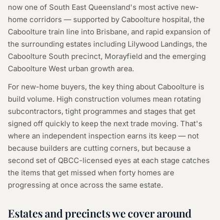
now one of South East Queensland's most active new-
home corridors — supported by Caboolture hospital, the
Caboolture train line into Brisbane, and rapid expansion of
the surrounding estates including Lilywood Landings, the
Caboolture South precinct, Morayfield and the emerging
Caboolture West urban growth area.
For new-home buyers, the key thing about Caboolture is
build volume. High construction volumes mean rotating
subcontractors, tight programmes and stages that get
signed off quickly to keep the next trade moving. That's
where an independent inspection earns its keep — not
because builders are cutting corners, but because a
second set of QBCC-licensed eyes at each stage catches
the items that get missed when forty homes are
progressing at once across the same estate.
Estates and precincts we cover around