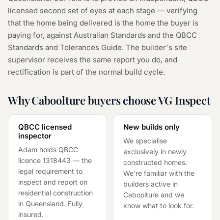
licensed second set of eyes at each stage — verifying
that the home being delivered is the home the buyer is
paying for, against Australian Standards and the QBCC
Standards and Tolerances Guide. The builder's site
supervisor receives the same report you do, and
rectification is part of the normal build cycle.
Why Caboolture buyers choose VG Inspect
QBCC licensed
New builds only
inspector
We specialise
Adam holds QBCC
exclusively in newly
licence
1318443
— the
constructed homes.
legal requirement to
We're familiar with the
inspect and report on
builders active in
residential construction
Caboolture and we
in Queensland. Fully
know what to look for.
insured.