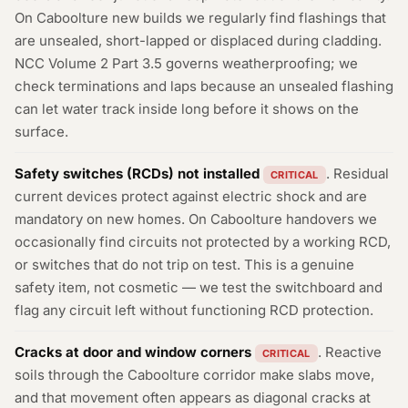
On Caboolture new builds we regularly find flashings that
are unsealed, short-lapped or displaced during cladding.
NCC Volume 2 Part 3.5 governs weatherproofing; we
check terminations and laps because an unsealed flashing
can let water track inside long before it shows on the
surface.
Safety switches (RCDs) not installed
. Residual
CRITICAL
current devices protect against electric shock and are
mandatory on new homes. On Caboolture handovers we
occasionally find circuits not protected by a working RCD,
or switches that do not trip on test. This is a genuine
safety item, not cosmetic — we test the switchboard and
flag any circuit left without functioning RCD protection.
Cracks at door and window corners
. Reactive
CRITICAL
soils through the Caboolture corridor make slabs move,
and that movement often appears as diagonal cracks at