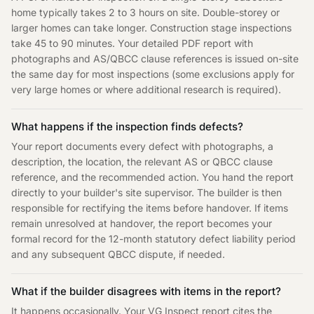
home typically takes 2 to 3 hours on site. Double-storey or
larger homes can take longer. Construction stage inspections
take 45 to 90 minutes. Your detailed PDF report with
photographs and AS/QBCC clause references is issued on-site
the same day for most inspections (some exclusions apply for
very large homes or where additional research is required).
What happens if the inspection finds defects?
Your report documents every defect with photographs, a
description, the location, the relevant AS or QBCC clause
reference, and the recommended action. You hand the report
directly to your builder's site supervisor. The builder is then
responsible for rectifying the items before handover. If items
remain unresolved at handover, the report becomes your
formal record for the 12-month statutory defect liability period
and any subsequent QBCC dispute, if needed.
What if the builder disagrees with items in the report?
It happens occasionally. Your VG Inspect report cites the