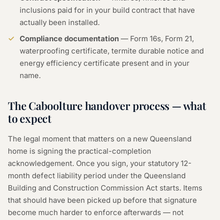
inclusions paid for in your build contract that have
actually been installed.
Compliance documentation
— Form 16s, Form 21,
waterproofing certificate, termite durable notice and
energy efficiency certificate present and in your
name.
The Caboolture handover process — what
to expect
The legal moment that matters on a new Queensland
home is signing the practical-completion
acknowledgement. Once you sign, your statutory 12-
month defect liability period under the Queensland
Building and Construction Commission Act starts. Items
that should have been picked up before that signature
become much harder to enforce afterwards — not