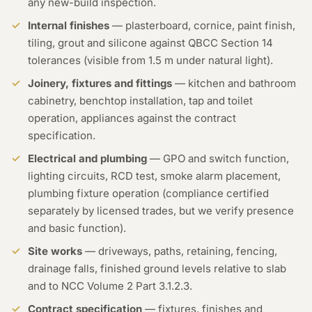
any new-build inspection.
Internal finishes
— plasterboard, cornice, paint finish,
tiling, grout and silicone against QBCC Section 14
tolerances (visible from 1.5 m under natural light).
Joinery, fixtures and fittings
— kitchen and bathroom
cabinetry, benchtop installation, tap and toilet
operation, appliances against the contract
specification.
Electrical and plumbing
— GPO and switch function,
lighting circuits, RCD test, smoke alarm placement,
plumbing fixture operation (compliance certified
separately by licensed trades, but we verify presence
and basic function).
Site works
— driveways, paths, retaining, fencing,
drainage falls, finished ground levels relative to slab
and to NCC Volume 2 Part 3.1.2.3.
Contract specification
— fixtures, finishes and