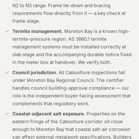
N2 to N3 range. Frame tie-down and bracing
requirements flow directly from it — a key check at
frame stage.
Termite management.
Moreton Bay is a known high-
termite-pressure region. AS 3660.1 termite
management systems must be installed correctly at
slab stage and the accompanying durable notice fixed
in the meter box at handover. We verify both.
Council jurisdiction.
All Caboolture inspections fall
under Moreton Bay Regional Council. The certifier
handles council building-approval compliance — our
role is the independent buyer-facing assessment that
complements that regulatory work.
Coastal-adjacent salt exposure.
Properties on the
eastern fringe of the Caboolture corridor sit close
enough to Moreton Bay that coastal salt-air corrosion
can affect external metalwork specifications. Builders