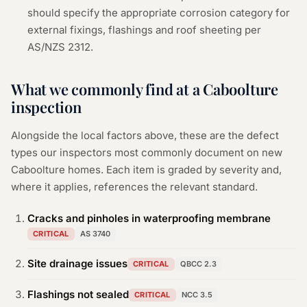
should specify the appropriate corrosion category for
external fixings, flashings and roof sheeting per
AS/NZS 2312.
What we commonly find at a
Caboolture
inspection
Alongside the local factors above, these are the defect
types our inspectors most commonly document on new
Caboolture
homes. Each item is graded by severity and,
where it applies, references the relevant standard.
Cracks and pinholes in waterproofing membrane
CRITICAL
AS 3740
Site drainage issues
CRITICAL
QBCC 2.3
Flashings not sealed
CRITICAL
NCC 3.5