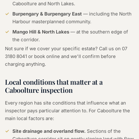
Caboolture and North Lakes.
Burpengary & Burpengary East
— including the North
Harbour masterplanned community.
Mango Hill & North Lakes
— at the southern edge of
the corridor.
Not sure if we cover your specific estate? Call us on
07
3180 8041
or
book online
and we'll confirm before
charging anything.
Local conditions that matter at a
Caboolture inspection
Every region has site conditions that influence what an
inspector pays particular attention to. For Caboolture the
main local factors are:
Site drainage and overland flow.
Sections of the
Caboolture corridor sit on gently sloping land with flow