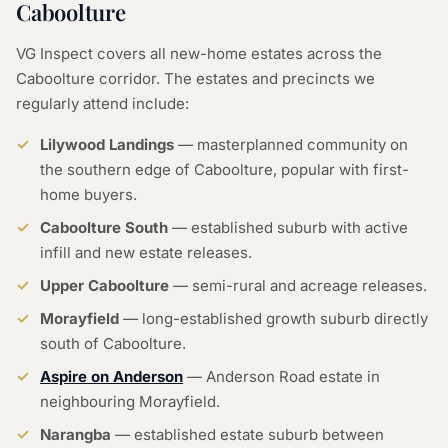
Caboolture
VG Inspect covers all new-home estates across the
Caboolture corridor. The estates and precincts we
regularly attend include:
Lilywood Landings
— masterplanned community on
the southern edge of Caboolture, popular with first-
home buyers.
Caboolture South
— established suburb with active
infill and new estate releases.
Upper Caboolture
— semi-rural and acreage releases.
Morayfield
— long-established growth suburb directly
south of Caboolture.
Aspire on Anderson
— Anderson Road estate in
neighbouring Morayfield.
Narangba
— established estate suburb between