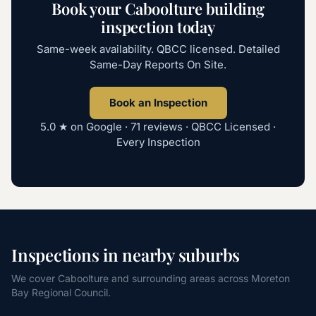
Book your Caboolture building
inspection today
Same-week availability. QBCC licensed. Detailed
Same-Day Reports On Site.
Book an Inspection
5.0
★ on Google ·
71
reviews · QBCC Licensed ·
Every Inspection
Inspections in nearby suburbs
We cover Caboolture and surrounding areas across Moreton
Bay Regional Council.