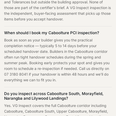
and Tolerances but outside the building approval. None of
those are part of the certifier's brief. A VG Inspect inspection is
the independent, buyer-facing assessment that picks up those
items before you accept handover.
When should I book my Caboolture PCI inspection?
Book as soon as your builder gives you the practical
completion notice — typically 5 to 14 days before your
scheduled handover date. Builders in the Caboolture corridor
often run tight handover schedules during the spring and
summer peak. Booking early protects your spot and gives you
room to schedule a re-inspection if needed. Call us directly on
07 3180 8041 if your handover is within 48 hours and we'll do
everything we can to fit you in.
Do you inspect across Caboolture South, Morayfield,
Narangba and Lilywood Landings?
Yes. VG Inspect covers the full Caboolture corridor including
Caboolture, Caboolture South, Upper Caboolture, Morayfield,