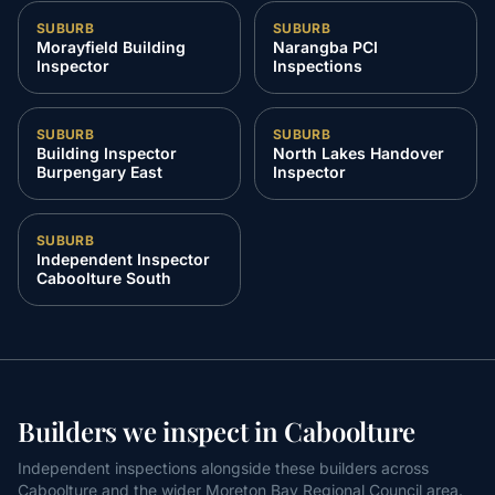
SUBURB
SUBURB
Morayfield Building
Narangba PCI
Inspector
Inspections
SUBURB
SUBURB
Building Inspector
North Lakes Handover
Burpengary East
Inspector
SUBURB
Independent Inspector
Caboolture South
Builders we inspect in Caboolture
Independent inspections alongside these builders across
Caboolture and the wider Moreton Bay Regional Council area.