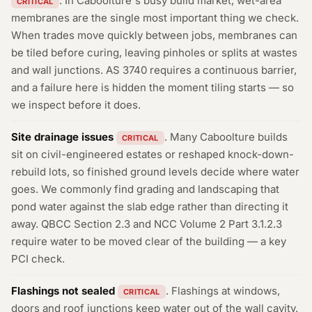
. In Caboolture's busy build market, wet-area
CRITICAL
membranes are the single most important thing we check.
When trades move quickly between jobs, membranes can
be tiled before curing, leaving pinholes or splits at wastes
and wall junctions. AS 3740 requires a continuous barrier,
and a failure here is hidden the moment tiling starts — so
we inspect before it does.
Site drainage issues
. Many Caboolture builds
CRITICAL
sit on civil-engineered estates or reshaped knock-down-
rebuild lots, so finished ground levels decide where water
goes. We commonly find grading and landscaping that
pond water against the slab edge rather than directing it
away. QBCC Section 2.3 and NCC Volume 2 Part 3.1.2.3
require water to be moved clear of the building — a key
PCI check.
Flashings not sealed
. Flashings at windows,
CRITICAL
doors and roof junctions keep water out of the wall cavity.